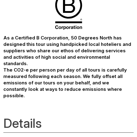
As a Certified B Corporation, 50 Degrees North has
designed this tour using handpicked local hoteliers and
suppliers who share our ethos of delivering services
and activities of high social and environmental
standards.
The CO2-e per person per day of all tours is carefully
measured following each season. We fully offset all
emissions of our tours on your behalf, and we
constantly look at ways to reduce emissions where
possible.
Details