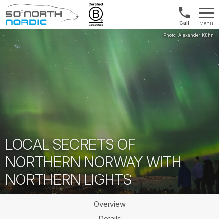
1300
Menu
422
Fifty
821
Degrees
North
LOCAL SECRETS OF
NORTHERN NORWAY WITH
NORTHERN LIGHTS
Overview
Details