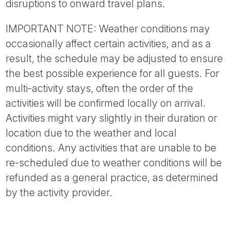
disruptions to onward travel plans.
IMPORTANT NOTE: Weather conditions may
occasionally affect certain activities, and as a
result, the schedule may be adjusted to ensure
the best possible experience for all guests. For
multi-activity stays, often the order of the
activities will be confirmed locally on arrival.
Activities might vary slightly in their duration or
location due to the weather and local
conditions. Any activities that are unable to be
re-scheduled due to weather conditions will be
refunded as a general practice, as determined
by the activity provider.