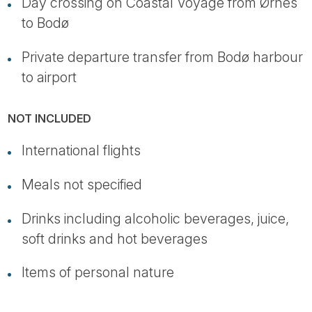
Day crossing on Coastal Voyage from Ørnes
to Bodø
Private departure transfer from Bodø harbour
to airport
NOT INCLUDED
International flights
Meals not specified
Drinks including alcoholic beverages, juice,
soft drinks and hot beverages
Items of personal nature