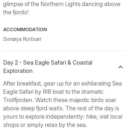
glimpse of the Northern Lights dancing above
the fjords!
ACCOMMODATION
Svinøya Rorbuer
Day 2 - Sea Eagle Safari & Coastal
Exploration
After breakfast, gear up for an exhilarating Sea
Eagle Safari by RIB boat to the dramatic
Trollfjorden. Watch these majestic birds soar
above steep fjord walls. The rest of the day is
yours to explore independently: hike, visit local
shops or simply relax by the sea.