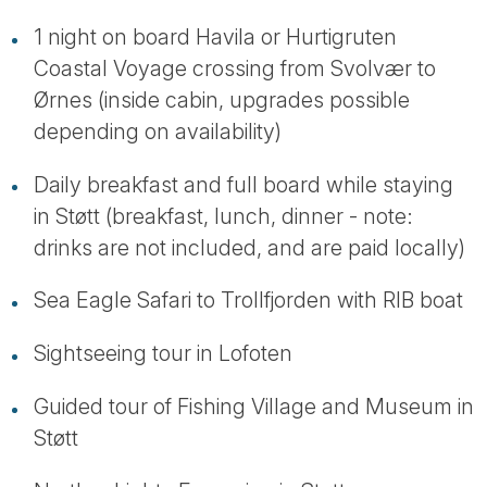
1 night on board Havila or Hurtigruten
Coastal Voyage crossing from Svolvær to
Ørnes (inside cabin, upgrades possible
depending on availability)
Daily breakfast and full board while staying
in Støtt (breakfast, lunch, dinner - note:
drinks are not included, and are paid locally)
Sea Eagle Safari to Trollfjorden with RIB boat
Sightseeing tour in Lofoten
Guided tour of Fishing Village and Museum in
Støtt