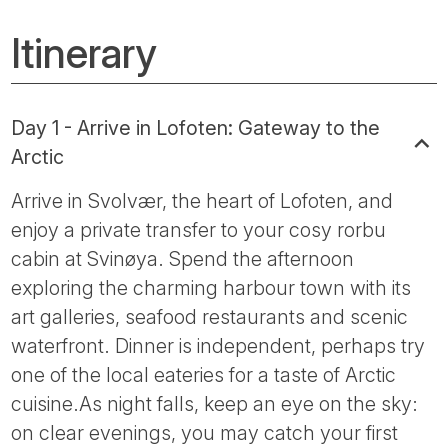
Itinerary
Day 1 - Arrive in Lofoten: Gateway to the
Arctic
Arrive in Svolvær, the heart of Lofoten, and
enjoy a private transfer to your cosy rorbu
cabin at Svinøya. Spend the afternoon
exploring the charming harbour town with its
art galleries, seafood restaurants and scenic
waterfront. Dinner is independent, perhaps try
one of the local eateries for a taste of Arctic
cuisine.As night falls, keep an eye on the sky:
on clear evenings, you may catch your first