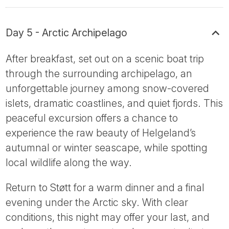
Day 5 - Arctic Archipelago
After breakfast, set out on a scenic boat trip
through the surrounding archipelago, an
unforgettable journey among snow-covered
islets, dramatic coastlines, and quiet fjords. This
peaceful excursion offers a chance to
experience the raw beauty of Helgeland’s
autumnal or winter seascape, while spotting
local wildlife along the way.
Return to Støtt for a warm dinner and a final
evening under the Arctic sky. With clear
conditions, this night may offer your last, and