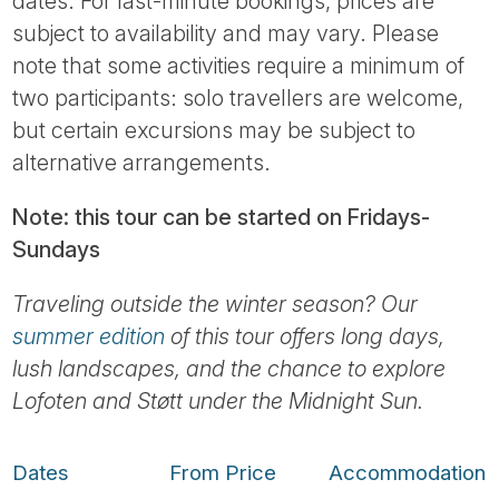
dates. For last-minute bookings, prices are
subject to availability and may vary. Please
note that some activities require a minimum of
two participants: solo travellers are welcome,
but certain excursions may be subject to
alternative arrangements.
Note: this tour can be started on Fridays-
Sundays
Traveling outside the winter season? Our
summer edition
of this tour offers long days,
lush landscapes, and the chance to explore
Lofoten and Støtt under the Midnight Sun.
Dates
From Price
Accommodation