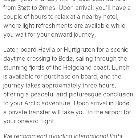
from Støtt to Ørnes. Upon arrival, you'll have a
couple of hours to relax at a nearby hotel,
where light refreshments are available while
you wait for your onward journey.
Later, board Havila or Hurtigruten for a scenic
daytime crossing to Bodø, sailing through the
stunning fjords of the Helgeland coast. Lunch
is available for purchase on board, and the
journey takes approximately three hours,
offering a peaceful and picturesque conclusion
to your Arctic adventure. Upon arrival in Bodø,
a private transfer will take you to the airport for
your onward flight.
We recommend avoiding international flight