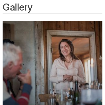
Gallery