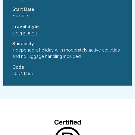
Start Date
Flexible
Travel Style
Independent
Suitability
Independent holiday with moderately active activities
and no luggage handling included
Code
50DN1495