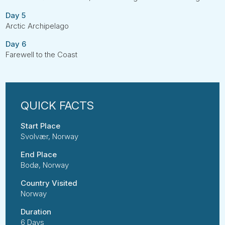
Day 5
Arctic Archipelago
Day 6
Farewell to the Coast
Start Place
Svolvær, Norway
End Place
Bodø, Norway
Country Visited
Norway
Duration
6 Days