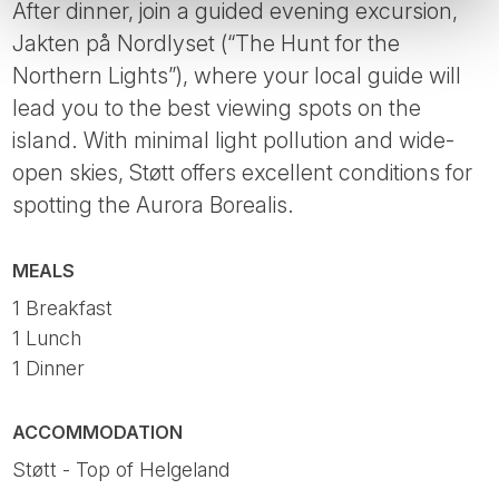
After dinner, join a guided evening excursion,
Jakten på Nordlyset (“The Hunt for the
Northern Lights”), where your local guide will
lead you to the best viewing spots on the
island. With minimal light pollution and wide-
open skies, Støtt offers excellent conditions for
spotting the Aurora Borealis.
MEALS
1 Breakfast
1 Lunch
1 Dinner
ACCOMMODATION
Støtt - Top of Helgeland