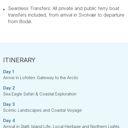
Seamless Transfers: All private and public ferry boat
transfers included, from arrival in Svolvær to departure
from Bodø.
Day 1
Arrive in Lofoten: Gateway to the Arctic
Day 2
Sea Eagle Safari & Coastal Exploration
Day 3
Scenic Landscapes and Coastal Voyage
Day 4
Arrival in Støtt: Island Life, Local Heritage and Northern Lights