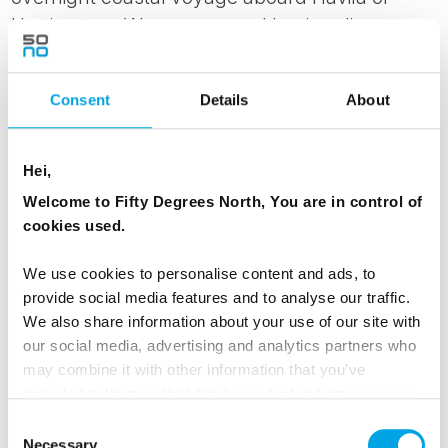
Hurtigruten. We recommend having dinner
before embarking on the journey, sailing past
rugged coastlines and remote fjords. Settle into
Consent
Details
About
your comfortable inside cabin (with upgrade
options available), and as darkness falls, step
out on deck—far from city lights, this is an ideal
Hei,
opportunity to witness the Northern Lights
Welcome to Fifty Degrees North, You are in control of
shimmering across the Arctic sky.
cookies used.
We use cookies to personalise content and ads, to
MEALS
provide social media features and to analyse our traffic.
1 Breakfast
We also share information about your use of our site with
our social media, advertising and analytics partners who
may combine it with other information that you’ve
ACCOMMODATION
provided to them or that they’ve collected from your use
On board Havila or Hurtigruten on the Coastal
of their services.
Consent
Voyage
Necessary