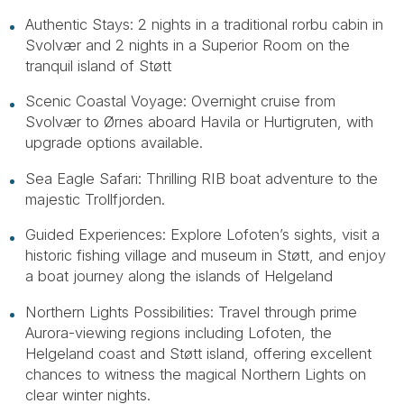
Authentic Stays: 2 nights in a traditional rorbu cabin in
Svolvær and 2 nights in a Superior Room on the
tranquil island of Støtt
Scenic Coastal Voyage: Overnight cruise from
Svolvær to Ørnes aboard Havila or Hurtigruten, with
upgrade options available.
Sea Eagle Safari: Thrilling RIB boat adventure to the
majestic Trollfjorden.
Guided Experiences: Explore Lofoten’s sights, visit a
historic fishing village and museum in Støtt, and enjoy
a boat journey along the islands of Helgeland
Northern Lights Possibilities: Travel through prime
Aurora-viewing regions including Lofoten, the
Helgeland coast and Støtt island, offering excellent
chances to witness the magical Northern Lights on
clear winter nights.