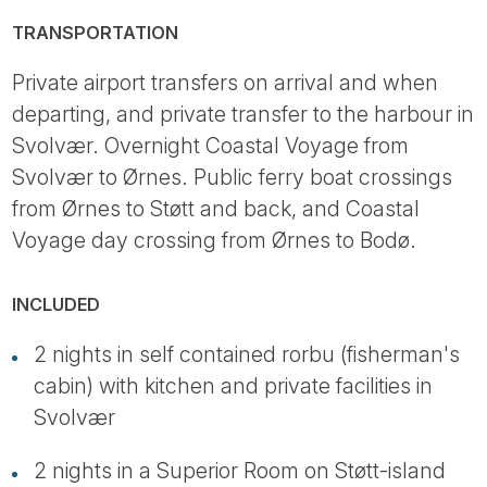
TRANSPORTATION
Private airport transfers on arrival and when
departing, and private transfer to the harbour in
Svolvær. Overnight Coastal Voyage from
Svolvær to Ørnes. Public ferry boat crossings
from Ørnes to Støtt and back, and Coastal
Voyage day crossing from Ørnes to Bodø.
INCLUDED
2 nights in self contained rorbu (fisherman's
cabin) with kitchen and private facilities in
Svolvær
2 nights in a Superior Room on Støtt-island