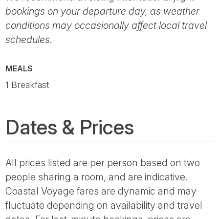
bookings on your departure day, as weather
conditions may occasionally affect local travel
schedules.
MEALS
1 Breakfast
Dates & Prices
All prices listed are per person based on two
people sharing a room, and are indicative.
Coastal Voyage fares are dynamic and may
fluctuate depending on availability and travel