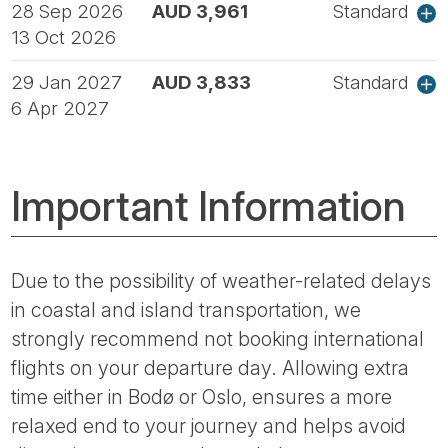
28 Sep 2026
AUD 3,961
Standard
13 Oct 2026
29 Jan 2027
AUD 3,833
Standard
6 Apr 2027
Important Information
Due to the possibility of weather-related delays
in coastal and island transportation, we
strongly recommend not booking international
flights on your departure day. Allowing extra
time either in Bodø or Oslo, ensures a more
relaxed end to your journey and helps avoid