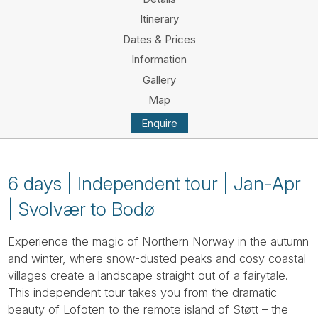
Tube
Itinerary
Dates & Prices
Information
Gallery
Map
Enquire
6 days | Independent tour | Jan-Apr
| Svolvær to Bodø
Experience the magic of Northern Norway in the autumn
and winter, where snow-dusted peaks and cosy coastal
villages create a landscape straight out of a fairytale.
This independent tour takes you from the dramatic
beauty of Lofoten to the remote island of Støtt – the