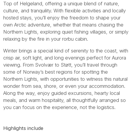
Top of Helgeland, offering a unique blend of nature,
culture, and tranquility. With flexible activities and locally
hosted stays, you’ll enjoy the freedom to shape your
own Arctic adventure, whether that means chasing the
Northern Lights, exploring quiet fishing villages, or simply
relaxing by the fire in your rorbu cabin.
Winter brings a special kind of serenity to the coast, with
crisp air, soft light, and long evenings perfect for Aurora
viewing. From Svolvær to Støtt, you’ll travel through
some of Norway’s best regions for spotting the
Northern Lights, with opportunities to witness this natural
wonder from sea, shore, or even your accommodation.
Along the way, enjoy guided excursions, hearty local
meals, and warm hospitality, all thoughtfully arranged so
you can focus on the experience, not the logistics.
Highlights include