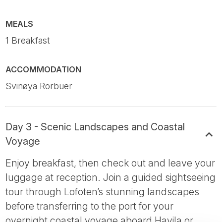
MEALS
1 Breakfast
ACCOMMODATION
Svinøya Rorbuer
Day 3 - Scenic Landscapes and Coastal
Voyage
Enjoy breakfast, then check out and leave your
luggage at reception. Join a guided sightseeing
tour through Lofoten’s stunning landscapes
before transferring to the port for your
overnight coastal voyage aboard Havila or