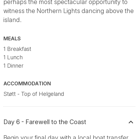
perhaps the most spectacular opportunity to
witness the Northern Lights dancing above the
island.
MEALS
1 Breakfast
1 Lunch
1 Dinner
ACCOMMODATION
Støtt - Top of Helgeland
Day 6 - Farewell to the Coast
Begin your final day with a local boat transfer