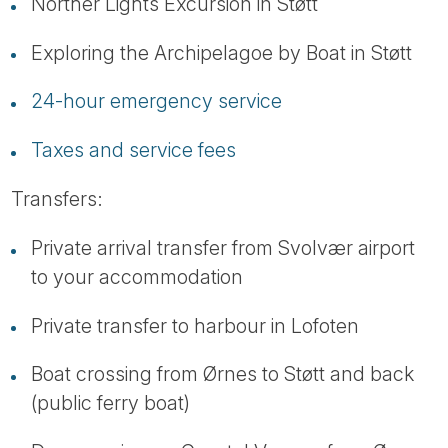
Norther Lights Excursion in Støtt
Exploring the Archipelagoe by Boat in Støtt
24-hour emergency service
Taxes and service fees
Transfers:
Private arrival transfer from Svolvær airport
to your accommodation
Private transfer to harbour in Lofoten
Boat crossing from Ørnes to Støtt and back
(public ferry boat)