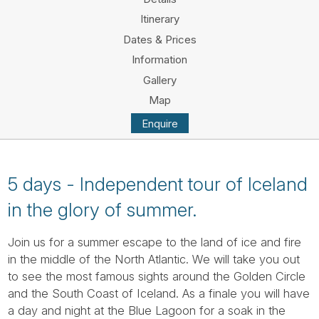
Tube
Itinerary
Dates & Prices
Information
Gallery
Map
Enquire
5 days - Independent tour of Iceland
in the glory of summer.
Join us for a summer escape to the land of ice and fire
in the middle of the North Atlantic. We will take you out
to see the most famous sights around the Golden Circle
and the South Coast of Iceland. As a finale you will have
a day and night at the Blue Lagoon for a soak in the