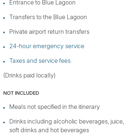
Entrance to Blue Lagoon
Transfers to the Blue Lagoon
Private airport return transfers
24-hour emergency service
Taxes and service fees
(Drinks paid locally)
NOT INCLUDED
Meals not specified in the itinerary
Drinks including alcoholic beverages, juice,
soft drinks and hot beverages