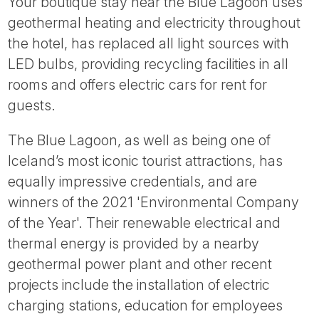
Your boutique stay near the Blue Lagoon uses
geothermal heating and electricity throughout
the hotel, has replaced all light sources with
LED bulbs, providing recycling facilities in all
rooms and offers electric cars for rent for
guests.
The Blue Lagoon, as well as being one of
Iceland’s most iconic tourist attractions, has
equally impressive credentials, and are
winners of the 2021 'Environmental Company
of the Year'. Their renewable electrical and
thermal energy is provided by a nearby
geothermal power plant and other recent
projects include the installation of electric
charging stations, education for employees