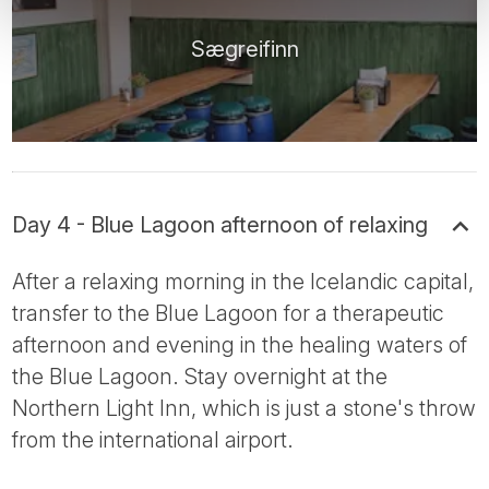
Sægreifinn
Day 4 - Blue Lagoon afternoon of relaxing
After a relaxing morning in the Icelandic capital,
transfer to the Blue Lagoon for a therapeutic
afternoon and evening in the healing waters of
the Blue Lagoon. Stay overnight at the
Northern Light Inn, which is just a stone's throw
from the international airport.