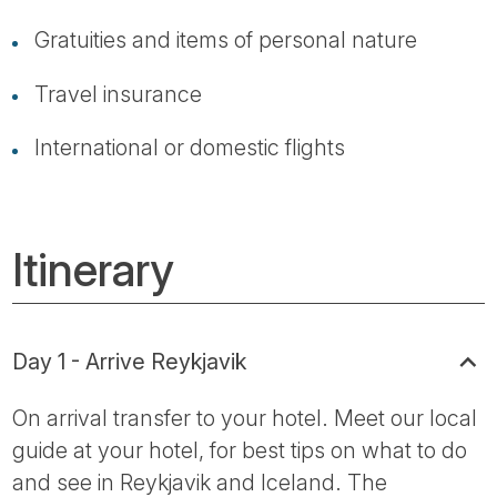
Gratuities and items of personal nature
Travel insurance
International or domestic flights
Itinerary
Day 1 - Arrive Reykjavik
On arrival transfer to your hotel. Meet our local
guide at your hotel, for best tips on what to do
and see in Reykjavik and Iceland. The