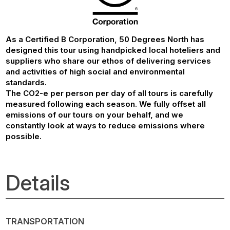
As a Certified B Corporation, 50 Degrees North has
designed this tour using handpicked local hoteliers and
suppliers who share our ethos of delivering services
and activities of high social and environmental
standards.
The CO2-e per person per day of all tours is carefully
measured following each season. We fully offset all
emissions of our tours on your behalf, and we
constantly look at ways to reduce emissions where
possible.
Details
TRANSPORTATION