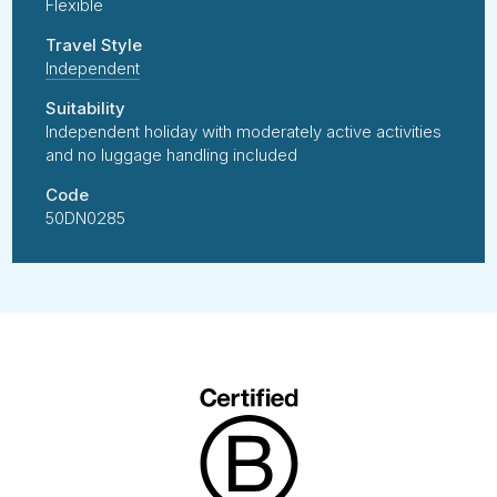
Flexible
Travel Style
Independent
Suitability
Independent holiday with moderately active activities
and no luggage handling included
Code
50DN0285