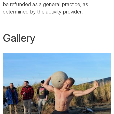
be refunded as a general practice, as
determined by the activity provider.
Gallery