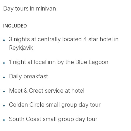
Day tours in minivan.
INCLUDED
3 nights at centrally located 4 star hotel in
Reykjavik
1 night at local inn by the Blue Lagoon
Daily breakfast
Meet & Greet service at hotel
Golden Circle small group day tour
South Coast small group day tour