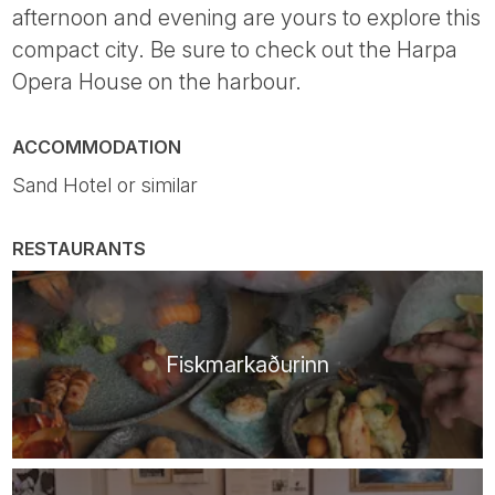
afternoon and evening are yours to explore this
compact city. Be sure to check out the Harpa
Opera House on the harbour.
ACCOMMODATION
Sand Hotel or similar
RESTAURANTS
Fiskmarkaðurinn