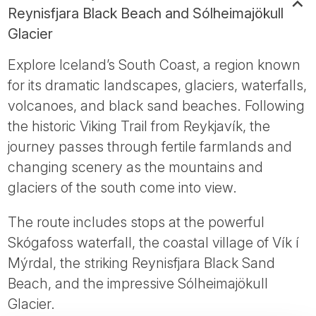
Reynisfjara Black Beach and Sólheimajökull
Glacier
Explore Iceland’s South Coast, a region known
for its dramatic landscapes, glaciers, waterfalls,
volcanoes, and black sand beaches. Following
the historic Viking Trail from Reykjavík, the
journey passes through fertile farmlands and
changing scenery as the mountains and
glaciers of the south come into view.
The route includes stops at the powerful
Skógafoss waterfall, the coastal village of Vík í
Mýrdal, the striking Reynisfjara Black Sand
Beach, and the impressive Sólheimajökull
Glacier.