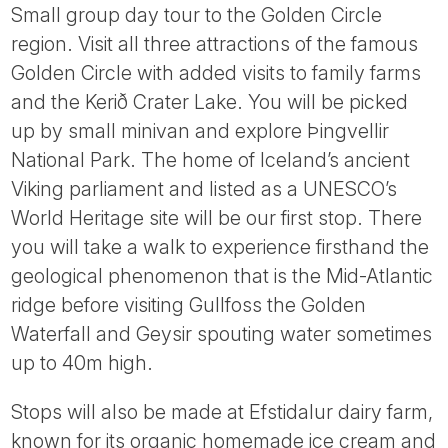
Small group day tour to the Golden Circle
region. Visit all three attractions of the famous
Golden Circle with added visits to family farms
and the Kerið Crater Lake. You will be picked
up by small minivan and explore Þingvellir
National Park. The home of Iceland’s ancient
Viking parliament and listed as a UNESCO’s
World Heritage site will be our first stop. There
you will take a walk to experience firsthand the
geological phenomenon that is the Mid-Atlantic
ridge before visiting Gullfoss the Golden
Waterfall and Geysir spouting water sometimes
up to 40m high.
Stops will also be made at Efstidalur dairy farm,
known for its organic homemade ice cream and