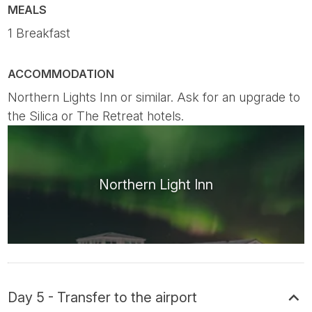
MEALS
1 Breakfast
ACCOMMODATION
Northern Lights Inn or similar. Ask for an upgrade to
the Silica or The Retreat hotels.
Northern Light Inn
Day 5 - Transfer to the airport