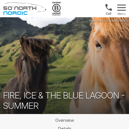
1300
Menu
422
Fifty
821
Degrees
North
FIRE, ICE & THE BLUE LAGOON -
SUMMER
Overview
Details