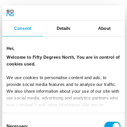
At Reynisfjara Black Sand Beach watch the
powerful Atlantic waves crash onto the
volcanic shoreline. Admire the dramatic
Consent
Details
About
Reynisdrangar sea stacks, which local folklore
says were trolls turned to stone while
Hei,
attempting to drag a three-masted ship ashore.
Welcome to Fifty Degrees North, You are in control of
The beach is also renowned for its striking
cookies used.
basalt columns and was featured in Game of
Thrones.
We use cookies to personalise content and ads, to
provide social media features and to analyse our traffic.
The adventure continues to Seljalandsfoss,
We also share information about your use of our site with
where conditions may allow a walk behind the
our social media, advertising and analytics partners who
waterfall, and nearby Gljúfrabúi, a hidden
may combine it with other information that you’ve
provided to them or that they’ve collected from your use
waterfall tucked into the mountainside. This is
of their services.
Consent
the perfect way to experience the highlights of
Necessary