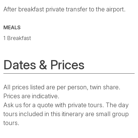
After breakfast private transfer to the airport.
MEALS
1 Breakfast
Dates & Prices
All prices listed are per person, twin share.
Prices are indicative.
Ask us for a quote with private tours. The day
tours included in this itinerary are small group
tours.