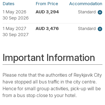
Dates
From Price
Accommodation
1 May 2026
AUD 3,294
Standard
30 Sep 2026
1 May 2027
AUD 3,476
Standard
30 Sep 2027
Important Information
Please note that the authorities of Reykjavik City
have stopped all bus traffic in the city centre.
Hence for small group activities, pick-up will be
from a bus stop close to your hotel.