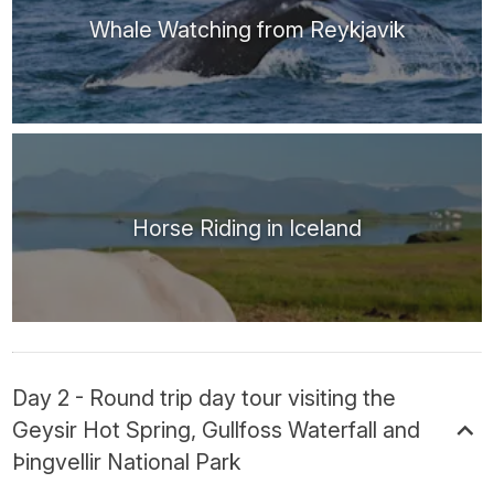
Whale Watching from Reykjavik
Horse Riding in Iceland
Day 2 - Round trip day tour visiting the
Geysir Hot Spring, Gullfoss Waterfall and
Þingvellir National Park