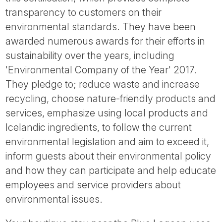
transparency to customers on their
environmental standards. They have been
awarded numerous awards for their efforts in
sustainability over the years, including
'Environmental Company of the Year' 2017.
They pledge to; reduce waste and increase
recycling, choose nature-friendly products and
services, emphasize using local products and
Icelandic ingredients, to follow the current
environmental legislation and aim to exceed it,
inform guests about their environmental policy
and how they can participate and help educate
employees and service providers about
environmental issues.