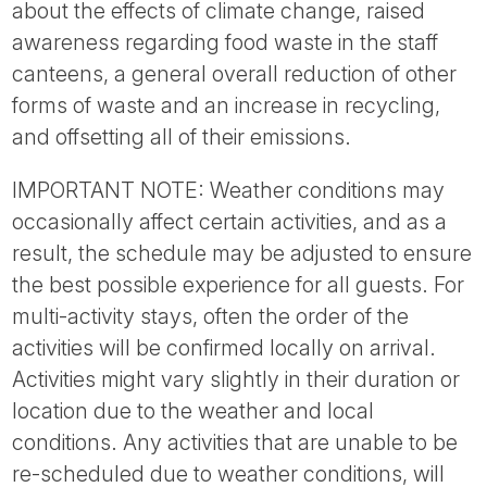
about the effects of climate change, raised
awareness regarding food waste in the staff
canteens, a general overall reduction of other
forms of waste and an increase in recycling,
and offsetting all of their emissions.
IMPORTANT NOTE: Weather conditions may
occasionally affect certain activities, and as a
result, the schedule may be adjusted to ensure
the best possible experience for all guests. For
multi-activity stays, often the order of the
activities will be confirmed locally on arrival.
Activities might vary slightly in their duration or
location due to the weather and local
conditions. Any activities that are unable to be
re-scheduled due to weather conditions, will