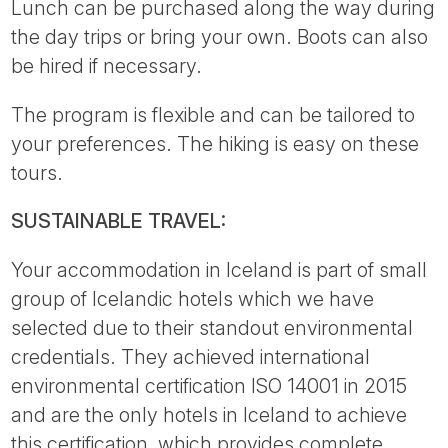
Lunch can be purchased along the way during
the day trips or bring your own. Boots can also
be hired if necessary.
The program is flexible and can be tailored to
your preferences. The hiking is easy on these
tours.
SUSTAINABLE TRAVEL:
Your accommodation in Iceland is part of small
group of Icelandic hotels which we have
selected due to their standout environmental
credentials. They achieved international
environmental certification ISO 14001 in 2015
and are the only hotels in Iceland to achieve
this certification, which provides complete