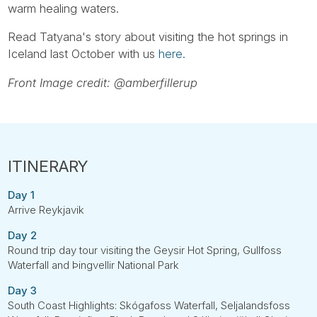
warm healing waters.
Read Tatyana's story about visiting the hot springs in
Iceland last October with us
here.
Front Image credit: @amberfillerup
Day 1
Arrive Reykjavik
Day 2
Round trip day tour visiting the Geysir Hot Spring, Gullfoss
Waterfall and Þingvellir National Park
Day 3
South Coast Highlights: Skógafoss Waterfall, Seljalandsfoss