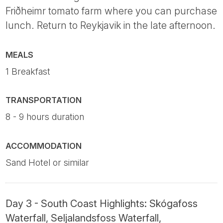
Friðheimr tomato farm where you can purchase
lunch. Return to Reykjavik in the late afternoon.
MEALS
1 Breakfast
TRANSPORTATION
8 - 9 hours duration
ACCOMMODATION
Sand Hotel or similar
Day 3 - South Coast Highlights: Skógafoss
Waterfall, Seljalandsfoss Waterfall,