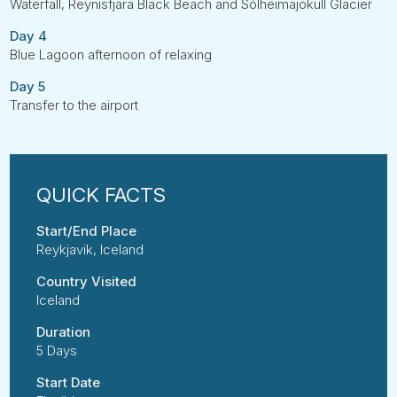
Waterfall, Reynisfjara Black Beach and Sólheimajökull Glacier
Day 4
Blue Lagoon afternoon of relaxing
Day 5
Transfer to the airport
Start/End Place
Reykjavik, Iceland
Country Visited
Iceland
Duration
5 Days
Start Date