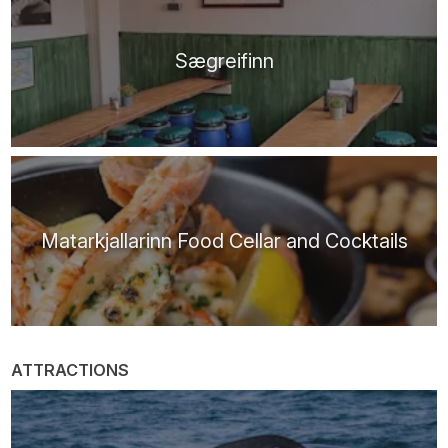
Sægreifinn
Matarkjallarinn Food Cellar and Cocktails
ATTRACTIONS