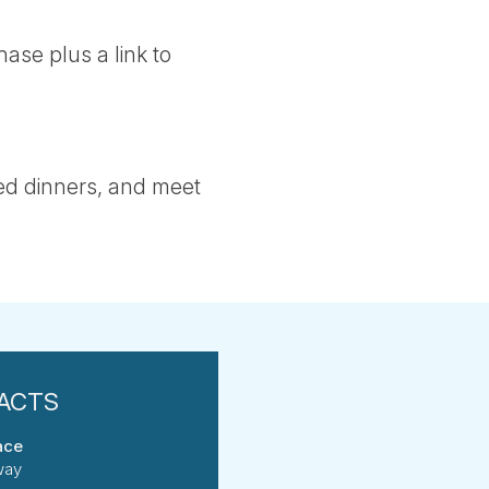
ase plus a link to
ed dinners, and meet
ace
way