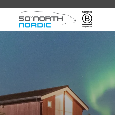
Fifty
Degrees
North