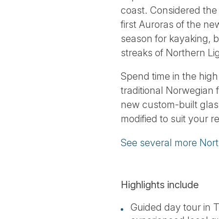
coast. Considered the 
first Auroras of the n
season for kayaking, b
streaks of Northern Lig
Spend time in the hig
traditional Norwegian 
new custom-built glass
modified to suit your 
See several more Nort
Highlights include
Guided day tour in 