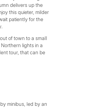
tumn delivers up the
oy this quieter, milder
ait patiently for the
y.
out of town to a small
Northern lights in a
ent tour, that can be
by minibus, led by an