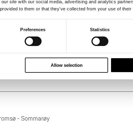
 our site with our social media, advertising and analytics partn
 provided to them or that they’ve collected from your use of their
 B Corporation, 50 Degrees North has designed this tour us
suppliers who share our ethos of delivering services and acti
Preferences
Statistics
 standards.
person per day of all tours is carefully measured followin
ssions of our tours on your behalf, and we constantly look 
e.
Allow selection
 Tromsø - Sommarøy