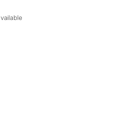
vailable