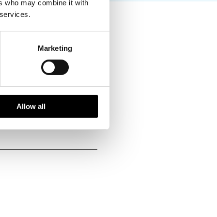
ers who may combine it with
 services.
ing handpicked local
vities of high social and
Marketing
g each season. We fully
at ways to reduce emissions
Allow all