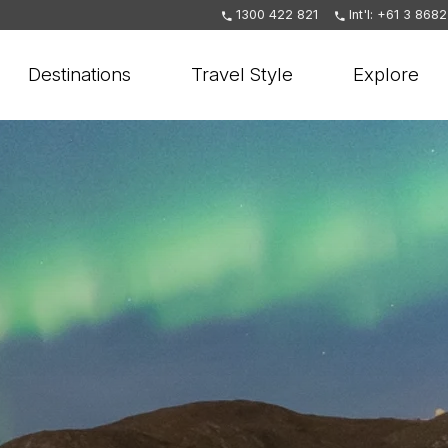
1300 422 821
Int'l: +61 3 868
Destinations
Travel Style
Explore