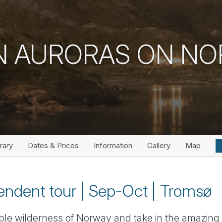
 AURORAS ON NO
erary
Dates & Prices
Information
Gallery
Map
endent tour | Sep-Oct | Tromsø
ible wilderness of Norway and take in the amazin