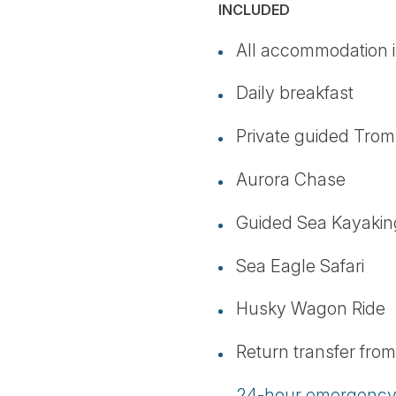
INCLUDED
All accommodation i
Daily breakfast
Private guided Trom
Aurora Chase
Guided Sea Kayakin
Sea Eagle Safari
Husky Wagon Ride
Return transfer fr
24-hour emergency 