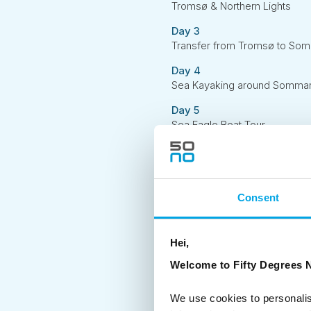
Tromsø & Northern Lights
Day 3
Transfer from Tromsø to Som
Day 4
Sea Kayaking around Sommarøy
Day 5
Sea Eagle Boat Tour
Day 6
Transfer back to Tromsø
Consent
Hei,
Welcome to Fifty Degrees N
We use cookies to personalis