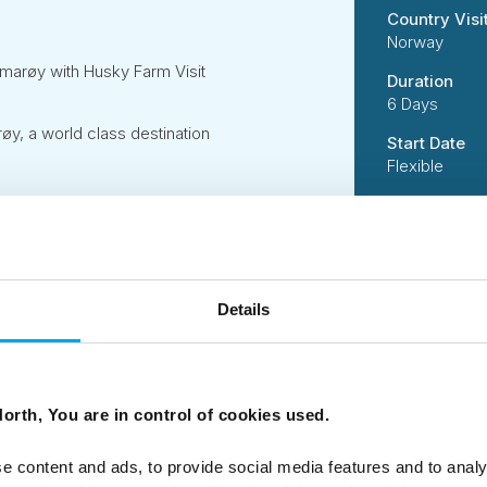
Country Visi
Norway
marøy with Husky Farm Visit
Duration
6 Days
, a world class destination
Start Date
Flexible
Travel Style
Independent
Suitability
Independent 
Details
active activi
handling incl
Code
50DN0095
orth, You are in control of cookies used.
e content and ads, to provide social media features and to analy