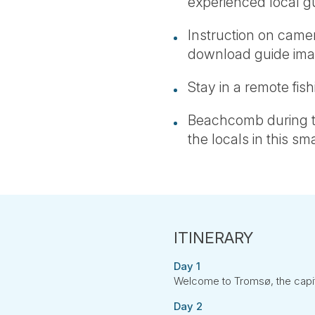
experienced local g
Instruction on camer
download guide ima
Stay in a remote fishi
Beachcomb during th
the locals in this sma
Day 1
Welcome to Tromsø, the capita
Day 2