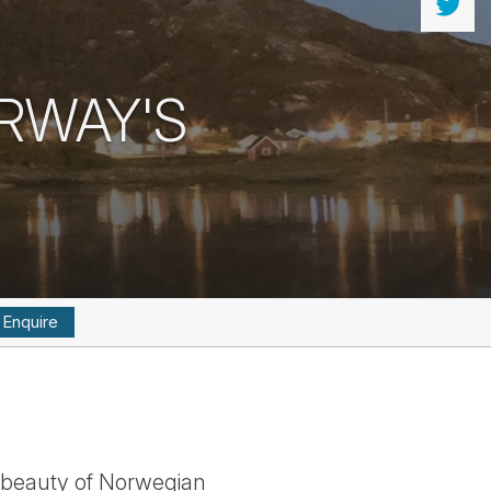
RWAY'S
Enquire
g beauty of Norwegian