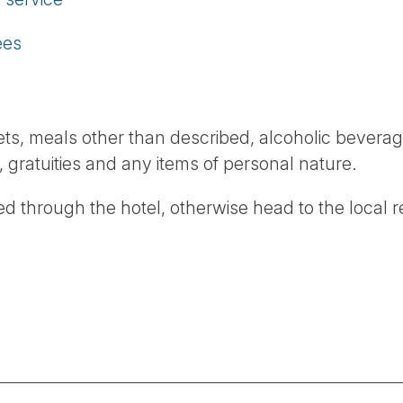
ees
ckets, meals other than described, alcoholic beverag
, gratuities and any items of personal nature.
d through the hotel, otherwise head to the local 