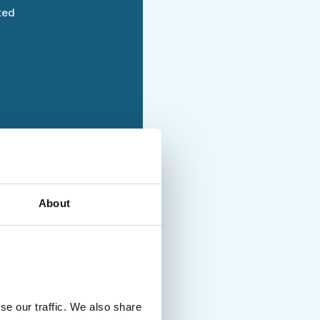
ted
holiday with moderately
About
ties and no luggage
uded
se our traffic. We also share