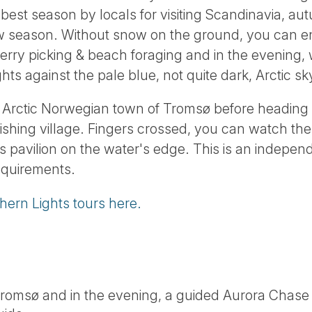
best season by locals for visiting Scandinavia, au
ew season. Without snow on the ground, you can enj
erry picking & beach foraging and in the evening, w
hts against the pale blue, not quite dark, Arctic sk
h Arctic Norwegian town of Tromsø before heading 
fishing village. Fingers crossed, you can watch the 
 pavilion on the water's edge. This is an independ
requirements.
hern Lights tours here.
Tromsø and in the evening, a guided Aurora Chase 