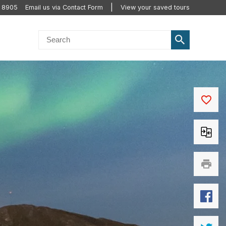
2 8905
Email us via Contact Form
View your saved tours