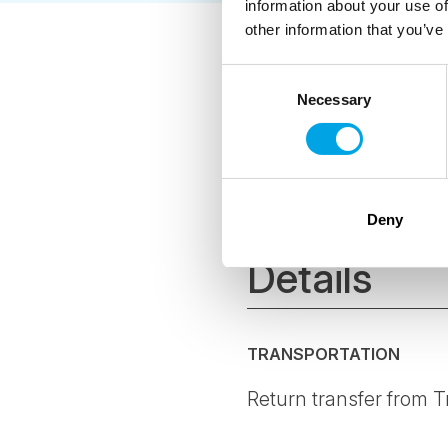
information about your use of
other information that you’ve
As a Certified
Consent
hoteliers and 
Necessary
Selection
environmental
The CO2-e per 
offset all emi
where possibl
Deny
Details
TRANSPORTATION
Return transfer from