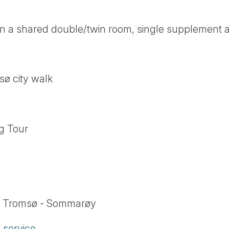
n a shared double/twin room, single supplement a
sø city walk
g Tour
om Tromsø - Sommarøy
service