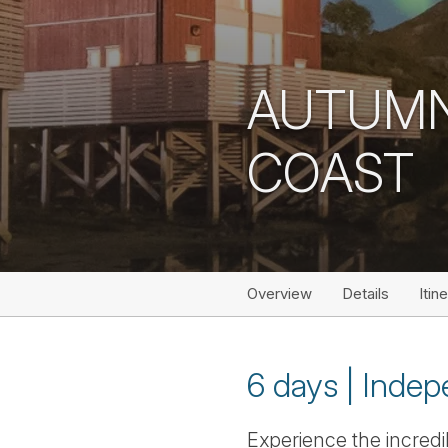
AUTUMN
COAST
Overview
Details
Itin
6 days | Indep
Experience the incred