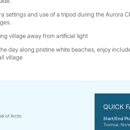
uide.
a settings and use of a tripod during the Aurora Ch
ges.
ng village away from artificial light
e day along pristine white beaches, enjoy includ
ll village
l of Arctic
Start/End Pl
Tromsø, Nor