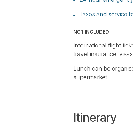
Taxes and service f
NOT INCLUDED
International flight ti
travel insurance, visas
Lunch can be organise
supermarket.
Itinerary