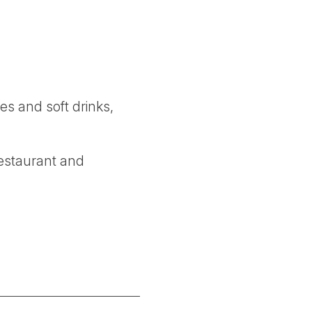
es and soft drinks,
restaurant and