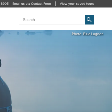
2 8905
Email us via Contact Form
View your saved tours