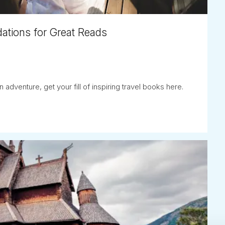
ations for Great Reads
adventure, get your fill of inspiring travel books here.