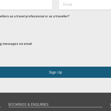
tters as a travel professional or as a traveller?
ing messages via email
Sign Up
BOOKINGS & ENQUIRIES