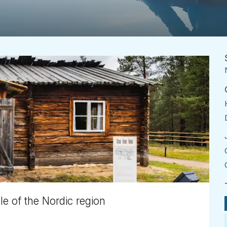
e of the Nordic region