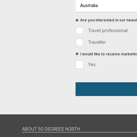
Are you interested in our newsle
Travel professional
Traveller
I would like to receive market
Yes
ABOUT 50 DEGREES NORTH