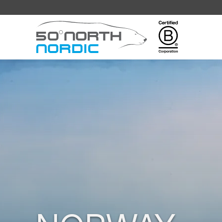
Fifty
Degrees
North