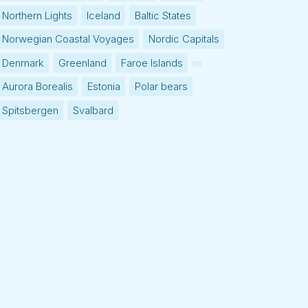
Northern Lights
Iceland
Baltic States
Norwegian Coastal Voyages
Nordic Capitals
Denmark
Greenland
Faroe Islands
Aurora Borealis
Estonia
Polar bears
Spitsbergen
Svalbard