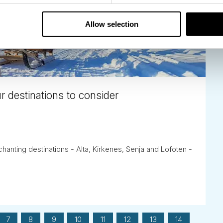
Allow selection
r destinations to consider
anting destinations - Alta, Kirkenes, Senja and Lofoten -
7
8
9
10
11
12
13
14