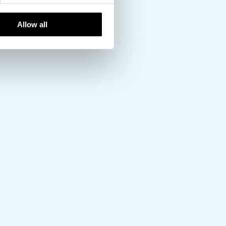
Allow all