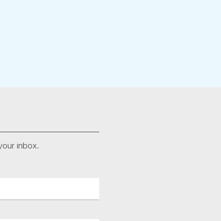
your inbox.