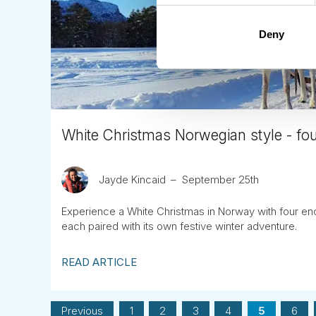
Deny
White Christmas Norwegian style - fou
Jayde Kincaid
September 25th
Experience a White Christmas in Norway with four ench
each paired with its own festive winter adventure.
READ ARTICLE
Previous
1
2
3
4
5
6