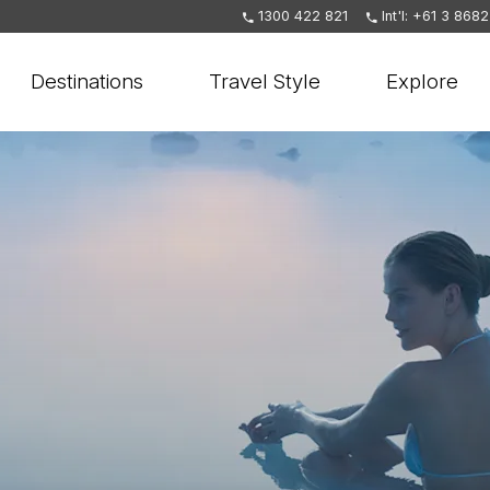
1300 422 821
Int'l: +61 3 868
Destinations
Travel Style
Explore