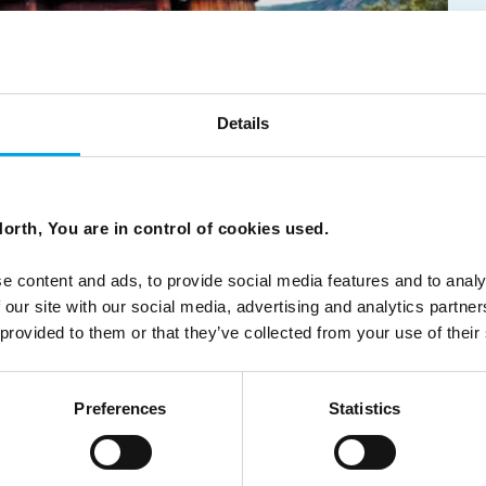
?
Details
orth, You are in control of cookies used.
ough Norway, from classic fjords and scenic rail routes to
e content and ads, to provide social media features and to analy
 our site with our social media, advertising and analytics partn
 provided to them or that they’ve collected from your use of their
Preferences
Statistics