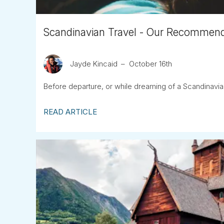
Scandinavian Travel - Our Recommend
Jayde Kincaid
October 16th
Before departure, or while dreaming of a Scandinavian 
READ ARTICLE