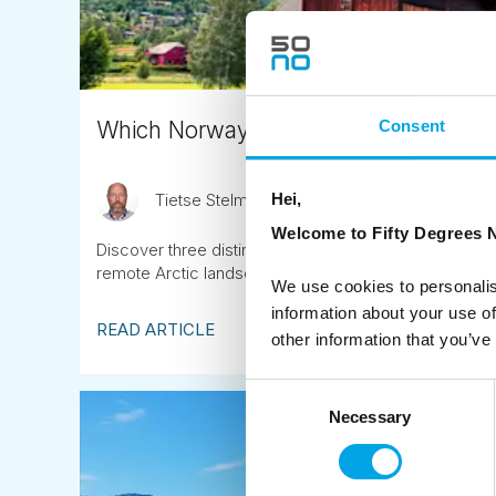
Which Norway summer tour suits you
Consent
Hei,
Tietse Stelma
October 15th
Welcome to Fifty Degrees N
Discover three distinct escorted summer journeys thr
remote Arctic landscapes under the midnight sun.
We use cookies to personalis
information about your use of
READ ARTICLE
other information that you’ve
Consent
Necessary
Selection