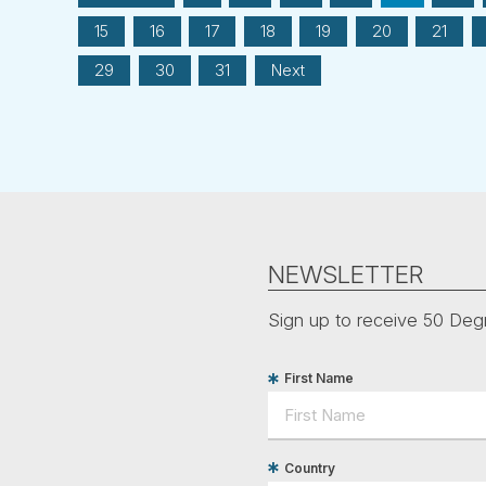
15
16
17
18
19
20
21
29
30
31
Next
NEWSLETTER
Sign up to receive 50 Degr
First Name
Country