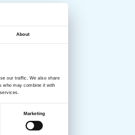
About
se our traffic. We also share
ers who may combine it with
 services.
Marketing