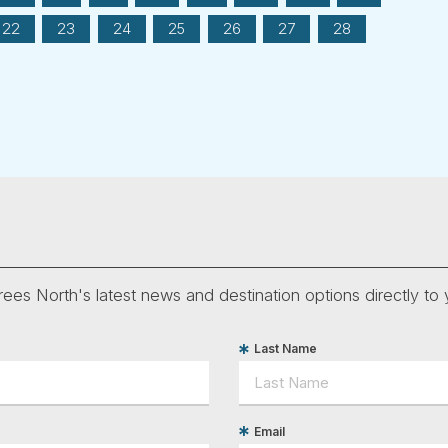
22
23
24
25
26
27
28
ees North's latest news and destination options directly to 
Last Name
Email