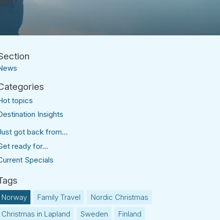
News
Hot topics
Destination Insights
Just got back from...
Get ready for...
Current Specials
Norway
Family Travel
Nordic Christmas
Christmas in Lapland
Sweden
Finland