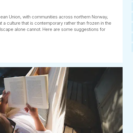
pean Union, with communities across northern Norway,
a culture that is contemporary rather than frozen in the
andscape alone cannot. Here are some suggestions for