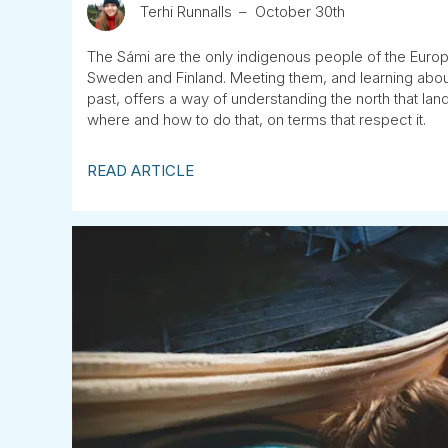
Terhi Runnalls
October 30th
The Sámi are the only indigenous people of the Euro
Sweden and Finland. Meeting them, and learning about 
past, offers a way of understanding the north that l
where and how to do that, on terms that respect it.
READ ARTICLE