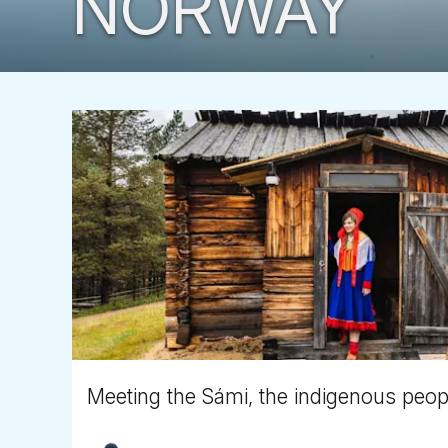
NORWAY
Meeting the Sámi, the indigenous peopl