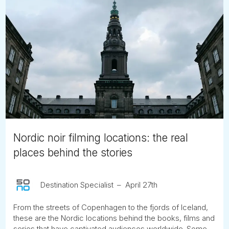
Nordic noir filming locations: the real
places behind the stories
Destination Specialist
April 27th
From the streets of Copenhagen to the fjords of Iceland,
these are the Nordic locations behind the books, films and
series that have captivated audiences worldwide. Some