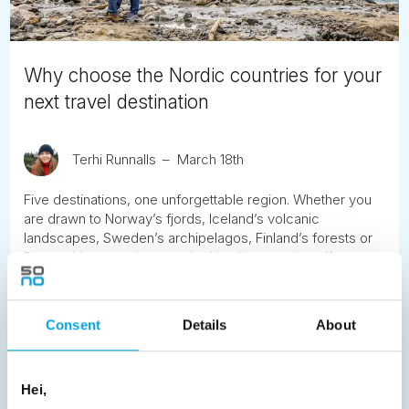
Why choose the Nordic countries for your
next travel destination
Terhi Runnalls
March 18th
Five destinations, one unforgettable region. Whether you
are drawn to Norway’s fjords, Iceland’s volcanic
landscapes, Sweden’s archipelagos, Finland’s forests or
Denmark’s coastal towns, the Nordic countries offer a rare
combination of natural beauty, safety and calm. This guide
explores what makes Scandinavia and the Nordics stand
apart as travel destinations.
Consent
Details
About
READ ARTICLE
Hei,