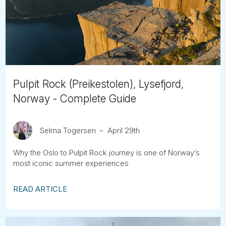
Tube
Pulpit Rock (Preikestolen), Lysefjord,
Norway - Complete Guide
Selma Togersen
April 29th
Why the Oslo to Pulpit Rock journey is one of Norway’s
most iconic summer experiences
READ ARTICLE