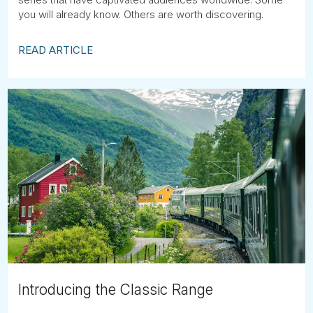
you will already know. Others are worth discovering.
READ ARTICLE
Introducing the Classic Range