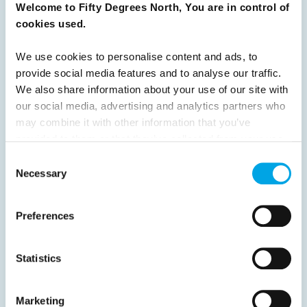
Welcome to Fifty Degrees North, You are in control of
Previous
1
2
3
4
5
6
7
cookies used.
8
9
10
11
12
13
14
15
We use cookies to personalise content and ads, to
16
Next
provide social media features and to analyse our traffic.
We also share information about your use of our site with
our social media, advertising and analytics partners who
may combine it with other information that you’ve
provided to them or that they’ve collected from your use
News
of their services.
Consent
Necessary
Selection
Hot topics
Preferences
Get ready for...
Destination Insights
Statistics
Just got back from...
Current Specials
Marketing