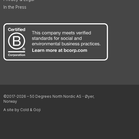
In the Press
©2017-2026 – 50 Degrees North Nordic AS - Øyer,
Norway
A site by Cold & Goji