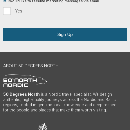
I would like to receive marketing messages via email
Yes
Sign Up
ABOUT 50 DEGREES NORTH
50 Degrees North
is a Nordic travel specialist. We design
authentic, high-quality journeys across the Nordic and Baltic
regions, rooted in genuine local knowledge and deep respect
for the people and places that make them worth visiting.