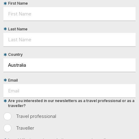
First Name
Last Name
Country
Email
Are you interested in our newsletters as a travel professional or as a
traveller?
Travel professional
Traveller