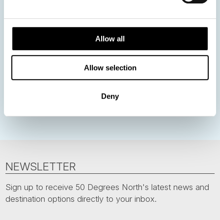
Norway
Sweden
Denmark
Family Travel
Nordic Christmas
Christmas in Lapland
Finland
Allow all
Northern Lights
Iceland
Baltic States
Allow selection
Norwegian Coastal Voyages
Nordic Capitals
Greenland
Faroe Islands
Aurora Borealis
Estonia
Deny
Polar bears
Spitsbergen
Svalbard
NEWSLETTER
Sign up to receive 50 Degrees North's latest news and
destination options directly to your inbox.