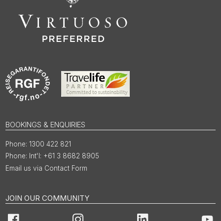
BOOKINGS & ENQUIRIES
1300 422 821
Int'l: +61 3 8682 8905
Email us via Contact Form
JOIN OUR COMMUNITY