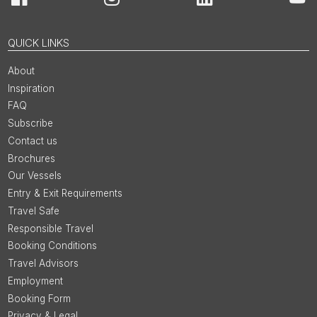
Facebook
Instagram
LinkedIn
You
QUICK LINKS
About
Inspiration
FAQ
Subscribe
Contact us
Brochures
Our Vessels
Entry & Exit Requirements
Travel Safe
Responsible Travel
Booking Conditions
Travel Advisors
Employment
Booking Form
Privacy & Legal