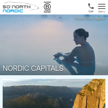
1300
Menu
422
Fifty
821
Degrees
North
NORDIC CAPITALS