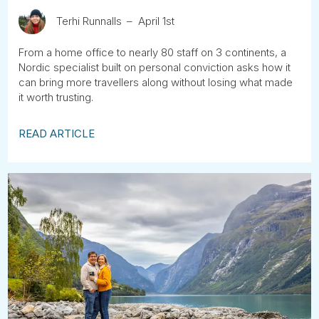
Terhi Runnalls
April 1st
From a home office to nearly 80 staff on 3 continents, a
Nordic specialist built on personal conviction asks how it
can bring more travellers along without losing what made
it worth trusting.
READ ARTICLE