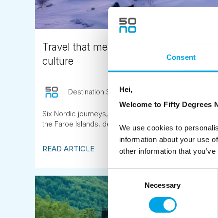
Travel that means something: 6 Nordic
Consent
culture
Hei,
Destination Specialist
April 24th
Welcome to Fifty Degrees N
Six Nordic journeys, from a Sámi reindeer herding ran
the Faroe Islands, designed for travellers who want to 
We use cookies to personalis
information about your use of
READ ARTICLE
other information that you’ve
Consent
Necessary
Selection