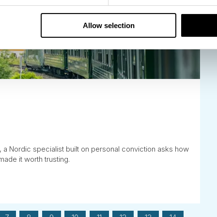
Allow selection
, a Nordic specialist built on personal conviction asks how
made it worth trusting.