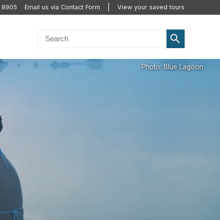
2 8905
Email us via Contact Form
View your saved tours