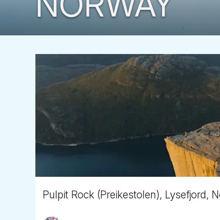
NORWAY
Pulpit Rock (Preikestolen), Lysefjord,