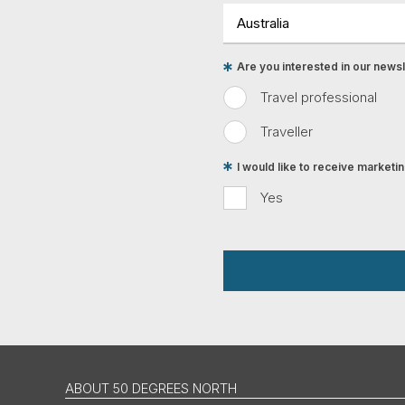
Are you interested in our newsle
Travel professional
Traveller
I would like to receive market
Yes
ABOUT 50 DEGREES NORTH