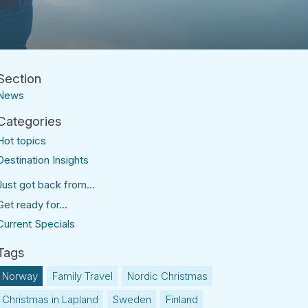
News
Hot topics
Destination Insights
Just got back from...
Get ready for...
Current Specials
Norway
Family Travel
Nordic Christmas
Christmas in Lapland
Sweden
Finland