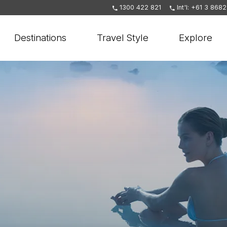
1300 422 821
Int'l: +61 3 868
Destinations
Travel Style
Explore