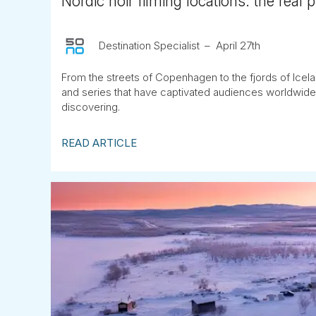
Nordic noir filming locations: the real 
Destination Specialist
April 27th
From the streets of Copenhagen to the fjords of Icela
and series that have captivated audiences worldwide
discovering.
READ ARTICLE