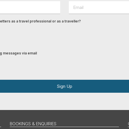
tters as a travel professional or as a traveller?
ing messages via email
Sign Up
BOOKINGS & ENQUIRIES