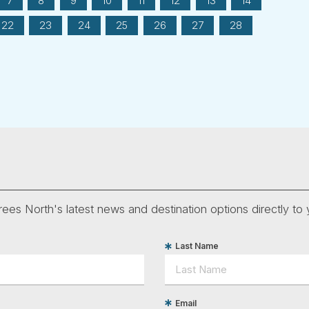
7
8
9
10
11
12
13
14
22
23
24
25
26
27
28
ees North's latest news and destination options directly to 
Last Name
Email