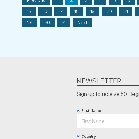
Previous
1
2
3
4
5
6
15
16
17
18
19
20
21
29
30
31
Next
NEWSLETTER
Sign up to receive 50 Degr
First Name
Country