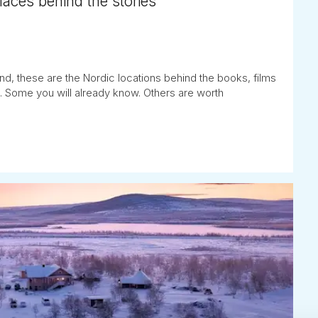
places behind the stories
nd, these are the Nordic locations behind the books, films
. Some you will already know. Others are worth