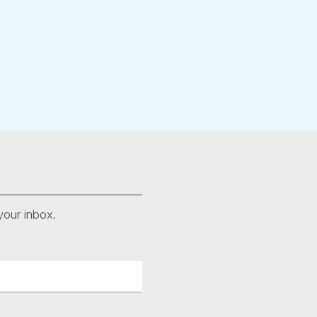
your inbox.