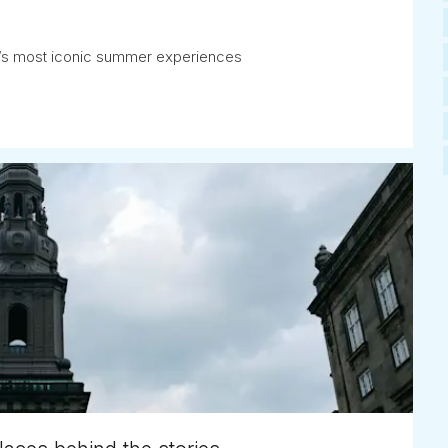
ay’s most iconic summer experiences