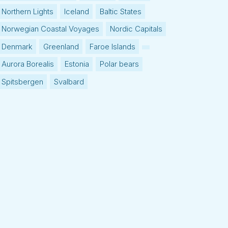
Northern Lights
Iceland
Baltic States
Norwegian Coastal Voyages
Nordic Capitals
Denmark
Greenland
Faroe Islands
Aurora Borealis
Estonia
Polar bears
Spitsbergen
Svalbard