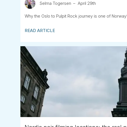
Selma Togersen
April 29th
Why the Oslo to Pulpit Rock journey is one of Norw
READ ARTICLE