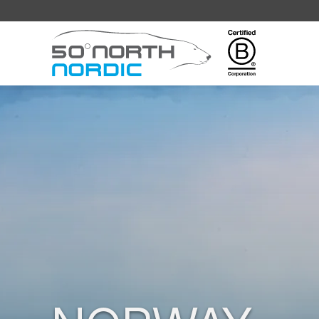
Fifty
Degrees
North