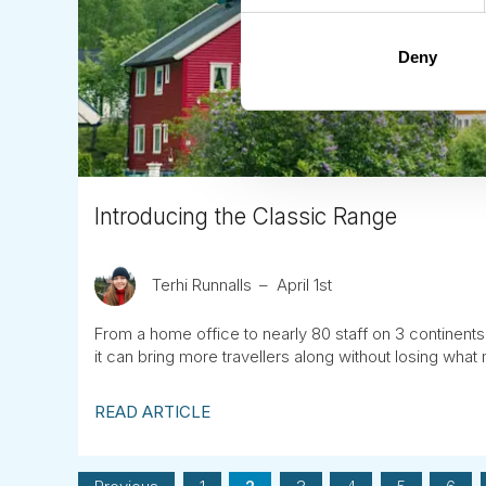
Deny
Introducing the Classic Range
Terhi Runnalls
April 1st
From a home office to nearly 80 staff on 3 continents
it can bring more travellers along without losing what 
READ ARTICLE