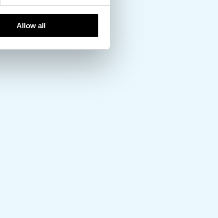
Allow all