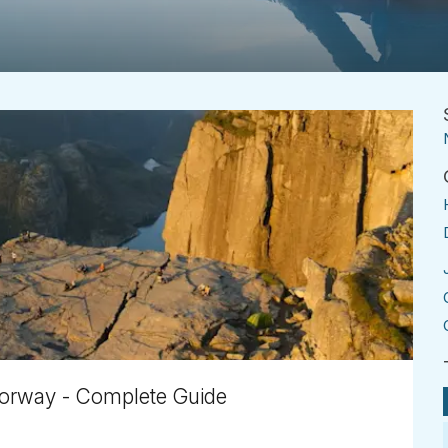
 Norway - Complete Guide