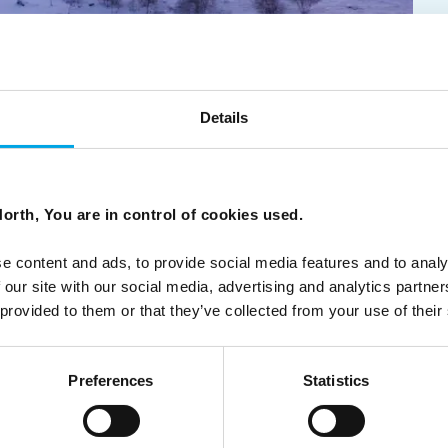
 journeys rooted in place, people, and
Details
orth, You are in control of cookies used.
ch in Finnish Lapland to the ancient Viking landscapes of
understand a place rather than simply visit it.
e content and ads, to provide social media features and to analy
 our site with our social media, advertising and analytics partn
 provided to them or that they’ve collected from your use of their
Preferences
Statistics