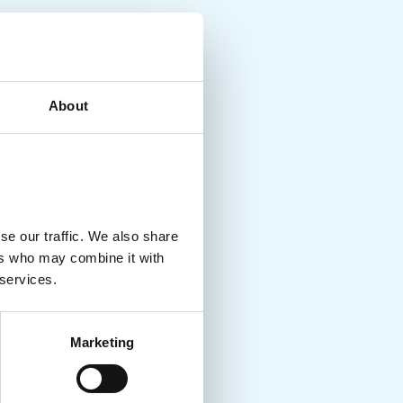
About
se our traffic. We also share
ers who may combine it with
 services.
Marketing