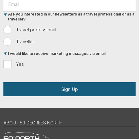
Are you interested in our newsletters as a travel professional or as a
traveller?
Travel professional
Traveller
I would like to receive marketing messages via email
Yes
Sign Up
ABOUT 50 DEGREES NORTH