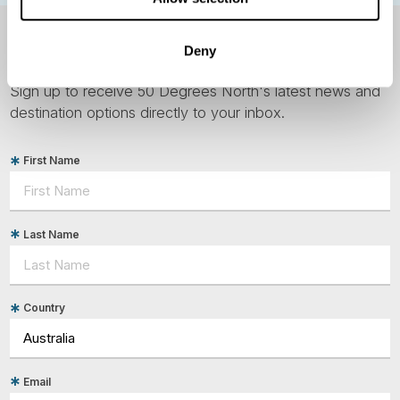
NEWSLETTER
Deny
Sign up to receive 50 Degrees North's latest news and
destination options directly to your inbox.
First Name
Last Name
Country
Email