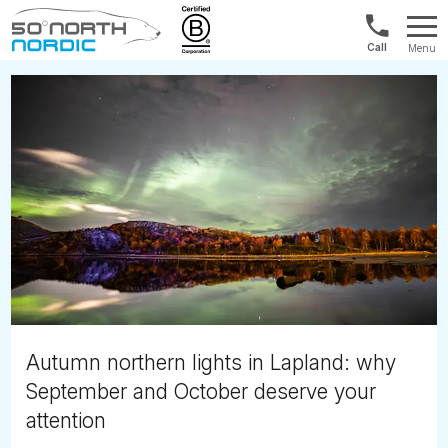
1300
Menu
422
Fifty
821
Degrees
North
Autumn northern lights in Lapland: why
September and October deserve your
attention