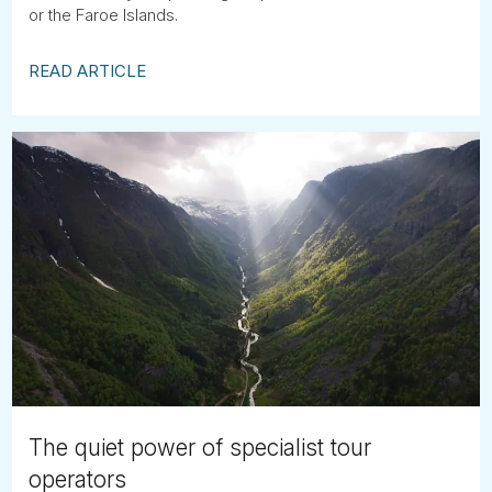
or the Faroe Islands.
READ ARTICLE
The quiet power of specialist tour
operators