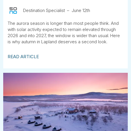
Tube
Destination Specialist
June 12th
The aurora season is longer than most people think. And
with solar activity expected to remain elevated through
2026 and into 2027, the window is wider than usual. Here
is why autumn in Lapland deserves a second look.
READ ARTICLE