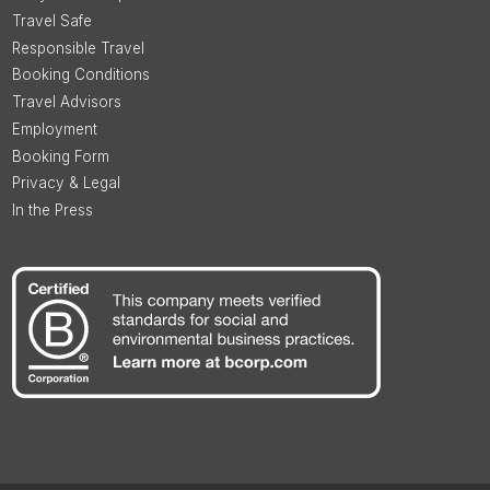
Travel Safe
Responsible Travel
Booking Conditions
Travel Advisors
Employment
Booking Form
Privacy & Legal
In the Press