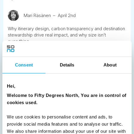
Mari Räsänen
April 2nd
Why itinerary design, carbon transparency and destination
stewardship drive real impact, and why size isn’t
everything.
READ ARTICLE
Consent
Details
About
Previous
1
2
3
Next
Hei,
Welcome to Fifty Degrees North, You are in control of
cookies used.
We use cookies to personalise content and ads, to
News
provide social media features and to analyse our traffic.
We also share information about your use of our site with