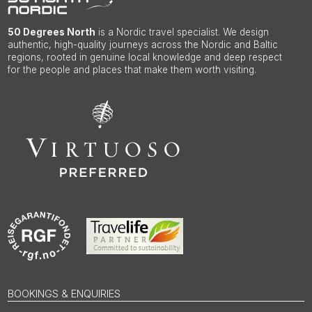
50 Degrees North
is a Nordic travel specialist. We design
authentic, high-quality journeys across the Nordic and Baltic
regions, rooted in genuine local knowledge and deep respect
for the people and places that make them worth visiting.
BOOKINGS & ENQUIRIES