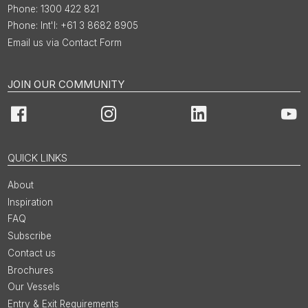
1300 422 821
Int'l: +61 3 8682 8905
Email us via Contact Form
JOIN OUR COMMUNITY
Facebook
Instagram
LinkedIn
You
QUICK LINKS
About
Inspiration
FAQ
Subscribe
Contact us
Brochures
Our Vessels
Entry & Exit Requirements