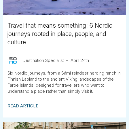
Travel that means something: 6 Nordic
journeys rooted in place, people, and
culture
Destination Specialist
April 24th
Six Nordic journeys, from a Sámi reindeer herding ranch in
Finnish Lapland to the ancient Viking landscapes of the
Faroe Islands, designed for travellers who want to
understand a place rather than simply visit it.
READ ARTICLE