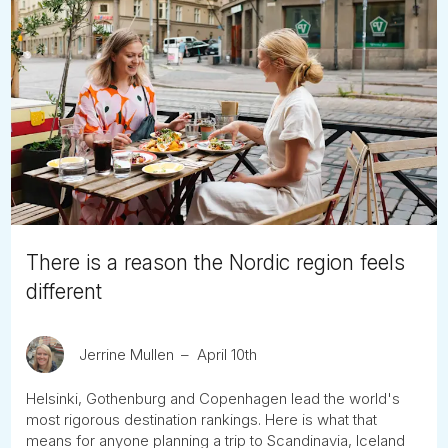
There is a reason the Nordic region feels
different
Jerrine Mullen
April 10th
Helsinki, Gothenburg and Copenhagen lead the world's
most rigorous destination rankings. Here is what that
means for anyone planning a trip to Scandinavia, Iceland