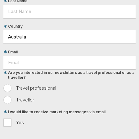
Last Name
Country
Email
Are you interested in our newsletters as a travel professional or as a
traveller?
Travel professional
Traveller
I would like to receive marketing messages via email
Yes