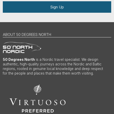
Sign Up
ABOUT 50 DEGREES NORTH
50 Degrees North
is a Nordic travel specialist. We design
authentic, high-quality journeys across the Nordic and Baltic
regions, rooted in genuine local knowledge and deep respect
for the people and places that make them worth visiting.