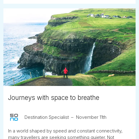
Journeys with space to breathe
Destination Specialist
November 11th
In a world shaped by speed and constant connectivity,
many travellers are seeking something quieter. Not