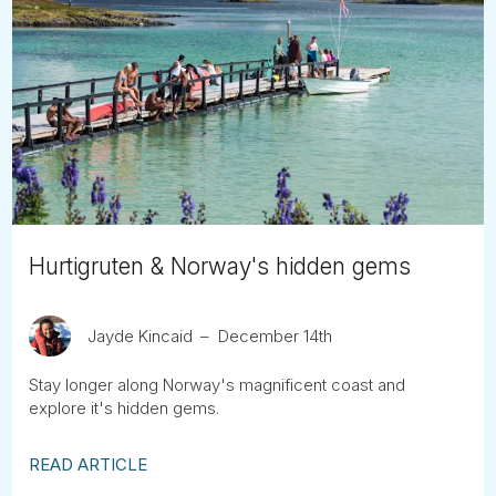
Hurtigruten & Norway's hidden gems
Jayde Kincaid
December 14th
Stay longer along Norway's magnificent coast and
explore it's hidden gems.
READ ARTICLE