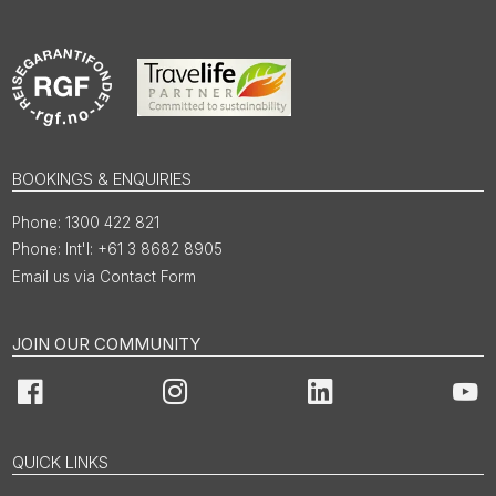
BOOKINGS & ENQUIRIES
1300 422 821
Int'l: +61 3 8682 8905
Email us via Contact Form
JOIN OUR COMMUNITY
Facebook
Instagram
LinkedIn
You
QUICK LINKS