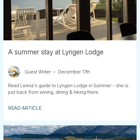
Tube
A summer stay at Lyngen Lodge
Guest Writer
December 17th
Read Leena's guide to Lyngen Lodge in Summer - she is
just back from wining, dining & hiking there.
READ ARTICLE