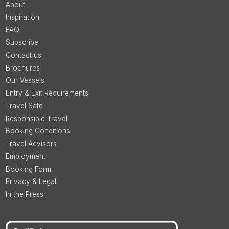
About
Inspiration
FAQ
Subscribe
Contact us
Brochures
Our Vessels
Entry & Exit Requirements
Travel Safe
Responsible Travel
Booking Conditions
Travel Advisors
Employment
Booking Form
Privacy & Legal
In the Press