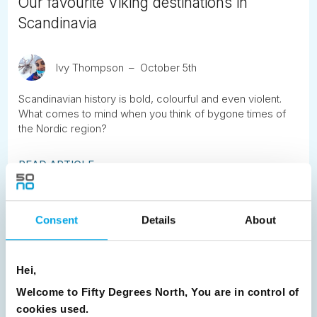
Our favourite Viking destinations in
Scandinavia
Ivy Thompson
October 5th
Scandinavian history is bold, colourful and even violent.
What comes to mind when you think of bygone times of
the Nordic region?
READ ARTICLE
Previous
1
2
3
4
5
6
7
Consent
Details
About
8
9
10
11
12
13
14
15
16
17
18
19
20
21
22
23
Hei,
24
25
26
27
28
29
30
Welcome to Fifty Degrees North, You are in control of
cookies used.
31
32
Next