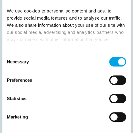
We use cookies to personalise content and ads, to
provide social media features and to analyse our traffic.
We also share information about your use of our site with
our social media, advertising and analytics partners who
News
may combine it with other information that you’ve
provided to them or that they’ve collected from your use
of their services.
Consent
Hot topics
Necessary
Selection
Get ready for...
Destination Insights
Preferences
Just got back from...
Current Specials
Statistics
Marketing
Norway
Sweden
Denmark
Family Travel
Nordic Christmas
Christmas in Lapland
Finland