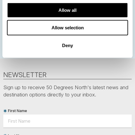
Northern Lights
Iceland
Baltic States
Allow all
Norwegian Coastal Voyages
Nordic Capitals
Greenland
Faroe Islands
Aurora Borealis
Estonia
Allow selection
Polar bears
Spitsbergen
Svalbard
Deny
NEWSLETTER
Sign up to receive 50 Degrees North's latest news and
destination options directly to your inbox.
First Name