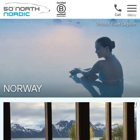
1300
Menu
422
Fifty
821
Degrees
North
NORWAY