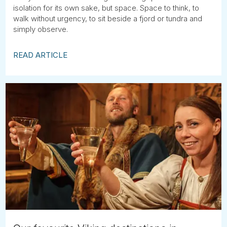
isolation for its own sake, but space. Space to think, to
walk without urgency, to sit beside a fjord or tundra and
simply observe.
READ ARTICLE