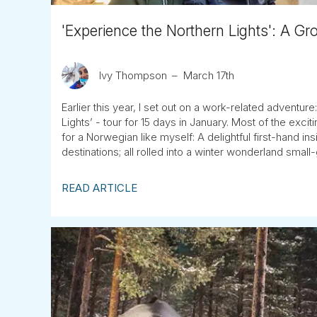
'Experience the Northern Lights': A Gr
Ivy Thompson
March 17th
Earlier this year, I set out on a work-related adventur
Lights’ - tour for 15 days in January. Most of the exc
for a Norwegian like myself: A delightful first-hand i
destinations; all rolled into a winter wonderland smal
READ ARTICLE