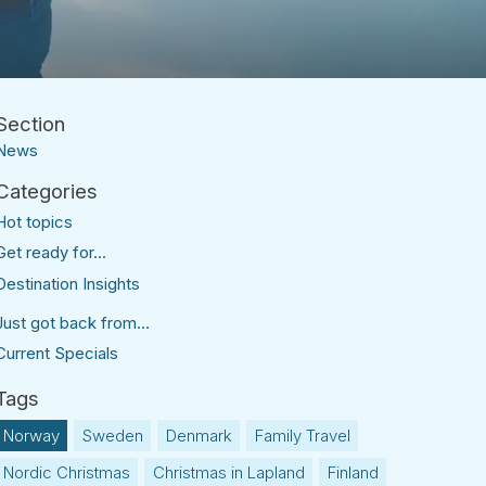
News
Hot topics
Get ready for...
Destination Insights
Just got back from...
Current Specials
Norway
Sweden
Denmark
Family Travel
Nordic Christmas
Christmas in Lapland
Finland