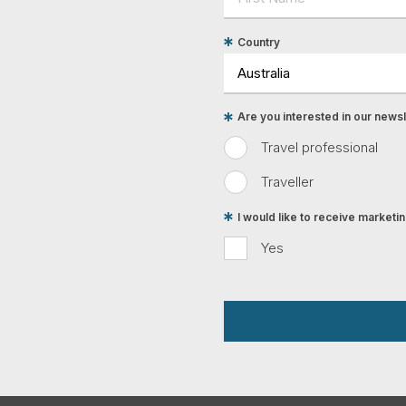
Country
Are you interested in our newsle
Travel professional
Traveller
I would like to receive market
Yes