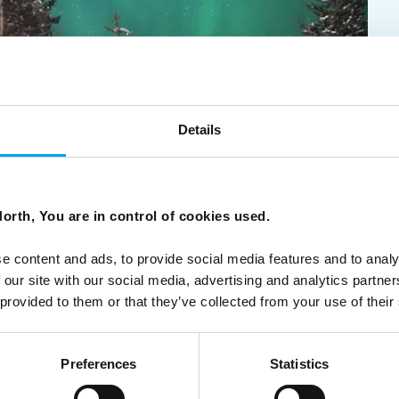
Details
lodges in Scandinavia
orth, You are in control of cookies used.
que hotels and lodges with personalised service and
tact us for a personalised, tailor-made itinerary that
e content and ads, to provide social media features and to analy
 our site with our social media, advertising and analytics partn
 provided to them or that they’ve collected from your use of their
Preferences
Statistics