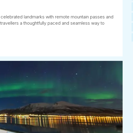
celebrated landmarks with remote mountain passes and
 travellers a thoughtfully paced and seamless way to