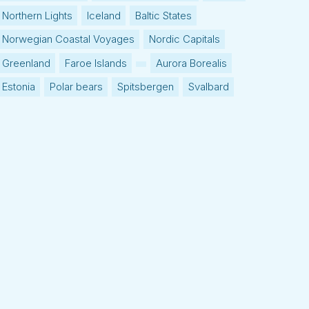
Northern Lights
Iceland
Baltic States
Norwegian Coastal Voyages
Nordic Capitals
Greenland
Faroe Islands
Aurora Borealis
Estonia
Polar bears
Spitsbergen
Svalbard