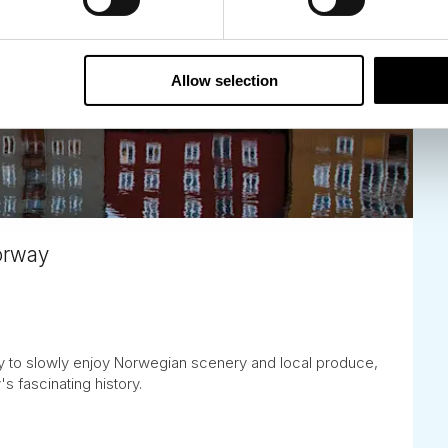
Allow selection
Norway
ay to slowly enjoy Norwegian scenery and local produce,
's fascinating history.