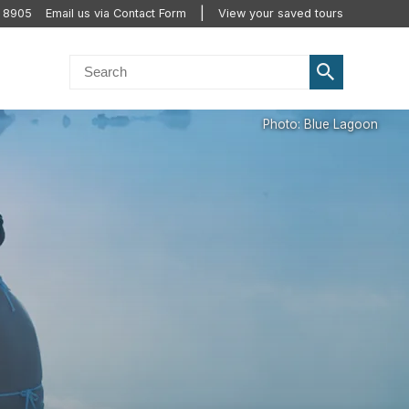
2 8905
Email us via Contact Form
View your saved tours