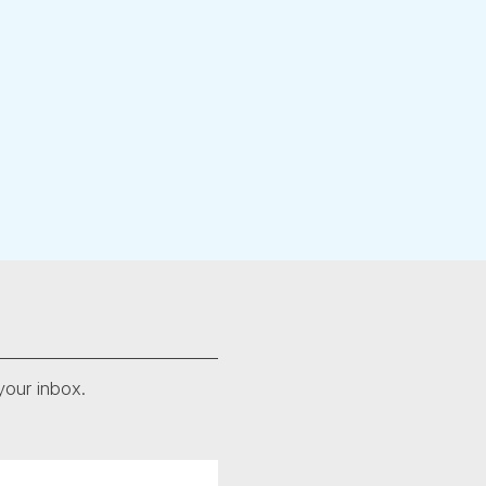
your inbox.