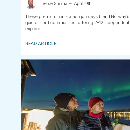
Tietse Stelma
April 10th
These premium mini-coach journeys blend Norway’s 
quieter fjord communities, offering 2–12 independent
explore.
READ ARTICLE