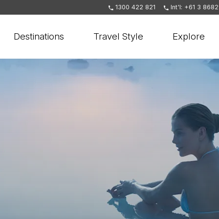
1300 422 821
Int'l: +61 3 868
Destinations
Travel Style
Explore