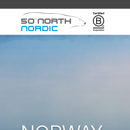
Fifty
Degrees
North