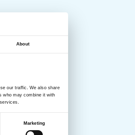
About
se our traffic. We also share
ers who may combine it with
 services.
Marketing