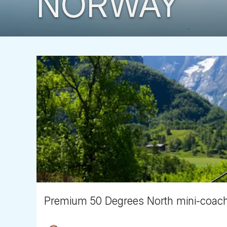
NORWAY
Premium 50 Degrees North mini-coach