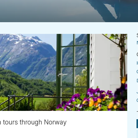
 tours through Norway