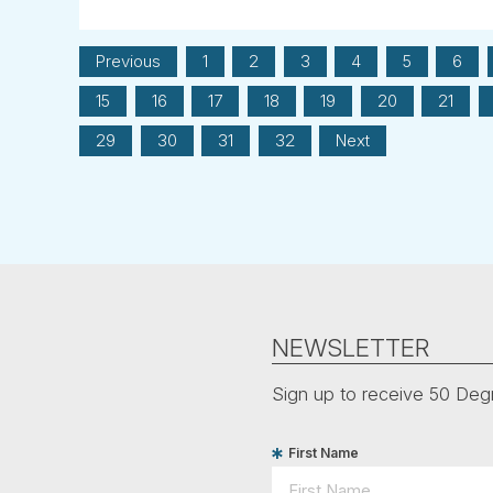
Previous
1
2
3
4
5
6
15
16
17
18
19
20
21
29
30
31
32
Next
NEWSLETTER
Sign up to receive 50 Degr
First Name