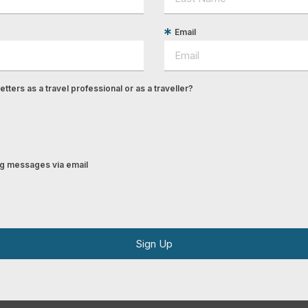
Email
tters as a travel professional or as a traveller?
ing messages via email
Sign Up