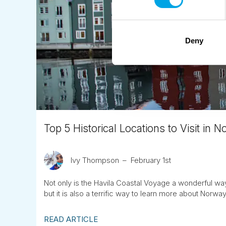
Deny
Top 5 Historical Locations to Visit in 
Ivy Thompson
February 1st
Not only is the Havila Coastal Voyage a wonderful w
but it is also a terrific way to learn more about Norway
READ ARTICLE