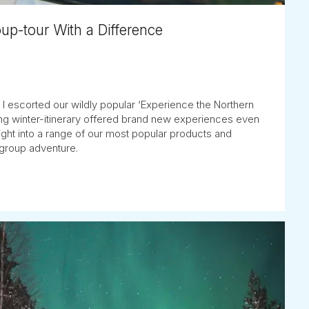
oup-tour With a Difference
e: I escorted our wildly popular ‘Experience the Northern
iting winter-itinerary offered brand new experiences even
nsight into a range of our most popular products and
l-group adventure.