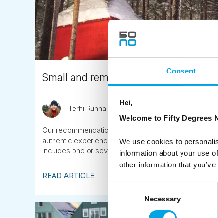
Consent
Small and remote boutique hotels and 
Hei,
Terhi Runnalls
February 16th
Welcome to Fifty Degrees N
Our recommendations for private and secluded bouti
authentic experiences in remote, natural locations. Con
We use cookies to personalis
includes one or several of these properties.
information about your use of
other information that you’ve
READ ARTICLE
Consent
Necessary
Selection