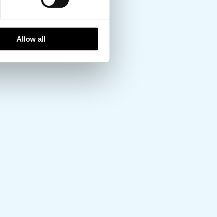
Allow all