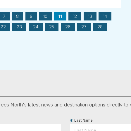
7
8
9
10
11
12
13
14
22
23
24
25
26
27
28
ees North's latest news and destination options directly to 
Last Name