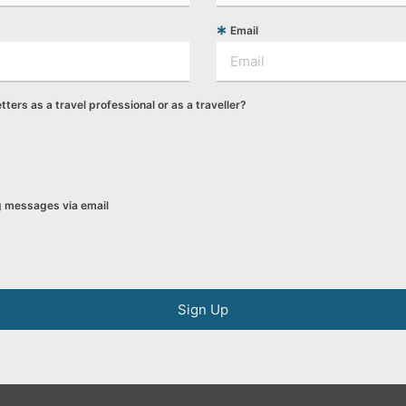
Email
tters as a travel professional or as a traveller?
ng messages via email
Sign Up