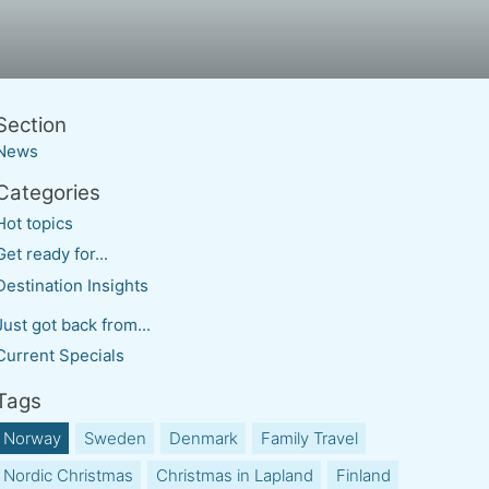
News
Hot topics
Get ready for...
Destination Insights
Just got back from...
Current Specials
Norway
Sweden
Denmark
Family Travel
Nordic Christmas
Christmas in Lapland
Finland