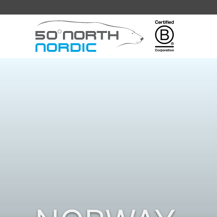
Fifty
Degrees
North