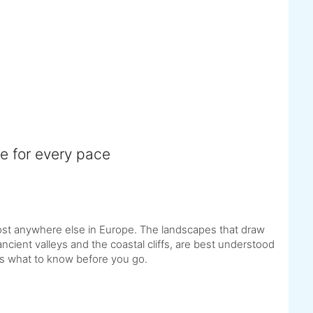
e for every pace
st anywhere else in Europe. The landscapes that draw
ncient valleys and the coastal cliffs, are best understood
 is what to know before you go.