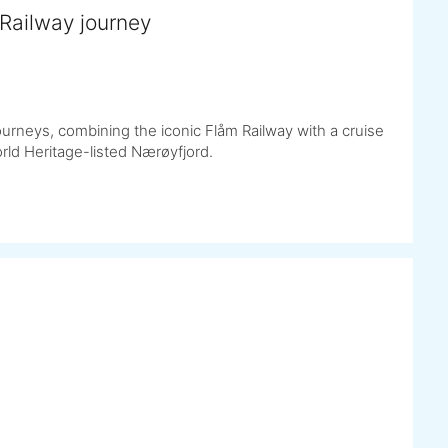
Railway journey
urneys, combining the iconic Flåm Railway with a cruise
ld Heritage-listed Nærøyfjord.