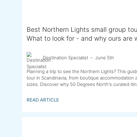
Best Northern Lights small group tou
What to look for - and why ours are w
Destination Specialist
June 5th
Planning a trip to see the Northern Lights? This g
tour in Scandinavia, from boutique accommodation an
sizes. Discover why 50 Degrees North's curated itine
READ ARTICLE