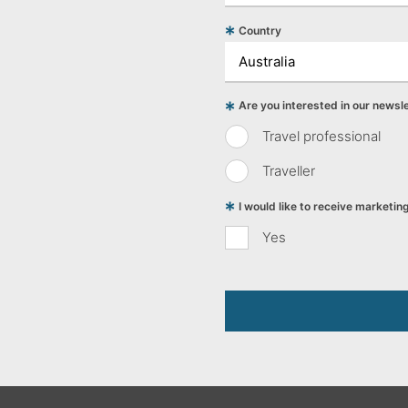
Country
Are you interested in our newsle
Travel professional
Traveller
I would like to receive marketi
Yes