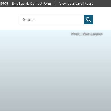
2 8905
Email us via Contact Form
View your saved tours