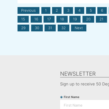
Previous
1
2
3
4
5
6
15
16
17
18
19
20
21
29
30
31
32
Next
NEWSLETTER
Sign up to receive 50 Deg
First Name