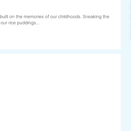
built on the memories of our childhoods. Sneaking the
 our rice puddings...