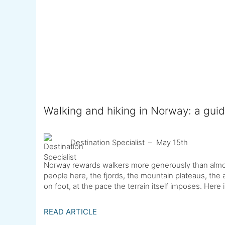
Walking and hiking in Norway: a guid
Destination Specialist
May 15th
Norway rewards walkers more generously than almo
people here, the fjords, the mountain plateaus, the a
on foot, at the pace the terrain itself imposes. Here
READ ARTICLE