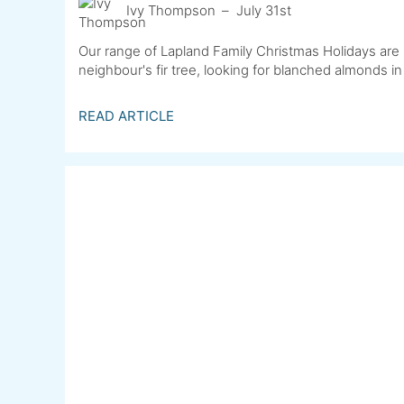
Ivy Thompson
July 31st
Our range of Lapland Family Christmas Holidays are 
neighbour's fir tree, looking for blanched almonds in
READ ARTICLE