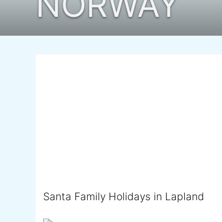
NORWAY
Santa Family Holidays in Lapland