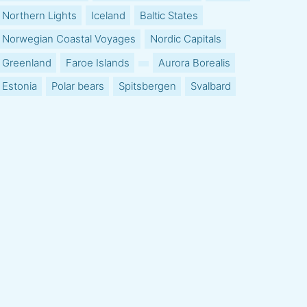
Northern Lights
Iceland
Baltic States
Norwegian Coastal Voyages
Nordic Capitals
Greenland
Faroe Islands
Aurora Borealis
Estonia
Polar bears
Spitsbergen
Svalbard