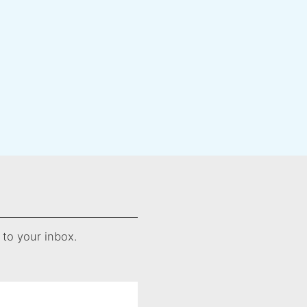
 to your inbox.