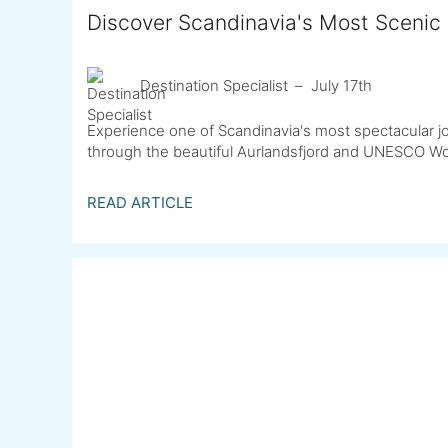
Discover Scandinavia's Most Scenic 
Destination Specialist
July 17th
Experience one of Scandinavia's most spectacular jo
through the beautiful Aurlandsfjord and UNESCO Wor
READ ARTICLE