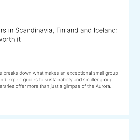
rs in Scandinavia, Finland and Iceland:
orth it
uide breaks down what makes an exceptional small group
d expert guides to sustainability and smaller group
raries offer more than just a glimpse of the Aurora.