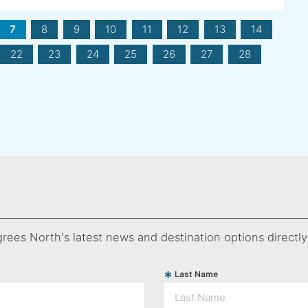
7
8
9
10
11
12
13
14
22
23
24
25
26
27
28
rees North's latest news and destination options directly
Last Name