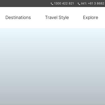
1300 422 821
Int'l: +61 3 868
Destinations
Travel Style
Explore