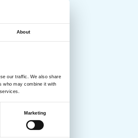
About
se our traffic. We also share
ers who may combine it with
 services.
Marketing