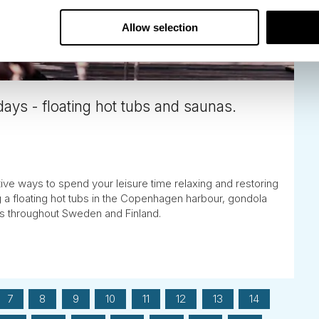
Allow selection
ays - floating hot tubs and saunas.
tive ways to spend your leisure time relaxing and restoring
g a floating hot tubs in the Copenhagen harbour, gondola
as throughout Sweden and Finland.
7
8
9
10
11
12
13
14