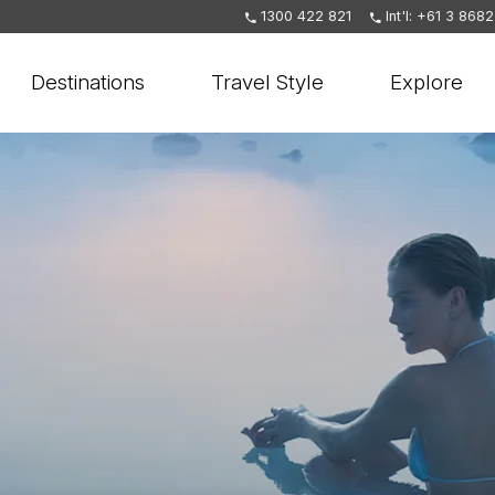
1300 422 821
Int'l: +61 3 868
Destinations
Travel Style
Explore