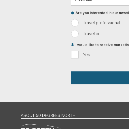
Are you interested in our newsle
Travel professional
Traveller
I would like to receive market
Yes
ABOUT 50 DEGREES NORTH