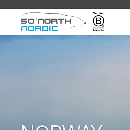
Fifty
Degrees
North