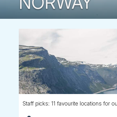
NORWAY
Staff picks: 11 favourite locations for o