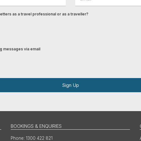
tters as a travel professional or as a traveller?
ing messages via email
Sign Up
BOOKINGS & ENQUIRIES
1300 422 821