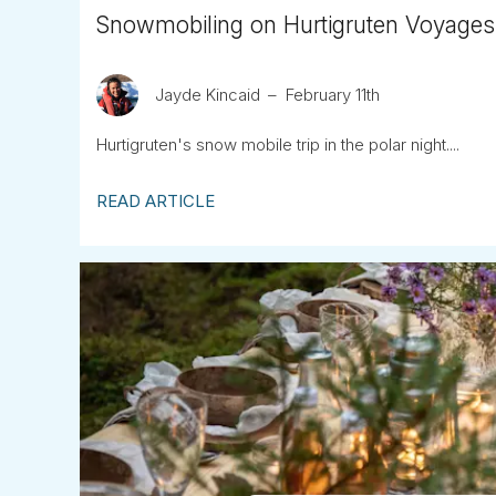
Snowmobiling on Hurtigruten Voyages
Jayde Kincaid
February 11th
Hurtigruten's snow mobile trip in the polar night....
READ ARTICLE