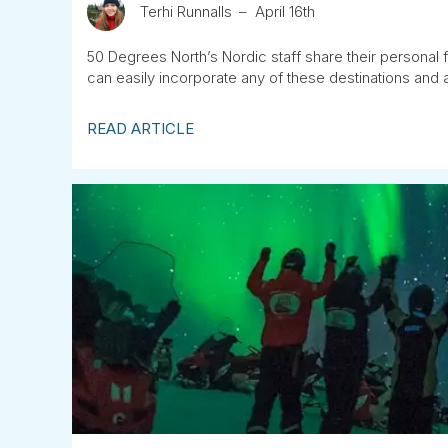
Terhi Runnalls
April 16th
50 Degrees North’s Nordic staff share their personal f
can easily incorporate any of these destinations and ac
READ ARTICLE