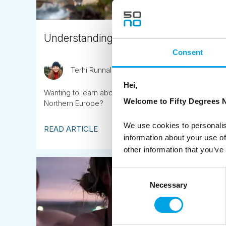
Understanding Nordic cultures through 
Consent
Terhi Runnalls
February 2nd
Hei,
Wanting to learn about Nordic cultures? Or perhaps to d
Welcome to Fifty Degrees N
Northern Europe?
We use cookies to personalis
READ ARTICLE
information about your use of
other information that you’ve
Consent
Necessary
Selection