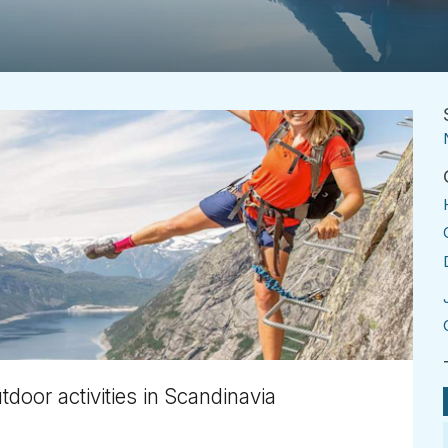
utdoor activities in Scandinavia