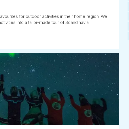
avourites for outdoor activities in their home region. We
tivities into a tailor-made tour of Scandinavia.