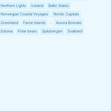
Northern Lights
Iceland
Baltic States
Norwegian Coastal Voyages
Nordic Capitals
Greenland
Faroe Islands
Aurora Borealis
Estonia
Polar bears
Spitsbergen
Svalbard