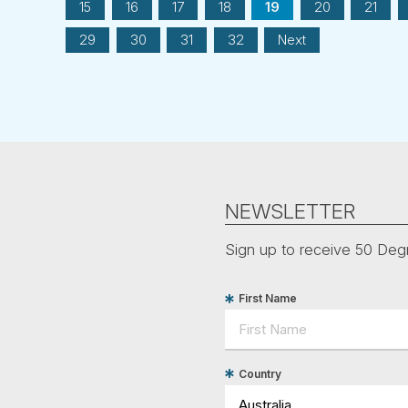
15
16
17
18
19
20
21
29
30
31
32
Next
NEWSLETTER
Sign up to receive 50 Degr
First Name
Country