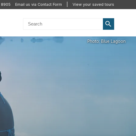
2 8905
Email us via Contact Form
View your saved tours