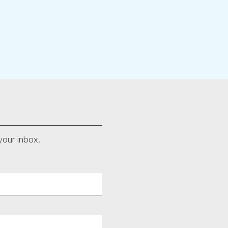
your inbox.