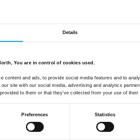
the lens of different wines
Details
ecide which Nordic country to visit on your first trip to
orth, You are in control of cookies used.
e content and ads, to provide social media features and to analy
 our site with our social media, advertising and analytics partn
 provided to them or that they’ve collected from your use of their
Preferences
Statistics