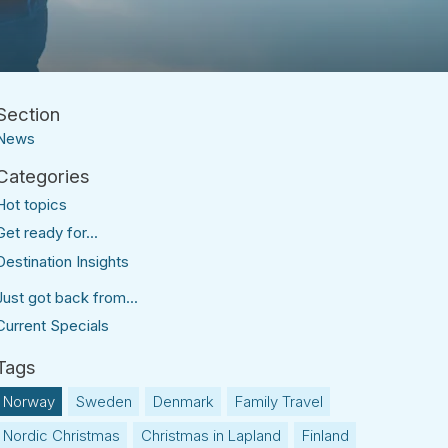
News
Hot topics
Get ready for...
Destination Insights
Just got back from...
Current Specials
Norway
Sweden
Denmark
Family Travel
Nordic Christmas
Christmas in Lapland
Finland