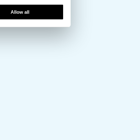
Allow all