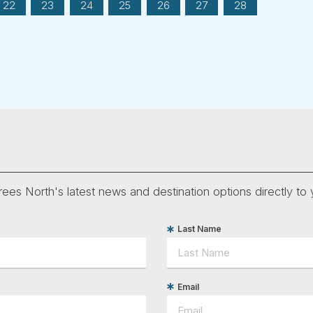
22
23
24
25
26
27
28
ees North's latest news and destination options directly to 
Last Name
Email