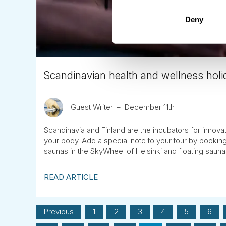
Deny
Scandinavian health and wellness holid
Guest Writer
December 11th
Scandinavia and Finland are the incubators for innova
your body. Add a special note to your tour by bookin
saunas in the SkyWheel of Helsinki and floating saun
READ ARTICLE
Previous
1
2
3
4
5
6