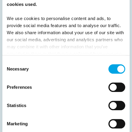
52
53
54
55
56
57
58
cookies used.
59
60
61
62
63
64
Next
We use cookies to personalise content and ads, to
provide social media features and to analyse our traffic.
We also share information about your use of our site with
our social media, advertising and analytics partners who
may combine it with other information that you’ve
provided to them or that they’ve collected from your use
News
of their services.
Consent
Necessary
Selection
Hot topics
Get ready for...
Preferences
Destination Insights
Just got back from...
Statistics
Current Specials
Marketing
Norway
Sweden
Denmark
Family Travel