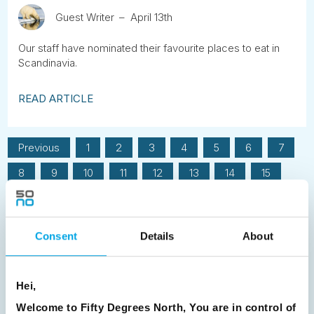
Guest Writer
April 13th
Our staff have nominated their favourite places to eat in
Scandinavia.
READ ARTICLE
Previous
1
2
3
4
5
6
7
8
9
10
11
12
13
14
15
16
17
18
19
20
21
22
23
24
25
26
27
28
29
30
Consent
Details
About
31
32
33
34
35
36
37
38
39
40
41
42
43
44
Hei,
45
46
47
48
49
50
51
Welcome to Fifty Degrees North, You are in control of