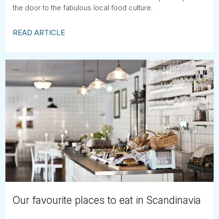
the door to the fabulous local food culture.
READ ARTICLE
Our favourite places to eat in Scandinavia