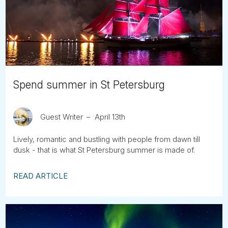
Tube
Spend summer in St Petersburg
Guest Writer
April 13th
Lively, romantic and bustling with people from dawn till
dusk - that is what St Petersburg summer is made of.
READ ARTICLE