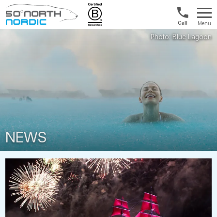
1300
Menu
422
Fifty
821
Degrees
North
NEWS