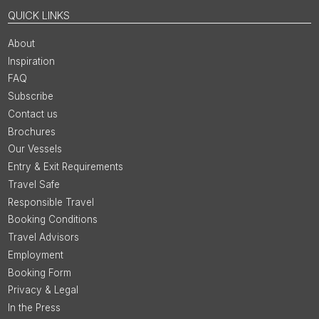
QUICK LINKS
About
Inspiration
FAQ
Subscribe
Contact us
Brochures
Our Vessels
Entry & Exit Requirements
Travel Safe
Responsible Travel
Booking Conditions
Travel Advisors
Employment
Booking Form
Privacy & Legal
In the Press