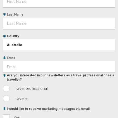
Last Name
Country
Email
Are you interested in our newsletters as a travel professional or as a
traveller?
Travel professional
Traveller
I would like to receive marketing messages via email
Yes