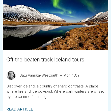
Off-the-beaten track Iceland tours
Satu Vänskä-Westgarth
April 13th
Discover Iceland, a country of sharp contrasts. A place
where fire and ice co-exist. Where dark winters are offset
by the summer’s midnight sun.
READ ARTICLE