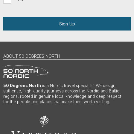
Sign Up
ABOUT 50 DEGREES NORTH
50 Degrees North
is a Nordic travel specialist. We design
authentic, high-quality journeys across the Nordic and Baltic
regions, rooted in genuine local knowledge and deep respect
for the people and places that make them worth visiting.