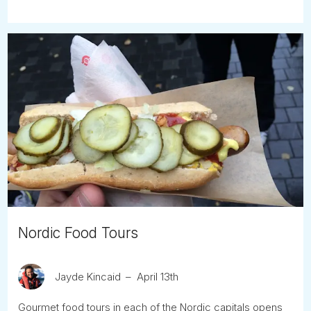
Nordic Food Tours
Jayde Kincaid
April 13th
Gourmet food tours in each of the Nordic capitals opens