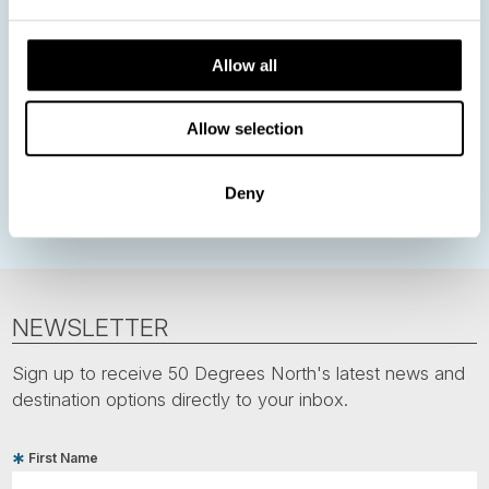
Nordic Christmas
Christmas in Lapland
Finland
Allow all
Northern Lights
Iceland
Baltic States
Norwegian Coastal Voyages
Nordic Capitals
Allow selection
Greenland
Faroe Islands
Aurora Borealis
Estonia
Polar bears
Spitsbergen
Svalbard
Deny
NEWSLETTER
Sign up to receive 50 Degrees North's latest news and
destination options directly to your inbox.
First Name