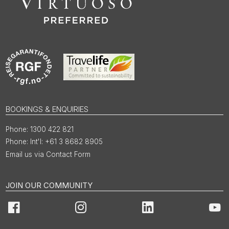
BOOKINGS & ENQUIRIES
1300 422 821
Int'l: +61 3 8682 8905
Email us via Contact Form
JOIN OUR COMMUNITY
Facebook
Instagram
LinkedIn
You