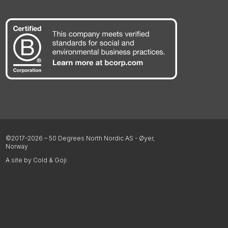
©2017-2026 – 50 Degrees North Nordic AS - Øyer,
Norway
A site by Cold & Goji