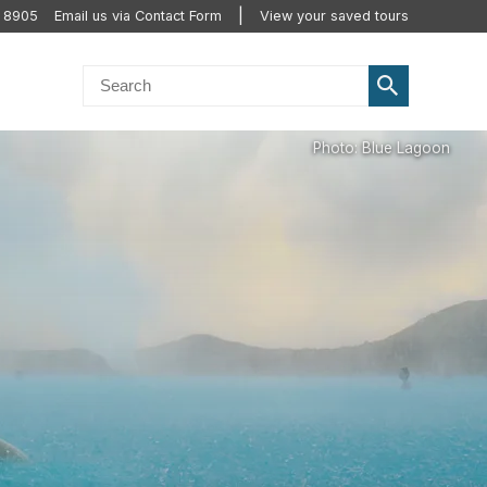
2 8905
Email us via Contact Form
View your saved tours