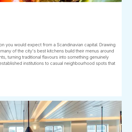
ion you would expect from a Scandinavian capital. Drawing
any of the city's best kitchens build their menus around
s, turning traditional flavours into something genuinely
stablished institutions to casual neighbourhood spots that