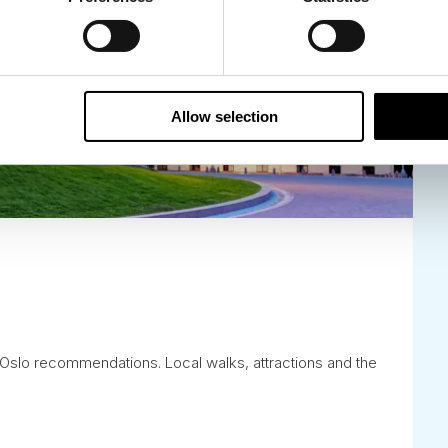
Allow selection
is Oslo recommendations. Local walks, attractions and the