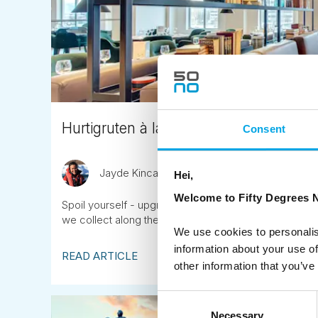
Hurtigruten à la carte menu
Consent
Jayde Kincaid
July 25th
Hei,
Welcome to Fifty Degrees N
Spoil yourself - upgrade to the à la carte menu on y
we collect along the route.
We use cookies to personalis
information about your use of
READ ARTICLE
other information that you’ve
Consent
Necessary
Selection