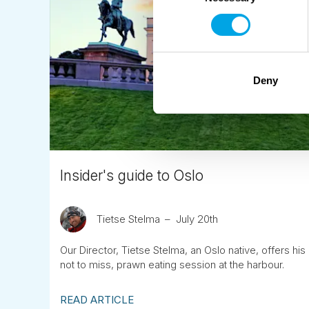
Deny
Insider's guide to Oslo
Tietse Stelma
July 20th
Our Director, Tietse Stelma, an Oslo native, offers h
not to miss, prawn eating session at the harbour.
READ ARTICLE