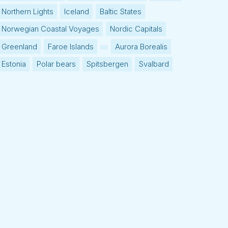
Northern Lights
Iceland
Baltic States
Norwegian Coastal Voyages
Nordic Capitals
Greenland
Faroe Islands
Aurora Borealis
Estonia
Polar bears
Spitsbergen
Svalbard