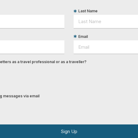
Last Name
Email
tters as a travel professional or as a traveller?
ing messages via email
Sign Up