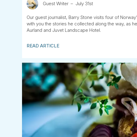
Guest Writer
July 31st
Our guest journalist, Barry Stone visits four of Norway
with you the stories he collected along the way, as
Aurland and Juvet Landscape Hotel.
READ ARTICLE