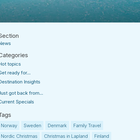
News
Hot topics
Get ready for...
Destination Insights
Just got back from...
Current Specials
Norway
Sweden
Denmark
Family Travel
Nordic Christmas
Christmas in Lapland
Finland