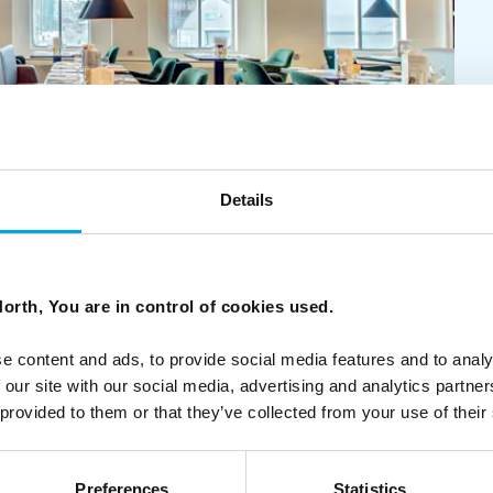
Details
orth, You are in control of cookies used.
our Hurtigruten voyage and choose from the best products
e content and ads, to provide social media features and to analy
 our site with our social media, advertising and analytics partn
 provided to them or that they’ve collected from your use of their
Preferences
Statistics