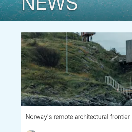
NEWS
Norway's remote architectural frontier