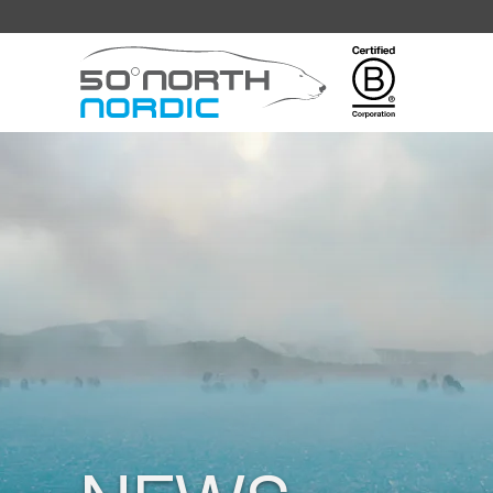
Fifty
Degrees
North