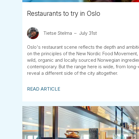
Restaurants to try in Oslo
Tietse Stelma
July 31st
Oslo's restaurant scene reflects the depth and ambit
on the principles of the New Nordic Food Movement, m
wild, organic and locally sourced Norwegian ingredient
contemporary. But the range here is wide, from long-e
reveal a different side of the city altogether.
READ ARTICLE