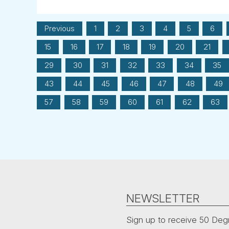
Previous
1
2
3
4
5
6
15
16
17
18
19
20
21
29
30
31
32
33
34
35
43
44
45
46
47
48
49
57
58
59
60
61
62
63
NEWSLETTER
Sign up to receive 50 Degr