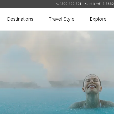
1300 422 821
Int'l: +61 3 868
Destinations
Travel Style
Explore