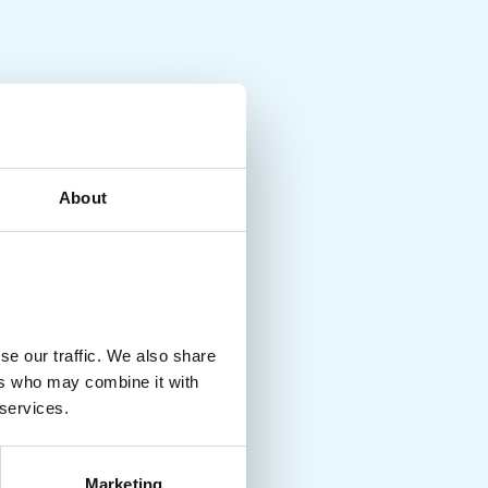
About
se our traffic. We also share
ers who may combine it with
 services.
Marketing