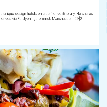
's unique design hotels on a self-drive itinerary. He shares
 he drives via Fordypningsrommet, Manshausen, 29|2