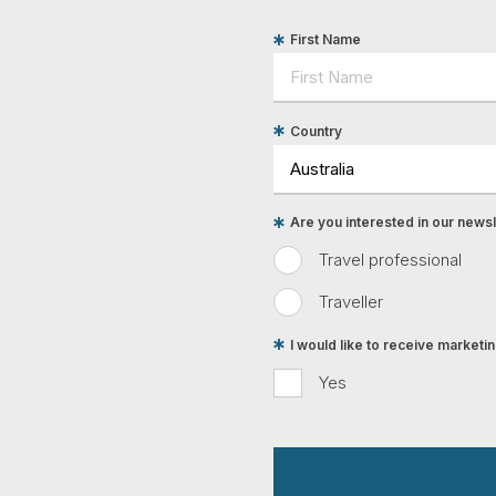
First Name
Country
Are you interested in our newsle
Travel professional
Traveller
I would like to receive market
Yes