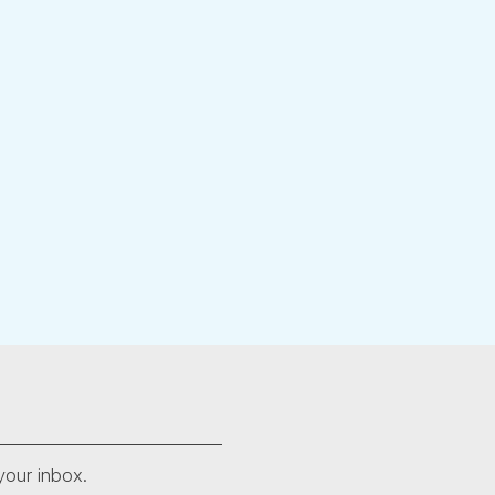
your inbox.