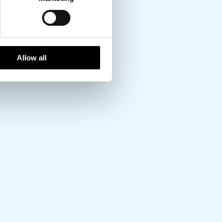
Allow all