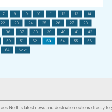
7
8
9
10
11
12
13
14
22
23
24
25
26
27
28
36
37
38
39
40
41
42
50
51
52
53
54
55
56
64
Next
ees North's latest news and destination options directly to 