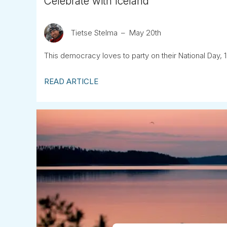
Celebrate with Iceland
Tietse Stelma
May 20th
This democracy loves to party on their National Day, 1
READ ARTICLE