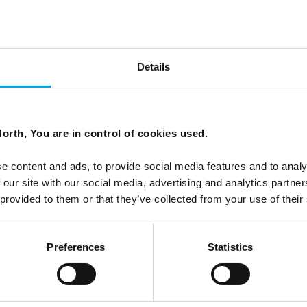
Details
n the sun doesn't set?
orth, You are in control of cookies used.
e content and ads, to provide social media features and to analy
 our site with our social media, advertising and analytics partn
 provided to them or that they’ve collected from your use of their
Preferences
Statistics