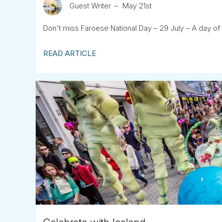
Guest Writer
May 21st
Don't miss Faroese National Day – 29 July – A day of 
READ ARTICLE