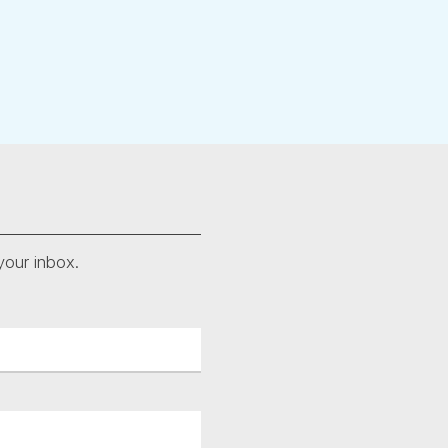
your inbox.