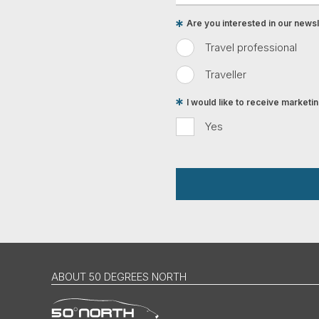
Are you interested in our newsle
Travel professional
Traveller
I would like to receive market
Yes
ABOUT 50 DEGREES NORTH