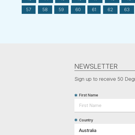
57
58
59
60
61
62
63
NEWSLETTER
Sign up to receive 50 Degr
First Name
Country