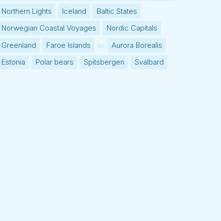
Northern Lights
Iceland
Baltic States
Norwegian Coastal Voyages
Nordic Capitals
Greenland
Faroe Islands
Aurora Borealis
Estonia
Polar bears
Spitsbergen
Svalbard