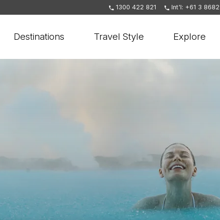
1300 422 821
Int'l: +61 3 868
Destinations
Travel Style
Explore