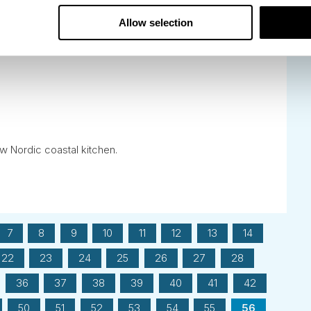
Allow selection
ew Nordic coastal kitchen.
7
8
9
10
11
12
13
14
22
23
24
25
26
27
28
36
37
38
39
40
41
42
50
51
52
53
54
55
56