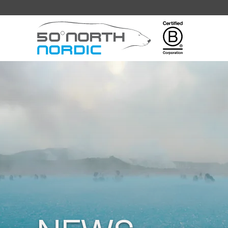
Fifty
Degrees
North