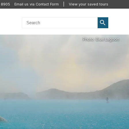
2 8905
Email us via Contact Form
View your saved tours