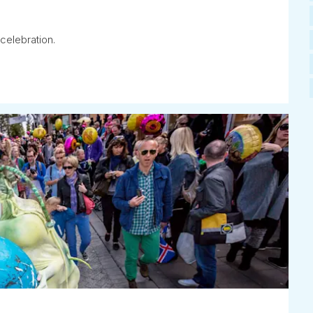
celebration.