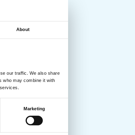
About
se our traffic. We also share
ers who may combine it with
 services.
Marketing