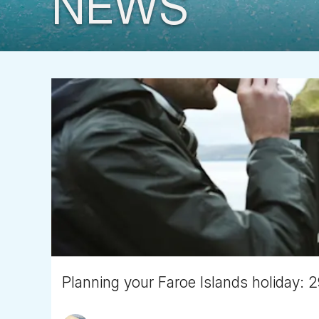
NEWS
Planning your Faroe Islands holiday: 2