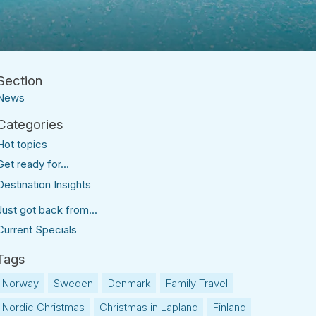
News
Hot topics
Get ready for...
Destination Insights
Just got back from...
Current Specials
Norway
Sweden
Denmark
Family Travel
Nordic Christmas
Christmas in Lapland
Finland