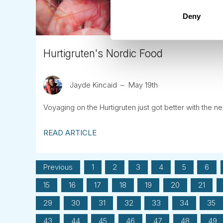
Deny
Hurtigruten's Nordic Food
Jayde Kincaid
May 19th
Voyaging on the Hurtigruten just got better with the n
READ ARTICLE
Previous
1
2
3
4
5
6
15
16
17
18
19
20
21
29
30
31
32
33
34
35
43
44
45
46
47
48
49