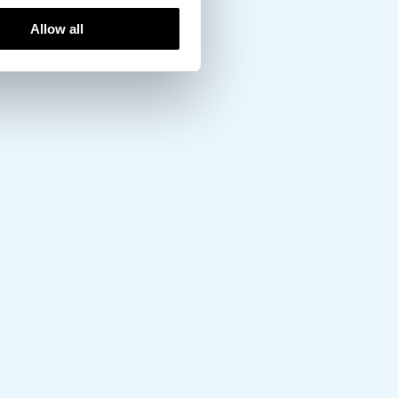
Allow all