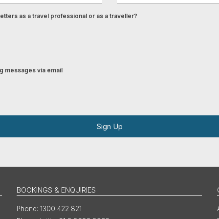
tters as a travel professional or as a traveller?
ing messages via email
Sign Up
BOOKINGS & ENQUIRIES
1300 422 821