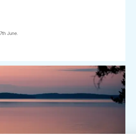
7th June.