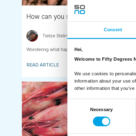
How can you see the Midnight Sun?
Consent
Tietse Stelma
May 20th
Wondering what happens in the Northern regions whe
Hei,
Welcome to Fifty Degrees N
READ ARTICLE
We use cookies to personalis
information about your use of
other information that you’ve
Consent
Necessary
Selection