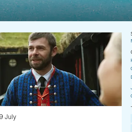
9 July