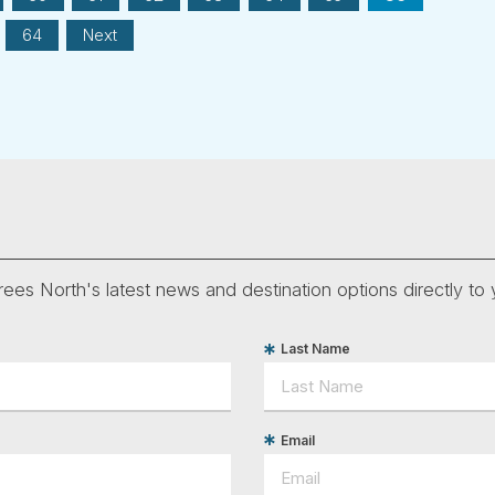
64
Next
ees North's latest news and destination options directly to 
Last Name
Email