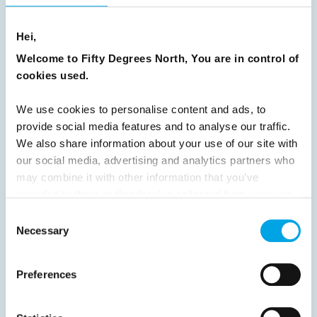
16
17
18
19
20
21
22
23
Hei,
24
25
26
27
28
29
30
Welcome to Fifty Degrees North, You are in control of
31
32
33
34
35
36
37
cookies used.
38
39
40
41
42
43
44
We use cookies to personalise content and ads, to
45
46
47
48
49
50
51
provide social media features and to analyse our traffic.
52
53
54
55
56
57
58
We also share information about your use of our site with
our social media, advertising and analytics partners who
59
60
61
62
63
64
Next
may combine it with other information that you’ve
provided to them or that they’ve collected from your use
of their services.
Consent
Necessary
Selection
News
Preferences
Hot topics