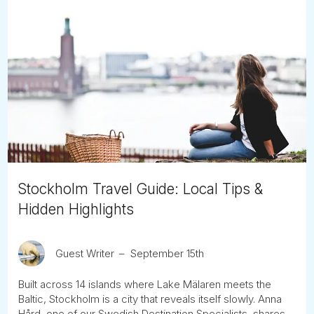
Stockholm Travel Guide: Local Tips &
Hidden Highlights
Guest Writer
September 15th
Built across 14 islands where Lake Mälaren meets the
Baltic, Stockholm is a city that reveals itself slowly. Anna
Hård, one of our Swedish Destination Specialists, shares