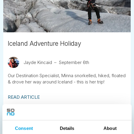
Iceland Adventure Holiday
Jayde Kincaid
September 6th
Our Destination Specialist, Minna snorkelled, hiked, floated
& drove her way around Iceland - this is her trip!
READ ARTICLE
Previous
1
2
3
4
5
6
7
Consent
Details
About
8
9
10
11
12
13
14
15