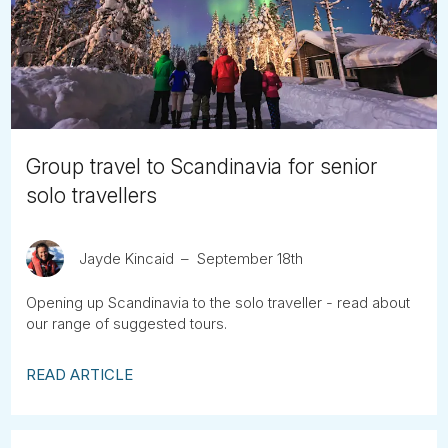
Tube
Group travel to Scandinavia for senior
solo travellers
Jayde Kincaid
September 18th
Opening up Scandinavia to the solo traveller - read about
our range of suggested tours.
READ ARTICLE