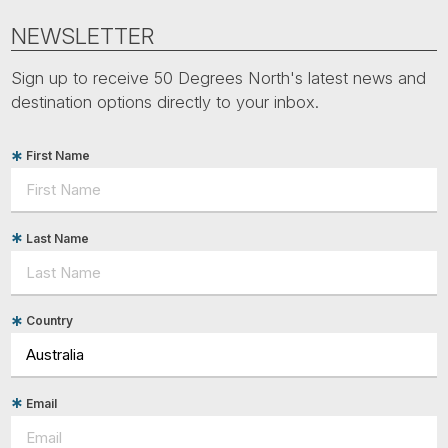
NEWSLETTER
Sign up to receive 50 Degrees North's latest news and
destination options directly to your inbox.
First Name
Last Name
Country
Email