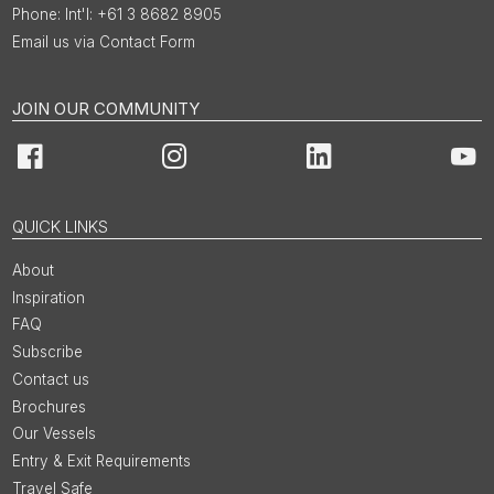
Int'l: +61 3 8682 8905
Email us via Contact Form
JOIN OUR COMMUNITY
Facebook
Instagram
LinkedIn
You
QUICK LINKS
About
Inspiration
FAQ
Subscribe
Contact us
Brochures
Our Vessels
Entry & Exit Requirements
Travel Safe