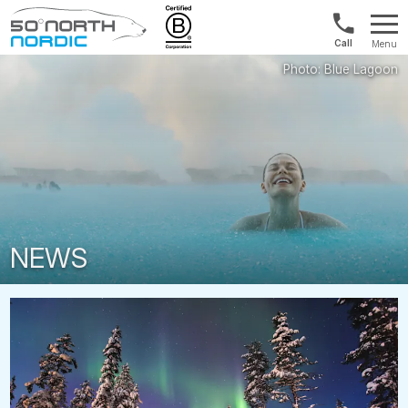
1300
Menu
422
Fifty
821
Degrees
North
NEWS