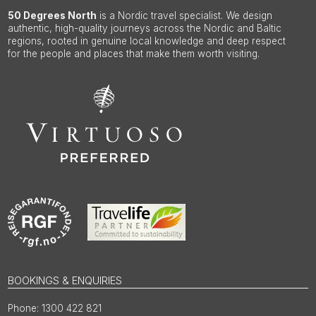
50 Degrees North
is a Nordic travel specialist. We design
authentic, high-quality journeys across the Nordic and Baltic
regions, rooted in genuine local knowledge and deep respect
for the people and places that make them worth visiting.
BOOKINGS & ENQUIRIES
1300 422 821