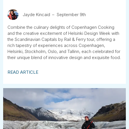
Jayde Kincaid
September 9th
Combine the culinary delights of Copenhagen Cooking
and the creative excitement of Helsinki Design Week with
the Scandinavian Capitals by Rail & Ferry tour, offering a
rich tapestry of experiences across Copenhagen,
Helsinki, Stockholm, Oslo, and Tallinn, each celebrated for
their unique blend of innovative design and exquisite food.
READ ARTICLE