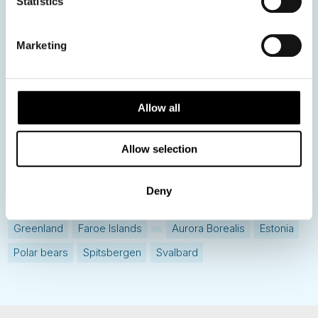
Statistics
Get ready for...
Destination Insights
Marketing
Just got back from...
Current Specials
Allow all
Norway
Sweden
Denmark
Family Travel
Allow selection
Nordic Christmas
Christmas in Lapland
Finland
Northern Lights
Iceland
Baltic States
Deny
Norwegian Coastal Voyages
Nordic Capitals
Greenland
Faroe Islands
Aurora Borealis
Estonia
Polar bears
Spitsbergen
Svalbard