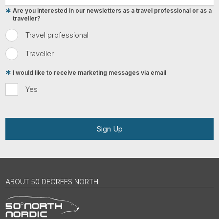
Are you interested in our newsletters as a travel professional or as a
traveller?
Travel professional
Traveller
I would like to receive marketing messages via email
Yes
Sign Up
ABOUT 50 DEGREES NORTH