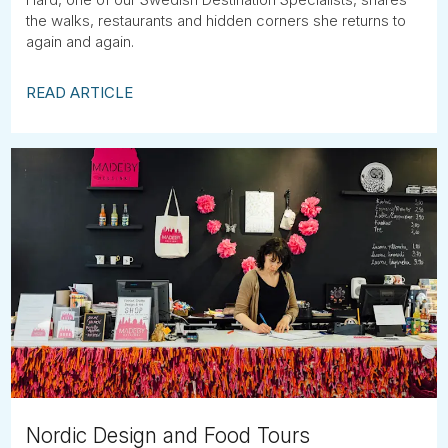
the walks, restaurants and hidden corners she returns to
again and again.
READ ARTICLE
Nordic Design and Food Tours