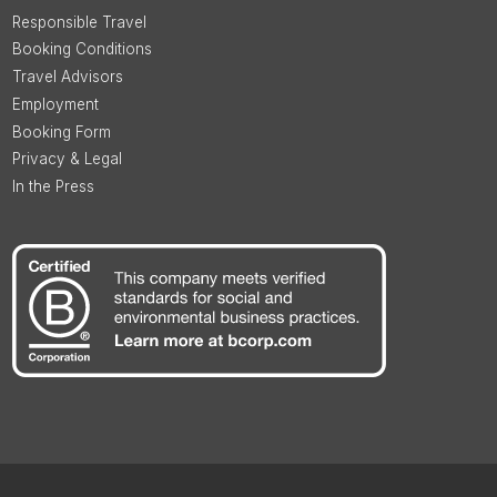
Responsible Travel
Booking Conditions
Travel Advisors
Employment
Booking Form
Privacy & Legal
In the Press