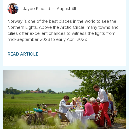
Jayde Kincaid
August 4th
Norway is one of the best places in the world to see the
Northern Lights. Above the Arctic Circle, many towns and
cities offer excellent chances to witness the lights from
mid-September 2026 to early April 2027.
READ ARTICLE