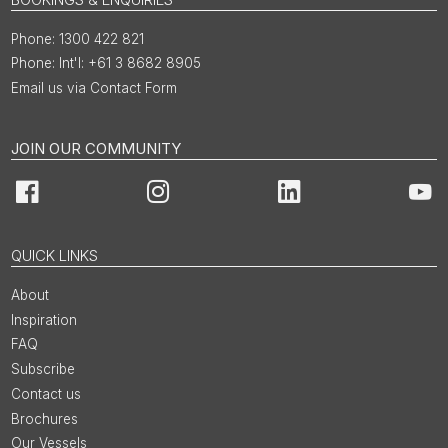
1300 422 821
Int'l: +61 3 8682 8905
Email us via Contact Form
JOIN OUR COMMUNITY
Facebook
Instagram
LinkedIn
You
QUICK LINKS
About
Inspiration
FAQ
Subscribe
Contact us
Brochures
Our Vessels