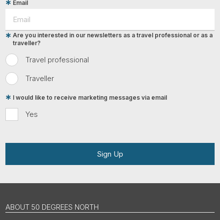
Email
Are you interested in our newsletters as a travel professional or as a
traveller?
Travel professional
Traveller
I would like to receive marketing messages via email
Yes
Sign Up
ABOUT 50 DEGREES NORTH