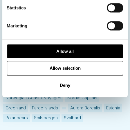
Statistics
Hot topics
Get ready for...
Marketing
Destination Insights
Just got back from...
Current Specials
Allow all
Norway
Sweden
Denmark
Family Travel
Allow selection
Nordic Christmas
Christmas in Lapland
Finland
Deny
Northern Lights
Iceland
Baltic States
Norwegian Coastal Voyages
Nordic Capitals
Greenland
Faroe Islands
Aurora Borealis
Estonia
Polar bears
Spitsbergen
Svalbard