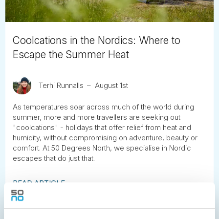
Coolcations in the Nordics: Where to
Escape the Summer Heat
Terhi Runnalls
August 1st
As temperatures soar across much of the world during
summer, more and more travellers are seeking out
"coolcations" - holidays that offer relief from heat and
humidity, without compromising on adventure, beauty or
comfort. At 50 Degrees North, we specialise in Nordic
escapes that do just that.
READ ARTICLE
Previous
1
2
3
4
5
6
7