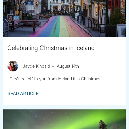
Tube
Celebrating Christmas in Iceland
Jayde Kincaid
August 14th
"Gleðileg jól" to you from Iceland this Christmas.
READ ARTICLE