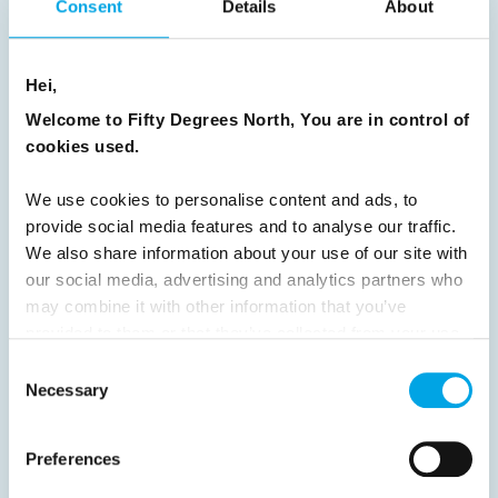
Consent
Details
About
8
9
10
11
12
13
14
15
16
17
18
19
20
21
22
23
Hei,
24
25
26
27
28
29
30
Welcome to Fifty Degrees North, You are in control of
cookies used.
31
32
33
34
35
36
37
38
39
40
41
42
43
44
We use cookies to personalise content and ads, to
provide social media features and to analyse our traffic.
45
46
47
48
49
50
51
We also share information about your use of our site with
52
53
54
55
56
57
58
our social media, advertising and analytics partners who
may combine it with other information that you’ve
59
60
61
62
63
64
Next
provided to them or that they’ve collected from your use
of their services.
Consent
Necessary
Selection
Preferences
News