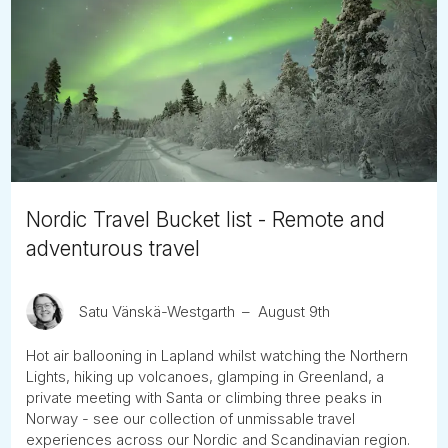
Nordic Travel Bucket list - Remote and
adventurous travel
Satu Vänskä-Westgarth
August 9th
Hot air ballooning in Lapland whilst watching the Northern
Lights, hiking up volcanoes, glamping in Greenland, a
private meeting with Santa or climbing three peaks in
Norway - see our collection of unmissable travel
experiences across our Nordic and Scandinavian region.