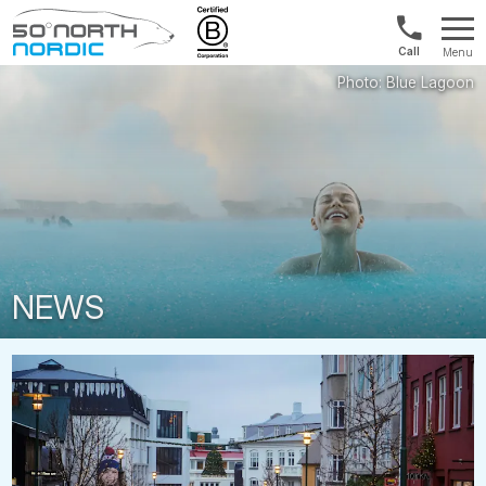
1300
Menu
422
Fifty
821
Degrees
North
NEWS