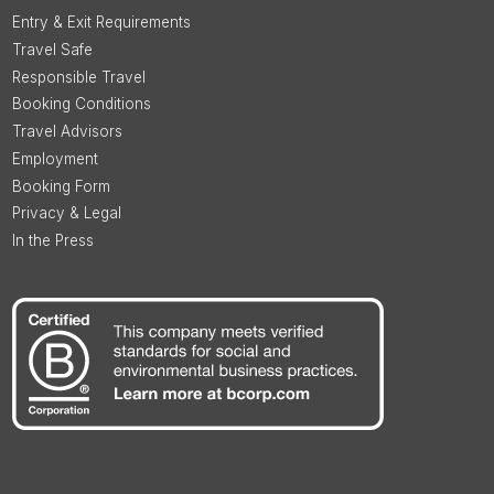
Entry & Exit Requirements
Travel Safe
Responsible Travel
Booking Conditions
Travel Advisors
Employment
Booking Form
Privacy & Legal
In the Press