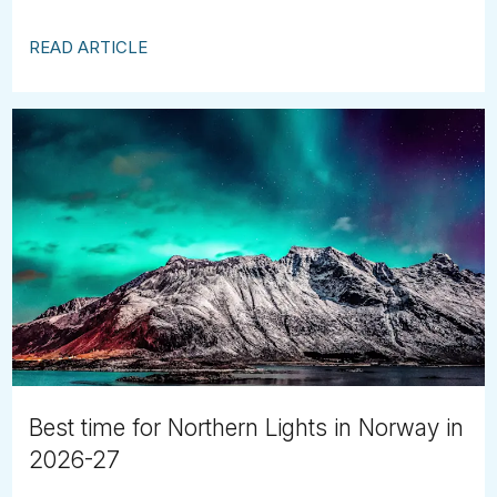
READ ARTICLE
Best time for Northern Lights in Norway in
2026-27