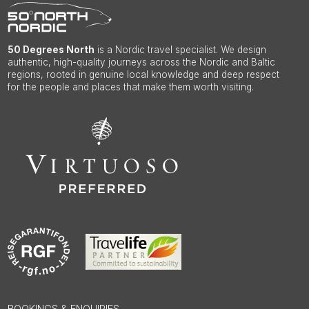
50 Degrees North
is a Nordic travel specialist. We design
authentic, high-quality journeys across the Nordic and Baltic
regions, rooted in genuine local knowledge and deep respect
for the people and places that make them worth visiting.
BOOKINGS & ENQUIRIES