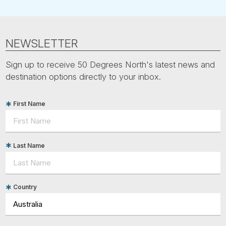
NEWSLETTER
Sign up to receive 50 Degrees North's latest news and
destination options directly to your inbox.
First Name
Last Name
Country