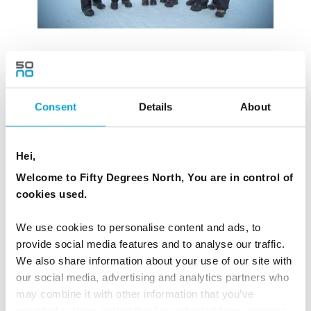
Consent
Details
About
Hei,
Welcome to Fifty Degrees North, You are in control of
cookies used.
We use cookies to personalise content and ads, to
provide social media features and to analyse our traffic.
We also share information about your use of our site with
our social media, advertising and analytics partners who
may combine it with other information that you’ve
provided to them or that they’ve collected from your use