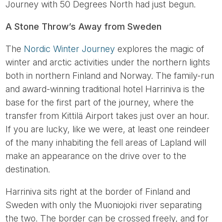
Journey with 50 Degrees North had just begun.
A Stone Throw’s Away from Sweden
The
Nordic Winter Journey
explores the magic of
winter and arctic activities under the northern lights
both in northern Finland and Norway. The family-run
and award-winning traditional hotel Harriniva is the
base for the first part of the journey, where the
transfer from Kittilä Airport takes just over an hour.
If you are lucky, like we were, at least one reindeer
of the many inhabiting the fell areas of Lapland will
make an appearance on the drive over to the
destination.
Harriniva sits right at the border of Finland and
Sweden with only the Muoniojoki river separating
the two. The border can be crossed freely, and for