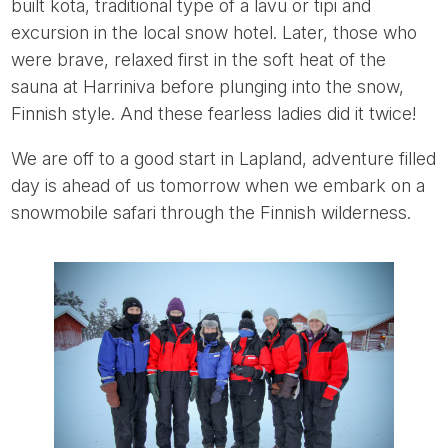
built kota, traditional type of a lavu or tipi and
excursion in the local snow hotel. Later, those who
were brave, relaxed first in the soft heat of the
sauna at Harriniva before plunging into the snow,
Finnish style. And these fearless ladies did it twice!
We are off to a good start in Lapland, adventure filled
day is ahead of us tomorrow when we embark on a
snowmobile safari through the Finnish wilderness.