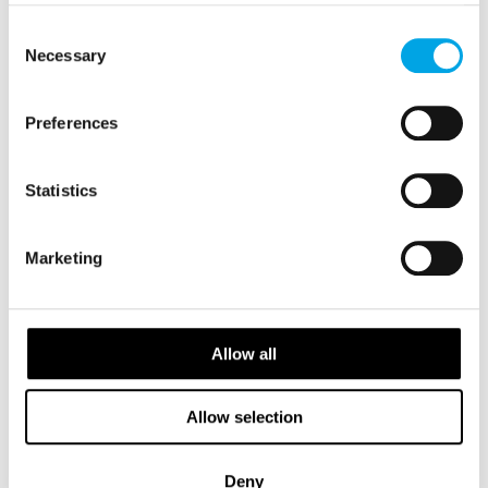
of their services.
Consent
Necessary
Selection
Preferences
Statistics
Marketing
Allow all
Allow selection
Deny