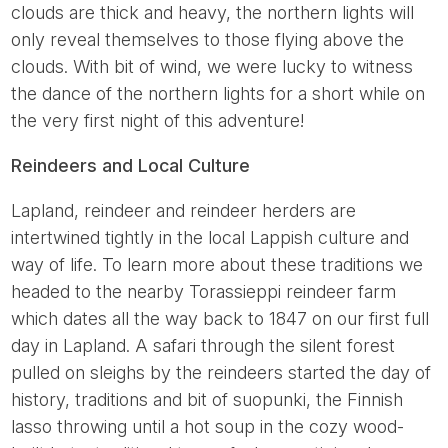
clouds are thick and heavy, the northern lights will
only reveal themselves to those flying above the
clouds. With bit of wind, we were lucky to witness
the dance of the northern lights for a short while on
the very first night of this adventure!
Reindeers and Local Culture
Lapland, reindeer and reindeer herders are
intertwined tightly in the local Lappish culture and
way of life. To learn more about these traditions we
headed to the nearby Torassieppi reindeer farm
which dates all the way back to 1847 on our first full
day in Lapland. A safari through the silent forest
pulled on sleighs by the reindeers started the day of
history, traditions and bit of suopunki, the Finnish
lasso throwing until a hot soup in the cozy wood-