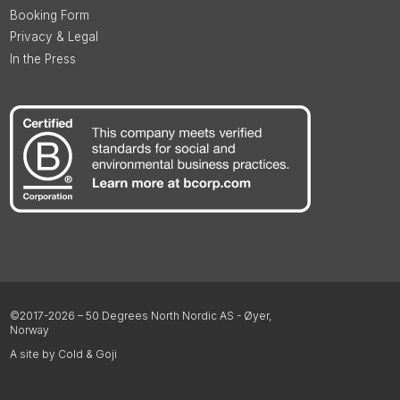
Booking Form
Privacy & Legal
In the Press
©2017-2026 – 50 Degrees North Nordic AS - Øyer,
Norway
A site by Cold & Goji