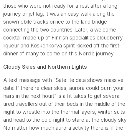
those who were not ready for a rest after a long
journey or jet lag, it was an easy walk along the
snowmobile tracks on ice to the land bridge
connecting the two countries. Later, a welcome
cocktail made up of Finnish specialities cloudberry
liqueur and Koskenkorva spirit kicked off the first
dinner of many to come on this Nordic journey.
Cloudy Skies and Northern Lights
A text message with “Satellite data shows massive
data! If there’re clear skies, aurora could burn your
hairs in the next hour!” is all it takes to get several
tired travellers out of their beds in the middle of the
night to wrestle into the thermal layers, winter suits
and head to the cold night to stare at the cloudy sky.
No matter how much aurora activity there is, if the