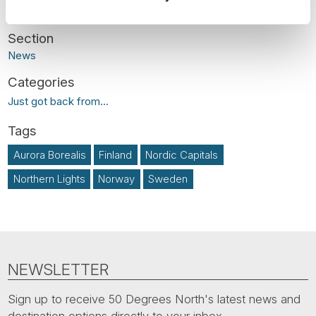
News
Just got back from...
Aurora Borealis
Finland
Nordic Capitals
Northern Lights
Norway
Sweden
NEWSLETTER
Sign up to receive 50 Degrees North's latest news and
destination options directly to your inbox.