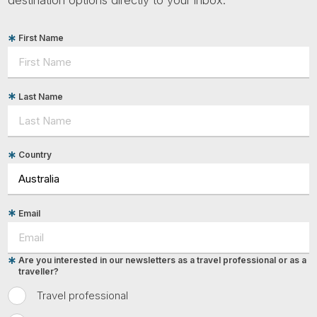
First Name
Last Name
Country
Email
Are you interested in our newsletters as a travel professional or as a
traveller?
Travel professional