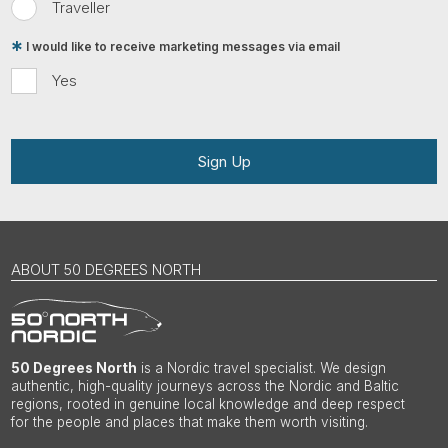
Traveller
I would like to receive marketing messages via email
Yes
Sign Up
ABOUT 50 DEGREES NORTH
50 Degrees North
is a Nordic travel specialist. We design
authentic, high-quality journeys across the Nordic and Baltic
regions, rooted in genuine local knowledge and deep respect
for the people and places that make them worth visiting.