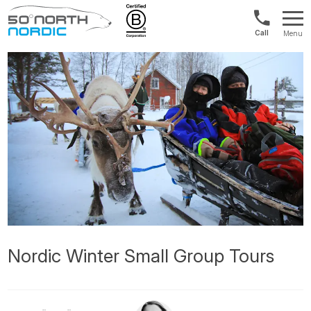
1300
Menu
422
Fifty
821
Degrees
North
Nordic Winter Small Group Tours