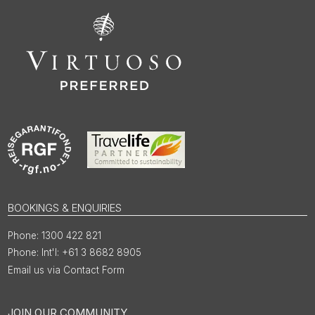
BOOKINGS & ENQUIRIES
1300 422 821
Int'l: +61 3 8682 8905
Email us via Contact Form
JOIN OUR COMMUNITY