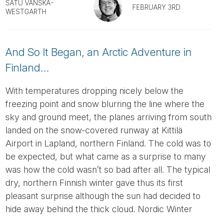
Tube
SATU VÄNSKÄ-
FEBRUARY 3RD
WESTGARTH
And So It Began, an Arctic Adventure in
Finland...
With temperatures dropping nicely below the
freezing point and snow blurring the line where the
sky and ground meet, the planes arriving from south
landed on the snow-covered runway at Kittilä
Airport in Lapland, northern Finland. The cold was to
be expected, but what came as a surprise to many
was how the cold wasn’t so bad after all. The typical
dry, northern Finnish winter gave thus its first
pleasant surprise although the sun had decided to
hide away behind the thick cloud. Nordic Winter