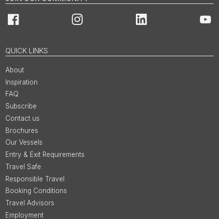
Facebook
Instagram
LinkedIn
You
QUICK LINKS
About
Inspiration
FAQ
Subscribe
Contact us
Brochures
Our Vessels
Entry & Exit Requirements
Travel Safe
Responsible Travel
Booking Conditions
Travel Advisors
Employment