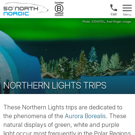
US/Canad
Menu
&
Fifty
Internationa
Degrees
+1888
North
880
0286
NORTHERN LIGHTS TRIPS
These Northern Lights trips are dedicated to
the phenomena of the
Aurora Borealis
. These
natural displays of green, white and purple
light occur most frequently in the Polar Regions