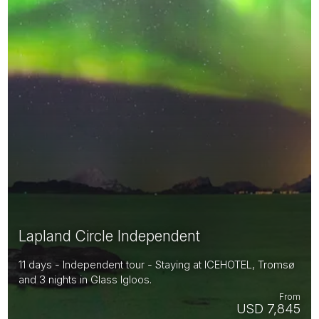
Lapland Circle Independent
11 days - Independent tour - Staying at ICEHOTEL, Tromsø
and 3 nights in Glass Igloos.
From
USD 7,845