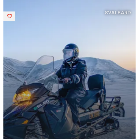
SVALBARD
Saved