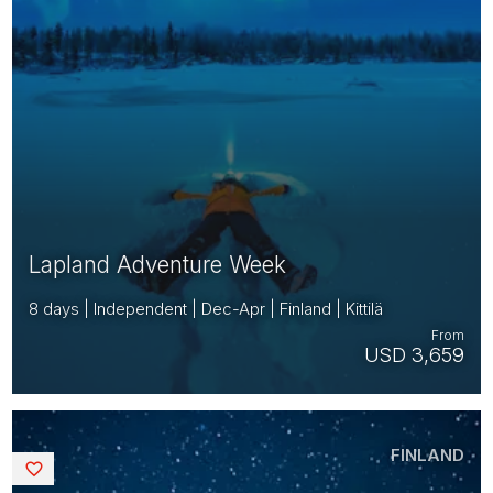
Lapland Adventure Week
8 days | Independent | Dec-Apr | Finland | Kittilä
From
USD 3,659
FINLAND
Saved