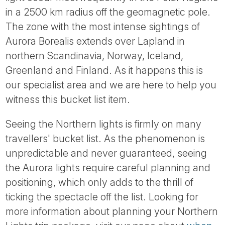
Tube
in a 2500 km radius off the geomagnetic pole.
The zone with the most intense sightings of
Aurora Borealis extends over Lapland in
northern Scandinavia, Norway, Iceland,
Greenland and Finland. As it happens this is
our specialist area and we are here to help you
witness this bucket list item.
Seeing the Northern lights is firmly on many
travellers' bucket list. As the phenomenon is
unpredictable and never guaranteed, seeing
the Aurora lights require careful planning and
positioning, which only adds to the thrill of
ticking the spectacle off the list. Looking for
more information about planning your Northern