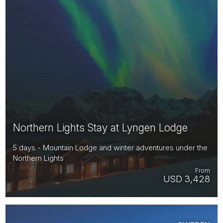
Northern Lights Stay at Lyngen Lodge
5 days - Mountain Lodge and winter adventures under the
Northern Lights
From
USD 3,428