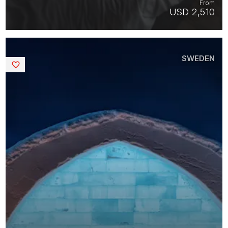
From
USD 2,510
SWEDEN
Saved