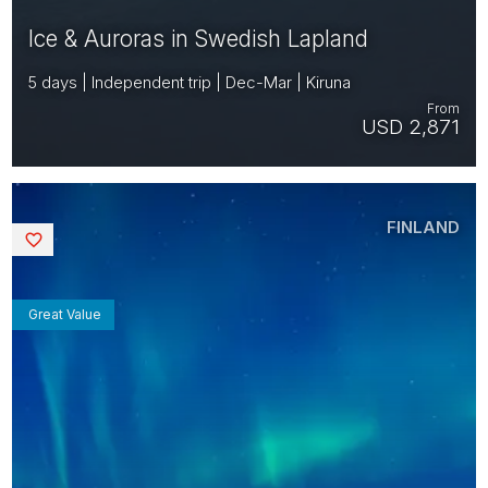
Ice & Auroras in Swedish Lapland
5 days | Independent trip | Dec-Mar | Kiruna
From
USD 2,871
FINLAND
Saved
Great Value