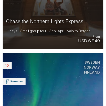
Chase the Northern Lights Express
11 days | Small group tour | Sep–Apr | Ivalo to Bergen
From
USD 6,949
SWEDEN
Saved
NORWAY
FINLAND
Premium