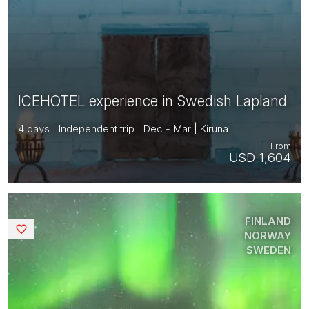
ICEHOTEL experience in Swedish Lapland
4 days | Independent trip | Dec - Mar | Kiruna
From
USD 1,604
FINLAND
Saved
NORWAY
SWEDEN