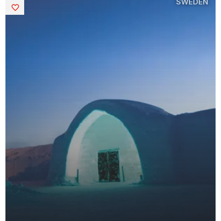
SWEDEN
Saved