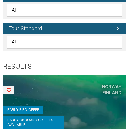
Tour Standard
NORWAY
Saved
FINLAND
EARLY BIRD OFFER
EARLY ONBOARD CREDITS
AVAILABLE