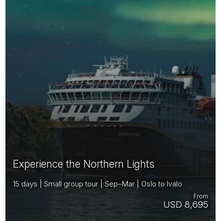
Experience the Northern Lights
15 days | Small group tour | Sep–Mar | Oslo to Ivalo
From
USD 8,695