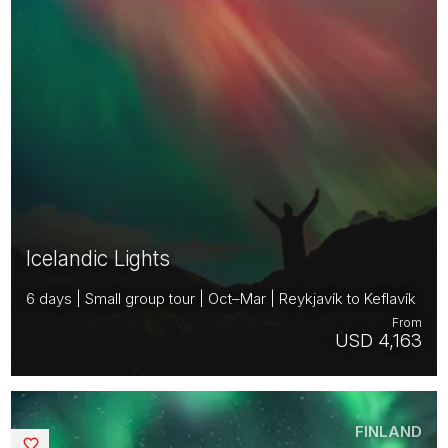
Icelandic Lights
6 days | Small group tour | Oct–Mar | Reykjavík to Keflavík
From
USD 4,163
FINLAND
Saved