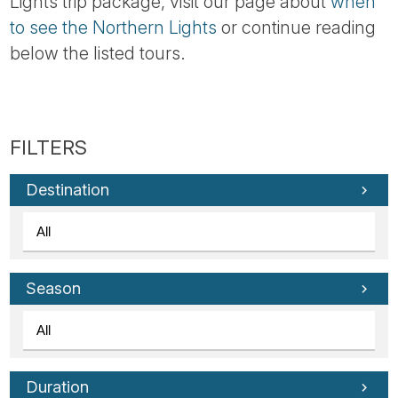
Lights trip package, visit our page about
when
to see the Northern Lights
or continue reading
below the listed tours.
Destination
Season
Duration