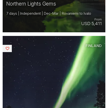
Northern Lights Gems
7 days | Independent | Dec-Mar | Rovaniemi to Ivalo
From
USD 5,411
FINLAND
Saved