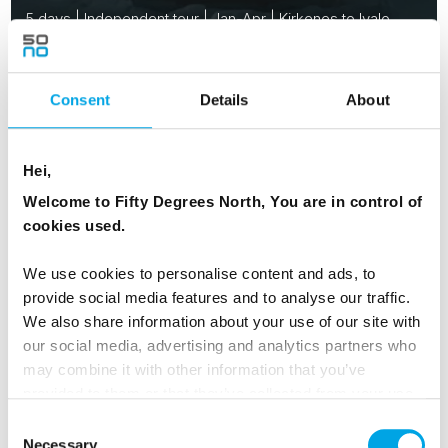
5 days | Independent tour | Jan-Apr | Kirkenes to Ivalo
From
USD 3,198
Consent
Details
About
FINLAND
Saved
Hei,
Welcome to Fifty Degrees North, You are in control of
cookies used.
2026 Availability
We use cookies to personalise content and ads, to
provide social media features and to analyse our traffic.
We also share information about your use of our site with
our social media, advertising and analytics partners who
may combine it with other information that you’ve
provided to them or that they’ve collected from your use
of their services.
Consent
Necessary