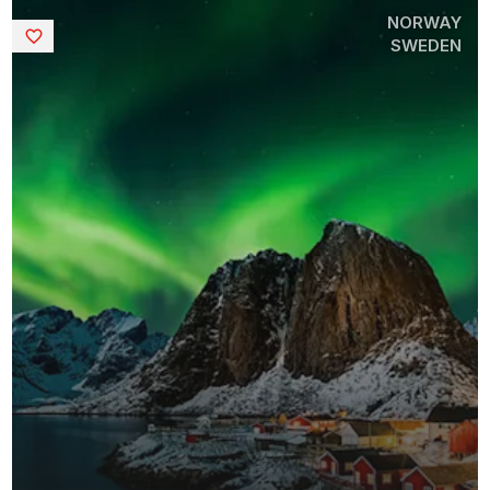
NORWAY
Saved
SWEDEN