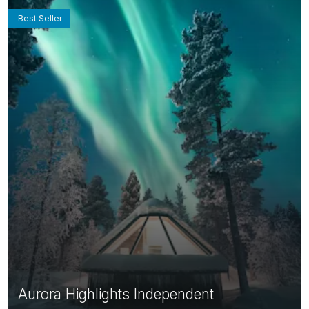
Best Seller
Aurora Highlights Independent