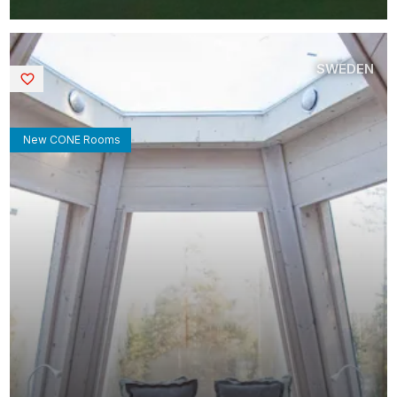
SWEDEN
Saved
New CONE Rooms