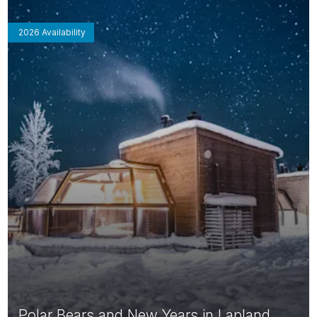
2026 Availability
Polar Bears and New Years in Lapland