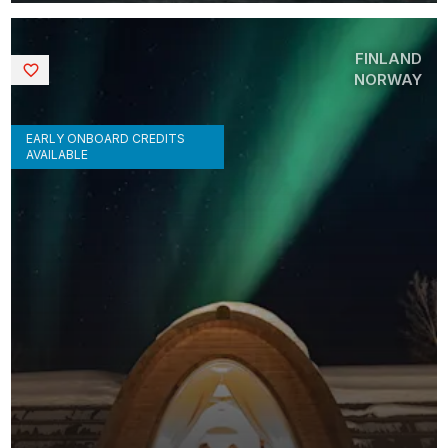
FINLAND
Saved
NORWAY
EARLY ONBOARD CREDITS
AVAILABLE