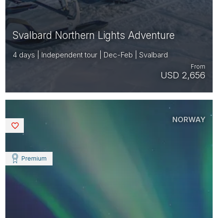
Svalbard Northern Lights Adventure
4 days | Independent tour | Dec-Feb | Svalbard
From
USD 2,656
NORWAY
Saved
Premium