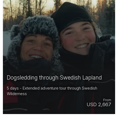
Dogsledding through Swedish Lapland
5 days - Extended adventure tour through Swedish
Wilderness
From
USD 2,667