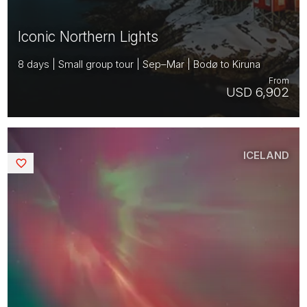
Iconic Northern Lights
8 days | Small group tour | Sep–Mar | Bodø to Kiruna
From
USD 6,902
ICELAND
Saved