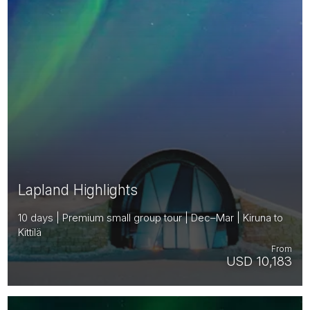
Lapland Highlights
10 days | Premium small group tour | Dec–Mar | Kiruna to
Kittilä
From
USD 10,183