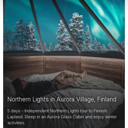
Northern Lights in Aurora Village, Finland
5 days - Independent Northern Lights tour to Finnish
Lapland. Sleep in an Aurora Glass Cabin and enjoy winter
activities.