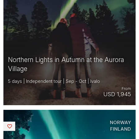
Northern Lights in Autumn at the Aurora
Village
5 days | Independent tour | Sep - Oct | Ivalo
From
USD 1,945
NORWAY
Saved
FINLAND