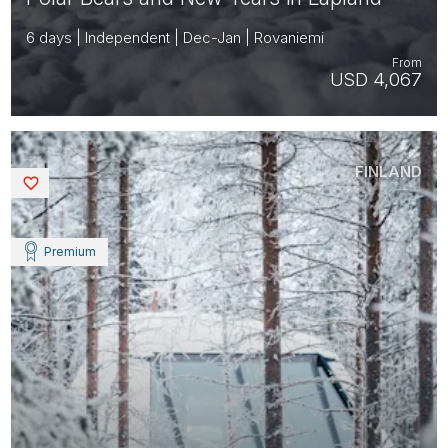
6 days | Independent | Dec-Jan | Rovaniemi
From
USD 4,067
FINLAND
Saved
Premium