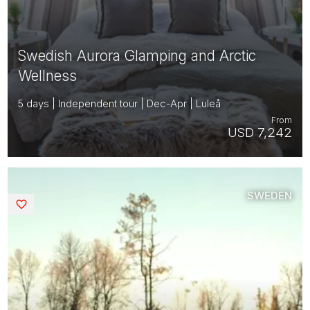
Swedish Aurora Glamping and Arctic
Wellness
5 days | Independent tour | Dec-Apr | Luleå
From
USD 7,242
SWEDEN
Saved