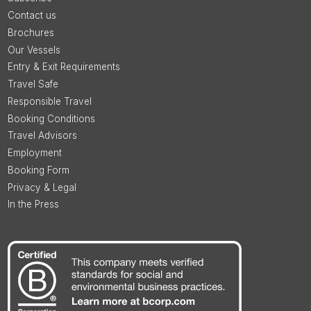
Contact us
Brochures
Our Vessels
Entry & Exit Requirements
Travel Safe
Responsible Travel
Booking Conditions
Travel Advisors
Employment
Booking Form
Privacy & Legal
In the Press