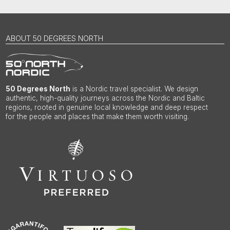
ABOUT 50 DEGREES NORTH
50 Degrees North
is a Nordic travel specialist. We design
authentic, high-quality journeys across the Nordic and Baltic
regions, rooted in genuine local knowledge and deep respect
for the people and places that make them worth visiting.