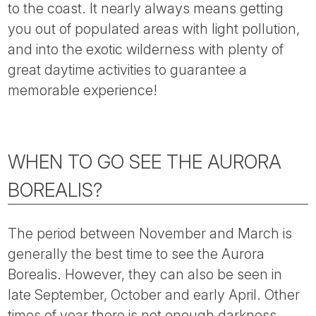
to the coast. It nearly always means getting
you out of populated areas with light pollution,
and into the exotic wilderness with plenty of
great daytime activities to guarantee a
memorable experience!
WHEN TO GO SEE THE AURORA
BOREALIS?
The period between November and March is
generally the best time to see the Aurora
Borealis. However, they can also be seen in
late September, October and early April. Other
times of year there is not enough darkness.