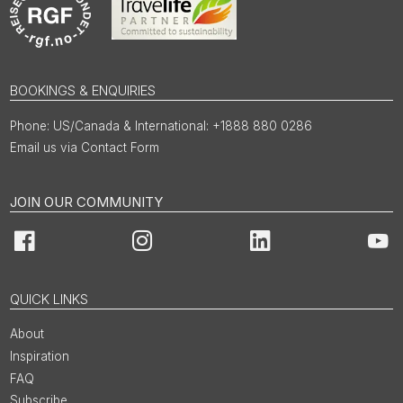
BOOKINGS & ENQUIRIES
US/Canada & International: +1888 880 0286
Email us via Contact Form
JOIN OUR COMMUNITY
Facebook
Instagram
LinkedIn
You
QUICK LINKS
About
Inspiration
FAQ
Subscribe