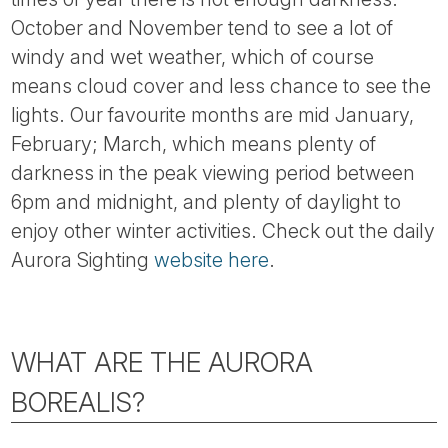
October and November tend to see a lot of
windy and wet weather, which of course
means cloud cover and less chance to see the
lights. Our favourite months are mid January,
February; March, which means plenty of
darkness in the peak viewing period between
6pm and midnight, and plenty of daylight to
enjoy other winter activities. Check out the daily
Aurora Sighting
website here
.
WHAT ARE THE AURORA
BOREALIS?