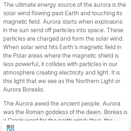
The ultimate energy source of the aurora is the
solar wind flowing past Earth and touching its
magnetic field. Aurora starts when explosions
in the sun send off particles into space. These
particles are charged and form the solar wind.
When solar wind hits Earth's magnetic field in
the Polar areas where the magnetic shield is
less powerful, it collides with particles in our
atmosphere creating electricity and light. It is
this light that we see as the Northern Light or
Aurora Borealis.
The Aurora awed the ancient people. Aurora
was the Roman goddess of the dawn. Boreas is
a Greek word for the north wind; thus, the
northern lights. The Finnish word for the lights,