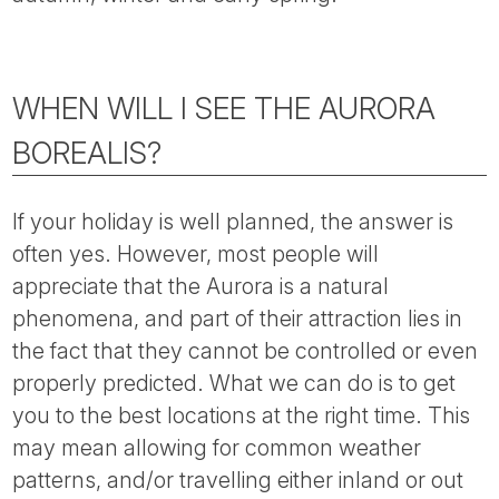
Tube
WHEN WILL I SEE THE AURORA
BOREALIS?
If your holiday is well planned, the answer is
often yes. However, most people will
appreciate that the Aurora is a natural
phenomena, and part of their attraction lies in
the fact that they cannot be controlled or even
properly predicted. What we can do is to get
you to the best locations at the right time. This
may mean allowing for common weather
patterns, and/or travelling either inland or out