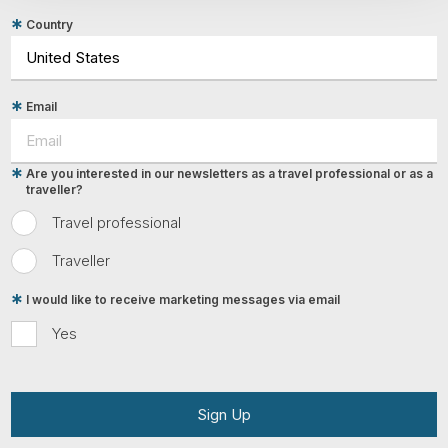
Country
Email
Are you interested in our newsletters as a travel professional or as a
traveller?
Travel professional
Traveller
I would like to receive marketing messages via email
Yes
Sign Up