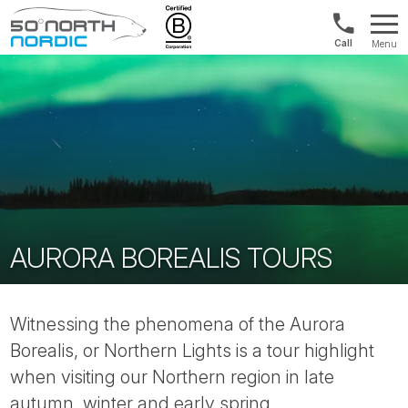
US/Canad
Menu
&
Fifty
Internationa
Degrees
+1888
North
880
0286
AURORA BOREALIS TOURS
Witnessing the phenomena of the Aurora
Borealis, or Northern Lights is a tour highlight
when visiting our Northern region in late
autumn, winter and early spring.