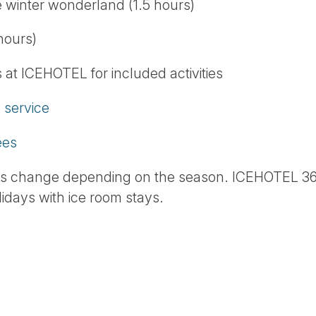
e winter wonderland (1.5 hours)
hours)
at ICEHOTEL for included activities
service
ees
ns change depending on the season. ICEHOTEL 36
idays with ice room stays.