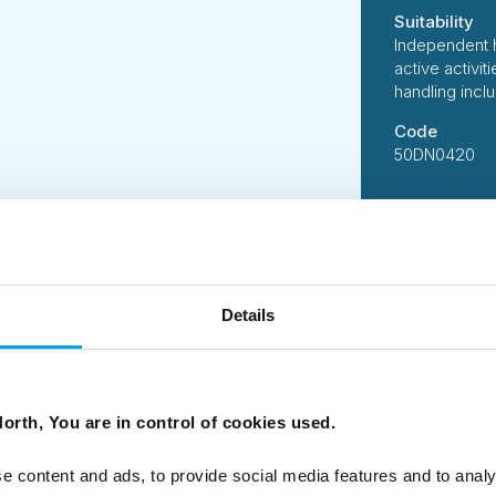
Suitability
Independent 
active activi
handling incl
Code
50DN0420
Details
 B Corporation, 50 Degrees North has designed this tour us
suppliers who share our ethos of delivering services and acti
 standards.
person per day of all tours is carefully measured followin
ssions of our tours on your behalf, and we constantly look 
orth, You are in control of cookies used.
e.
e content and ads, to provide social media features and to analy