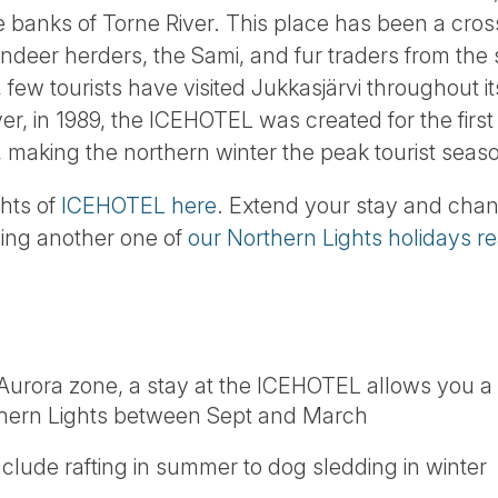
e banks of Torne River. This place has been a cro
indeer herders, the Sami, and fur traders from the
, few tourists have visited Jukkasjärvi throughout i
, in 1989, the ICEHOTEL was created for the first 
 making the northern winter the peak tourist seas
ghts of
ICEHOTEL here
. Extend your stay and chan
ding another one of
our Northern Lights holidays r
e Aurora zone, a stay at the ICEHOTEL allows you a
thern Lights between Sept and March
include rafting in summer to dog sledding in winter