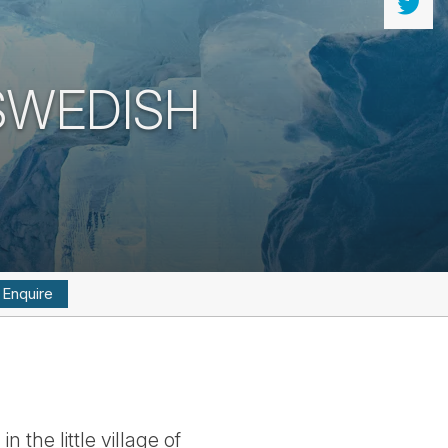
 SWEDISH
Enquire
 the little village of