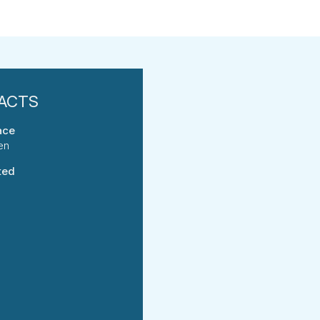
ace
en
ted