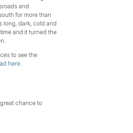
ssroads and
 south for more than
ts long, dark, cold and
time and it turned the
on.
ces to see the
ead here.
 great chance to