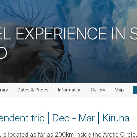
L EXPERIENCE IN
D
erary
Dates & Prices
Information
Gallery
Map
endent trip | Dec - Mar | Kiruna
s located as far as 200km inside the Arctic Circle, in