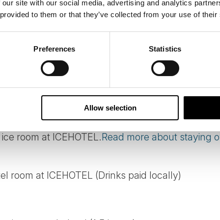
 our site with our social media, advertising and analytics partn
 provided to them or that they’ve collected from your use of their
Preferences
Statistics
 Kiruna to ICEHOTEL.
Allow selection
d ice room at ICEHOTEL.
Read more about staying ov
el room at ICEHOTEL (Drinks paid locally)