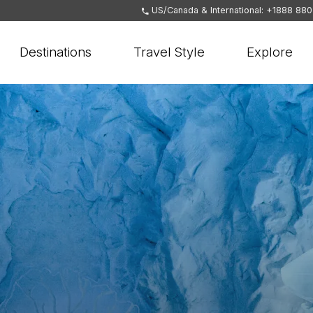
US/Canada & International: +1888 88
Destinations
Travel Style
Explore