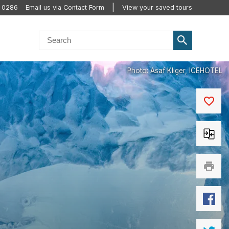
0 0286
Email us via Contact Form
View your saved tours