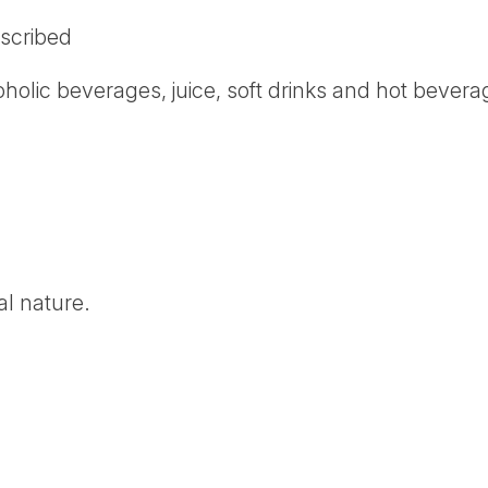
scribed
oholic beverages, juice, soft drinks and hot bever
al nature.