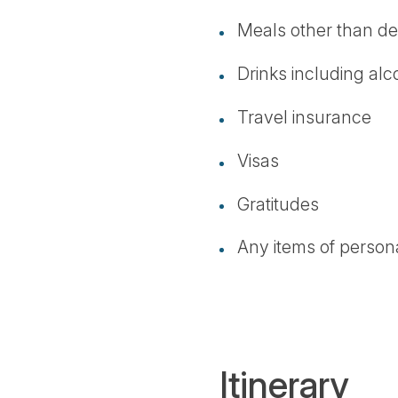
Meals other than de
Drinks including alc
Travel insurance
Visas
Gratitudes
Any items of person
Itinerary