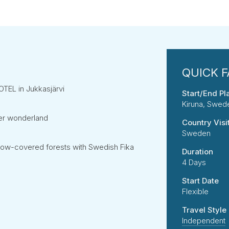
HOTEL in Jukkasjärvi
Start/End Pl
Kiruna, Swed
ter wonderland
Country Visi
Sweden
now-covered forests with Swedish Fika
Duration
4 Days
Start Date
Flexible
Travel Style
Independent