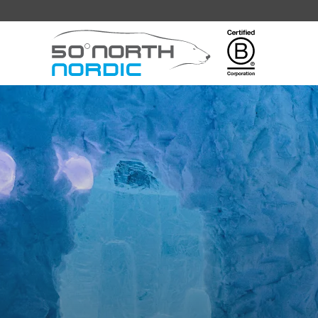
Fifty
Degrees
North