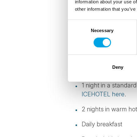
information about your use of
other information that you’ve
Details
Consent
Necessary
Selection
TRANSPORTATION
Return transfers from
Deny
INCLUDED
1 night in a standar
ICEHOTEL here
.
2 nights in warm hot
Daily breakfast