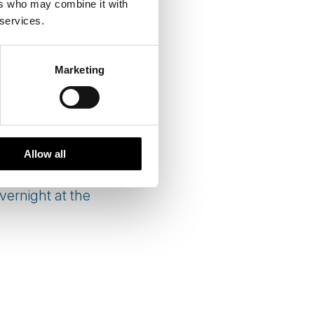
ers who may combine it with
 services.
Marketing
Allow all
ernight at the