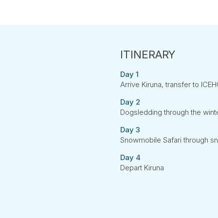
Day 1
Arrive Kiruna, transfer to ICE
Day 2
Dogsledding through the win
Day 3
Snowmobile Safari through s
Day 4
Depart Kiruna