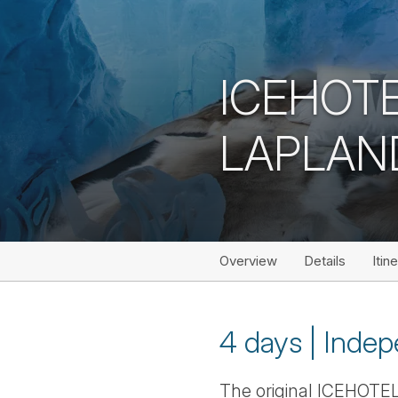
ICEHOTE
LAPLAN
Overview
Details
Itin
4 days | Indep
The original ICEHOTEL i