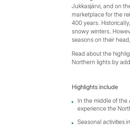
Jukkasjärvi, and on th
marketplace for the re
400 years. Historically
snowy winters. However
seasons on their head,
Read about the highli
Northern lights by ad
Highlights include
In the middle of th
experience the Nor
Seasonal activities 