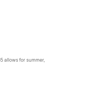
5 allows for summer,