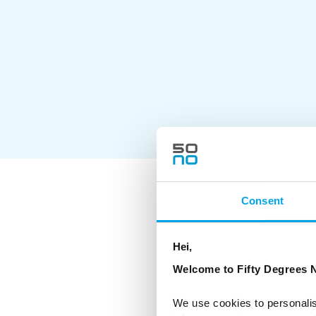
Consent
As a Certified
hoteliers and 
environmental
Hei,
The CO2-e per 
offset all emi
Welcome to Fifty Degrees N
where possibl
We use cookies to personalis