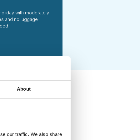
holiday with moderately
ties and no luggage
uded
About
ing handpicked local
vities of high social and
g each season. We fully
at ways to reduce emissions
se our traffic. We also share