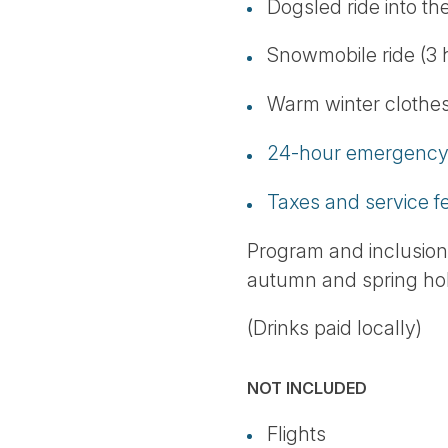
Dogsled ride into th
Snowmobile ride (3 
Warm winter clothes 
24-hour emergency 
Taxes and service f
Program and inclusio
autumn and spring hol
(Drinks paid locally)
NOT INCLUDED
Flights