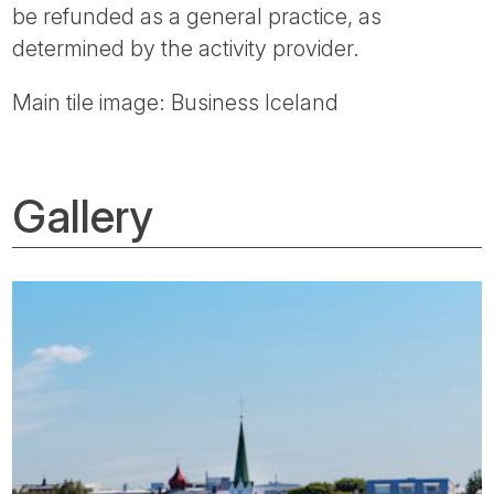
be refunded as a general practice, as
determined by the activity provider.
Main tile image: Business Iceland
Gallery