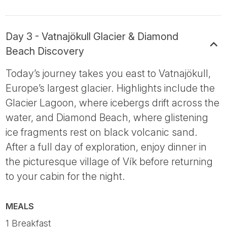
Day 3 - Vatnajökull Glacier & Diamond
Beach Discovery
Today’s journey takes you east to Vatnajökull,
Europe’s largest glacier. Highlights include the
Glacier Lagoon, where icebergs drift across the
water, and Diamond Beach, where glistening
ice fragments rest on black volcanic sand.
After a full day of exploration, enjoy dinner in
the picturesque village of Vík before returning
to your cabin for the night.
MEALS
1 Breakfast