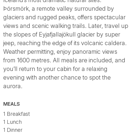
Iceland’s most dramatic natural sites.
Þórsmörk, a remote valley surrounded by
glaciers and rugged peaks, offers spectacular
views and scenic walking trails. Later, travel up
the slopes of Eyjafjallajökull glacier by super
jeep, reaching the edge of its volcanic caldera.
Weather permitting, enjoy panoramic views
from 1600 metres. All meals are included, and
you’ll return to your cabin for a relaxing
evening with another chance to spot the
aurora.
MEALS
1 Breakfast
1 Lunch
1 Dinner