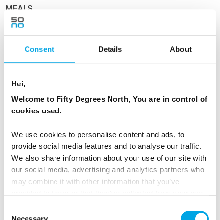
MEALS
1 Breakfast
1 Lunch
Consent
Details
About
Day 5 - Reykjavík City Tour
Hei,
Welcome to Fifty Degrees North, You are in control of
After breakfast, enjoy a guided city tour of
cookies used.
Reykjavík, exploring the capital’s rich history,
colourful architecture, and vibrant culture.
We use cookies to personalise content and ads, to
provide social media features and to analyse our traffic.
Your personal guide will introduce you to key
We also share information about your use of our site with
landmarks and local stories, offering insight into
our social media, advertising and analytics partners who
daily life in Iceland. The afternoon is yours to
may combine it with other information that you’ve
relax or continue exploring at your own pace,
provided to them or that they’ve collected from your use
of their services.
with plenty of dining options nearby.
Consent
Necessary