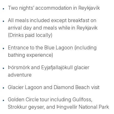
Two nights’ accommodation in Reykjavík
All meals included except breakfast on
arrival day and meals while in Reykjavik
(Drinks paid locally)
Entrance to the Blue Lagoon (including
bathing experience)
Þórsmörk and Eyjafjallajökull glacier
adventure
Glacier Lagoon and Diamond Beach visit
Golden Circle tour including Gullfoss,
Strokkur geyser, and Þingvellir National Park