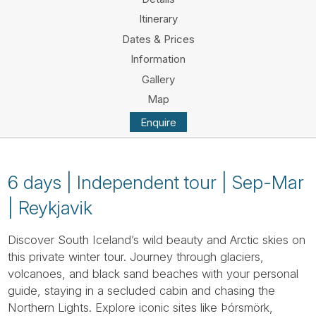
Tube
Itinerary
Dates & Prices
Information
Gallery
Map
Enquire
6 days | Independent tour | Sep-Mar
| Reykjavik
Discover South Iceland’s wild beauty and Arctic skies on
this private winter tour. Journey through glaciers,
volcanoes, and black sand beaches with your personal
guide, staying in a secluded cabin and chasing the
Northern Lights. Explore iconic sites like Þórsmörk,