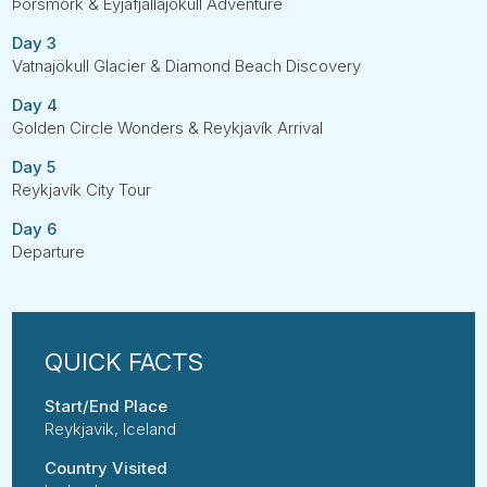
Þórsmörk & Eyjafjallajökull Adventure
Day 3
Vatnajökull Glacier & Diamond Beach Discovery
Day 4
Golden Circle Wonders & Reykjavík Arrival
Day 5
Reykjavík City Tour
Day 6
Departure
Start/End Place
Reykjavik, Iceland
Country Visited