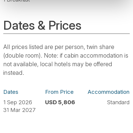
Dates & Prices
All prices listed are per person, twin share
(double room). Note: if cabin accommodation is
not available, local hotels may be offered
instead.
Dates
From Price
Accommodation
1 Sep 2026
USD 5,806
Standard
31 Mar 2027