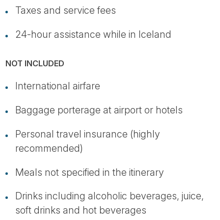
Taxes and service fees
24-hour assistance while in Iceland
NOT INCLUDED
International airfare
Baggage porterage at airport or hotels
Personal travel insurance (highly
recommended)
Meals not specified in the itinerary
Drinks including alcoholic beverages, juice,
soft drinks and hot beverages