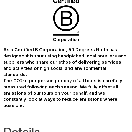
As a Certified B Corporation, 50 Degrees North has
designed this tour using handpicked local hoteliers and
suppliers who share our ethos of delivering services
and activities of high social and environmental
standards.
The CO2-e per person per day of all tours is carefully
measured following each season. We fully offset all
emissions of our tours on your behalf, and we
constantly look at ways to reduce emissions where
possible.
Details