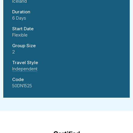
Iceland
Duration
6 Days
Start Date
Flexible
Group Size
2
Travel Style
Independent
Code
50DN1525