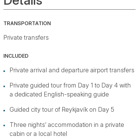
TRANSPORTATION
Private transfers
INCLUDED
Private arrival and departure airport transfers
Private guided tour from Day 1 to Day 4 with
a dedicated English-speaking guide
Guided city tour of Reykjavík on Day 5
Three nights’ accommodation in a private
cabin or a local hotel