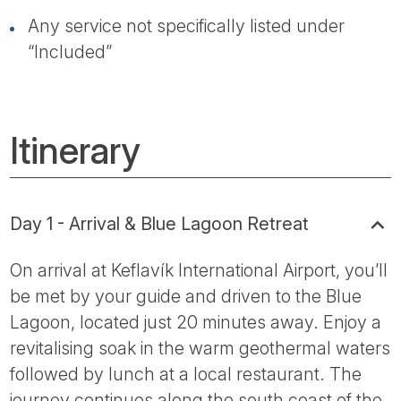
Any service not specifically listed under
“Included”
Itinerary
Day 1 - Arrival & Blue Lagoon Retreat
On arrival at Keflavík International Airport, you’ll
be met by your guide and driven to the Blue
Lagoon, located just 20 minutes away. Enjoy a
revitalising soak in the warm geothermal waters
followed by lunch at a local restaurant. The
journey continues along the south coast of the