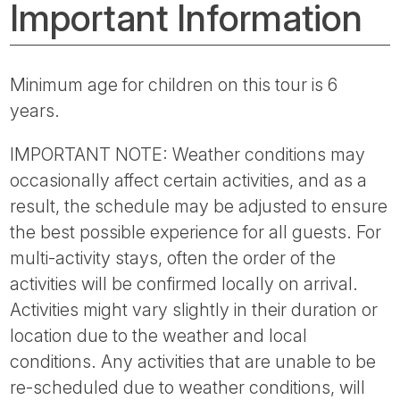
Important Information
Minimum age for children on this tour is 6
years.
IMPORTANT NOTE: Weather conditions may
occasionally affect certain activities, and as a
result, the schedule may be adjusted to ensure
the best possible experience for all guests. For
multi-activity stays, often the order of the
activities will be confirmed locally on arrival.
Activities might vary slightly in their duration or
location due to the weather and local
conditions. Any activities that are unable to be
re-scheduled due to weather conditions, will