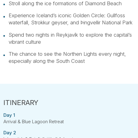
Stroll along the ice formations of Diamond Beach
Experience Iceland’s iconic Golden Circle: Gullfoss
waterfall, Strokkur geyser, and Þingvellir National Park
Spend two nights in Reykjavík to explore the capital’s
vibrant culture
The chance to see the Northen Lights every night,
especially along the South Coast
Day 1
Arrival & Blue Lagoon Retreat
Day 2