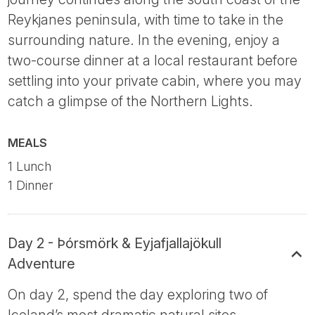
Reykjanes peninsula, with time to take in the
surrounding nature. In the evening, enjoy a
two-course dinner at a local restaurant before
settling into your private cabin, where you may
catch a glimpse of the Northern Lights.
MEALS
1 Lunch
1 Dinner
Day 2 - Þórsmörk & Eyjafjallajökull
Adventure
On day 2, spend the day exploring two of