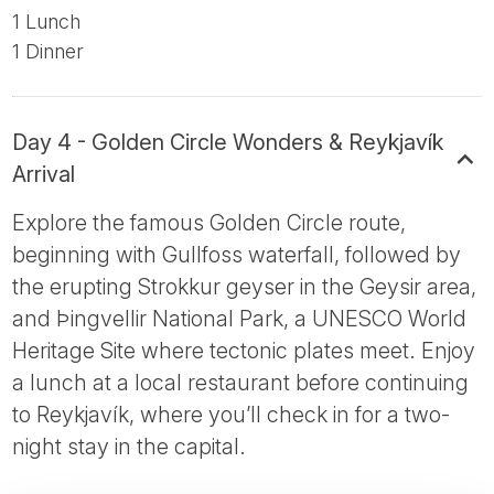
1 Lunch
1 Dinner
Day 4 - Golden Circle Wonders & Reykjavík
Arrival
Explore the famous Golden Circle route,
beginning with Gullfoss waterfall, followed by
the erupting Strokkur geyser in the Geysir area,
and Þingvellir National Park, a UNESCO World
Heritage Site where tectonic plates meet. Enjoy
a lunch at a local restaurant before continuing
to Reykjavík, where you’ll check in for a two-
night stay in the capital.