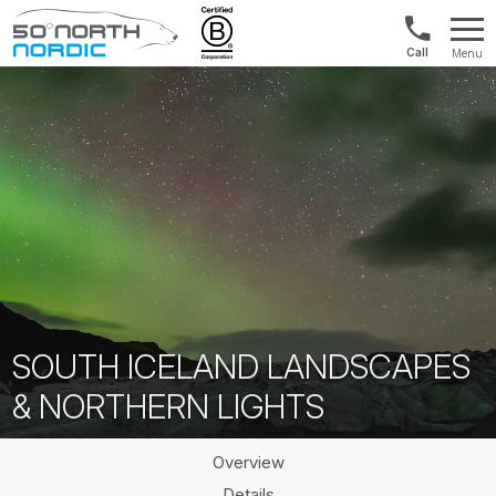
US/Canad
Menu
&
Fifty
Internationa
Degrees
+1888
North
880
0286
SOUTH ICELAND LANDSCAPES
& NORTHERN LIGHTS
Overview
Details