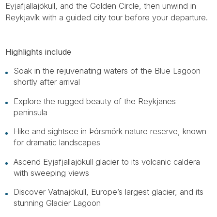
Eyjafjallajökull, and the Golden Circle, then unwind in
Reykjavík with a guided city tour before your departure.
Highlights include
Soak in the rejuvenating waters of the Blue Lagoon
shortly after arrival
Explore the rugged beauty of the Reykjanes
peninsula
Hike and sightsee in Þórsmörk nature reserve, known
for dramatic landscapes
Ascend Eyjafjallajökull glacier to its volcanic caldera
with sweeping views
Discover Vatnajökull, Europe’s largest glacier, and its
stunning Glacier Lagoon