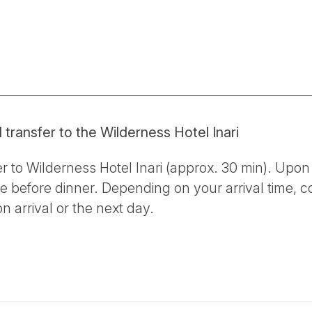
d transfer to the Wilderness Hotel Inari
er to Wilderness Hotel Inari (approx. 30 min). Upon 
 before dinner. Depending on your arrival time, c
n arrival or the next day.