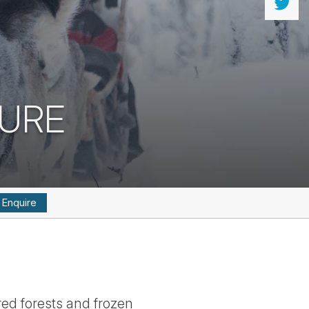
TURE
Enquire
red forests and frozen