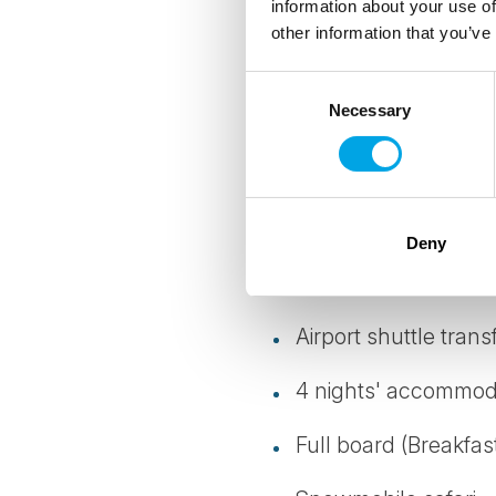
information about your use of
other information that you’ve
Details
Consent
Necessary
Selection
TRANSPORTATION
Return shuttle transfers
Deny
INCLUDED
Airport shuttle trans
4 nights' accommod
Full board (Breakfas