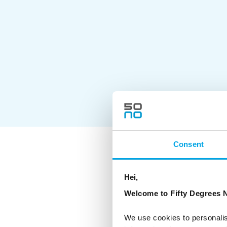
Consent
As a Certified
hoteliers and 
Hei,
environmental
Welcome to Fifty Degrees N
The CO2-e per 
offset all emi
where possibl
We use cookies to personalis