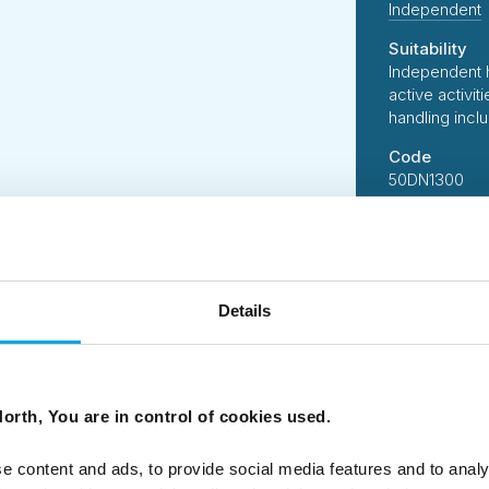
Independent
Suitability
Independent 
active activi
handling incl
Code
50DN1300
Details
 B Corporation, 50 Degrees North has designed this tour us
suppliers who share our ethos of delivering services and acti
 standards.
orth, You are in control of cookies used.
person per day of all tours is carefully measured followin
ssions of our tours on your behalf, and we constantly look 
e.
e content and ads, to provide social media features and to analy