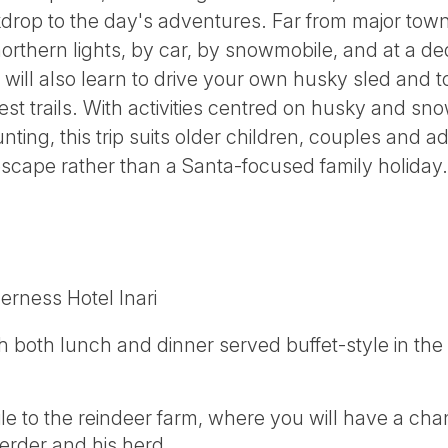
drop to the day's adventures. Far from major towns
northern lights, by car, by snowmobile, and at a 
 will also learn to drive your own husky sled and 
st trails. With activities centred on husky and sn
ting, this trip suits older children, couples and ad
escape rather than a Santa-focused family holiday.
erness Hotel Inari
th both lunch and dinner served buffet-style in the
e to the reindeer farm, where you will have a cha
herder and his herd