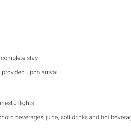
r complete stay
be provided upon arrival
mestic flights
oholic beverages, juice, soft drinks and hot bever