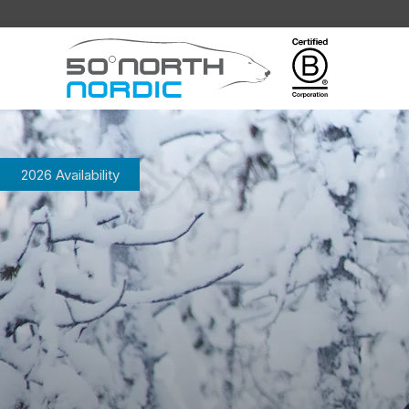
Fifty
Degrees
North
2026 Availability