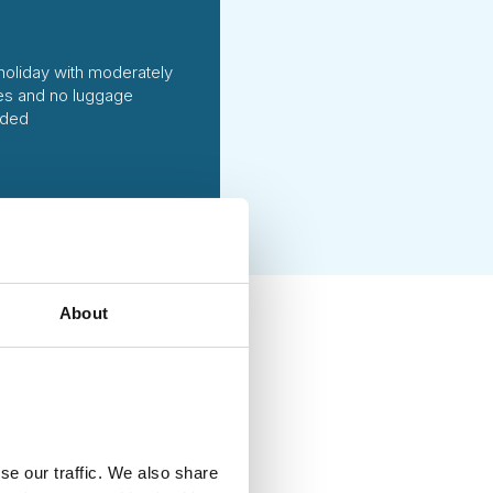
holiday with moderately
ties and no luggage
uded
About
ing handpicked local
vities of high social and
g each season. We fully
at ways to reduce emissions
se our traffic. We also share