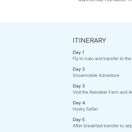
Day 1
Fly to Ivalo and transfer to th
Day 2
Snowmobile Adventure
Day 3
Visit the Reindeer Farm and 
Day 4
Husky Safari
Day 5
After breakfast transfer to airp