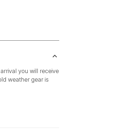
arrival you will receive
old weather gear is