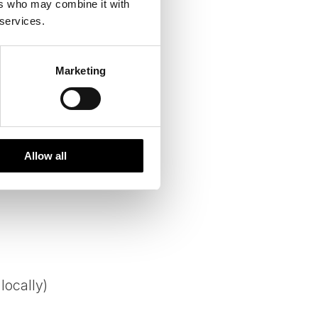
ers who may combine it with
 services.
Marketing
Allow all
locally)