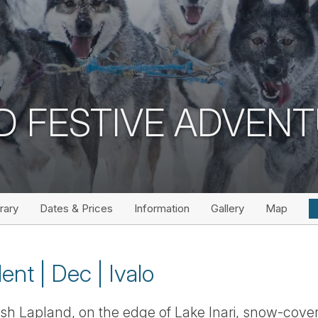
D FESTIVE ADVEN
erary
Dates & Prices
Information
Gallery
Map
ent | Dec | Ivalo
nnish Lapland, on the edge of Lake Inari, snow-cove