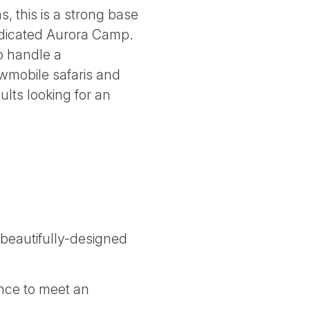
, this is a strong base
dedicated Aurora Camp.
to handle a
owmobile safaris and
ults looking for an
 beautifully-designed
nce to meet an