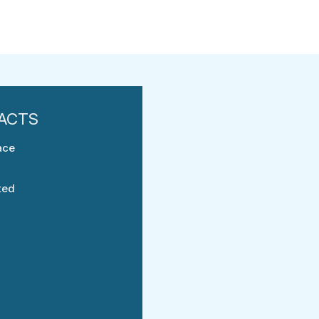
ace
ted