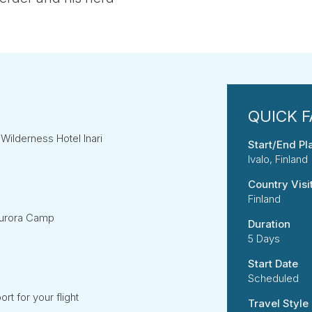
e Wilderness Hotel Inari
Start/End Pl
Ivalo, Finland
Country Visi
Finland
Aurora Camp
Duration
5 Days
Start Date
Scheduled
ort for your flight
Travel Style