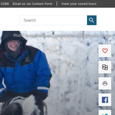
0 0286
Email us via Contact Form
View your saved tours