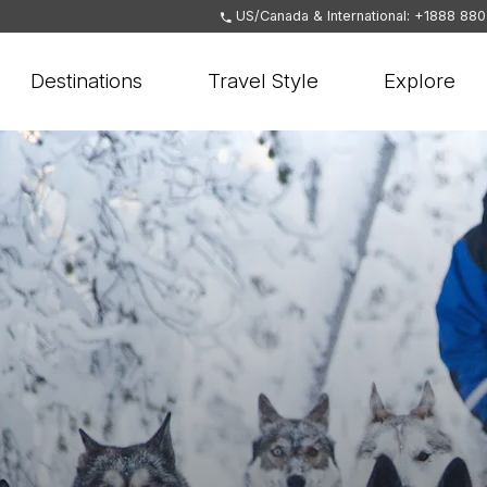
US/Canada & International: +1888 88
Destinations
Travel Style
Explore