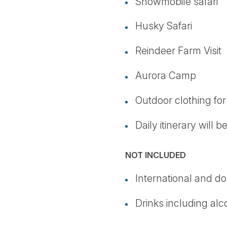
Snowmobile safari
Husky Safari
Reindeer Farm Visit
Aurora Camp
Outdoor clothing fo
Daily itinerary will 
NOT INCLUDED
International and do
Drinks including alc