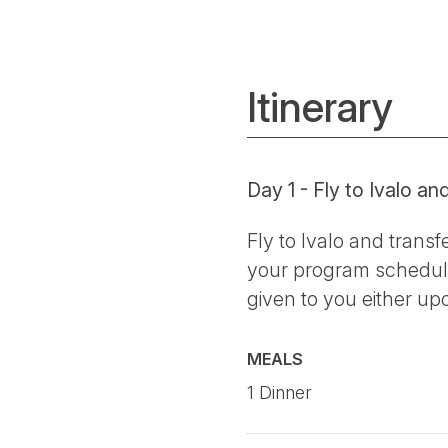
Itinerary
Day 1 - Fly to Ivalo an
Fly to Ivalo and transf
your program schedule
given to you either upo
MEALS
1 Dinner