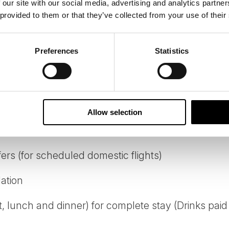
 our site with our social media, advertising and analytics partn
 provided to them or that they’ve collected from your use of their
Preferences
Statistics
 from Ivalo Airport to Inari
Allow selection
fers (for scheduled domestic flights)
ation
t, lunch and dinner) for complete stay (Drinks paid 