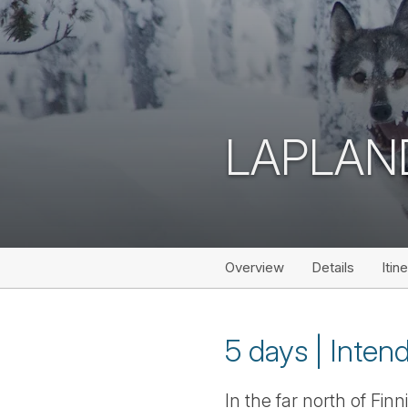
LAPLAN
Overview
Details
Itin
5 days | Intend
In the far north of Fi