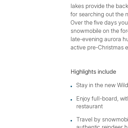
lakes provide the back
for searching out the 
Over the five days you
snowmobile on the fore
late-evening aurora hun
active pre-Christmas 
Highlights include
Stay in the new Wild
Enjoy full-board, wi
restaurant
Travel by snowmobil
authentic reindeer 