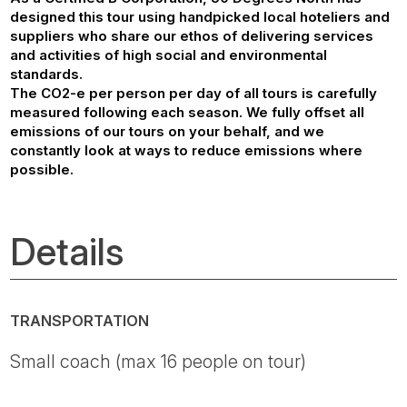
designed this tour using handpicked local hoteliers and
suppliers who share our ethos of delivering services
and activities of high social and environmental
standards.
The CO2-e per person per day of all tours is carefully
measured following each season. We fully offset all
emissions of our tours on your behalf, and we
constantly look at ways to reduce emissions where
possible.
Details
TRANSPORTATION
Small coach (max 16 people on tour)