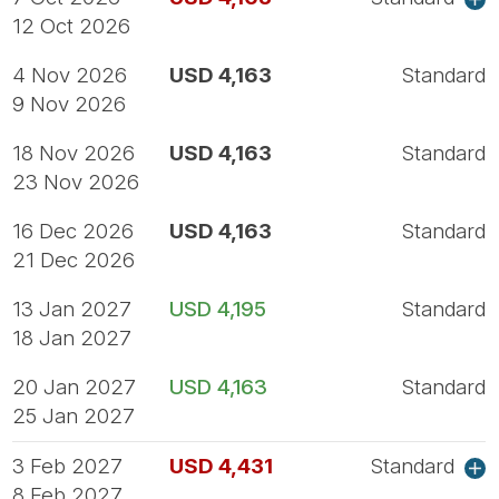
12 Oct 2026
4 Nov 2026
USD 4,163
Standard
9 Nov 2026
18 Nov 2026
USD 4,163
Standard
23 Nov 2026
16 Dec 2026
USD 4,163
Standard
21 Dec 2026
13 Jan 2027
USD 4,195
Standard
18 Jan 2027
20 Jan 2027
USD 4,163
Standard
25 Jan 2027
3 Feb 2027
USD 4,431
Standard
8 Feb 2027