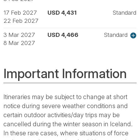
17 Feb 2027
USD 4,431
Standard
22 Feb 2027
3 Mar 2027
USD 4,466
Standard
8 Mar 2027
Important Information
Itineraries may be subject to change at short
notice during severe weather conditions and
certain outdoor activities/day trips may be
cancelled during the winter season in Iceland.
In these rare cases, where situations of force