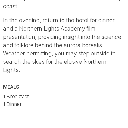
coast.
In the evening, return to the hotel for dinner
and a Northern Lights Academy film
presentation, providing insight into the science
and folklore behind the aurora borealis.
Weather permitting, you may step outside to
search the skies for the elusive Northern
Lights.
MEALS
1 Breakfast
1 Dinner