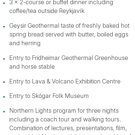
3 x 2-course or buffet dinner including
coffee/tea outside Reykjavík
Geysir Geothermal taste of freshly baked hot
spring bread served with butter, boiled eggs
and herring
Entry to Fridheimar Geothermal Greenhouse
and horse stable
Entry to Lava & Volcano Exhibition Centre
Entry to Skógar Folk Museum
Northern Lights program for three nights
including a coach tour and walking tours.
Combination of lectures, presentations, film,