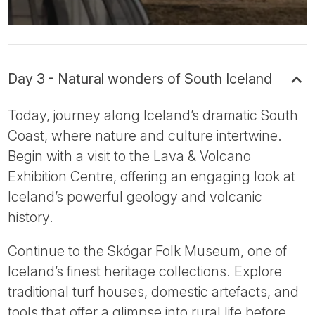
Day 3 - Natural wonders of South Iceland
Today, journey along Iceland’s dramatic South
Coast, where nature and culture intertwine.
Begin with a visit to the Lava & Volcano
Exhibition Centre, offering an engaging look at
Iceland’s powerful geology and volcanic
history.
Continue to the Skógar Folk Museum, one of
Iceland’s finest heritage collections. Explore
traditional turf houses, domestic artefacts, and
tools that offer a glimpse into rural life before