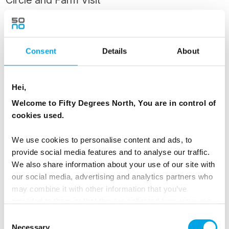
Circle and Farm Visit
After breakfast, begin your journey through
Iceland’s iconic Golden Circle. Your first stop is
Þingvellir National Park, a UNESCO World
Consent
Details
About
Heritage site where you’ll walk between two
tectonic plates and learn about Iceland’s
Hei,
historical significance as the site of the world’s
Welcome to Fifty Degrees North, You are in control of
oldest parliament.
cookies used.
Continue to the Geysir geothermal area, where
We use cookies to personalise content and ads, to
the Strokkur geyser erupts dramatically every
provide social media features and to analyse our traffic.
few minutes. At Restaurant Geysir, enjoy a
We also share information about your use of our site with
our social media, advertising and analytics partners who
tasting of traditional Icelandic flavours — hot
may combine it with other information that you’ve
spring-baked rye bread served with Icelandic
provided to them or that they’ve collected from your use
butter, boiled eggs, and pickled herring,
of their services.
Consent
accompanied by a sample of brennivín
Necessary