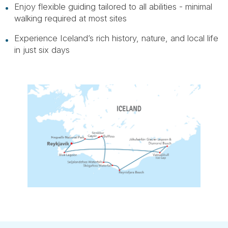
Enjoy flexible guiding tailored to all abilities - minimal
walking required at most sites
Experience Iceland’s rich history, nature, and local life
in just six days