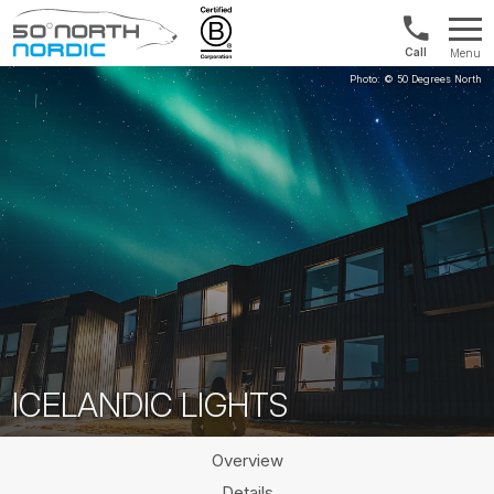
US/Canad
Menu
&
Fifty
Internationa
Degrees
+1888
North
880
0286
ICELANDIC LIGHTS
Overview
Details