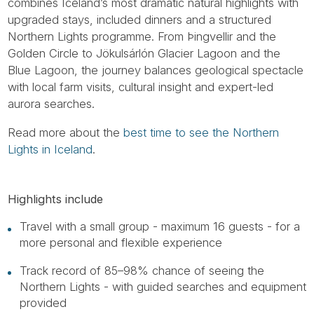
combines Iceland’s most dramatic natural highlights with
upgraded stays, included dinners and a structured
Northern Lights programme. From Þingvellir and the
Golden Circle to Jökulsárlón Glacier Lagoon and the
Blue Lagoon, the journey balances geological spectacle
with local farm visits, cultural insight and expert-led
aurora searches.
Read more about the
best time to see the Northern
Lights in Iceland
.
Highlights include
Travel with a small group - maximum 16 guests - for a
more personal and flexible experience
Track record of 85–98% chance of seeing the
Northern Lights - with guided searches and equipment
provided