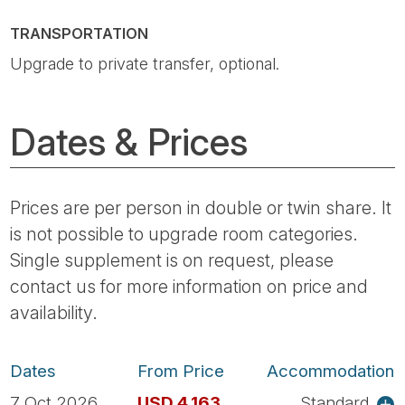
TRANSPORTATION
Upgrade to private transfer, optional.
Dates & Prices
Prices are per person in double or twin share. It
is not possible to upgrade room categories.
Single supplement is on request, please
contact us for more information on price and
availability.
Dates
From Price
Accommodation
7 Oct 2026
USD 4,163
Standard