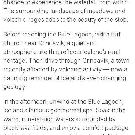
chance to experience the waterfall from within.
The surrounding landscape of meadows and
volcanic ridges adds to the beauty of the stop.
Before reaching the Blue Lagoon, visit a turf
church near Grindavík, a quiet and
atmospheric site that reflects Iceland’s rural
heritage. Then drive through Grindavík, a town
recently affected by volcanic activity — now a
haunting reminder of Iceland’s ever-changing
geology.
In the afternoon, unwind at the Blue Lagoon,
Iceland’s famous geothermal spa. Soak in the
warm, mineral-rich waters surrounded by
black lava fields, and enjoy a comfort package