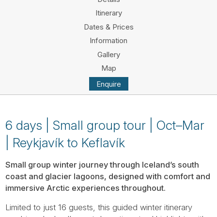
Tube
Itinerary
Dates & Prices
Information
Gallery
Map
Enquire
6 days | Small group tour | Oct–Mar
| Reykjavík to Keflavík
Small group winter journey through Iceland’s south
coast and glacier lagoons, designed with comfort and
immersive Arctic experiences throughout.
Limited to just 16 guests, this guided winter itinerary