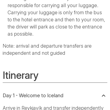
responsible for carrying all your luggage.
Carrying your luggage is only from the bus
to the hotel entrance and then to your room,
the driver will park as close to the entrance
as possible.
Note: arrival and departure transfers are
independent and not guided
Itinerary
Day 1 - Welcome to Iceland
Arrive in Reykjavík and transfer independently