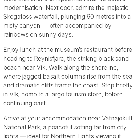
modernisation. Next door, admire the majestic
Skógafoss waterfall, plunging 60 metres into a
misty canyon — often accompanied by
rainbows on sunny days.
Enjoy lunch at the museum’s restaurant before
heading to Reynisfjara, the striking black sand
beach near Vík. Walk along the shoreline,
where jagged basalt columns rise from the sea
and dramatic cliffs frame the coast. Stop briefly
in Vík, home to a large tourism store, before
continuing east.
Arrive at your accommodation near Vatnajökull
National Park, a peaceful setting far from city
lights — ideal for Northern Lights viewing if