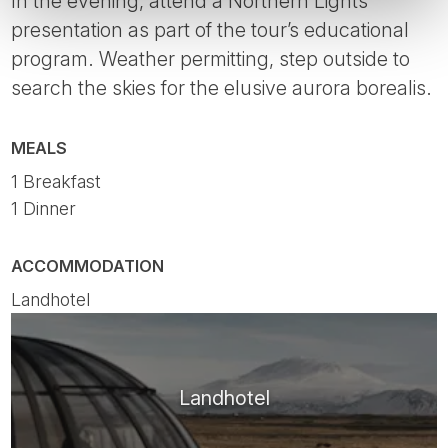
In the evening, attend a Northern Lights
presentation as part of the tour’s educational
program. Weather permitting, step outside to
search the skies for the elusive aurora borealis.
MEALS
1 Breakfast
1 Dinner
ACCOMMODATION
Landhotel
Landhotel