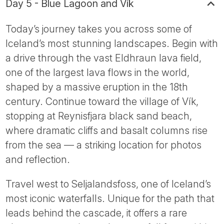
Day 5 - Blue Lagoon and Vík
Today’s journey takes you across some of
Iceland’s most stunning landscapes. Begin with
a drive through the vast Eldhraun lava field,
one of the largest lava flows in the world,
shaped by a massive eruption in the 18th
century. Continue toward the village of Vík,
stopping at Reynisfjara black sand beach,
where dramatic cliffs and basalt columns rise
from the sea — a striking location for photos
and reflection.
Travel west to Seljalandsfoss, one of Iceland’s
most iconic waterfalls. Unique for the path that
leads behind the cascade, it offers a rare