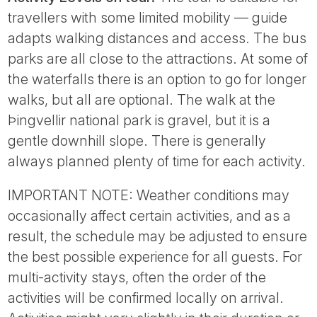
travellers with some limited mobility — guide
adapts walking distances and access. The bus
parks are all close to the attractions. At some of
the waterfalls there is an option to go for longer
walks, but all are optional. The walk at the
Þingvellir national park is gravel, but it is a
gentle downhill slope. There is generally
always planned plenty of time for each activity.
IMPORTANT NOTE: Weather conditions may
occasionally affect certain activities, and as a
result, the schedule may be adjusted to ensure
the best possible experience for all guests. For
multi-activity stays, often the order of the
activities will be confirmed locally on arrival.