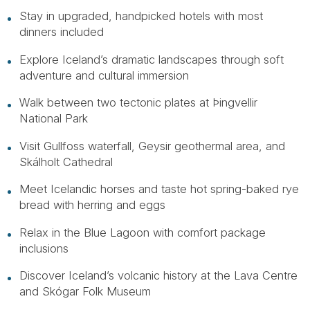
Stay in upgraded, handpicked hotels with most
dinners included
Explore Iceland’s dramatic landscapes through soft
adventure and cultural immersion
Walk between two tectonic plates at Þingvellir
National Park
Visit Gullfoss waterfall, Geysir geothermal area, and
Skálholt Cathedral
Meet Icelandic horses and taste hot spring-baked rye
bread with herring and eggs
Relax in the Blue Lagoon with comfort package
inclusions
Discover Iceland’s volcanic history at the Lava Centre
and Skógar Folk Museum