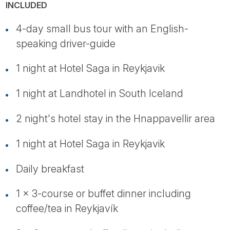
INCLUDED
4-day small bus tour with an English-
speaking driver-guide
1 night at Hotel Saga in Reykjavik
1 night at Landhotel in South Iceland
2 night's hotel stay in the Hnappavellir area
1 night at Hotel Saga in Reykjavik
Daily breakfast
1 x 3-course or buffet dinner including
coffee/tea in Reykjavík