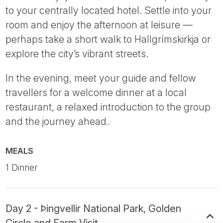
to your centrally located hotel. Settle into your
room and enjoy the afternoon at leisure —
perhaps take a short walk to Hallgrímskirkja or
explore the city’s vibrant streets.
In the evening, meet your guide and fellow
travellers for a welcome dinner at a local
restaurant, a relaxed introduction to the group
and the journey ahead.
MEALS
1 Dinner
Day 2 - Þingvellir National Park, Golden