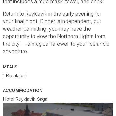
that includes a mud mask, towel, and drink.
Return to Reykjavík in the early evening for
your final night. Dinner is independent, but
weather permitting, you may have the
opportunity to view the Northern Lights from
the city — a magical farewell to your Icelandic
adventure.
MEALS
1 Breakfast
ACCOMMODATION
Hótel Reykjavík Saga