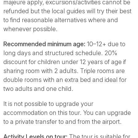
majeure apply, excursions/activities cannot be
refunded but the local guides will try their best
to find reasonable alternatives where and
whenever possible.
Recommended minimum age:
10–12+ due to
long days and structured schedule. 20%
discount for children under 12 years of age if
sharing room with 2 adults. Triple rooms are
double rooms with an extra bed and ideal for
two adults and one child.
It is not possible to upgrade your
accommodation on this tour. You can upgrade
to a private transfer to and from the airport.
Activity Levels on tour:
The tour is suitable for