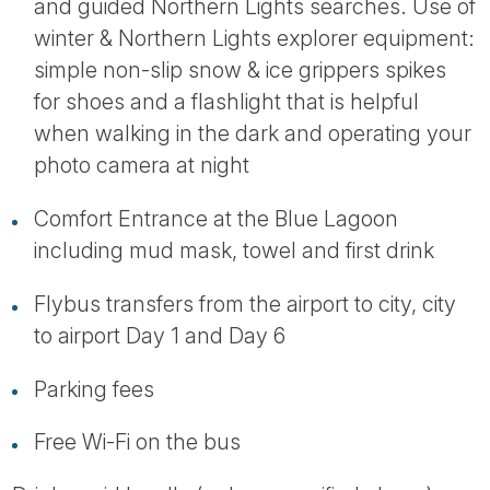
and guided Northern Lights searches. Use of
winter & Northern Lights explorer equipment:
simple non-slip snow & ice grippers spikes
for shoes and a flashlight that is helpful
when walking in the dark and operating your
photo camera at night
Comfort Entrance at the Blue Lagoon
including mud mask, towel and first drink
Flybus transfers from the airport to city, city
to airport Day 1 and Day 6
Parking fees
Free Wi-Fi on the bus