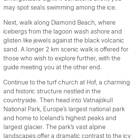
may spot seals swimming among the ice.
Next, walk along Diamond Beach, where
icebergs from the lagoon wash ashore and
glisten like jewels against the black volcanic
sand. A longer 2 km scenic walk is offered for
those who wish to explore further, with the
guide meeting you at the other end.
Continue to the turf church at Hof, a charming
and historic structure nestled in the
countryside. Then head into Vatnajökull
National Park, Europe’s largest national park
and home to Iceland’s highest peaks and
largest glacier. The park’s vast alpine
landscapes offer a dramatic contrast to the icy