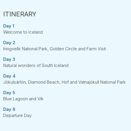
Day 1
Welcome to Iceland
Day 2
Þingvellir National Park, Golden Circle and Farm Visit
Day 3
Natural wonders of South Iceland
Day 4
Jökulsárlón, Diamond Beach, Hof and Vatnajökull National Park
Day 5
Blue Lagoon and Vík
Day 6
Departure Day