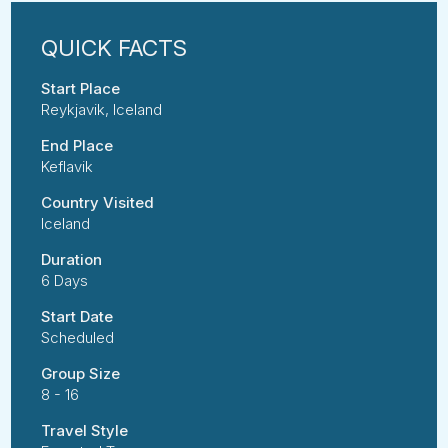
Start Place
Reykjavik, Iceland
End Place
Keflavik
Country Visited
Iceland
Duration
6 Days
Start Date
Scheduled
Group Size
8 - 16
Travel Style