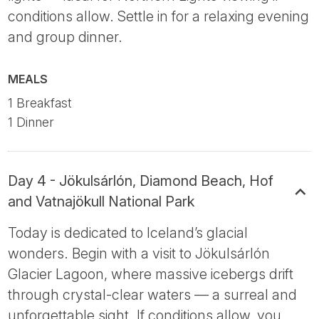
conditions allow. Settle in for a relaxing evening
and group dinner.
MEALS
1 Breakfast
1 Dinner
Day 4 - Jökulsárlón, Diamond Beach, Hof
and Vatnajökull National Park
Today is dedicated to Iceland’s glacial
wonders. Begin with a visit to Jökulsárlón
Glacier Lagoon, where massive icebergs drift
through crystal-clear waters — a surreal and
unforgettable sight. If conditions allow, you