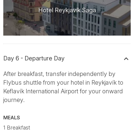
Hotel Reykjavík Saga
Day 6 - Departure Day
After breakfast, transfer independently by
Flybus shuttle from your hotel in Reykjavík to
Keflavík International Airport for your onward
journey.
MEALS
1 Breakfast