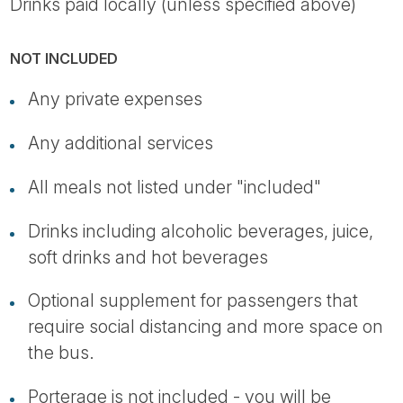
Drinks paid locally (unless specified above)
NOT INCLUDED
Any private expenses
Any additional services
All meals not listed under "included"
Drinks including alcoholic beverages, juice,
soft drinks and hot beverages
Optional supplement for passengers that
require social distancing and more space on
the bus.
Porterage is not included - you will be