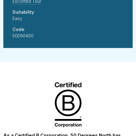
Escorted Tour
Suitability
Easy
Code
50DN1400
As a Certified B Corporation, 50 Degrees North has