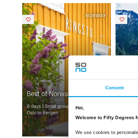
NORWAY
Saved
Saved
Consent
Best of Norway
Sceni
8 days | Small group tour | May–Sep |
10 days 
Hei,
Oslo to Bergen
| Bergen
Welcome to Fifty Degrees N
From
USD 4,155
We use cookies to personalis