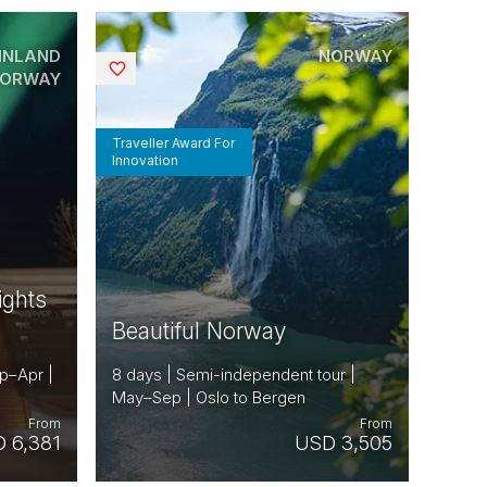
INLAND
NORWAY
Saved
ORWAY
Traveller Award For
Innovation
ights
Beautiful Norway
ep–Apr |
8 days | Semi-independent tour |
May–Sep | Oslo to Bergen
From
From
 6,381
USD 3,505