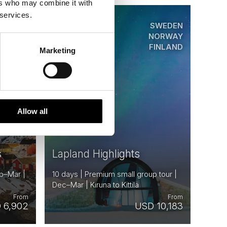
ers who may combine it with
 services.
ORWAY
SWEDEN
Saved
SWEDEN
NORWAY
FINLAND
Marketing
Premium
Allow all
s
Lapland Highlights
ep–Mar |
10 days | Premium small group tour |
Dec–Mar | Kiruna to Kittilä
From
From
 6,902
USD 10,183