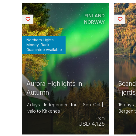
FINLAND
Saved
Saved
NORWAY
Northern Lights
Money-Back
Guarantee Available
Aurora Highlights in
Scand
Autumn
Fjord
7 days | Independent tour | Sep-Oct |
16 days 
Ivalo to Kirkenes
Bergen t
From
USD 4,125