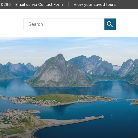
0 0286
Email us via Contact Form
View your saved tours