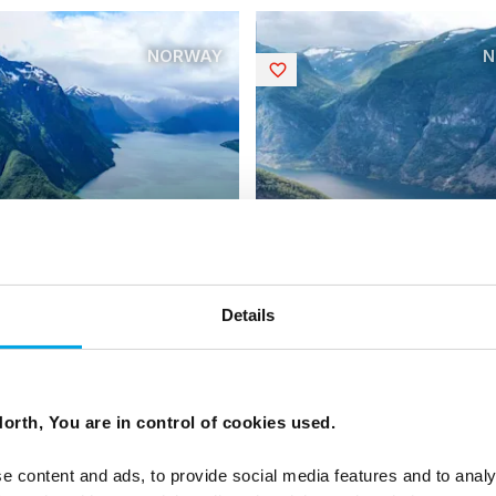
NORWAY
N
Saved
Details
c Fjords of Norway
Norway In-Depth
| Small group tour | May–Sep
17 days | Small group tour | 
 to Trondheim
| Oslo to Trondheim
orth, You are in control of cookies used.
From
USD 6,082
USD 
e content and ads, to provide social media features and to analy