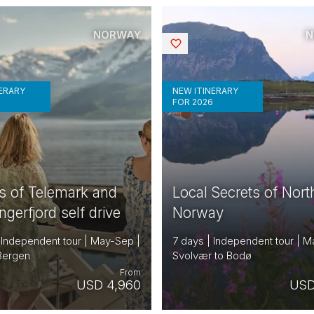
NORWAY
N
Saved
NERARY
NEW ITINERARY
6
FOR 2026
s of Telemark and
Local Secrets of Nort
gerfjord self drive
Norway
 Independent tour | May-Sep |
7 days | Independent tour | M
 Bergen
Svolvær to Bodø
From
USD 4,960
USD