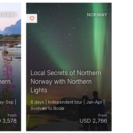
ORWAY
NORWAY
Saved
Local Secrets of Northern
hern
Norway with Northern
Lights
ay-Sep |
6 days | Independent tour | Jan-Apr |
Svolvær to Bodø
From
From
 3,578
USD 2,766