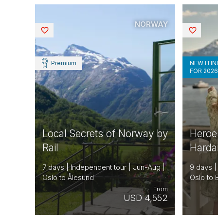
NORWAY
Saved
Saved
Premium
NEW ITI
FOR 202
Local Secrets of Norway by
Heroe
Rail
Hardan
7 days | Independent tour | Jun-Aug |
9 days |
Oslo to Ålesund
Oslo to
From
USD 4,552