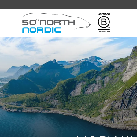
Fifty
Degrees
North