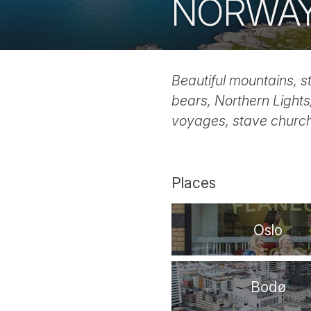
NORWA
Beautiful mountains, s
bears, Northern Lights/
voyages, stave church
Places
Oslo
Bodø