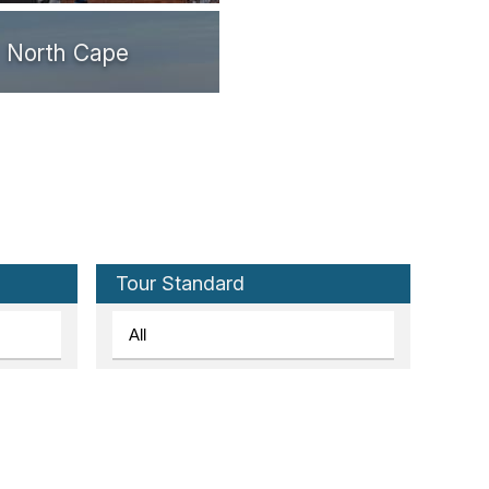
North Cape
Tromsø
Svolvær
Tour Standard
Stamsund