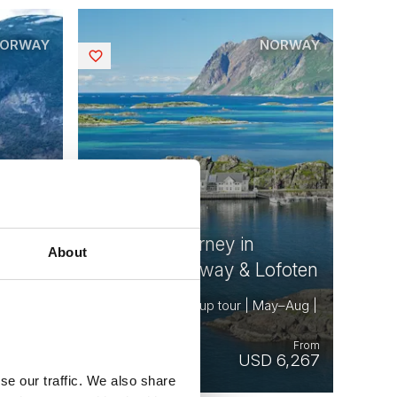
ORWAY
NORWAY
Saved
Summer Journey in
About
Northern Norway & Lofoten
May–Sep
8 days | Small group tour | May–Aug |
Bodø to Tromsø
From
From
10,254
USD 6,267
se our traffic. We also share