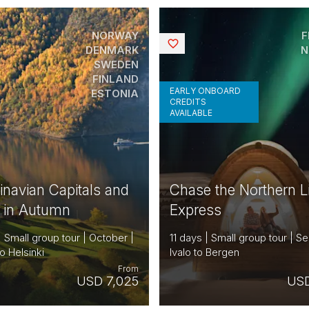
NORWAY
F
Saved
DENMARK
N
SWEDEN
FINLAND
EARLY ONBOARD
ESTONIA
CREDITS
AVAILABLE
inavian Capitals and
Chase the Northern L
s in Autumn
Express
| Small group tour | October |
11 days | Small group tour | S
o Helsinki
Ivalo to Bergen
From
USD 7,025
USD