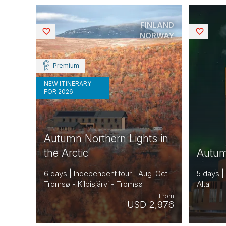
FINLAND
Saved
Saved
NORWAY
Premium
NEW ITINERARY
FOR 2026
Autumn Northern Lights in
the Arctic
Autumn
6 days | Independent tour | Aug-Oct |
5 days |
Tromsø - Kilpisjärvi - Tromsø
Alta
From
USD 2,976