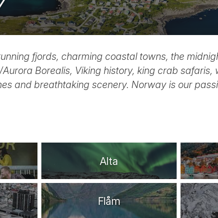
Y
tunning fjords, charming coastal towns, the midnig
Aurora Borealis, Viking history, king crab safaris, 
es and breathtaking scenery. Norway is our passi
Alta
Flåm