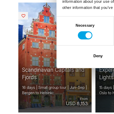
information about your use of
other information that you’ve
NORWAY
Saved
Saved
DENMARK
Consent
SWEDEN
Necessary
Selection
FINLAND
EARLY BI
ESTONIA
EARLY O
CREDITS
AVAILABL
Deny
Scandinavian Capitals and
Exper
Fjords
Lights
16 days | Small group tour | Jun–Sep |
15 days 
Bergen to Helsinki
Oslo to I
From
USD 8,153