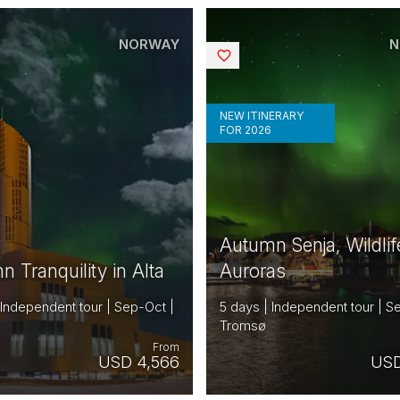
NORWAY
N
Saved
NEW ITINERARY
FOR 2026
Autumn Senja, Wildlif
 Tranquility in Alta
Auroras
 Independent tour | Sep-Oct |
5 days | Independent tour | S
Tromsø
From
USD 4,566
USD