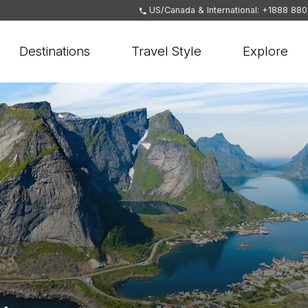
US/Canada & International: +1888 88
Destinations
Travel Style
Explore