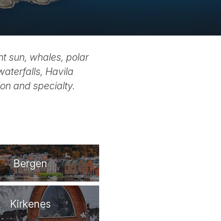
ht sun, whales, polar
waterfalls, Havila
on and specialty.
Bergen
Kirkenes