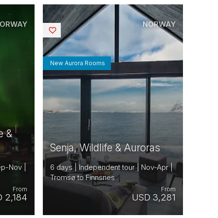
ORWAY
NORWAY
Saved
New Aurora Rooms
e &
Senja, Wildlife & Auroras
ep-Nov |
6 days | Independent tour | Nov-Apr |
Tromsø to Finnsnes
From
From
 2,184
USD 3,281