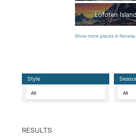
Lofoten Islan
Norway
Senja
Trondheim
Style
Seaso
Leknes