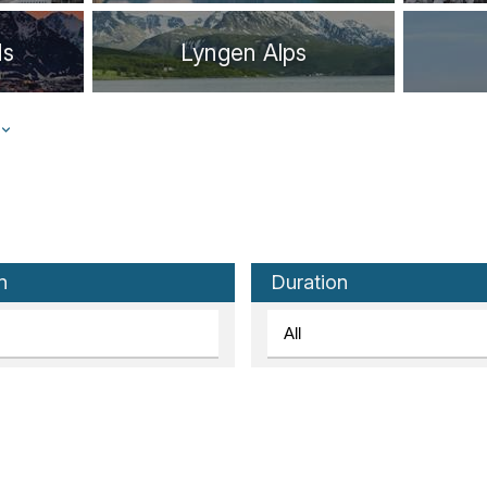
ds
Lyngen Alps
Stavanger
Ålesund
n
Duration
Lofoten Islands