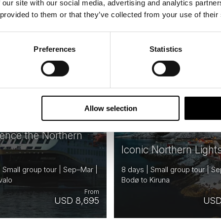
 our site with our social media, advertising and analytics partn
 provided to them or that they’ve collected from your use of their
NORWAY
N
Saved
FINLAND
Preferences
Statistics
RD OFFER
NBOARD
E
Allow selection
ience the Northern
Iconic Northern Light
| Small group tour | Sep–Mar |
8 days | Small group tour | S
valo
Bodø to Kiruna
From
USD 8,695
USD