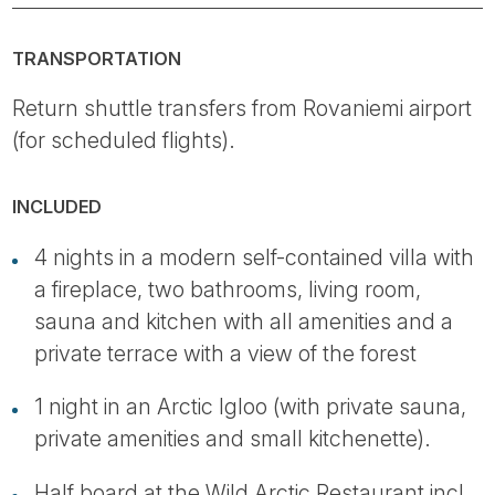
TRANSPORTATION
Return shuttle transfers from Rovaniemi airport
(for scheduled flights).
INCLUDED
4 nights in a modern self-contained villa with
a fireplace, two bathrooms, living room,
sauna and kitchen with all amenities and a
private terrace with a view of the forest
1 night in an Arctic Igloo (with private sauna,
private amenities and small kitchenette).
Half board at the Wild Arctic Restaurant incl.