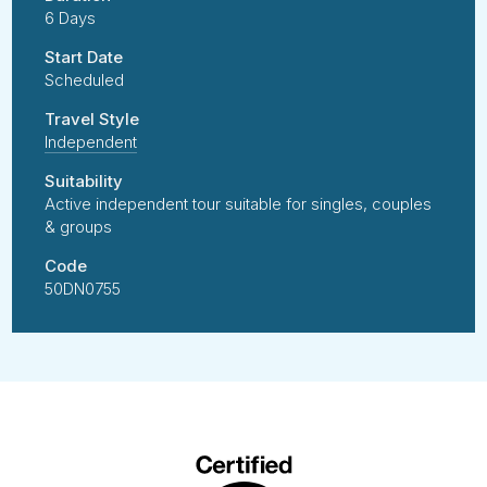
6 Days
Start Date
Scheduled
Travel Style
Independent
Suitability
Active independent tour suitable for singles, couples
& groups
Code
50DN0755