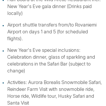
New Year's Eve gala dinner (Drinks paid
locally)
Airport shuttle transfers from/to Rovaniemi
Airport on days 1 and 5 (for scheduled
flights).
New Year's Eve special inclusions:
Celebration dinner, glass of sparkling and
celebrations in the Safari Bar (subject to
change)
Activities: Aurora Borealis Snowmobile Safari,
Reindeer Farm Visit with snowmobile ride,
Horse ride, Wildlife tour, Husky Safari and
Santa Visit