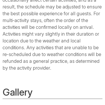
occasionally affect certain activities, and as a
result, the schedule may be adjusted to ensure
the best possible experience for all guests. For
multi-activity stays, often the order of the
activities will be confirmed locally on arrival.
Activities might vary slightly in their duration or
location due to the weather and local
conditions. Any activities that are unable to be
re-scheduled due to weather conditions will be
refunded as a general practice, as determined
by the activity provider.
Gallery