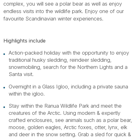
complex, you will see a polar bear as well as enjoy
endless visits into the wildlife park. Enjoy one of our
favourite Scandinavian winter experiences.
Highlights include
Action-packed holiday with the opportunity to enjoy
traditional husky sledding, reindeer sledding,
snowmobiling, search for the Northern Lights and a
Santa visit.
Overnight in a Glass Igloo, including a private sauna
within the igloo.
Stay within the Ranua Wildlife Park and meet the
creatures of the Arctic. Using modern & expertly
crafted enclosures, see animals such as a polar bear,
moose, golden eagles, Arctic foxes, otter, lynx, elk
and deer in the snow setting. Grab a sled for quick &