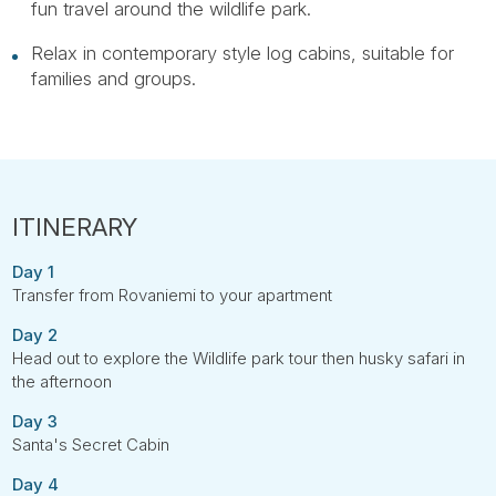
fun travel around the wildlife park.
Relax in contemporary style log cabins, suitable for
families and groups.
Day 1
Transfer from Rovaniemi to your apartment
Day 2
Head out to explore the Wildlife park tour then husky safari in
the afternoon
Day 3
Santa's Secret Cabin
Day 4