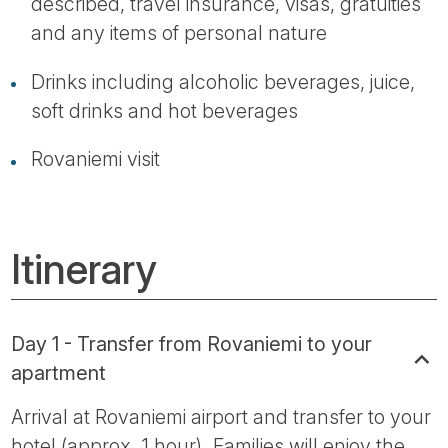
described, travel insurance, visas, gratuities
and any items of personal nature
Drinks including alcoholic beverages, juice,
soft drinks and hot beverages
Rovaniemi visit
Itinerary
Day 1 - Transfer from Rovaniemi to your
apartment
Arrival at Rovaniemi airport and transfer to your
hotel (approx. 1 hour). Families will enjoy the