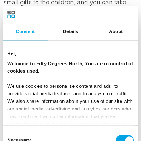
small gifts to the children, and you can take
photos.
The afternoon is free to relax in your cozy
Consent
Details
About
apartments, have fun in the snow or potentially
go back to the Wildlife Park for another visit.
Hei,
MEALS
Welcome to Fifty Degrees North, You are in control of
cookies used.
1 Breakfast
1 Dinner
We use cookies to personalise content and ads, to
provide social media features and to analyse our traffic.
We also share information about your use of our site with
Day 4 - Visit an authentic reindeer farm by
our social media, advertising and analytics partners who
may combine it with other information that you’ve
snow mobile for lunch before your New
provided to them or that they’ve collected from your use
Year's Gala dinner
of their services.
Consent
Today, you have an unique chance to visit a
Necessary