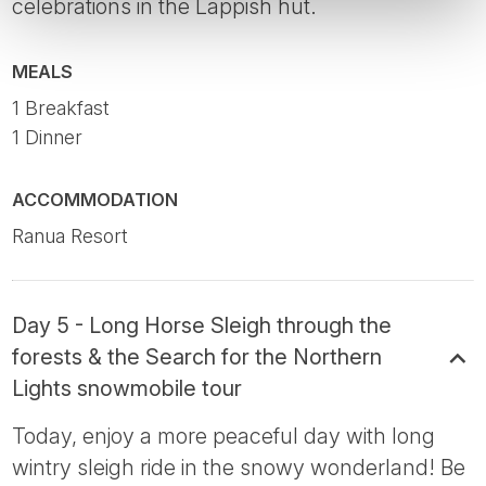
celebrations in the Lappish hut.
MEALS
1 Breakfast
1 Dinner
ACCOMMODATION
Ranua Resort
Day 5 - Long Horse Sleigh through the
forests & the Search for the Northern
Lights snowmobile tour
Today, enjoy a more peaceful day with long
wintry sleigh ride in the snowy wonderland! Be