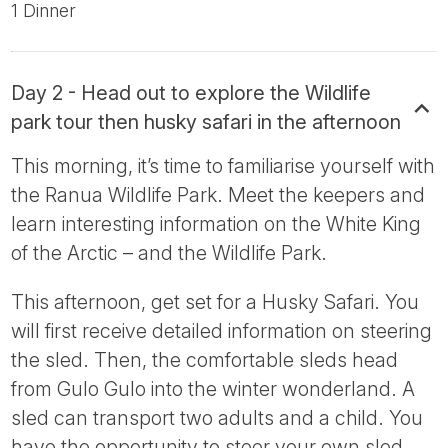
1 Dinner
Day 2 - Head out to explore the Wildlife
park tour then husky safari in the afternoon
This morning, it’s time to familiarise yourself with
the Ranua Wildlife Park. Meet the keepers and
learn interesting information on the White King
of the Arctic – and the Wildlife Park.
This afternoon, get set for a Husky Safari. You
will first receive detailed information on steering
the sled. Then, the comfortable sleds head
from Gulo Gulo into the winter wonderland. A
sled can transport two adults and a child. You
have the opportunity to steer your own sled,