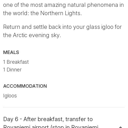
one of the most amazing natural phenomena in
the world: the Northern Lights.
Return and settle back into your glass igloo for
the Arctic evening sky.
MEALS
1 Breakfast
1 Dinner
ACCOMMODATION
Igloos
Day 6 - After breakfast, transfer to
Rovaniemi airport (stop in Rovaniemi