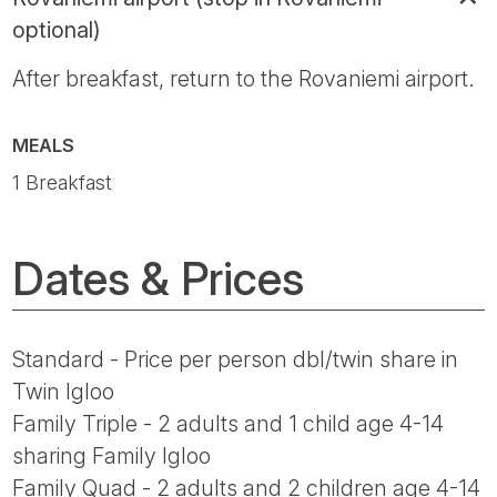
optional)
After breakfast, return to the Rovaniemi airport.
MEALS
1 Breakfast
Dates & Prices
Standard - Price per person dbl/twin share in
Twin Igloo
Family Triple - 2 adults and 1 child age 4-14
sharing Family Igloo
Family Quad - 2 adults and 2 children age 4-14