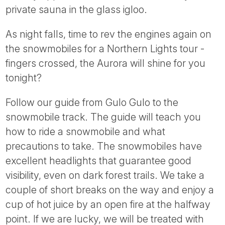
private sauna in the glass igloo.
As night falls, time to rev the engines again on
the snowmobiles for a Northern Lights tour -
fingers crossed, the Aurora will shine for you
tonight?
Follow our guide from Gulo Gulo to the
snowmobile track. The guide will teach you
how to ride a snowmobile and what
precautions to take. The snowmobiles have
excellent headlights that guarantee good
visibility, even on dark forest trails. We take a
couple of short breaks on the way and enjoy a
cup of hot juice by an open fire at the halfway
point. If we are lucky, we will be treated with