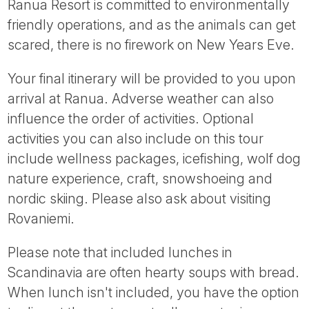
Ranua Resort is committed to environmentally
friendly operations, and as the animals can get
scared, there is no firework on New Years Eve.
Your final itinerary will be provided to you upon
arrival at Ranua. Adverse weather can also
influence the order of activities. Optional
activities you can also include on this tour
include wellness packages, icefishing, wolf dog
nature experience, craft, snowshoeing and
nordic skiing. Please also ask about visiting
Rovaniemi.
Please note that included lunches in
Scandinavia are often hearty soups with bread.
When lunch isn't included, you have the option