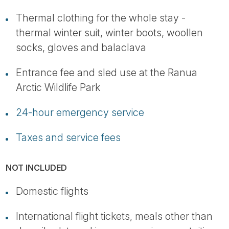
Thermal clothing for the whole stay -
thermal winter suit, winter boots, woollen
socks, gloves and balaclava
Entrance fee and sled use at the Ranua
Arctic Wildlife Park
24-hour emergency service
Taxes and service fees
NOT INCLUDED
Domestic flights
International flight tickets, meals other than