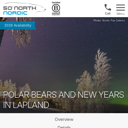
US/Canad
Menu
&
Fifty
Internationa
Degrees
2026 Availability
+1888
North
880
0286
POLAR BEARS AND NEW YEARS
IN LAPLAND
Overview
Details