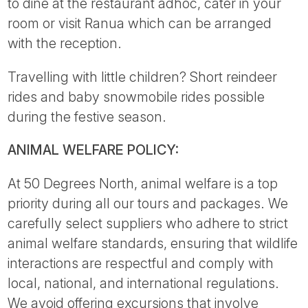
to dine at the restaurant adhoc, cater in your
room or visit Ranua which can be arranged
with the reception.
Travelling with little children? Short reindeer
rides and baby snowmobile rides possible
during the festive season.
ANIMAL WELFARE POLICY:
At 50 Degrees North, animal welfare is a top
priority during all our tours and packages. We
carefully select suppliers who adhere to strict
animal welfare standards, ensuring that wildlife
interactions are respectful and comply with
local, national, and international regulations.
We avoid offering excursions that involve