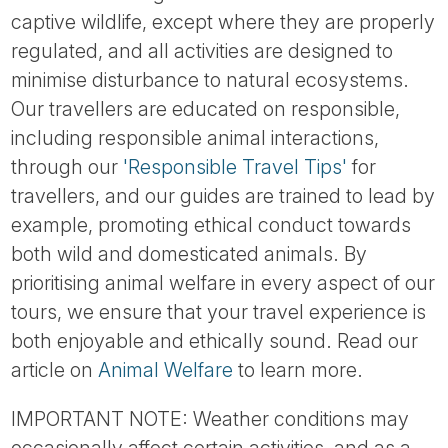
captive wildlife, except where they are properly
regulated, and all activities are designed to
minimise disturbance to natural ecosystems.
Our travellers are educated on responsible,
including responsible animal interactions,
through our
'Responsible Travel Tips'
for
travellers, and our guides are trained to lead by
example, promoting ethical conduct towards
both wild and domesticated animals. By
prioritising animal welfare in every aspect of our
tours, we ensure that your travel experience is
both enjoyable and ethically sound. Read our
article on
Animal Welfare
to learn more.
IMPORTANT NOTE: Weather conditions may