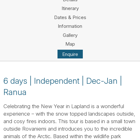
Tube
Itinerary
Dates & Prices
Information
Gallery
Map
Enquire
6 days | Independent | Dec-Jan |
Ranua
Celebrating the New Year in Lapland is a wonderful
experience – with the snow topped landscapes outside,
and cosy fires indoors. This tour is based in a small town
outside Rovaniemi and introduces you to the incredible
animals of the Arctic. Based within the wildlife park