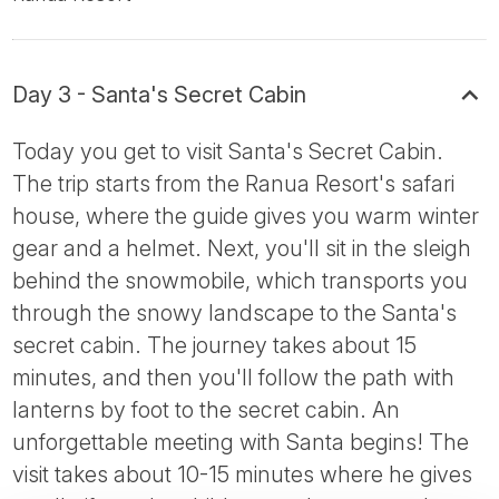
Day 3 - Santa's Secret Cabin
Today you get to visit Santa's Secret Cabin.
The trip starts from the Ranua Resort's safari
house, where the guide gives you warm winter
gear and a helmet. Next, you'll sit in the sleigh
behind the snowmobile, which transports you
through the snowy landscape to the Santa's
secret cabin. The journey takes about 15
minutes, and then you'll follow the path with
lanterns by foot to the secret cabin. An
unforgettable meeting with Santa begins! The
visit takes about 10-15 minutes where he gives