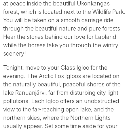
at peace inside the beautiful Ukonkangas
forest, which is located next to the Wildlife Park.
You will be taken on a smooth carriage ride
through the beautiful nature and pure forests.
Hear the stories behind our love for Lapland
while the horses take you through the wintry
scenery!
Tonight, move to your Glass Igloo for the
evening. The Arctic Fox Igloos are located on
the naturally beautiful, peaceful shores of the
lake Ranuanjärvi, far from disturbing city light
pollutions. Each Igloo offers an unobstructed
view to the far-reaching open lake, and the
northern skies, where the Northern Lights
usually appear. Set some time aside for your