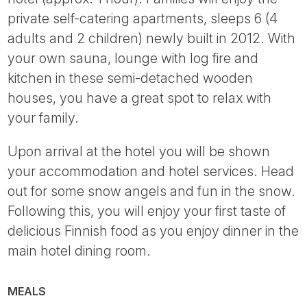
private self-catering apartments, sleeps 6 (4
adults and 2 children) newly built in 2012. With
your own sauna, lounge with log fire and
kitchen in these semi-detached wooden
houses, you have a great spot to relax with
your family.
Upon arrival at the hotel you will be shown
your accommodation and hotel services. Head
out for some snow angels and fun in the snow.
Following this, you will enjoy your first taste of
delicious Finnish food as you enjoy dinner in the
main hotel dining room.
MEALS