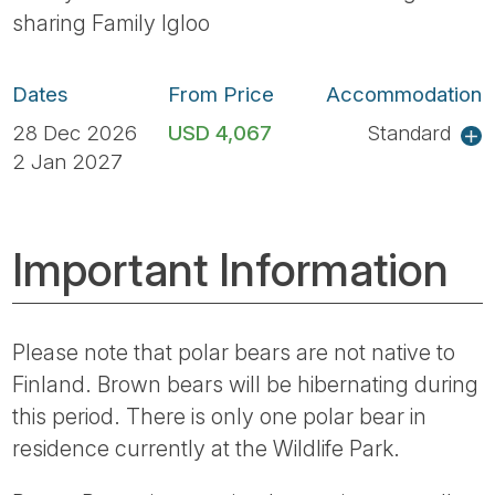
sharing Family Igloo
Dates
From Price
Accommodation
28 Dec 2026
USD 4,067
Standard
2 Jan 2027
Important Information
Please note that polar bears are not native to
Finland. Brown bears will be hibernating during
this period. There is only one polar bear in
residence currently at the Wildlife Park.