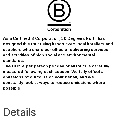
As a Certified B Corporation, 50 Degrees North has
designed this tour using handpicked local hoteliers and
suppliers who share our ethos of delivering services
and activities of high social and environmental
standards.
The CO2-e per person per day of all tours is carefully
measured following each season. We fully offset all
emissions of our tours on your behalf, and we
constantly look at ways to reduce emissions where
possible.
Details