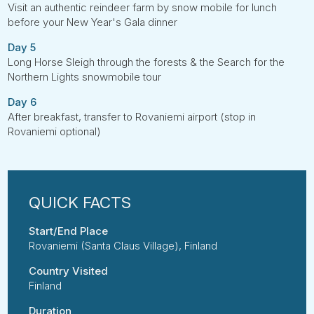
Visit an authentic reindeer farm by snow mobile for lunch
before your New Year's Gala dinner
Day 5
Long Horse Sleigh through the forests & the Search for the
Northern Lights snowmobile tour
Day 6
After breakfast, transfer to Rovaniemi airport (stop in
Rovaniemi optional)
Start/End Place
Rovaniemi (Santa Claus Village), Finland
Country Visited
Finland
Duration