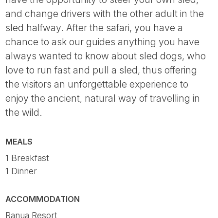
and change drivers with the other adult in the
sled halfway. After the safari, you have a
chance to ask our guides anything you have
always wanted to know about sled dogs, who
love to run fast and pull a sled, thus offering
the visitors an unforgettable experience to
enjoy the ancient, natural way of travelling in
the wild.
MEALS
1 Breakfast
1 Dinner
ACCOMMODATION
Ranua Resort