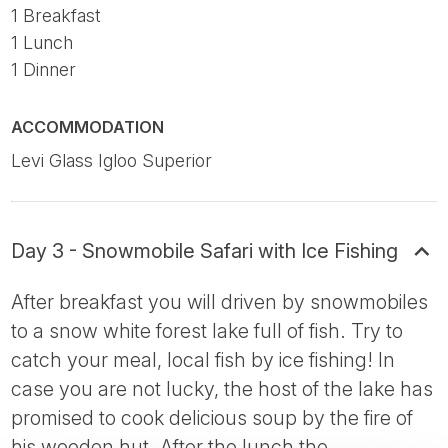
1 Breakfast
1 Lunch
1 Dinner
ACCOMMODATION
Levi Glass Igloo Superior
Day 3 - Snowmobile Safari with Ice Fishing
After breakfast you will driven by snowmobiles
to a snow white forest lake full of fish. Try to
catch your meal, local fish by ice fishing! In
case you are not lucky, the host of the lake has
promised to cook delicious soup by the fire of
his wooden hut. After the lunch the