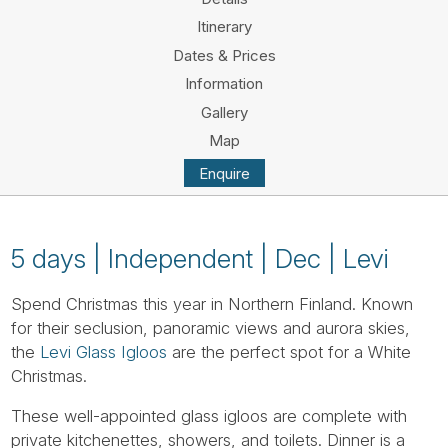
Tube
Itinerary
Dates & Prices
Information
Gallery
Map
Enquire
5 days | Independent | Dec | Levi
Spend Christmas this year in Northern Finland. Known
for their seclusion, panoramic views and aurora skies,
the
Levi Glass Igloos
are the perfect spot for a White
Christmas.
These well-appointed glass igloos are complete with
private kitchenettes, showers, and toilets. Dinner is a