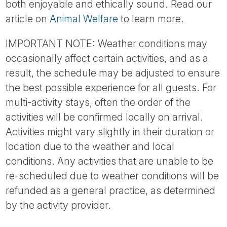
both enjoyable and ethically sound. Read our
article on
Animal Welfare
to learn more.
IMPORTANT NOTE: Weather conditions may
occasionally affect certain activities, and as a
result, the schedule may be adjusted to ensure
the best possible experience for all guests. For
multi-activity stays, often the order of the
activities will be confirmed locally on arrival.
Activities might vary slightly in their duration or
location due to the weather and local
conditions. Any activities that are unable to be
re-scheduled due to weather conditions will be
refunded as a general practice, as determined
by the activity provider.