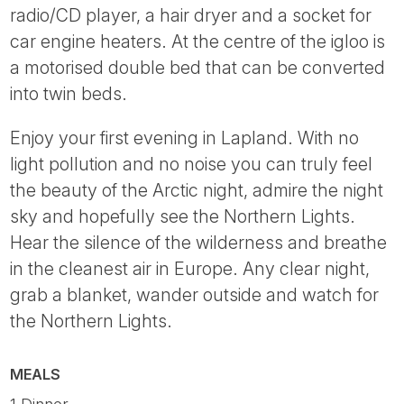
radio/CD player, a hair dryer and a socket for
car engine heaters. At the centre of the igloo is
a motorised double bed that can be converted
into twin beds.
Enjoy your first evening in Lapland. With no
light pollution and no noise you can truly feel
the beauty of the Arctic night, admire the night
sky and hopefully see the Northern Lights.
Hear the silence of the wilderness and breathe
in the cleanest air in Europe. Any clear night,
grab a blanket, wander outside and watch for
the Northern Lights.
MEALS