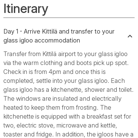
Itinerary
Day 1 - Arrive Kittilä and transfer to your
glass igloo accommodation
Transfer from Kittilä airport to your glass igloo
via the warm clothing and boots pick up spot.
Check in is from 4pm and once this is
completed, settle into your glass igloo. Each
glass igloo has a kitchenette, shower and toilet.
The windows are insulated and electrically
heated to keep them from frosting. The
kitchenette is equipped with a breakfast set for
two, electric stove, microwave and kettle,
toaster and fridge. In addition, the igloos have a