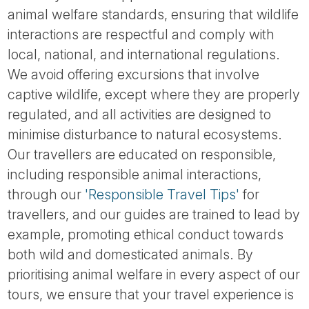
animal welfare standards, ensuring that wildlife
interactions are respectful and comply with
local, national, and international regulations.
We avoid offering excursions that involve
captive wildlife, except where they are properly
regulated, and all activities are designed to
minimise disturbance to natural ecosystems.
Our travellers are educated on responsible,
including responsible animal interactions,
through our
'Responsible Travel Tips'
for
travellers, and our guides are trained to lead by
example, promoting ethical conduct towards
both wild and domesticated animals. By
prioritising animal welfare in every aspect of our
tours, we ensure that your travel experience is