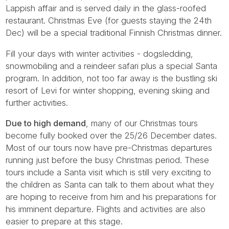
Lappish affair and is served daily in the glass-roofed
restaurant. Christmas Eve (for guests staying the 24th
Dec) will be a special traditional Finnish Christmas dinner.
Fill your days with winter activities - dogsledding,
snowmobiling and a reindeer safari plus a special Santa
program. In addition, not too far away is the bustling ski
resort of Levi for winter shopping, evening skiing and
further activities.
Due to high demand
, many of our Christmas tours
become fully booked over the 25/26 December dates.
Most of our tours now have pre-Christmas departures
running just before the busy Christmas period. These
tours include a Santa visit which is still very exciting to
the children as Santa can talk to them about what they
are hoping to receive from him and his preparations for
his imminent departure. Flights and activities are also
easier to prepare at this stage.