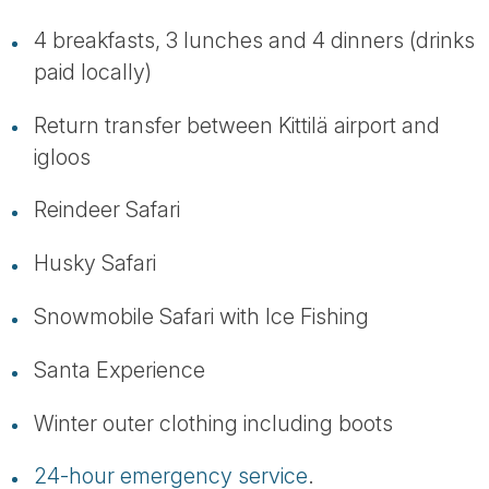
4 breakfasts, 3 lunches and 4 dinners (drinks
paid locally)
Return transfer between Kittilä airport and
igloos
Reindeer Safari
Husky Safari
Snowmobile Safari with Ice Fishing
Santa Experience
Winter outer clothing including boots
24-hour emergency service
.