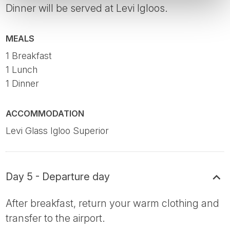
Dinner will be served at Levi Igloos.
MEALS
1 Breakfast
1 Lunch
1 Dinner
ACCOMMODATION
Levi Glass Igloo Superior
Day 5 - Departure day
After breakfast, return your warm clothing and
transfer to the airport.