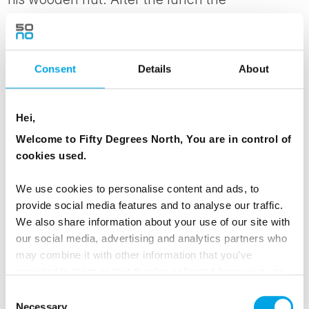
snowmobile safari continues round the fells to
the summit of Levi and return back to your
accommodation.
Consent
Details
About
On return, consider a visit into Levi for
shopping, late night skiing or some ice go
Hei,
karting thrills!
Welcome to Fifty Degrees North, You are in control of
cookies used.
MEALS
We use cookies to personalise content and ads, to
1 Breakfast
provide social media features and to analyse our traffic.
1 Lunch
We also share information about your use of our site with
1 Dinner
our social media, advertising and analytics partners who
may combine it with other information that you’ve
provided to them or that they’ve collected from your use
ACCOMMODATION
of their services.
Consent
Levi Glass Igloo Superior
Necessary