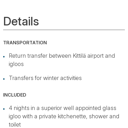
Details
TRANSPORTATION
Return transfer between Kittilä airport and
igloos
Transfers for winter activities
INCLUDED
4 nights in a superior well appointed glass
igloo with a private kitchenette, shower and
toilet