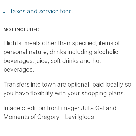
Taxes and service fees
.
NOT INCLUDED
Flights, meals other than specified, items of
personal nature, drinks including alcoholic
beverages, juice, soft drinks and hot
beverages.
Transfers into town are optional, paid locally so
you have flexibility with your shopping plans.
Image credit on front image: Julia Gal and
Moments of Gregory - Levi Igloos