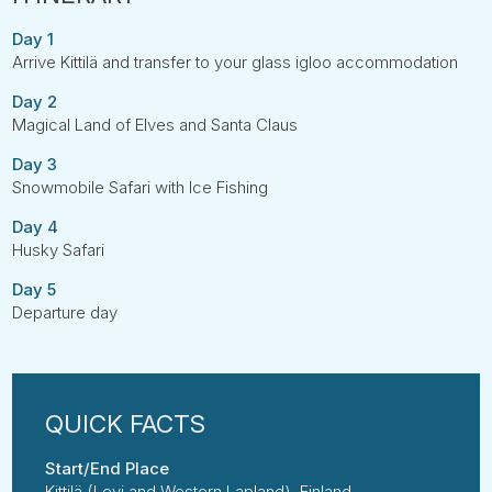
Day 1
Arrive Kittilä and transfer to your glass igloo accommodation
Day 2
Magical Land of Elves and Santa Claus
Day 3
Snowmobile Safari with Ice Fishing
Day 4
Husky Safari
Day 5
Departure day
Start/End Place
Kittilä (Levi and Western Lapland), Finland