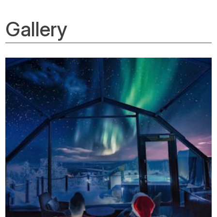
Gallery