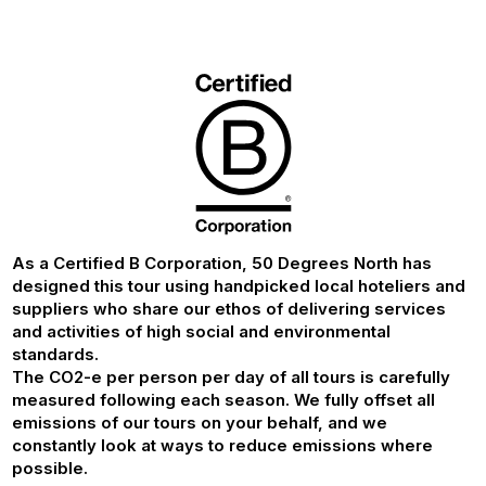
As a Certified B Corporation, 50 Degrees North has
designed this tour using handpicked local hoteliers and
suppliers who share our ethos of delivering services
and activities of high social and environmental
standards.
The CO2-e per person per day of all tours is carefully
measured following each season. We fully offset all
emissions of our tours on your behalf, and we
constantly look at ways to reduce emissions where
possible.