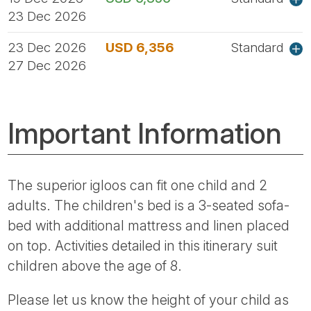
23 Dec 2026
23 Dec 2026
USD 6,356
Standard
27 Dec 2026
Important Information
The superior igloos can fit one child and 2
adults. The children's bed is a 3-seated sofa-
bed with additional mattress and linen placed
on top. Activities detailed in this itinerary suit
children above the age of 8.
Please let us know the height of your child as