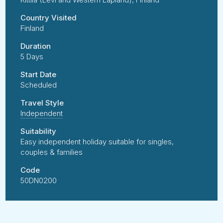
Country Visited
Finland
Duration
5 Days
Start Date
Scheduled
Travel Style
Independent
Suitability
Easy independent holiday suitable for singles,
couples & families
Code
50DN0200