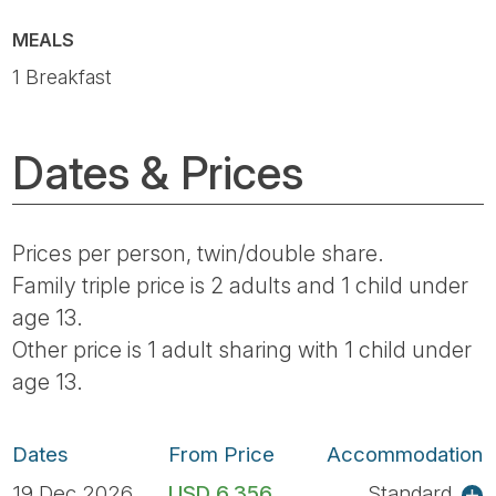
MEALS
1 Breakfast
Dates & Prices
Prices per person, twin/double share.
Family triple price is 2 adults and 1 child under
age 13.
Other price is 1 adult sharing with 1 child under
age 13.
Dates
From Price
Accommodation
19 Dec 2026
USD 6,356
Standard