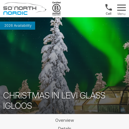
US/Canad
Menu
&
Fifty
Internationa
Degrees
2026 Availability
+1888
North
880
0286
CHRISTMAS IN LEVI GLASS
IGLOOS
Overview
Details