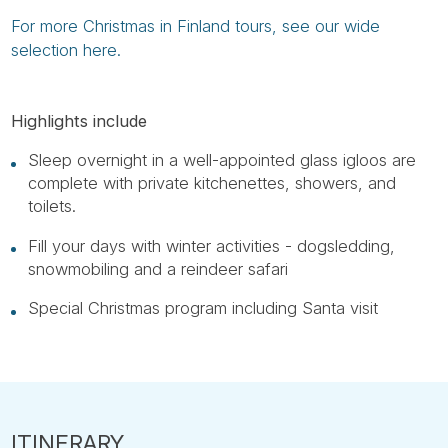
For more Christmas in Finland tours, see our wide
selection here.
Highlights include
Sleep overnight in a well-appointed glass igloos are
complete with private kitchenettes, showers, and
toilets.
Fill your days with winter activities - dogsledding,
snowmobiling and a reindeer safari
Special Christmas program including Santa visit