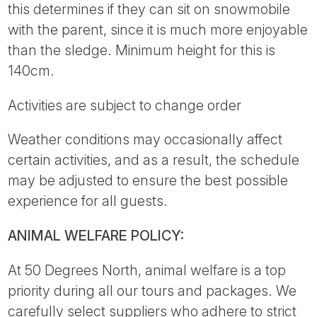
this determines if they can sit on snowmobile
with the parent, since it is much more enjoyable
than the sledge. Minimum height for this is
140cm.
Activities are subject to change order
Weather conditions may occasionally affect
certain activities, and as a result, the schedule
may be adjusted to ensure the best possible
experience for all guests.
ANIMAL WELFARE POLICY:
At 50 Degrees North, animal welfare is a top
priority during all our tours and packages. We
carefully select suppliers who adhere to strict