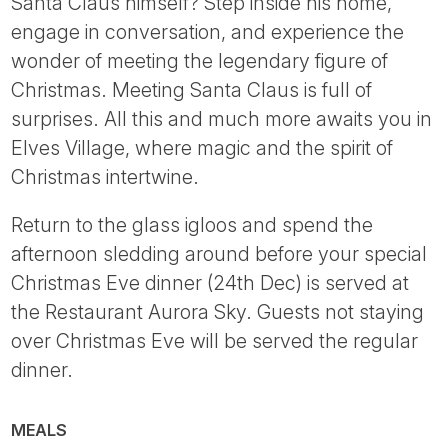
Santa Claus himself? Step inside his home,
engage in conversation, and experience the
wonder of meeting the legendary figure of
Christmas. Meeting Santa Claus is full of
surprises. All this and much more awaits you in
Elves Village, where magic and the spirit of
Christmas intertwine.
Return to the glass igloos and spend the
afternoon sledding around before your special
Christmas Eve dinner (24th Dec) is served at
the Restaurant Aurora Sky. Guests not staying
over Christmas Eve will be served the regular
dinner.
MEALS