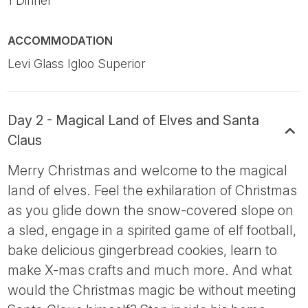
1 Dinner
ACCOMMODATION
Levi Glass Igloo Superior
Day 2 - Magical Land of Elves and Santa
Claus
Merry Christmas and welcome to the magical
land of elves. Feel the exhilaration of Christmas
as you glide down the snow-covered slope on
a sled, engage in a spirited game of elf football,
bake delicious gingerbread cookies, learn to
make X-mas crafts and much more. And what
would the Christmas magic be without meeting