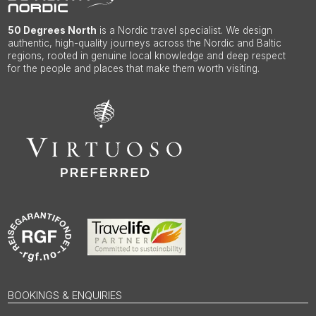
50 Degrees North
is a Nordic travel specialist. We design
authentic, high-quality journeys across the Nordic and Baltic
regions, rooted in genuine local knowledge and deep respect
for the people and places that make them worth visiting.
BOOKINGS & ENQUIRIES