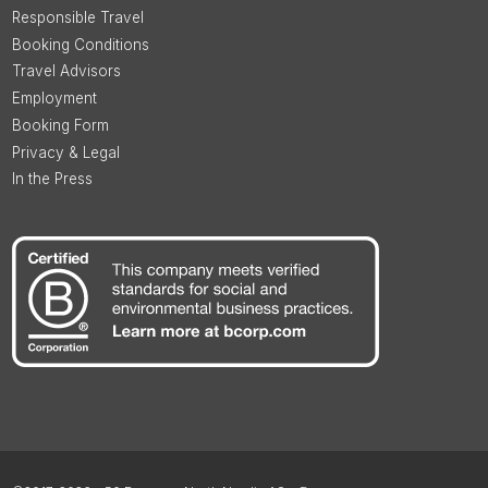
Responsible Travel
Booking Conditions
Travel Advisors
Employment
Booking Form
Privacy & Legal
In the Press