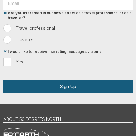
Are you interested in our newsletters as a travel professional or as a
traveller?
Travel professional
Traveller
I would like to receive marketing messages via email
Yes
Sign Up
ABOUT 50 DEGREES NORTH