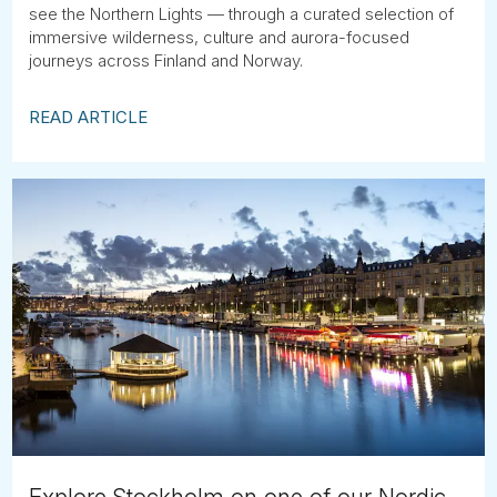
see the Northern Lights — through a curated selection of
immersive wilderness, culture and aurora-focused
journeys across Finland and Norway.
READ ARTICLE