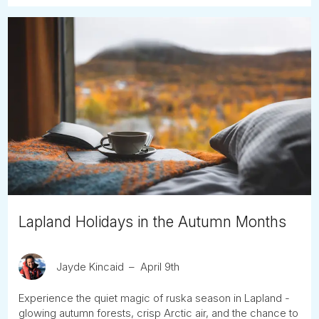
Lapland Holidays in the Autumn Months
Jayde Kincaid
April 9th
Experience the quiet magic of ruska season in Lapland -
glowing autumn forests, crisp Arctic air, and the chance to