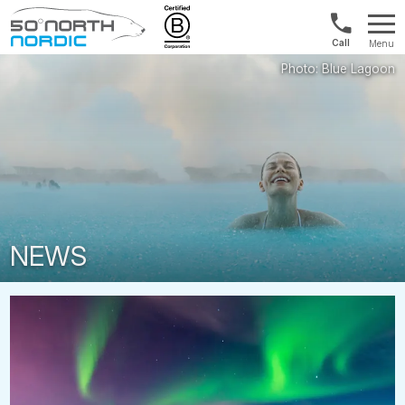
Int'l:
Menu
+64
Fifty
9802
Degrees
1499
North
NEWS