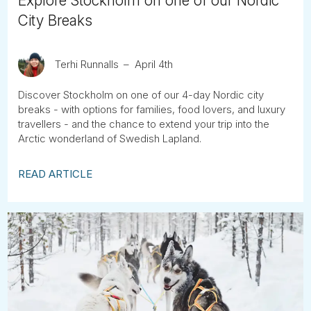
Explore Stockholm on one of our Nordic
City Breaks
Terhi Runnalls
April 4th
Discover Stockholm on one of our 4-day Nordic city
breaks - with options for families, food lovers, and luxury
travellers - and the chance to extend your trip into the
Arctic wonderland of Swedish Lapland.
READ ARTICLE