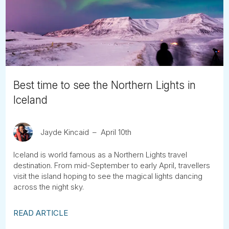
Tube
Best time to see the Northern Lights in
Iceland
Jayde Kincaid
April 10th
Iceland is world famous as a Northern Lights travel
destination. From mid-September to early April, travellers
visit the island hoping to see the magical lights dancing
across the night sky.
READ ARTICLE