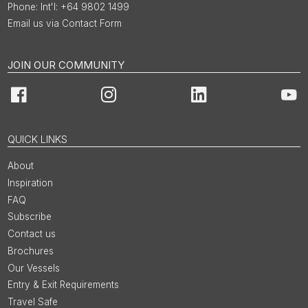
Int'l: +64 9802 1499
Email us via Contact Form
JOIN OUR COMMUNITY
Facebook
Instagram
LinkedIn
You
QUICK LINKS
About
Inspiration
FAQ
Subscribe
Contact us
Brochures
Our Vessels
Entry & Exit Requirements
Travel Safe