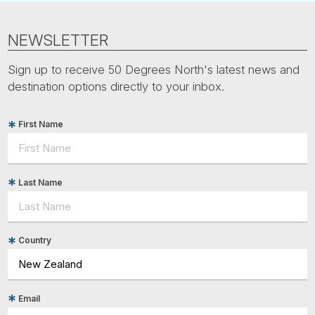
NEWSLETTER
Sign up to receive 50 Degrees North's latest news and
destination options directly to your inbox.
First Name
Last Name
Country
Email