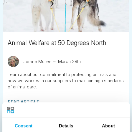
Animal Welfare at 50 Degrees North
Jerrine Mullen
March 28th
Learn about our commitment to protecting animals and
how we work with our suppliers to maintain high standards
of animal care.
READ ARTICLE
Previous
1
2
3
4
5
6
7
Consent
Details
About