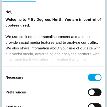
8
9
10
11
12
13
14
15
16
17
18
19
20
21
22
23
Hei,
24
25
26
27
28
29
30
Welcome to Fifty Degrees North, You are in control of
cookies used.
31
32
33
34
35
36
37
38
39
40
41
42
43
44
We use cookies to personalise content and ads, to
provide social media features and to analyse our traffic.
45
46
47
48
49
50
51
We also share information about your use of our site with
52
53
54
55
56
57
58
our social media, advertising and analytics partners who
may combine it with other information that you’ve
59
60
61
62
63
64
Next
provided to them or that they’ve collected from your use
of their services.
Consent
Necessary
Selection
Preferences
News
Statistics