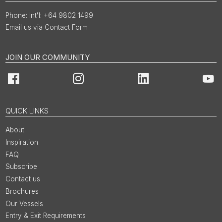
Int'l: +64 9802 1499
Email us via Contact Form
JOIN OUR COMMUNITY
Facebook
Instagram
LinkedIn
You
QUICK LINKS
About
Inspiration
FAQ
Subscribe
Contact us
Brochures
Our Vessels
Entry & Exit Requirements