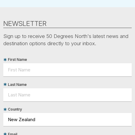
NEWSLETTER
Sign up to receive 50 Degrees North's latest news and
destination options directly to your inbox.
First Name
Last Name
Country
Email