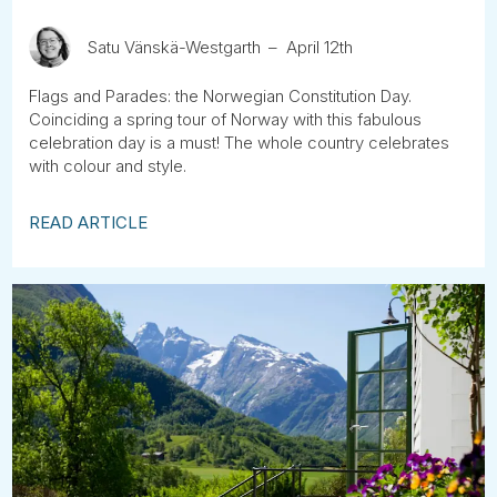
Satu Vänskä-Westgarth
April 12th
Flags and Parades: the Norwegian Constitution Day.
Coinciding a spring tour of Norway with this fabulous
celebration day is a must! The whole country celebrates
with colour and style.
READ ARTICLE