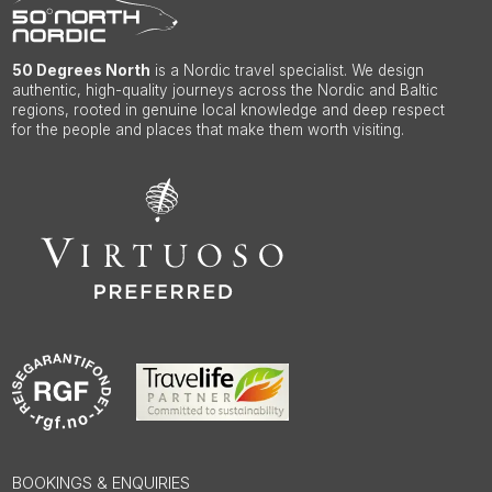
50 Degrees North
is a Nordic travel specialist. We design
authentic, high-quality journeys across the Nordic and Baltic
regions, rooted in genuine local knowledge and deep respect
for the people and places that make them worth visiting.
BOOKINGS & ENQUIRIES