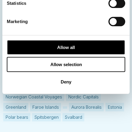
Statistics
Hot topics
Get ready for...
Marketing
Destination Insights
Just got back from...
Current Specials
Allow all
Allow selection
Norway
Sweden
Denmark
Family Travel
Nordic Christmas
Christmas in Lapland
Finland
Deny
Northern Lights
Iceland
Baltic States
Norwegian Coastal Voyages
Nordic Capitals
Greenland
Faroe Islands
Aurora Borealis
Estonia
Polar bears
Spitsbergen
Svalbard