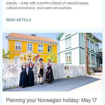
Islands – a trip with a perfect blend of natural beauty,
cultural immersion, and warm encounters.
READ ARTICLE
Planning your Norwegian holiday: May 17