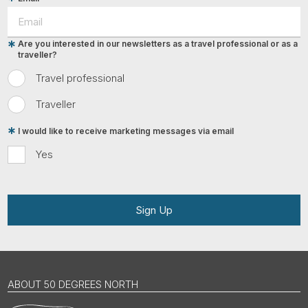
Are you interested in our newsletters as a travel professional or as a
traveller?
Travel professional
Traveller
I would like to receive marketing messages via email
Yes
Sign Up
ABOUT 50 DEGREES NORTH