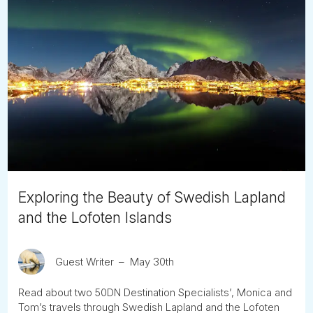
Exploring the Beauty of Swedish Lapland
and the Lofoten Islands
Guest Writer
May 30th
Read about two 50DN Destination Specialists’, Monica and
Tom’s travels through Swedish Lapland and the Lofoten