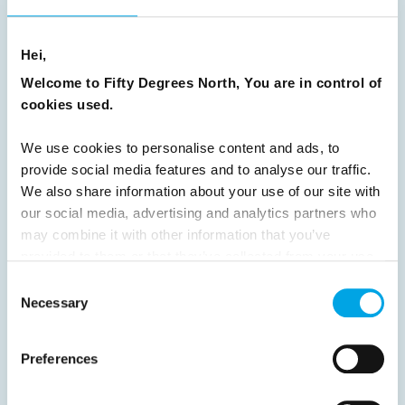
8
9
10
11
12
13
14
15
16
17
18
19
20
21
22
23
Hei,
Welcome to Fifty Degrees North, You are in control of
24
25
26
27
28
29
30
cookies used.
31
32
33
34
35
36
37
We use cookies to personalise content and ads, to
38
39
40
41
42
43
44
provide social media features and to analyse our traffic.
45
46
47
48
49
50
51
We also share information about your use of our site with
our social media, advertising and analytics partners who
52
53
54
55
56
57
58
may combine it with other information that you’ve
59
60
61
62
63
64
Next
provided to them or that they’ve collected from your use
of their services.
Consent
Necessary
Selection
Preferences
News