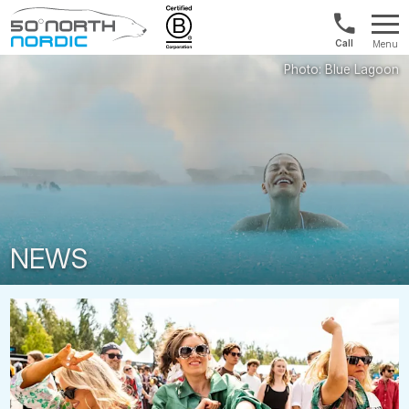
Int'l:
Menu
+64
Fifty
9802
Degrees
1499
North
NEWS