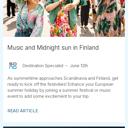
Tube
Music and Midnight sun in Finland
Destination Specialist
June 12th
As summertime approaches Scandinavia and Finland, get
ready to kick off the festivities! Enhance your European
summer holiday by joining a summer festival or music
event to add some excitement to your trip.
READ ARTICLE