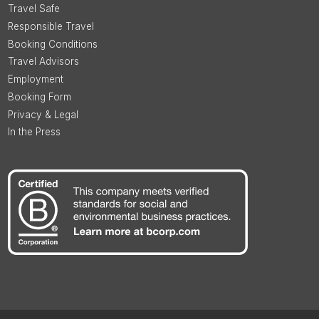
Travel Safe
Responsible Travel
Booking Conditions
Travel Advisors
Employment
Booking Form
Privacy & Legal
In the Press