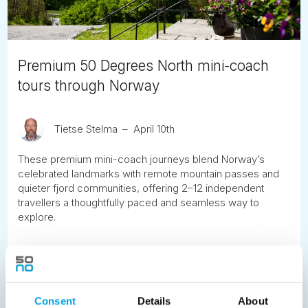
Premium 50 Degrees North mini-coach
tours through Norway
Tietse Stelma
April 10th
These premium mini-coach journeys blend Norway’s
celebrated landmarks with remote mountain passes and
quieter fjord communities, offering 2–12 independent
travellers a thoughtfully paced and seamless way to
explore.
READ ARTICLE
Previous
1
2
3
4
5
6
7
Consent
Details
About