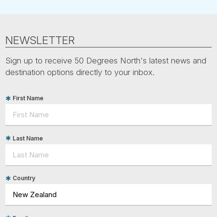
NEWSLETTER
Sign up to receive 50 Degrees North's latest news and
destination options directly to your inbox.
First Name
Last Name
Country