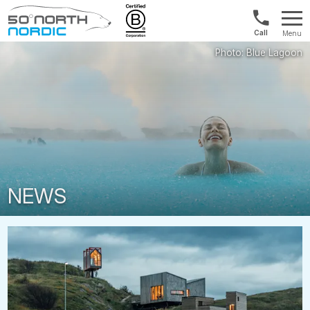
Int'l:
Menu
+64
Fifty
9802
Degrees
1499
North
NEWS