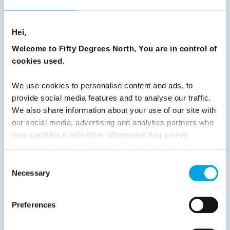
8
9
10
11
12
13
14
15
Hei,
16
17
18
19
20
21
22
23
Welcome to Fifty Degrees North, You are in control of
24
25
26
27
28
29
30
cookies used.
31
32
33
34
35
36
37
We use cookies to personalise content and ads, to
38
39
40
41
42
43
44
provide social media features and to analyse our traffic.
45
46
47
48
49
50
51
We also share information about your use of our site with
our social media, advertising and analytics partners who
52
53
54
55
56
57
58
may combine it with other information that you’ve
59
60
61
62
63
64
Next
provided to them or that they’ve collected from your use
of their services.
Consent
Necessary
Selection
Preferences
News