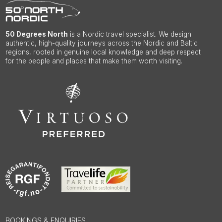
50 Degrees North
is a Nordic travel specialist. We design
authentic, high-quality journeys across the Nordic and Baltic
regions, rooted in genuine local knowledge and deep respect
for the people and places that make them worth visiting.
BOOKINGS & ENQUIRIES