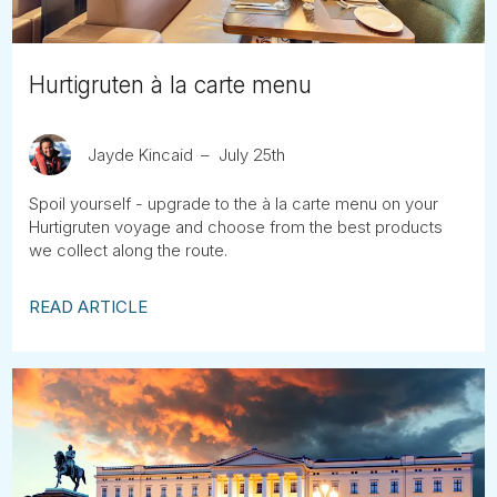
Hurtigruten à la carte menu
Jayde Kincaid
July 25th
Spoil yourself - upgrade to the à la carte menu on your
Hurtigruten voyage and choose from the best products
we collect along the route.
READ ARTICLE