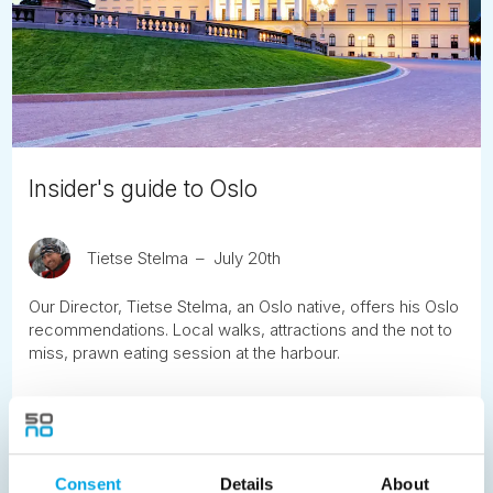
Insider's guide to Oslo
Tietse Stelma
July 20th
Our Director, Tietse Stelma, an Oslo native, offers his Oslo
recommendations. Local walks, attractions and the not to
miss, prawn eating session at the harbour.
READ ARTICLE
Consent
Details
About
Previous
1
2
3
4
5
6
7