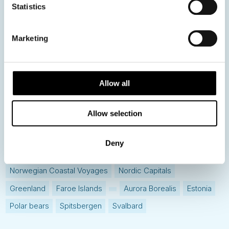
Statistics
Hot topics
Get ready for...
Marketing
Destination Insights
Just got back from...
Current Specials
Allow all
Allow selection
Norway
Sweden
Denmark
Family Travel
Nordic Christmas
Christmas in Lapland
Finland
Deny
Northern Lights
Iceland
Baltic States
Norwegian Coastal Voyages
Nordic Capitals
Greenland
Faroe Islands
Aurora Borealis
Estonia
Polar bears
Spitsbergen
Svalbard