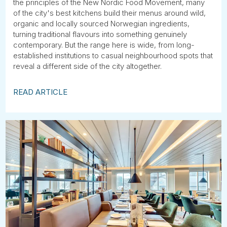
the principles of the New Nordic Food Movement, many
of the city's best kitchens build their menus around wild,
organic and locally sourced Norwegian ingredients,
turning traditional flavours into something genuinely
contemporary. But the range here is wide, from long-
established institutions to casual neighbourhood spots that
reveal a different side of the city altogether.
READ ARTICLE