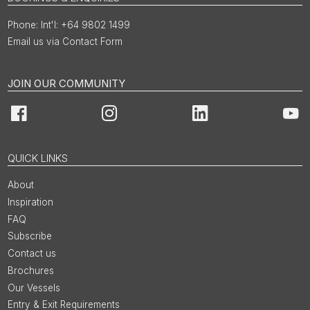
Int'l: +64 9802 1499
Email us via Contact Form
JOIN OUR COMMUNITY
Facebook
Instagram
LinkedIn
You
QUICK LINKS
About
Inspiration
FAQ
Subscribe
Contact us
Brochures
Our Vessels
Entry & Exit Requirements