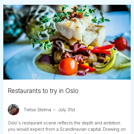
Restaurants to try in Oslo
Tietse Stelma
July 31st
Oslo's restaurant scene reflects the depth and ambition
you would expect from a Scandinavian capital. Drawing on