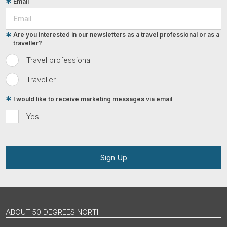
Email
Are you interested in our newsletters as a travel professional or as a
traveller?
Travel professional
Traveller
I would like to receive marketing messages via email
Yes
Sign Up
ABOUT 50 DEGREES NORTH