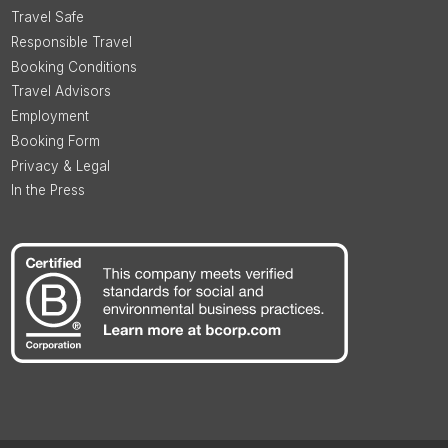
Travel Safe
Responsible Travel
Booking Conditions
Travel Advisors
Employment
Booking Form
Privacy & Legal
In the Press