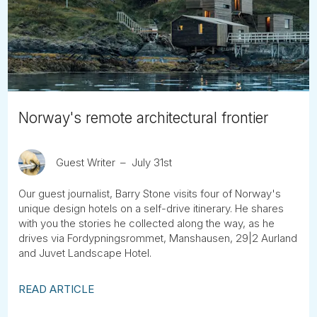
Tube
Norway's remote architectural frontier
Guest Writer
July 31st
Our guest journalist, Barry Stone visits four of Norway's
unique design hotels on a self-drive itinerary. He shares
with you the stories he collected along the way, as he
drives via Fordypningsrommet, Manshausen, 29|2 Aurland
and Juvet Landscape Hotel.
READ ARTICLE