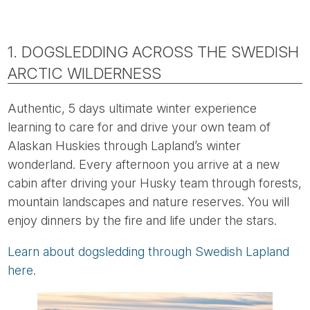
1. DOGSLEDDING ACROSS THE SWEDISH
ARCTIC WILDERNESS
Authentic, 5 days ultimate winter experience
learning to care for and drive your own team of
Alaskan Huskies through Lapland’s winter
wonderland. Every afternoon you arrive at a new
cabin after driving your Husky team through forests,
mountain landscapes and nature reserves. You will
enjoy dinners by the fire and life under the stars.
Learn about dogsledding through Swedish Lapland
here.