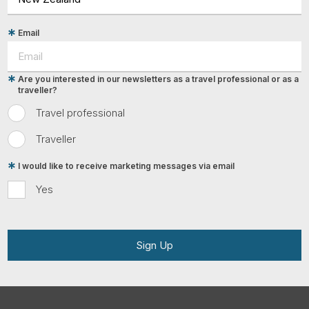
Email
Are you interested in our newsletters as a travel professional or as a
traveller?
Travel professional
Traveller
I would like to receive marketing messages via email
Yes
Sign Up