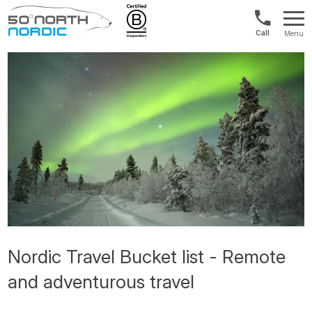
Int'l:
Menu
+64
Fifty
9802
Degrees
1499
North
Nordic Travel Bucket list - Remote
and adventurous travel