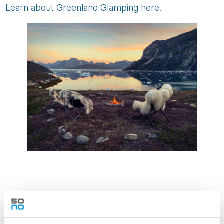
Learn about Greenland Glamping here.
5. TRUE ARCTIC WILDERNESS AT
BASECAMP NORDENSKIÖLD, SVALBARD