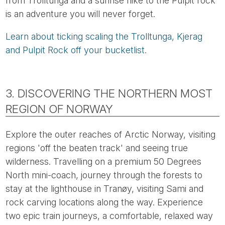
from Trolltunga and a sunrise hike to the Pulpit rock
is an adventure you will never forget.
Learn about ticking scaling the Trolltunga, Kjerag
and Pulpit Rock off your bucketlist.
3. DISCOVERING THE NORTHERN MOST
REGION OF NORWAY
Explore the outer reaches of Arctic Norway, visiting
regions 'off the beaten track' and seeing true
wilderness. Travelling on a premium 50 Degrees
North mini-coach, journey through the forests to
stay at the lighthouse in Tranøy, visiting Sami and
rock carving locations along the way. Experience
two epic train journeys, a comfortable, relaxed way