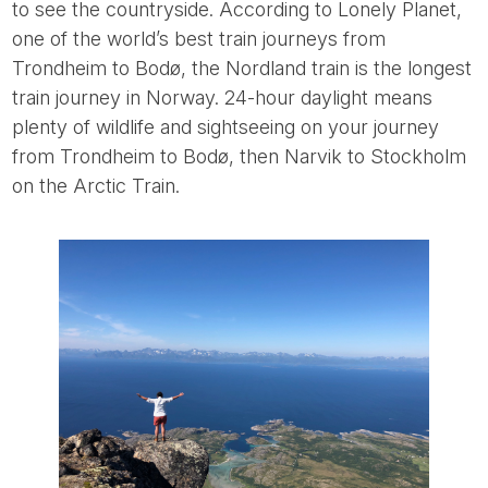
to see the countryside. According to Lonely Planet,
one of the world’s best train journeys from
Trondheim to Bodø, the Nordland train is the longest
train journey in Norway. 24-hour daylight means
plenty of wildlife and sightseeing on your journey
from Trondheim to Bodø, then Narvik to Stockholm
on the Arctic Train.