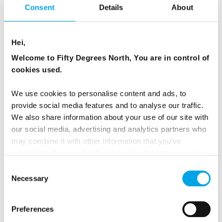
Consent
Details
About
Explore arctic nature and beauty staying in a true
hunting cabin, but with modern comforts. During
Hei,
summer you reach the cabin by boat and in winter
you go by snowmobile or dog sledding. During the 6
Welcome to Fifty Degrees North, You are in control of
day stay you will be active doing glacier walking,
cookies used.
kayaking, hiking, quad bike safari, but also have a
We use cookies to personalise content and ads, to
chance to relax in the sauna and enjoy the
provide social media features and to analyse our traffic.
wilderness of the arctic.
We also share information about your use of our site with
our social media, advertising and analytics partners who
Learn about visiting the Arctic Wilderness here.
may combine it with other information that you’ve
provided to them or that they’ve collected from your use
of their services.
Consent
Necessary
Selection
Preferences