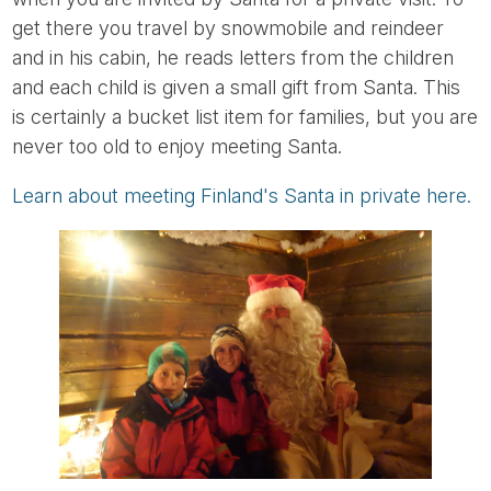
get there you travel by snowmobile and reindeer
and in his cabin, he reads letters from the children
and each child is given a small gift from Santa. This
is certainly a bucket list item for families, but you are
never too old to enjoy meeting Santa.
Learn about meeting Finland's Santa in private here.