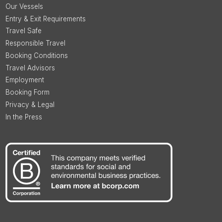
Our Vessels
Entry & Exit Requirements
Travel Safe
Responsible Travel
Booking Conditions
Travel Advisors
Employment
Booking Form
Privacy & Legal
In the Press