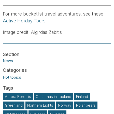
For more bucketlist travel adventures, see these
Active Holiday Tours
.
Image credit: Algirdas Zabitis
News
Hot topics
Aurora Borealis
Christmas in Lapland
Finland
Greenland
Northern Lights
Norway
Polar bears