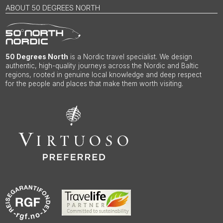
ABOUT 50 DEGREES NORTH
50 Degrees North
is a Nordic travel specialist. We design
authentic, high-quality journeys across the Nordic and Baltic
regions, rooted in genuine local knowledge and deep respect
for the people and places that make them worth visiting.