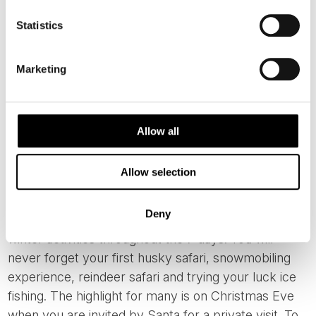
Statistics
Marketing
6. PRIVATE VISIT WITH SANTA IN
Allow all
FINLAND
Allow selection
Staying in cosy log cabins with fireplaces and
saunas, our tours are different from the run of the
Deny
mill tours to Lapland. You will immerse yourself in
winter activities throughout the 7 days. You will
never forget your first husky safari, snowmobiling
experience, reindeer safari and trying your luck ice
fishing. The highlight for many is on Christmas Eve
when you are invited by Santa for a private visit. To