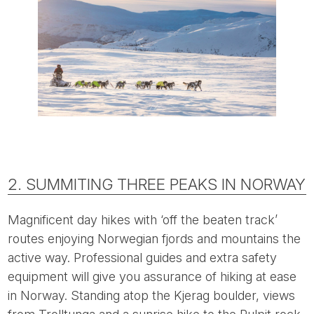
2. SUMMITING THREE PEAKS IN NORWAY
Magnificent day hikes with ‘off the beaten track’
routes enjoying Norwegian fjords and mountains the
active way. Professional guides and extra safety
equipment will give you assurance of hiking at ease
in Norway. Standing atop the Kjerag boulder, views