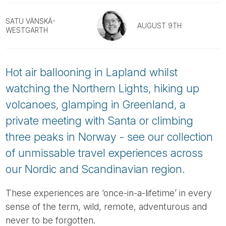
Tube
SATU VÄNSKÄ-
AUGUST 9TH
WESTGARTH
Hot air ballooning in Lapland whilst
watching the Northern Lights, hiking up
volcanoes, glamping in Greenland, a
private meeting with Santa or climbing
three peaks in Norway - see our collection
of unmissable travel experiences across
our Nordic and Scandinavian region.
These experiences are ‘once-in-a-lifetime’ in every
sense of the term, wild, remote, adventurous and
never to be forgotten.