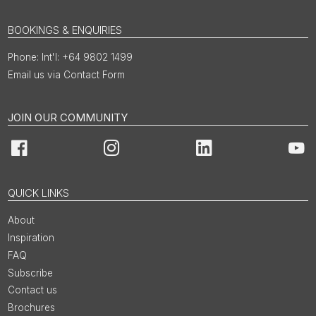
BOOKINGS & ENQUIRIES
Int'l: +64 9802 1499
Email us via Contact Form
JOIN OUR COMMUNITY
Facebook
Instagram
LinkedIn
You
QUICK LINKS
About
Inspiration
FAQ
Subscribe
Contact us
Brochures