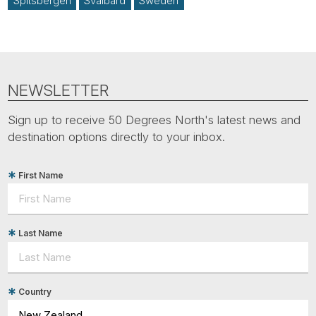
Spitsbergen
Svalbard
Sweden
NEWSLETTER
Sign up to receive 50 Degrees North's latest news and
destination options directly to your inbox.
First Name
Last Name
Country