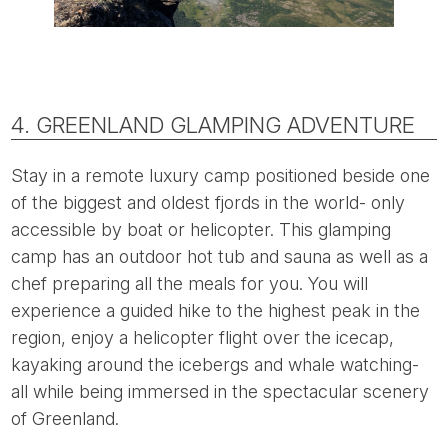
4. GREENLAND GLAMPING ADVENTURE
Stay in a remote luxury camp positioned beside one
of the biggest and oldest fjords in the world- only
accessible by boat or helicopter. This glamping
camp has an outdoor hot tub and sauna as well as a
chef preparing all the meals for you. You will
experience a guided hike to the highest peak in the
region, enjoy a helicopter flight over the icecap,
kayaking around the icebergs and whale watching-
all while being immersed in the spectacular scenery
of Greenland.