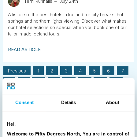
Terhi Runnalls
July 24th
A listicle of the best hotels in Iceland for city breaks, hot
springs and northern lights viewing. Discover what makes
our hotel selections so special when you book one of our
tailor-made Iceland tours.
READ ARTICLE
Previous
1
2
3
4
5
6
7
8
9
10
11
12
13
14
15
16
17
18
19
20
21
22
23
Consent
Details
About
24
25
26
27
28
29
30
31
32
33
34
35
36
37
Hei,
38
39
40
41
42
43
44
Welcome to Fifty Degrees North, You are in control of
45
46
47
48
49
50
51