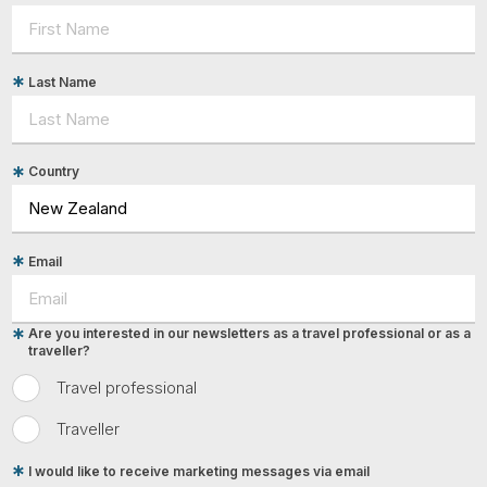
Last Name
Country
Email
Are you interested in our newsletters as a travel professional or as a
traveller?
Travel professional
Traveller
I would like to receive marketing messages via email