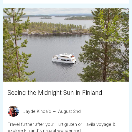
Seeing the Midnight Sun in Finland
Jayde Kincaid
August 2nd
Travel further after your Hurtigruten or Havila voyage &
explore Finland's natural wonderland.