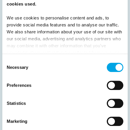
cookies used.
52
53
54
55
56
57
58
We use cookies to personalise content and ads, to
59
60
61
62
63
64
Next
provide social media features and to analyse our traffic.
We also share information about your use of our site with
our social media, advertising and analytics partners who
may combine it with other information that you’ve
provided to them or that they’ve collected from your use
News
of their services.
Consent
Necessary
Selection
Hot topics
Preferences
Get ready for...
Destination Insights
Statistics
Just got back from...
Current Specials
Marketing