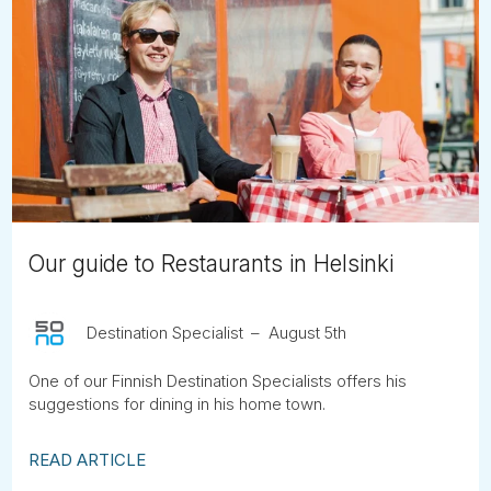
Our guide to Restaurants in Helsinki
Destination Specialist
August 5th
One of our Finnish Destination Specialists offers his
suggestions for dining in his home town.
READ ARTICLE