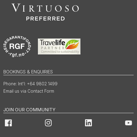
BOOKINGS & ENQUIRIES
Int'l: +64 9802 1499
Email us via Contact Form
JOIN OUR COMMUNITY
Facebook
Instagram
LinkedIn
You