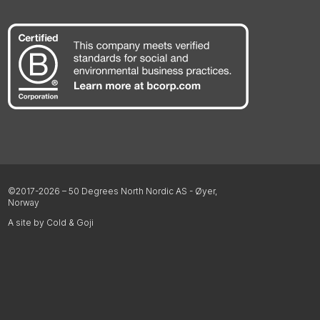
©2017-2026 – 50 Degrees North Nordic AS - Øyer,
Norway
A site by Cold & Goji