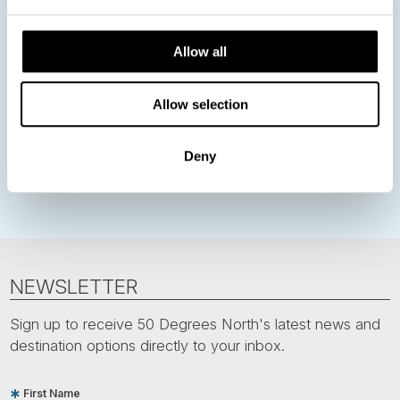
Norway
Sweden
Denmark
Family Travel
Nordic Christmas
Christmas in Lapland
Finland
Allow all
Northern Lights
Iceland
Baltic States
Allow selection
Norwegian Coastal Voyages
Nordic Capitals
Greenland
Faroe Islands
Aurora Borealis
Estonia
Deny
Polar bears
Spitsbergen
Svalbard
NEWSLETTER
Sign up to receive 50 Degrees North's latest news and
destination options directly to your inbox.
First Name