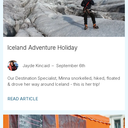
Tube
Iceland Adventure Holiday
Jayde Kincaid
September 6th
Our Destination Specialist, Minna snorkelled, hiked, floated
& drove her way around Iceland - this is her trip!
READ ARTICLE