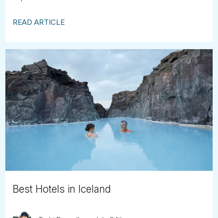
READ ARTICLE
Best Hotels in Iceland