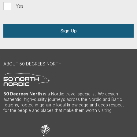
Yes
Sign Up
ABOUT 50 DEGREES NORTH
50 Degrees North
is a Nordic travel specialist. We design
authentic, high-quality journeys across the Nordic and Baltic
regions, rooted in genuine local knowledge and deep respect
for the people and places that make them worth visiting.