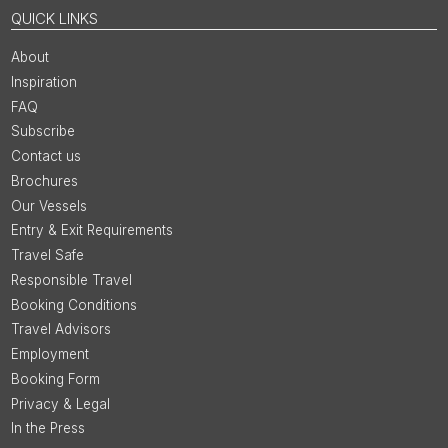
QUICK LINKS
About
Inspiration
FAQ
Subscribe
Contact us
Brochures
Our Vessels
Entry & Exit Requirements
Travel Safe
Responsible Travel
Booking Conditions
Travel Advisors
Employment
Booking Form
Privacy & Legal
In the Press