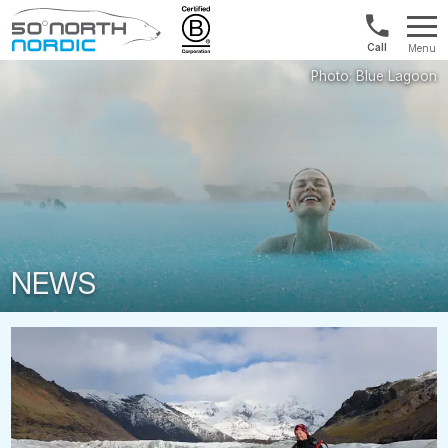
Int'l:
Menu
+64
Fifty
9802
Degrees
1499
North
NEWS