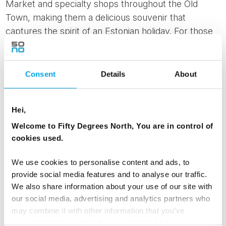
Market and specialty shops throughout the Old
Town, making them a delicious souvenir that
captures the spirit of an Estonian holiday. For those
looking to immerse themselves further, the
Tallinn
Private Christmas Tour & Gingerbread Making
Workshop
offers a festive walking tour combined
Consent
Details
About
with a hands-on decorating experience, providing
insight into local holiday traditions and the chance to
Hei,
create your own seasonal treats.
Welcome to Fifty Degrees North, You are in control of
cookies used.
We use cookies to personalise content and ads, to
provide social media features and to analyse our traffic.
We also share information about your use of our site with
our social media, advertising and analytics partners who
may combine it with other information that you’ve
provided to them or that they’ve collected from your use