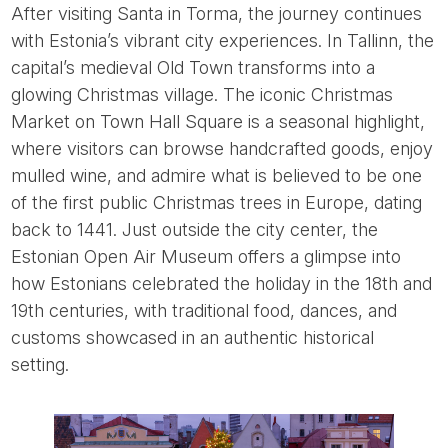
After visiting Santa in Torma, the journey continues
with Estonia’s vibrant city experiences. In Tallinn, the
capital’s medieval Old Town transforms into a
glowing Christmas village. The iconic Christmas
Market on Town Hall Square is a seasonal highlight,
where visitors can browse handcrafted goods, enjoy
mulled wine, and admire what is believed to be one
of the first public Christmas trees in Europe, dating
back to 1441. Just outside the city center, the
Estonian Open Air Museum offers a glimpse into
how Estonians celebrated the holiday in the 18th and
19th centuries, with traditional food, dances, and
customs showcased in an authentic historical
setting.