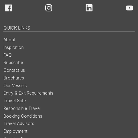
Facebook
Instagram
LinkedIn
You
QUICK LINKS
About
Inspiration
FAQ
Subscribe
Contact us
Brochures
Our Vessels
Entry & Exit Requirements
Travel Safe
Responsible Travel
Booking Conditions
Travel Advisors
Employment