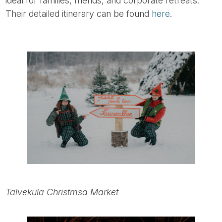
ideal for families, friends, and corporate retreats.
Their detailed itinerary can be found
here
.
Talveküla Christmsa Market