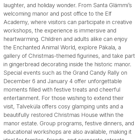
laughter, and holiday wonder. From Santa Glämmi’s
welcoming manor and post office to the Elf
Academy, where visitors can participate in creative
workshops, the experience is immersive and
heartwarming. Children and adults alike can enjoy
the Enchanted Animal World, explore Päkala, a
gallery of Christmas-themed figurines, and take part
in gingerbread decorating inside the historic manor.
Special events such as the Grand Candy Rally on
December 6 and January 4 offer unforgettable
moments filled with festive treats and cheerful
entertainment. For those wishing to extend their
visit, Talveküla offers cosy glamping units and a
beautifully restored Christmas House within the
manor estate. Group programs, festive dinners, and
educational workshops are also available, making it