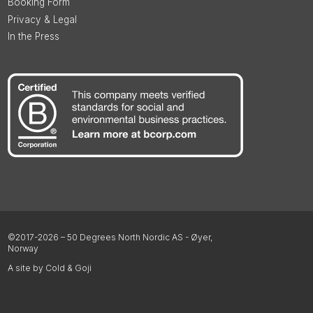
Booking Form
Privacy & Legal
In the Press
©2017-2026 – 50 Degrees North Nordic AS - Øyer,
Norway
A site by Cold & Goji