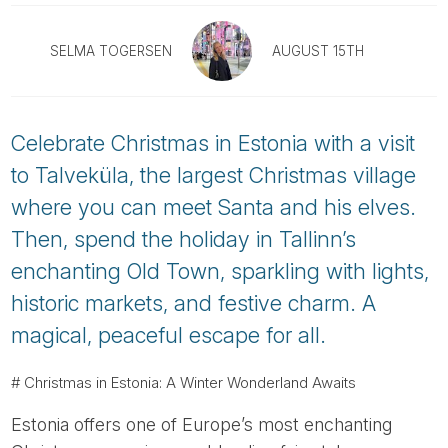
Tube
SELMA TOGERSEN
AUGUST 15TH
Celebrate Christmas in Estonia with a visit
to Talveküla, the largest Christmas village
where you can meet Santa and his elves.
Then, spend the holiday in Tallinn’s
enchanting Old Town, sparkling with lights,
historic markets, and festive charm. A
magical, peaceful escape for all.
# Christmas in Estonia: A Winter Wonderland Awaits
Estonia offers one of Europe’s most enchanting