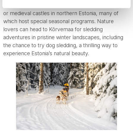
opportunities to spend Christmas in elegant manors
or medieval castles in northern Estonia, many of
which host special seasonal programs. Nature
lovers can head to Kõrvemaa for sledding
adventures in pristine winter landscapes, including
the chance to try dog sledding, a thrilling way to
experience Estonia’s natural beauty.