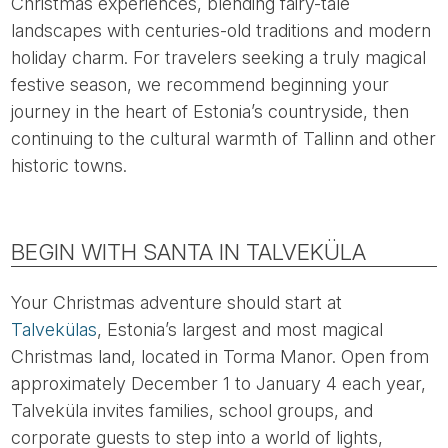
Christmas experiences, blending fairy-tale
landscapes with centuries-old traditions and modern
holiday charm. For travelers seeking a truly magical
festive season, we recommend beginning your
journey in the heart of Estonia’s countryside, then
continuing to the cultural warmth of Tallinn and other
historic towns.
BEGIN WITH SANTA IN TALVEKÜLA
Your Christmas adventure should start at
Talvekülas
, Estonia’s largest and most magical
Christmas land, located in Torma Manor. Open from
approximately December 1 to January 4 each year,
Talveküla invites families, school groups, and
corporate guests to step into a world of lights,