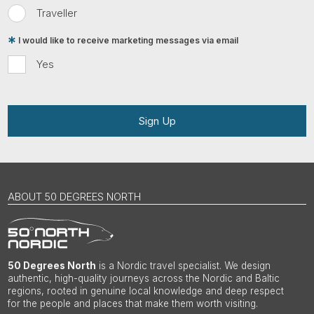
Traveller
I would like to receive marketing messages via email
Yes
Sign Up
ABOUT 50 DEGREES NORTH
50 Degrees North
is a Nordic travel specialist. We design
authentic, high-quality journeys across the Nordic and Baltic
regions, rooted in genuine local knowledge and deep respect
for the people and places that make them worth visiting.