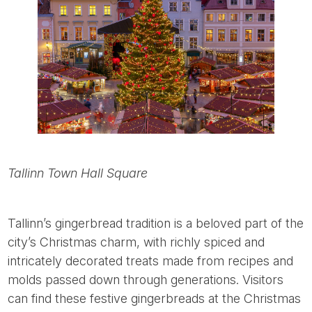
Tallinn Town Hall Square
Tallinn’s gingerbread tradition is a beloved part of the
city’s Christmas charm, with richly spiced and
intricately decorated treats made from recipes and
molds passed down through generations. Visitors
can find these festive gingerbreads at the Christmas