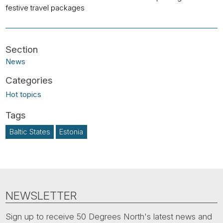
festive travel packages
News
Hot topics
Baltic States
Estonia
NEWSLETTER
Sign up to receive 50 Degrees North's latest news and