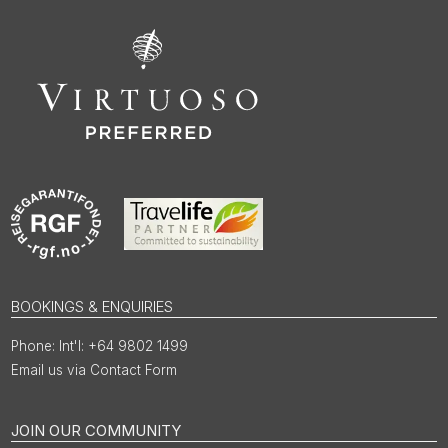
BOOKINGS & ENQUIRIES
Int'l: +64 9802 1499
Email us via Contact Form
JOIN OUR COMMUNITY