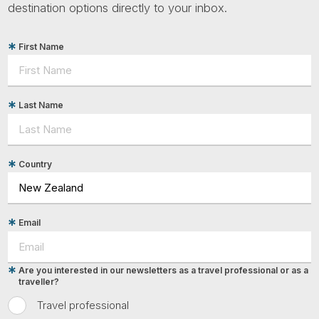
destination options directly to your inbox.
First Name
Last Name
Country
Email
Are you interested in our newsletters as a travel professional or as a
traveller?
Travel professional