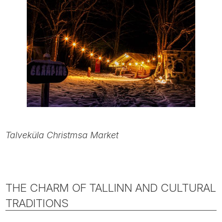
Talveküla Christmsa Market
THE CHARM OF TALLINN AND CULTURAL
TRADITIONS