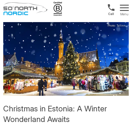
Int'l:
Menu
+64
Fifty
9802
Degrees
1499
North
Christmas in Estonia: A Winter
Wonderland Awaits