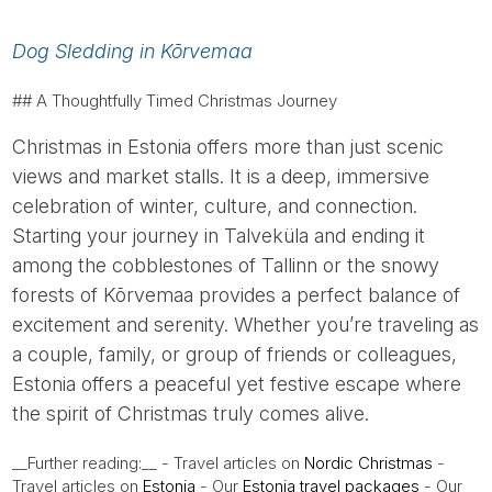
Dog Sledding in Kõrvemaa
## A Thoughtfully Timed Christmas Journey
Christmas in Estonia offers more than just scenic
views and market stalls. It is a deep, immersive
celebration of winter, culture, and connection.
Starting your journey in Talveküla and ending it
among the cobblestones of Tallinn or the snowy
forests of Kõrvemaa provides a perfect balance of
excitement and serenity. Whether you’re traveling as
a couple, family, or group of friends or colleagues,
Estonia offers a peaceful yet festive escape where
the spirit of Christmas truly comes alive.
__Further reading:__ - Travel articles on
Nordic Christmas
-
Travel articles on
Estonia
- Our
Estonia travel packages
- Our