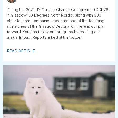
During the 2021 UN Climate Change Conference (COP26)
in Glasgow, 50 Degrees North Nordic, along with 300
other tourism companies, became one of the founding
signatories of the Glasgow Declaration. Here is our plan
forward. You can follow our progress by reading our
annual Impact Reports linked at the bottom.
READ ARTICLE