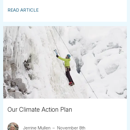
READ ARTICLE
Our Climate Action Plan
Jerrine Mullen
November 8th