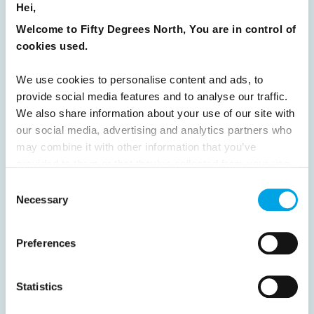
Hei,
31
32
33
34
35
36
37
Welcome to Fifty Degrees North, You are in control of
cookies used.
38
39
40
41
42
43
44
45
46
47
48
49
50
51
We use cookies to personalise content and ads, to
provide social media features and to analyse our traffic.
52
53
54
55
56
57
58
We also share information about your use of our site with
59
60
61
62
63
64
Next
our social media, advertising and analytics partners who
may combine it with other information that you’ve
provided to them or that they’ve collected from your use
of their services.
Consent
Necessary
Selection
News
Preferences
Hot topics
Get ready for...
Statistics
Destination Insights