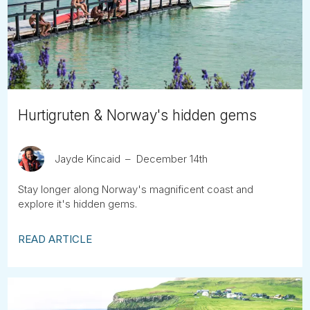
Tube
Hurtigruten & Norway's hidden gems
Jayde Kincaid
December 14th
Stay longer along Norway's magnificent coast and
explore it's hidden gems.
READ ARTICLE