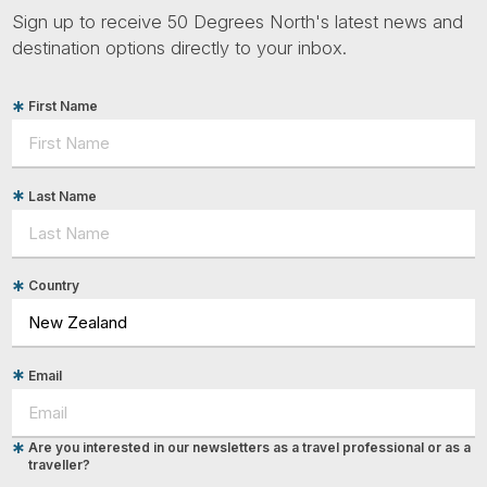
Sign up to receive 50 Degrees North's latest news and
destination options directly to your inbox.
First Name
Last Name
Country
Email
Are you interested in our newsletters as a travel professional or as a
traveller?