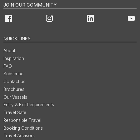
JOIN OUR COMMUNITY
Facebook
Instagram
LinkedIn
You
QUICK LINKS
About
Inspiration
FAQ
Subscribe
Contact us
Brochures
Our Vessels
Entry & Exit Requirements
Travel Safe
Responsible Travel
Booking Conditions
Travel Advisors