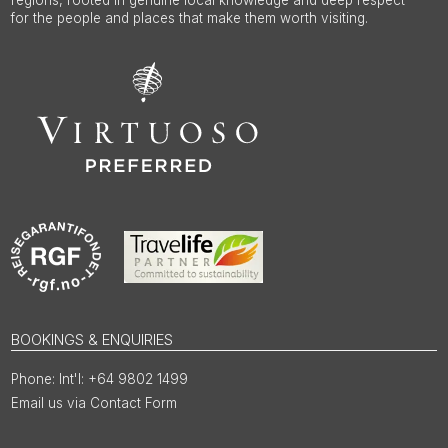
for the people and places that make them worth visiting.
BOOKINGS & ENQUIRIES
Int'l: +64 9802 1499
Email us via Contact Form