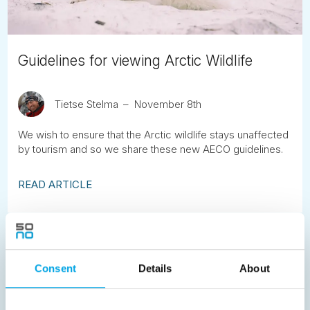
Guidelines for viewing Arctic Wildlife
Tietse Stelma
November 8th
We wish to ensure that the Arctic wildlife stays unaffected
by tourism and so we share these new AECO guidelines.
READ ARTICLE
Previous
1
2
3
4
5
6
7
8
9
10
11
12
13
14
15
Consent
Details
About
16
17
18
19
20
21
22
23
24
25
26
27
28
29
30