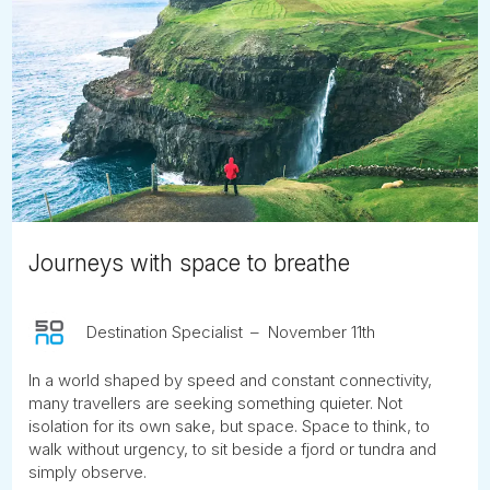
Journeys with space to breathe
Destination Specialist
November 11th
In a world shaped by speed and constant connectivity,
many travellers are seeking something quieter. Not
isolation for its own sake, but space. Space to think, to
walk without urgency, to sit beside a fjord or tundra and
simply observe.