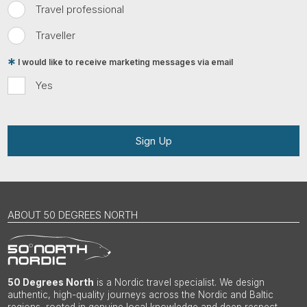
Travel professional
Traveller
I would like to receive marketing messages via email
Yes
Sign Up
ABOUT 50 DEGREES NORTH
50 Degrees North
is a Nordic travel specialist. We design
authentic, high-quality journeys across the Nordic and Baltic
regions, rooted in genuine local knowledge and deep respect