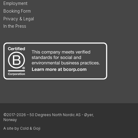
Employment
Booking Form
Privacy & Legal
In the Press
©2017-2026 – 50 Degrees North Nordic AS - Øyer,
Norway
A site by Cold & Goji