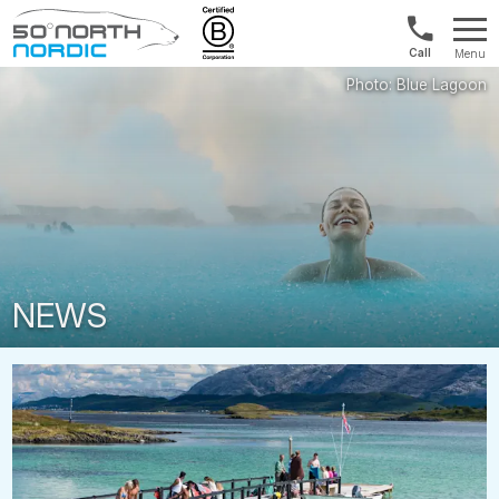
Int'l:
Menu
+64
Fifty
9802
Degrees
1499
North
NEWS