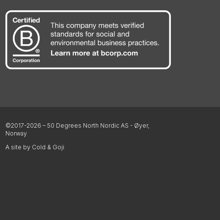
©2017-2026 – 50 Degrees North Nordic AS - Øyer,
Norway
A site by Cold & Goji