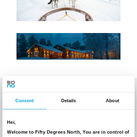
NEWSLETTER
Consent
Details
About
Sign up to receive 50 Degrees North's latest news and
destination options directly to your inbox.
Hei,
First Name
Welcome to Fifty Degrees North, You are in control of