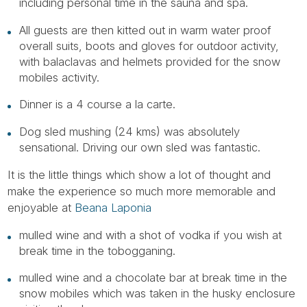
Tube
including personal time in the sauna and spa.
All guests are then kitted out in warm water proof
overall suits, boots and gloves for outdoor activity,
with balaclavas and helmets provided for the snow
mobiles activity.
Dinner is a 4 course a la carte.
Dog sled mushing (24 kms) was absolutely
sensational. Driving our own sled was fantastic.
It is the little things which show a lot of thought and
make the experience so much more memorable and
enjoyable at
Beana Laponia
mulled wine and with a shot of vodka if you wish at
break time in the tobogganing.
mulled wine and a chocolate bar at break time in the
snow mobiles which was taken in the husky enclosure