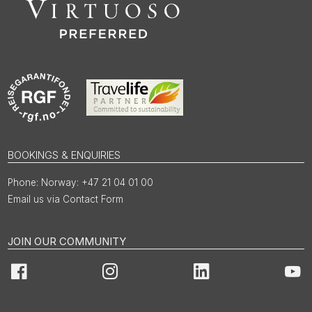
BOOKINGS & ENQUIRIES
Norway: +47 21 04 01 00
Email us via Contact Form
JOIN OUR COMMUNITY
Facebook
Instagram
LinkedIn
You