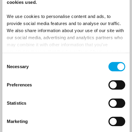
cookies used.
We use cookies to personalise content and ads, to
Last Name
provide social media features and to analyse our traffic.
We also share information about your use of our site with
our social media, advertising and analytics partners who
Country
may combine it with other information that you’ve
provided to them or that they’ve collected from your use
of their services.
Consent
Necessary
Email
Selection
Preferences
Are you interested in our newsletters as a travel professional or as a
traveller?
Travel professional
Statistics
Traveller
Marketing
I would like to receive marketing messages via email