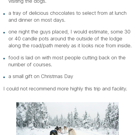
visiting the dogs.
a tray of delicious chocolates to select from at lunch
and dinner on most days.
one night the guys placed, I would estimate, some 30
or 40 candle pots around the outside of the lodge
along the road/path merely as it looks nice from inside.
food is laid on with most people cutting back on the
number of courses.
a small gift on Christmas Day
I could not recommend more highly this trip and facility.