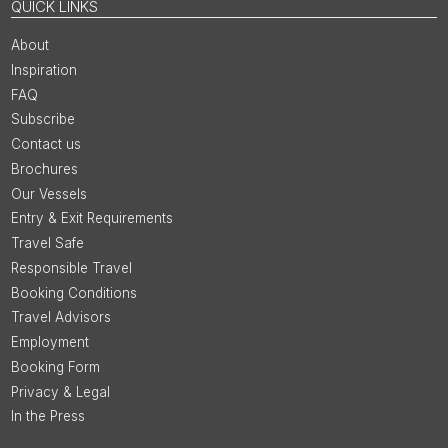
QUICK LINKS
About
Inspiration
FAQ
Subscribe
Contact us
Brochures
Our Vessels
Entry & Exit Requirements
Travel Safe
Responsible Travel
Booking Conditions
Travel Advisors
Employment
Booking Form
Privacy & Legal
In the Press