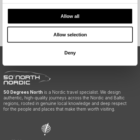
Yes
Allow all
Sign Up
Allow selection
Deny
ABOUT 50 DEGREES NORTH
50 Degrees North
is a Nordic travel specialist. We design
authentic, high-quality journeys across the Nordic and Baltic
regions, rooted in genuine local knowledge and deep respect
for the people and places that make them worth visiting.