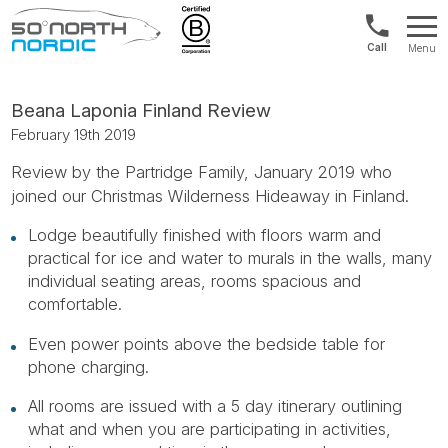
Norway:
Menu
+47
Fifty
21
Degrees
04
North
Beana Laponia Finland Review
01
February 19th 2019
00
Review by the Partridge Family, January 2019 who
joined our Christmas Wilderness Hideaway in Finland.
Lodge beautifully finished with floors warm and
practical for ice and water to murals in the walls, many
individual seating areas, rooms spacious and
comfortable.
Even power points above the bedside table for
phone charging.
All rooms are issued with a 5 day itinerary outlining
what and when you are participating in activities,