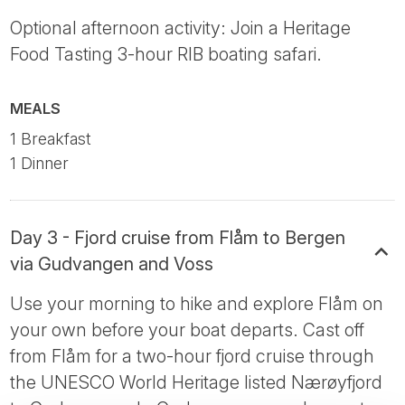
Optional afternoon activity: Join a Heritage
Food Tasting 3-hour RIB boating safari.
MEALS
1 Breakfast
1 Dinner
Day 3 - Fjord cruise from Flåm to Bergen
via Gudvangen and Voss
Use your morning to hike and explore Flåm on
your own before your boat departs. Cast off
from Flåm for a two-hour fjord cruise through
the UNESCO World Heritage listed Nærøyfjord