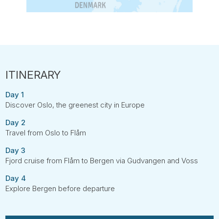
Day 1
Discover Oslo, the greenest city in Europe
Day 2
Travel from Oslo to Flåm
Day 3
Fjord cruise from Flåm to Bergen via Gudvangen and Voss
Day 4
Explore Bergen before departure