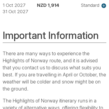
1 Oct 2027
NZD 1,914
Standard
31 Oct 2027
Important Information
There are many ways to experience the
Highlights of Norway route, and it is advised
that you contact us to discuss what suits you
best. If you are travelling in April or October, the
weather will be colder and snow might be on
the ground.
The Highlights of Norway itinerary runs in a
variety of alternative ways, offering flexibility to