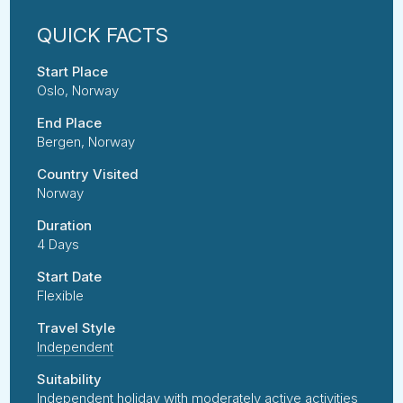
Start Place
Oslo, Norway
End Place
Bergen, Norway
Country Visited
Norway
Duration
4 Days
Start Date
Flexible
Travel Style
Independent
Suitability
Independent holiday with moderately active activities