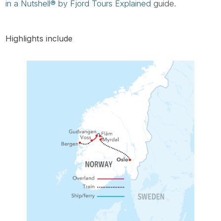
in a Nutshell® by Fjord Tours Explained
guide.
Highlights include