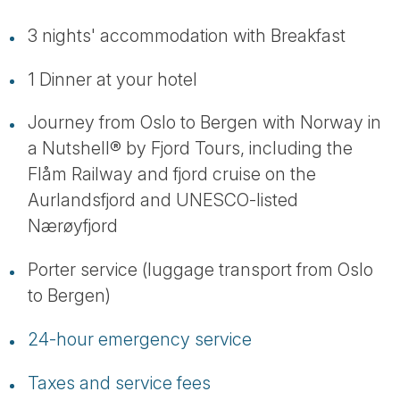
3 nights' accommodation with Breakfast
1 Dinner at your hotel
Journey from Oslo to Bergen with Norway in
a Nutshell® by Fjord Tours, including the
Flåm Railway and fjord cruise on the
Aurlandsfjord and UNESCO-listed
Nærøyfjord
Porter service (luggage transport from Oslo
to Bergen)
24-hour emergency service
Taxes and service fees