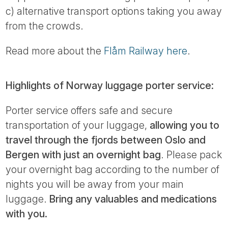
c) alternative transport options taking you away
from the crowds.
Read more about the
Flåm Railway here
.
Highlights of Norway luggage porter service:
Porter service offers safe and secure
transportation of your luggage,
allowing you to
travel through the fjords between Oslo and
Bergen with just an overnight bag
. Please pack
your overnight bag according to the number of
nights you will be away from your main
luggage.
Bring any valuables and medications
with you.