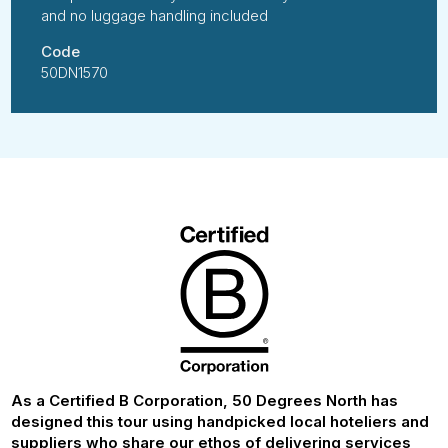
and no luggage handling included
Code
50DN1570
As a Certified B Corporation, 50 Degrees North has
designed this tour using handpicked local hoteliers and
suppliers who share our ethos of delivering services