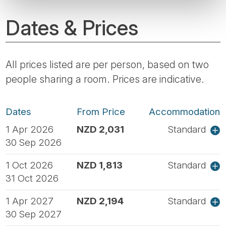
Dates & Prices
All prices listed are per person, based on two
people sharing a room. Prices are indicative.
Dates
From Price
Accommodation
1 Apr 2026
NZD 2,031
Standard
30 Sep 2026
1 Oct 2026
NZD 1,813
Standard
31 Oct 2026
1 Apr 2027
NZD 2,194
Standard
30 Sep 2027