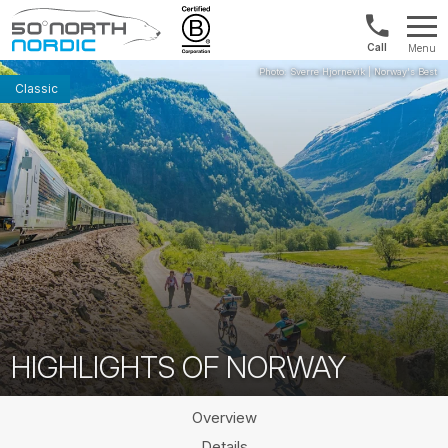
Int'l:
Menu
+64
Fifty
9802
Degrees
Classic
1499
North
HIGHLIGHTS OF NORWAY
Overview
Details