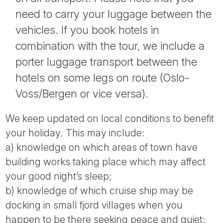
need to carry your luggage between the
vehicles. If you book hotels in
combination with the tour, we include a
porter luggage transport between the
hotels on some legs on route (Oslo-
Voss/Bergen or vice versa).
We keep updated on local conditions to benefit
your holiday. This may include:
a) knowledge on which areas of town have
building works taking place which may affect
your good night’s sleep;
b) knowledge of which cruise ship may be
docking in small fjord villages when you
happen to be there seeking peace and quiet;