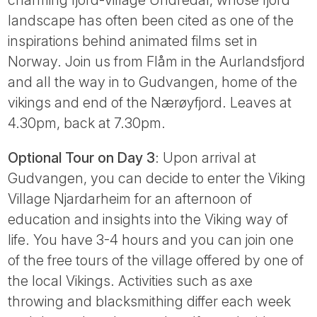
landscape has often been cited as one of the
inspirations behind animated films set in
Norway. Join us from Flåm in the Aurlandsfjord
and all the way in to Gudvangen, home of the
vikings and end of the Nærøyfjord. Leaves at
4.30pm, back at 7.30pm.
Optional Tour on Day 3
: Upon arrival at
Gudvangen, you can decide to enter the Viking
Village Njardarheim for an afternoon of
education and insights into the Viking way of
life. You have 3-4 hours and you can join one
of the free tours of the village offered by one of
the local Vikings. Activities such as axe
throwing and blacksmithing differ each week