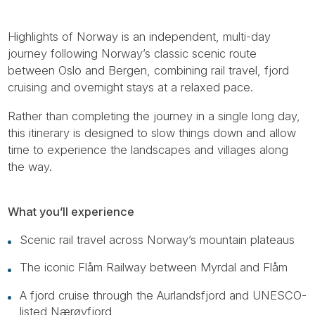
Highlights of Norway is an independent, multi-day
journey following Norway’s classic scenic route
between Oslo and Bergen, combining rail travel, fjord
cruising and overnight stays at a relaxed pace.
Rather than completing the journey in a single long day,
this itinerary is designed to slow things down and allow
time to experience the landscapes and villages along
the way.
What you’ll experience
Scenic rail travel across Norway’s mountain plateaus
The iconic Flåm Railway between Myrdal and Flåm
A fjord cruise through the Aurlandsfjord and UNESCO-
listed Nærøyfjord