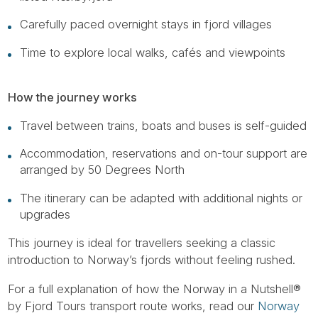
Carefully paced overnight stays in fjord villages
Time to explore local walks, cafés and viewpoints
How the journey works
Travel between trains, boats and buses is self-guided
Accommodation, reservations and on-tour support are
arranged by 50 Degrees North
The itinerary can be adapted with additional nights or
upgrades
This journey is ideal for travellers seeking a classic
introduction to Norway’s fjords without feeling rushed.
For a full explanation of how the Norway in a Nutshell®
by Fjord Tours transport route works, read our
Norway