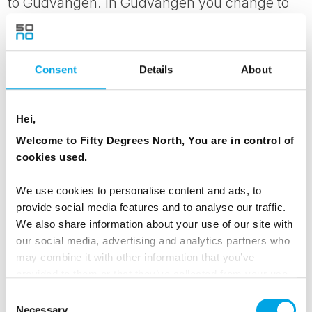
to Gudvangen. In Gudvangen you change to
the connecting bus to Voss, taking you through
the beautiful scenery and the magnificent
Nærøy valley. In Voss you change to a train
Consent
Details
About
that takes you to Bergen. Transfer
independently from the train station to your
Hei,
hotel, meeting up again with your luggage.
Welcome to Fifty Degrees North, You are in control of
Please note that you are able to add an
cookies used.
optional visit to the Viking Village Gudvangen
We use cookies to personalise content and ads, to
today, however, you will not arrive into Bergen
provide social media features and to analyse our traffic.
until 20.40pm.
We also share information about your use of our site with
our social media, advertising and analytics partners who
may combine it with other information that you’ve
MEALS
provided to them or that they’ve collected from your use
1 Breakfast
of their services.
Consent
Necessary