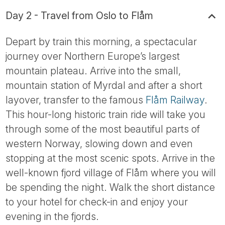
Day 2 - Travel from Oslo to Flåm
Depart by train this morning, a spectacular
journey over Northern Europe’s largest
mountain plateau. Arrive into the small,
mountain station of Myrdal and after a short
layover, transfer to the famous
Flåm Railway
.
This hour-long historic train ride will take you
through some of the most beautiful parts of
western Norway, slowing down and even
stopping at the most scenic spots. Arrive in the
well-known fjord village of Flåm where you will
be spending the night. Walk the short distance
to your hotel for check-in and enjoy your
evening in the fjords.