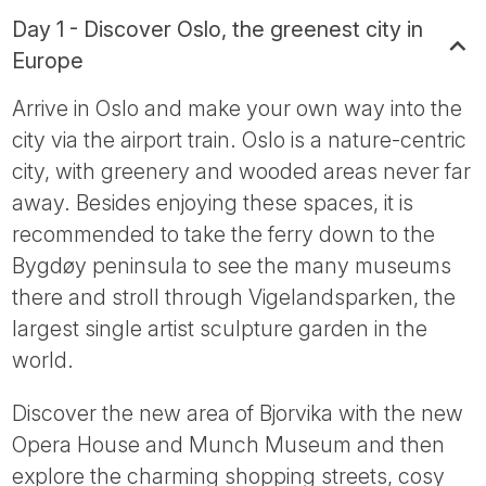
Day 1 - Discover Oslo, the greenest city in
Europe
Arrive in Oslo and make your own way into the
city via the airport train. Oslo is a nature-centric
city, with greenery and wooded areas never far
away. Besides enjoying these spaces, it is
recommended to take the ferry down to the
Bygdøy peninsula to see the many museums
there and stroll through Vigelandsparken, the
largest single artist sculpture garden in the
world.
Discover the new area of Bjorvika with the new
Opera House and Munch Museum and then
explore the charming shopping streets, cosy