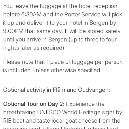
You leave the luggage at the hotel reception
before 6:30AM and the Porter Service will pick
it up and deliver it to your hotel in Bergen by
9:00PM that same day. It will be stored safely
until you arrive in Bergen (up to three to four
nights later as required).
Please note that 1 piece of luggage per person
is included unless otherwise specified.
Optional activity in Flåm and Gudvangen:
Optional Tour on Day 2
: Experience the
breathtaking UNESCO World Heritage sight by
RIB boat and taste local goat cheese from the
charming fjord-village Undredal, whose fjord