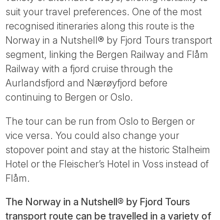
suit your travel preferences. One of the most
recognised itineraries along this route is the
Norway in a Nutshell® by Fjord Tours transport
segment, linking the Bergen Railway and Flåm
Railway with a fjord cruise through the
Aurlandsfjord and Nærøyfjord before
continuing to Bergen or Oslo.
The tour can be run from Oslo to Bergen or
vice versa. You could also change your
stopover point and stay at the historic Stalheim
Hotel or the Fleischer’s Hotel in Voss instead of
Flåm.
The Norway in a Nutshell® by Fjord Tours
transport route can be travelled in a variety of