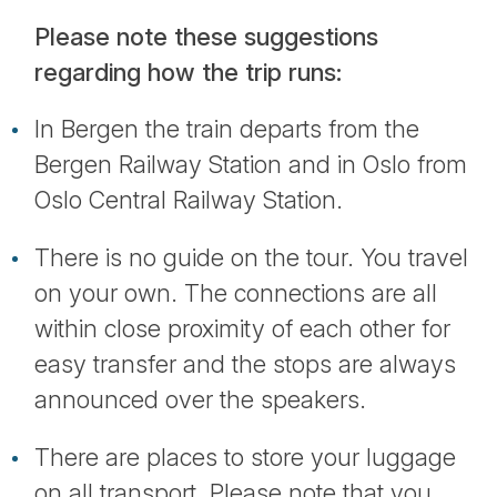
Please note these suggestions
regarding how the trip runs:
In Bergen the train departs from the
Bergen Railway Station and in Oslo from
Oslo Central Railway Station.
There is no guide on the tour. You travel
on your own. The connections are all
within close proximity of each other for
easy transfer and the stops are always
announced over the speakers.
There are places to store your luggage
on all transport. Please note that you