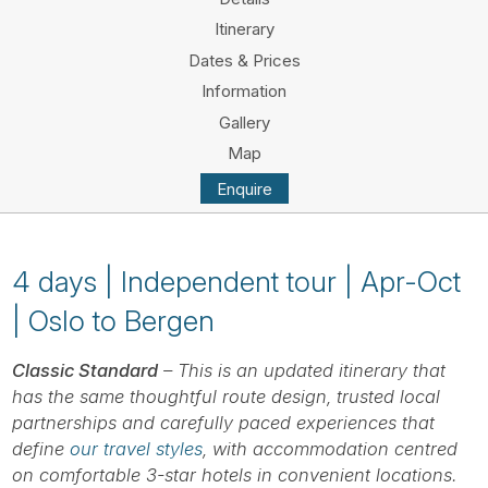
Tube
Itinerary
Dates & Prices
Information
Gallery
Map
Enquire
4 days | Independent tour | Apr-Oct
| Oslo to Bergen
Classic Standard
– This is an updated itinerary that
has the same thoughtful route design, trusted local
partnerships and carefully paced experiences that
define
our travel styles
, with accommodation centred
on comfortable 3-star hotels in convenient locations.