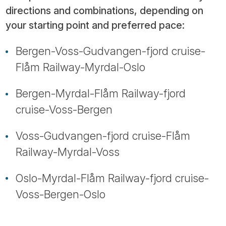
directions and combinations, depending on
your starting point and preferred pace:
Bergen-Voss-Gudvangen-fjord cruise-
Flåm Railway-Myrdal-Oslo
Bergen-Myrdal-Flåm Railway-fjord
cruise-Voss-Bergen
Voss-Gudvangen-fjord cruise-Flåm
Railway-Myrdal-Voss
Oslo-Myrdal-Flåm Railway-fjord cruise-
Voss-Bergen-Oslo