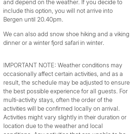
and depend on the weather. If you decide to
include this option, you will not arrive into
Bergen until 20.40pm.
We can also add snow shoe hiking and a viking
dinner or a winter fjord safari in winter.
IMPORTANT NOTE: Weather conditions may
occasionally affect certain activities, and as a
result, the schedule may be adjusted to ensure
the best possible experience for all guests. For
multi-activity stays, often the order of the
activities will be confirmed locally on arrival.
Activities might vary slightly in their duration or
location due to the weather and local