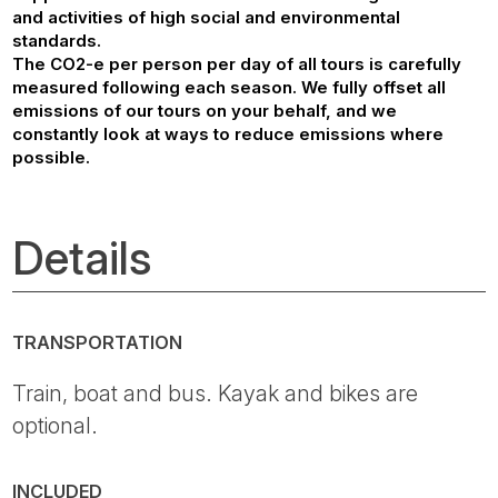
and activities of high social and environmental
standards.
The CO2-e per person per day of all tours is carefully
measured following each season. We fully offset all
emissions of our tours on your behalf, and we
constantly look at ways to reduce emissions where
possible.
Details
TRANSPORTATION
Train, boat and bus. Kayak and bikes are
optional.
INCLUDED