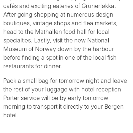
cafés and exciting eateries of Grünerløkka.
After going shopping at numerous design
boutiques, vintage shops and flea markets,
head to the Mathallen food hall for local
specialties. Lastly, visit the new National
Museum of Norway down by the harbour
before finding a spot in one of the local fish
restaurants for dinner.
Pack a small bag for tomorrow night and leave
the rest of your luggage with hotel reception.
Porter service will be by early tomorrow
morning to transport it directly to your Bergen
hotel.