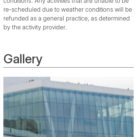
conditions. Any activities that are unable to be
re-scheduled due to weather conditions will be
refunded as a general practice, as determined
by the activity provider.
Gallery