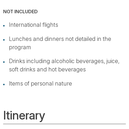
NOT INCLUDED
International flights
Lunches and dinners not detailed in the
program
Drinks including alcoholic beverages, juice,
soft drinks and hot beverages
Items of personal nature
Itinerary