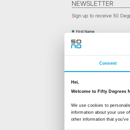
NEWSLETTER
Sign up to receive 50 Degr
First Name
Country
Consent
Are you interested in our newsle
Hei,
Travel professional
Welcome to Fifty Degrees N
Traveller
We use cookies to personalis
I would like to receive market
information about your use of
other information that you’ve
Yes