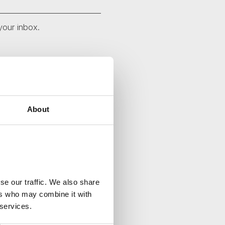
your inbox.
About
se our traffic. We also share
ers who may combine it with
 services.