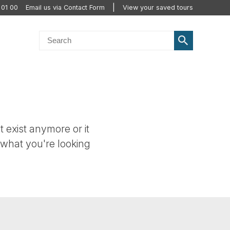
 01 00
Email us via Contact Form
View your saved tours
t exist anymore or it
 what you're looking