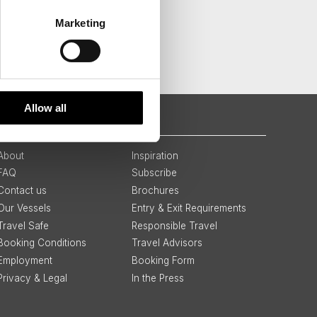
Marketing
Allow all
QUICK LINKS
About
Inspiration
FAQ
Subscribe
Contact us
Brochures
Our Vessels
Entry & Exit Requirements
Travel Safe
Responsible Travel
Booking Conditions
Travel Advisors
Employment
Booking Form
Privacy & Legal
In the Press