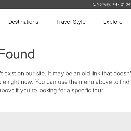
Norway: +47 21 04
Destinations
Travel Style
Explore
 Found
t exist on our site. It may be an old link that doesn'
ble right now. You can use the menu above to find
bove if you're looking for a specific tour.