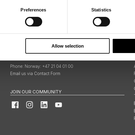
Preferences
Statistics
Sign Up
Allow selection
BOOKINGS & ENQUIRIES
Norway: +47 21 04 01 00
Email us via Contact Form
JOIN OUR COMMUNITY
Facebook
Instagram
LinkedIn
YouTube