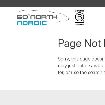
Fifty
Degrees
North
Page Not
Sorry, this page doesn'
may just not be availa
for, or use the search a