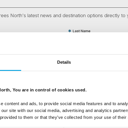
ees North's latest news and destination options directly to 
Last Name
Email
Details
tters as a travel professional or as a traveller?
orth, You are in control of cookies used.
e content and ads, to provide social media features and to analy
ing messages via email
 our site with our social media, advertising and analytics partn
 provided to them or that they’ve collected from your use of their