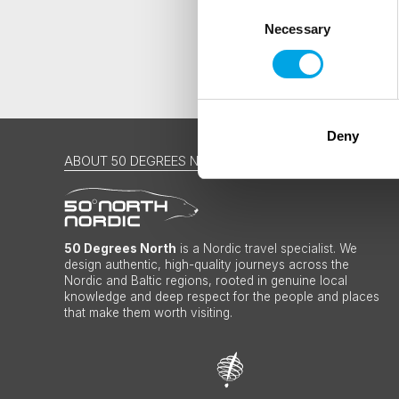
Consent
Necessary
Selection
Deny
ABOUT 50 DEGREES NORTH
50 Degrees North
is a Nordic travel specialist. We
design authentic, high-quality journeys across the
Nordic and Baltic regions, rooted in genuine local
knowledge and deep respect for the people and places
that make them worth visiting.