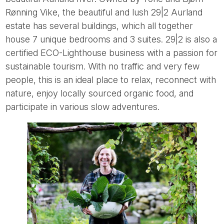
Rønning Vike, the beautiful and lush 29|2 Aurland
estate has several buildings, which all together
house 7 unique bedrooms and 3 suites. 29|2 is also a
certified ECO-Lighthouse business with a passion for
sustainable tourism. With no traffic and very few
people, this is an ideal place to relax, reconnect with
nature, enjoy locally sourced organic food, and
participate in various slow adventures.