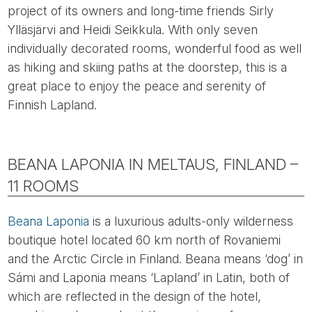
project of its owners and long-time friends Sirly
Ylläsjärvi and Heidi Seikkula. With only seven
individually decorated rooms, wonderful food as well
as hiking and skiing paths at the doorstep, this is a
great place to enjoy the peace and serenity of
Finnish Lapland.
BEANA LAPONIA IN MELTAUS, FINLAND –
11 ROOMS
Beana Laponia
is a luxurious adults-only wilderness
boutique hotel located 60 km north of Rovaniemi
and the Arctic Circle in Finland. Beana means ‘dog’ in
Sámi and Laponia means ‘Lapland’ in Latin, both of
which are reflected in the design of the hotel,