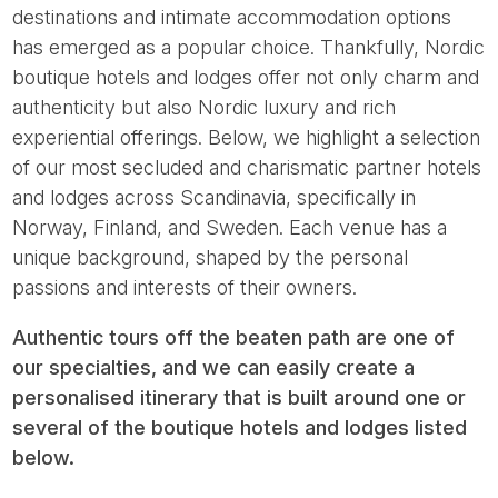
destinations and intimate accommodation options
has emerged as a popular choice. Thankfully, Nordic
boutique hotels and lodges offer not only charm and
authenticity but also Nordic luxury and rich
experiential offerings. Below, we highlight a selection
of our most secluded and charismatic partner hotels
and lodges across Scandinavia, specifically in
Norway, Finland, and Sweden. Each venue has a
unique background, shaped by the personal
passions and interests of their owners.
Authentic tours off the beaten path are one of
our specialties, and we can easily create a
personalised itinerary that is built around one or
several of the boutique hotels and lodges listed
below.