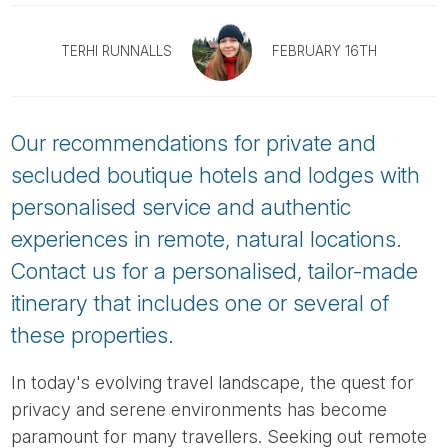
Tube
TERHI RUNNALLS
FEBRUARY 16TH
Our recommendations for private and
secluded boutique hotels and lodges with
personalised service and authentic
experiences in remote, natural locations.
Contact us for a personalised, tailor-made
itinerary that includes one or several of
these properties.
In today's evolving travel landscape, the quest for
privacy and serene environments has become
paramount for many travellers. Seeking out remote