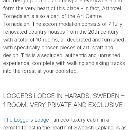
and design (both old and new) are everywhere and
form the very heart of this place – in fact, Arthotel
Tornedalen is also a part of the Art Centre
Tornedalen. The accommodation consists of 7 fully
renovated country houses from the 20th century
with a total of 10 rooms, all decorated and furnished
with specifically chosen pieces of art, craft and
design. This is a secluded, authentic and unrushed
experience, complete with walking and skiing tracks
into the forest at your doorstep.
LOGGERS LODGE IN HARADS, SWEDEN –
1 ROOM, VERY PRIVATE AND EXCLUSIVE
The Loggers Lodge
, an eco-luxury cabin in a
remote forest in the hearth of Swedish Lapland, is as