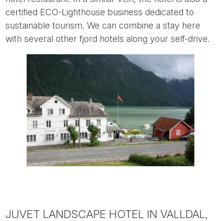
certified ECO-Lighthouse business dedicated to
sustainable tourism. We can combine a stay here
with several other fjord hotels along your self-drive.
JUVET LANDSCAPE HOTEL IN VALLDAL,