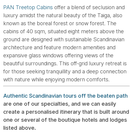
PAN Treetop Cabins
offer a blend of seclusion and
luxury amidst the natural beauty of the Taiga, also
known as the boreal forest or snow forest. The
cabins of 40 sqm, situated eight meters above the
ground are designed with sustainable Scandinavian
architecture and feature modern amenities and
expansive glass windows offering views of the
beautiful surroundings. This off-grid luxury retreat is
for those seeking tranquillity and a deep connection
with nature while enjoying modern comforts.
Authentic Scandinavian tours off the beaten path
are one of our specialties, and we can easily
create a personalised itinerary that is built around
one or several of the boutique hotels and lodges
listed above.