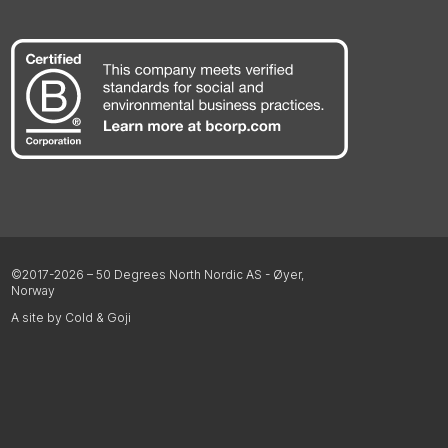
©2017-2026 – 50 Degrees North Nordic AS - Øyer,
Norway
A site by Cold & Goji