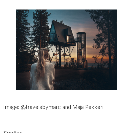
Image: @travelsbymarc and Maja Pekkeri