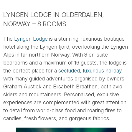
LYNGEN LODGE IN OLDERDALEN,
NORWAY – 8 ROOMS
The
Lyngen Lodge
is a stunning, luxurious boutique
hotel along the Lyngen fjord, overlooking the Lyngen
Alps in far northern Norway. With 8 en-suite
bedrooms and a maximum of 16 guests, the lodge is
the perfect place for a
secluded, luxurious holiday
with many guided adventures organised by owners
Graham Austick and Elisabeth Braathen, both avid
skiers and mountaineers. Personalised, exclusive
experiences are complemented with great attention
to detail from world-class food and roaring fires to
candles, fresh flowers, and gorgeous fabrics.