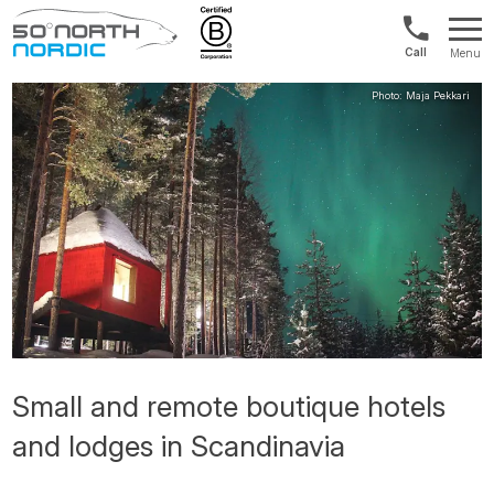
Int'l:
Menu
+64
Fifty
9802
Degrees
1499
North
Small and remote boutique hotels
and lodges in Scandinavia