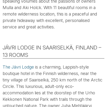
speaking volumes about the passions of owners
Mulla and Aki Holck. With 11 beautiful rooms in a
remote wilderness location, this is a peaceful and
private hideaway with excellent, personalised
service and great activities.
JÁVRI LODGE IN SAARISELKÄ, FINLAND –
13 ROOMS
The Jávri Lodge
is a charming, Lappish-style
boutique hotel in the Finnish wilderness, near the
tiny village of Saariselkä, 250 km north of the Arctic
Circle. This luxurious, adult-only eco-
accommodation lies at the doorstep of the Urho
Kekkonen National Park with trails through the
untouched nature. The owner Juha Mehtäjärvi