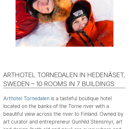
ARTHOTEL TORNEDALEN IN HEDENÄSET,
SWEDEN – 10 ROOMS IN 7 BUILDINGS
Arthotel Tornedalen
is a tasteful boutique hotel
located on the banks of the Torne river with a
beautiful view across the river to Finland. Owned by
art curator and entrepreneur Gunhild Stensmyr, art