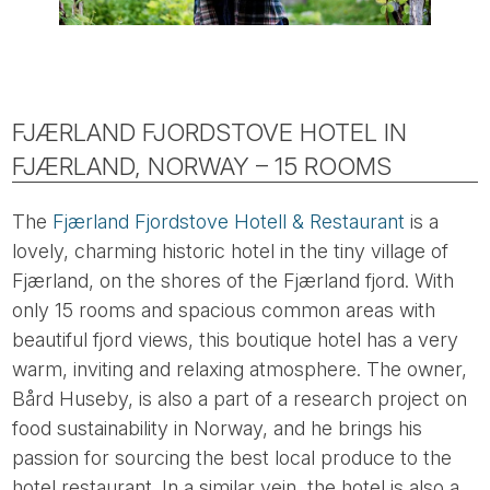
FJÆRLAND FJORDSTOVE HOTEL IN
FJÆRLAND, NORWAY – 15 ROOMS
The
Fjærland Fjordstove Hotell & Restaurant
is a
lovely, charming historic hotel in the tiny village of
Fjærland, on the shores of the Fjærland fjord. With
only 15 rooms and spacious common areas with
beautiful fjord views, this boutique hotel has a very
warm, inviting and relaxing atmosphere. The owner,
Bård Huseby, is also a part of a research project on
food sustainability in Norway, and he brings his
passion for sourcing the best local produce to the
hotel restaurant. In a similar vein, the hotel is also a