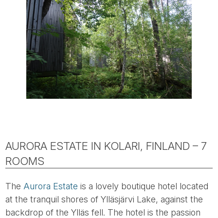
AURORA ESTATE IN KOLARI, FINLAND – 7
ROOMS
The
Aurora Estate
is a lovely boutique hotel located
at the tranquil shores of Ylläsjärvi Lake, against the
backdrop of the Ylläs fell. The hotel is the passion