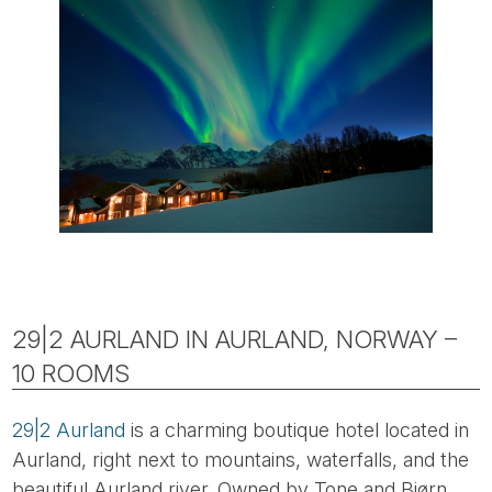
29|2 AURLAND IN AURLAND, NORWAY –
10 ROOMS
29|2 Aurland
is a charming boutique hotel located in
Aurland, right next to mountains, waterfalls, and the
beautiful Aurland river. Owned by Tone and Bjørn