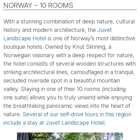
NORWAY – 10 ROOMS
With a stunning combination of deep nature, cultural
history and modern architecture, the
Juvet
Landscape Hotel
is one of Norway’s most distinctive
boutique hotels. Owned by Knut Slinning, a
Norwegian visionary with a deep respect for nature,
the hotel consists of several wooden structures with
striking architectural lines, camouflaged in a tranquil,
secluded riverside spot in a beautiful mountain
valley. Staying in one of their 10 rooms (including
one suite) allows you to truly unwind while enjoying
the breathtaking panoramic views into the heart of
nature.
Several of our self-drive tours in this region
include a stay at Juvet Landscape Hotel.