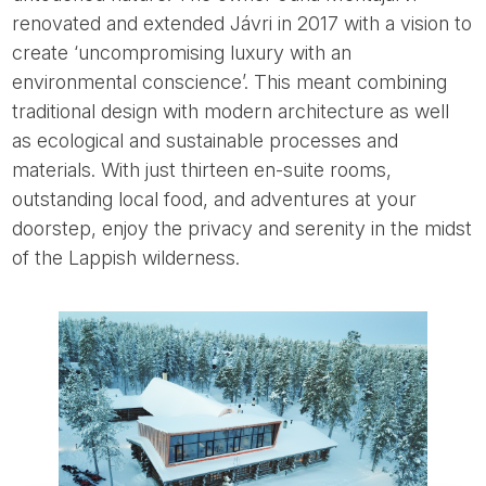
renovated and extended Jávri in 2017 with a vision to
create ‘uncompromising luxury with an
environmental conscience’. This meant combining
traditional design with modern architecture as well
as ecological and sustainable processes and
materials. With just thirteen en-suite rooms,
outstanding local food, and adventures at your
doorstep, enjoy the privacy and serenity in the midst
of the Lappish wilderness.