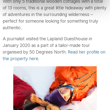
With only 5 traditional wooden cottages with a total
of 13 rooms, this is a great little hideaway with plenty
of adventures in the surrounding wilderness –
perfect for someone looking for something truly
authentic.
A journalist visited the Lapland Guesthouse in
January 2020 as a part of a tailor-made tour
organised by 50 Degrees North.
Read her profile on
the property here.