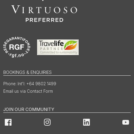
BOOKINGS & ENQUIRIES
Int'l: +64 9802 1499
Email us via Contact Form
JOIN OUR COMMUNITY
Facebook
Instagram
LinkedIn
You