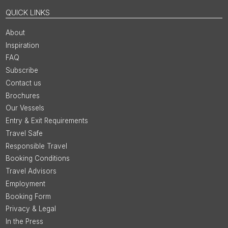
QUICK LINKS
About
Inspiration
FAQ
Subscribe
Contact us
Brochures
Our Vessels
Entry & Exit Requirements
Travel Safe
Responsible Travel
Booking Conditions
Travel Advisors
Employment
Booking Form
Privacy & Legal
In the Press