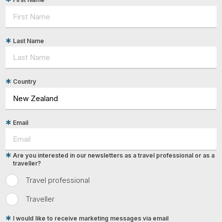
Last Name
Country
Email
Are you interested in our newsletters as a travel professional or as a
traveller?
Travel professional
Traveller
I would like to receive marketing messages via email