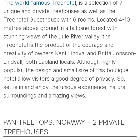
The world-famous Treehotel
, is a selection of 7
unique and private treehouses as well as the
Treehotel Guesthouse with 6 rooms. Located 4-10
metres above ground in a tall pine forest with
stunning views of the Lule River valley, the
Treehotel is the product of the courage and
creativity of owners Kent Lindval and Britta Jonsson-
Lindvall, both Lapland locals. Although highly
popular, the design and small size of this boutique
hotel allow visitors a good degree of privacy. So,
settle in and enjoy the unique experience, natural
surroundings and amazing views.
PAN TREETOPS, NORWAY – 2 PRIVATE
TREEHOUSES