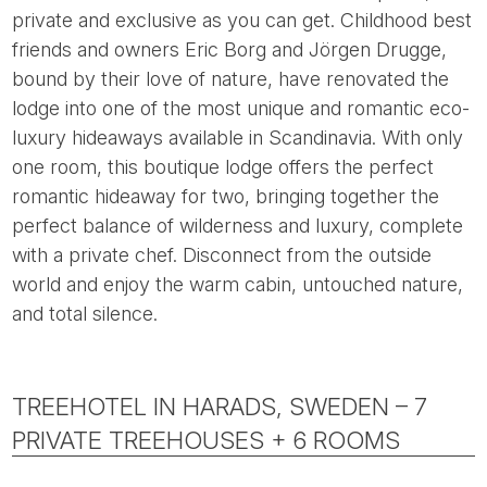
private and exclusive as you can get. Childhood best
friends and owners Eric Borg and Jörgen Drugge,
bound by their love of nature, have renovated the
lodge into one of the most unique and romantic eco-
luxury hideaways available in Scandinavia. With only
one room, this boutique lodge offers the perfect
romantic hideaway for two, bringing together the
perfect balance of wilderness and luxury, complete
with a private chef. Disconnect from the outside
world and enjoy the warm cabin, untouched nature,
and total silence.
TREEHOTEL IN HARADS, SWEDEN – 7
PRIVATE TREEHOUSES + 6 ROOMS