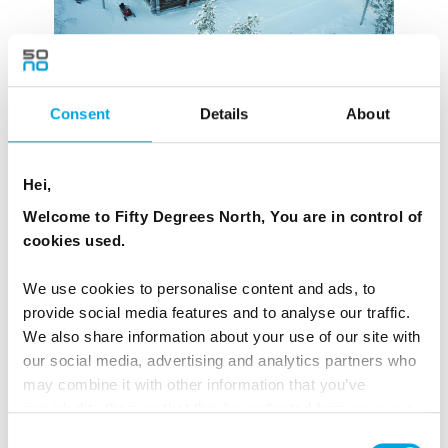
Consent
Details
About
Hei,
SKABMÁ IN SAARISELKÄ, FINLAND – 7
Welcome to Fifty Degrees North, You are in control of
ROOMS
cookies used.
Skábma,
meaning the Polar Night, is a premium
We use cookies to personalise content and ads, to
boutique lodge at the foot of the Kaunispää fell in the
provide social media features and to analyse our traffic.
Lappish wilderness in Saariselkä. Owned by sisters
We also share information about your use of our site with
Heli Kyrö and Kaisu Alasuutari who grew up roaming
our social media, advertising and analytics partners who
the forests in the Urho Kekkonen National Park,
may combine it with other information that you’ve
Skabmá is about personalised service, authentic
provided to them or that they’ve collected from your use
of their services.
slow adventures and appreciating the small
Consent