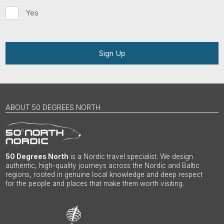
Yes
Sign Up
ABOUT 50 DEGREES NORTH
50 Degrees North
is a Nordic travel specialist. We design
authentic, high-quality journeys across the Nordic and Baltic
regions, rooted in genuine local knowledge and deep respect
for the people and places that make them worth visiting.