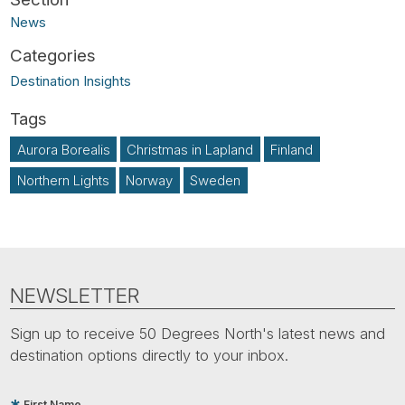
News
Destination Insights
Aurora Borealis
Christmas in Lapland
Finland
Northern Lights
Norway
Sweden
NEWSLETTER
Sign up to receive 50 Degrees North's latest news and
destination options directly to your inbox.
First Name