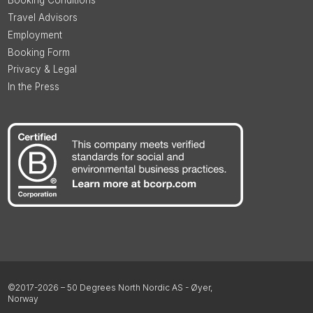
Booking Conditions
Travel Advisors
Employment
Booking Form
Privacy & Legal
In the Press
©2017-2026 – 50 Degrees North Nordic AS - Øyer,
Norway