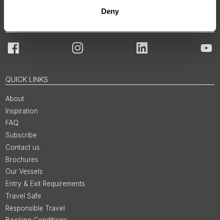
Deny
JOIN OUR COMMUNITY
Facebook
Instagram
LinkedIn
You
QUICK LINKS
About
Inspiration
FAQ
Subscribe
Contact us
Brochures
Our Vessels
Entry & Exit Requirements
Travel Safe
Responsible Travel