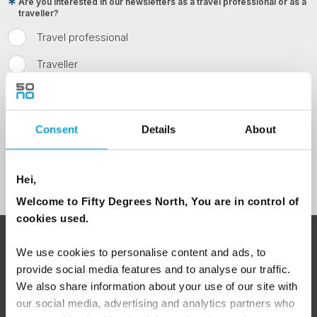
Are you interested in our newsletters as a travel professional or as a
traveller?
Travel professional
Traveller
I would like to receive marketing messages via email
Yes
Consent
Details
About
Sign Up
Hei,
Welcome to Fifty Degrees North, You are in control of
cookies used.
ABOUT 50 DEGREES NORTH
We use cookies to personalise content and ads, to
provide social media features and to analyse our traffic.
We also share information about your use of our site with
our social media, advertising and analytics partners who