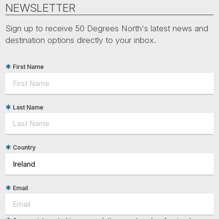
Tube
NEWSLETTER
Sign up to receive 50 Degrees North's latest news and
destination options directly to your inbox.
First Name
Last Name
Country
Email