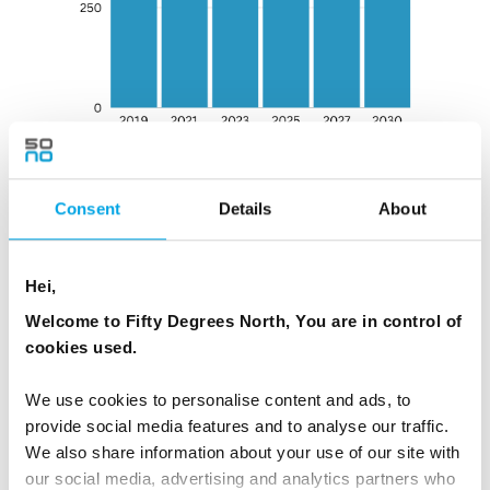
Consent
Details
About
Hei,
OUR ONGOING CLIMATE ACTION GOALS:
Welcome to Fifty Degrees North, You are in control of
cookies used.
Carbon Labelling on our top-selling tours
We use cookies to personalise content and ads, to
In 2023, we began to add carbon labels on our most
provide social media features and to analyse our traffic.
popular tours to better understand the carbon
We also share information about your use of our site with
footprint of each tour. This way, we can help our
our social media, advertising and analytics partners who