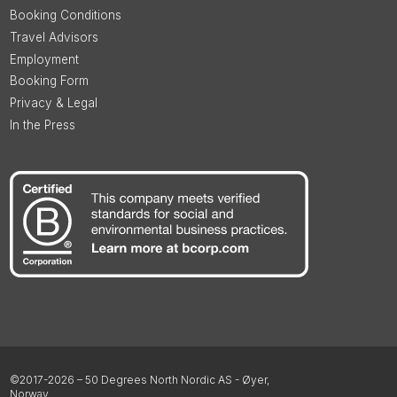
Booking Conditions
Travel Advisors
Employment
Booking Form
Privacy & Legal
In the Press
©2017-2026 – 50 Degrees North Nordic AS - Øyer,
Norway