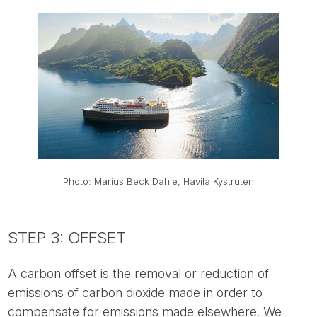
Photo: Marius Beck Dahle, Havila Kystruten
STEP 3: OFFSET
A carbon offset is the removal or reduction of
emissions of carbon dioxide made in order to
compensate for emissions made elsewhere. We