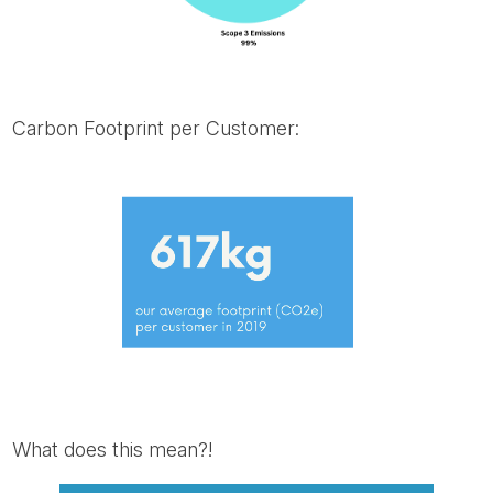
Carbon Footprint per Customer:
What does this mean?!