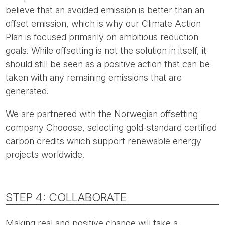
believe that an avoided emission is better than an
offset emission, which is why our Climate Action
Plan is focused primarily on ambitious reduction
goals. While offsetting is not the solution in itself, it
should still be seen as a positive action that can be
taken with any remaining emissions that are
generated.
We are partnered with the Norwegian offsetting
company Chooose, selecting gold-standard certified
carbon credits which support renewable energy
projects worldwide.
STEP 4: COLLABORATE
Making real and positive change will take a