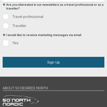
Are you interested in our newsletters as a travel professional or as a
traveller?
Travel professional
Traveller
I would like to receive marketing messages via email
Yes
Sign Up
ABOUT 50 DEGREES NORTH