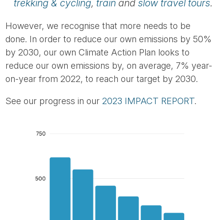
trekking & cycling
,
train
and
slow travel tours
.
However, we recognise that more needs to be
done. In order to reduce our own emissions by 50%
by 2030, our own Climate Action Plan looks to
reduce our own emissions by, on average, 7% year-
on-year from 2022, to reach our target by 2030.
See our progress in our
2023 IMPACT REPORT
.