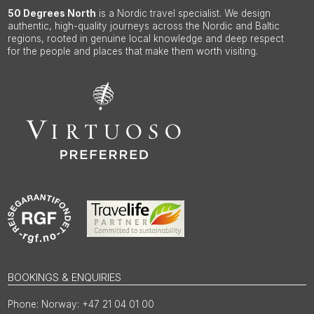
50 Degrees North
is a Nordic travel specialist. We design
authentic, high-quality journeys across the Nordic and Baltic
regions, rooted in genuine local knowledge and deep respect
for the people and places that make them worth visiting.
BOOKINGS & ENQUIRIES
Norway: +47 21 04 01 00