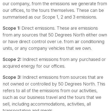
our company, from the emissions we generate from
our offices, to the tours themselves. These can be
summarised as our Scope 1, 2 and 3 emissions.
Scope 1:
Direct emissions. These are emissions
from any sources that 50 Degrees North either own
or have direct control over i.e. from air conditioning
units, or any company vehicles that we own.
Scope 2:
Indirect emissions from any purchased or
acquired energy for our offices.
Scope 3:
Indirect emissions from sources that are
not owned or controlled by 50 Degrees North. This
refers to all of the emissions from our activities,
such as our business travel and the tours that we
sell, including accommodations, activities, all
transportation and meals.