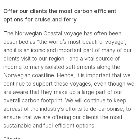
Offer our clients the most carbon efficient
options for cruise and ferry
The Norwegian Coastal Voyage has often been
described as “the world’s most beautiful voyage”,
and it is an iconic and important part of many of our
clients visit to our region - and a vital source of
income to many isolated settlements along the
Norwegian coastline. Hence, it is important that we
continue to support these voyages, even though we
are aware that they make up a large part of our
overall carbon footprint. We will continue to keep
abreast of the industry’s efforts to de-carbonise, to
ensure that we are offering our clients the most
sustainable and fuel-efficient options.