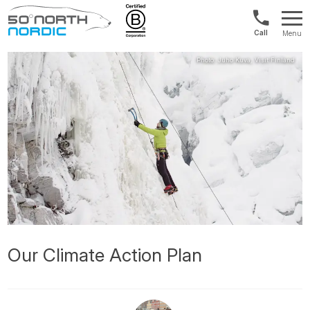
Norway:
Menu
+47
Fifty
21
Degrees
04
North
01
00
Our Climate Action Plan