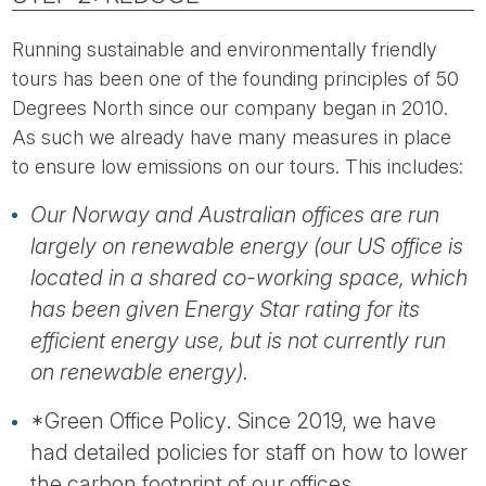
Running sustainable and environmentally friendly
tours has been one of the founding principles of 50
Degrees North since our company began in 2010.
As such we already have many measures in place
to ensure low emissions on our tours. This includes:
Our Norway and Australian offices are run
largely on renewable energy (our US office is
located in a shared co-working space, which
has been given Energy Star rating for its
efficient energy use, but is not currently run
on renewable energy).
*Green Office Policy. Since 2019, we have
had detailed policies for staff on how to lower
the carbon footprint of our offices.