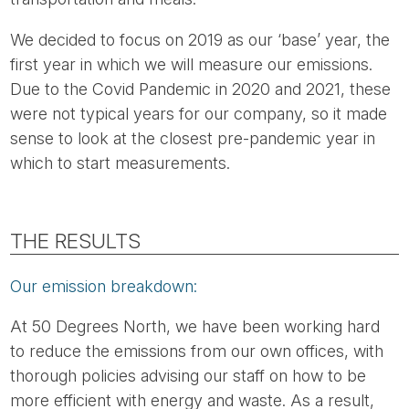
We decided to focus on 2019 as our ‘base’ year, the
first year in which we will measure our emissions.
Due to the Covid Pandemic in 2020 and 2021, these
were not typical years for our company, so it made
sense to look at the closest pre-pandemic year in
which to start measurements.
THE RESULTS
Our emission breakdown:
At 50 Degrees North, we have been working hard
to reduce the emissions from our own offices, with
thorough policies advising our staff on how to be
more efficient with energy and waste. As a result,