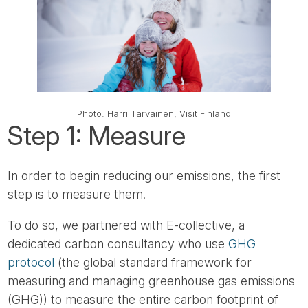
Photo: Harri Tarvainen, Visit Finland
Step 1: Measure
In order to begin reducing our emissions, the first
step is to measure them.
To do so, we partnered with E-collective, a
dedicated carbon consultancy who use
GHG
protocol
(the global standard framework for
measuring and managing greenhouse gas emissions
(GHG)) to measure the entire carbon footprint of