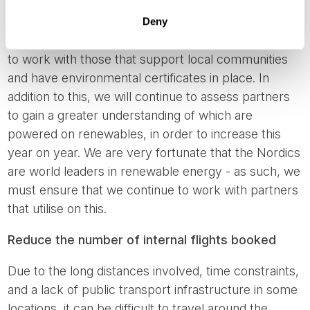
we work with that use renewable energy
Deny
We select our accommodations carefully, preferring
to work with those that support local communities
and have environmental certificates in place. In
addition to this, we will continue to assess partners
to gain a greater understanding of which are
powered on renewables, in order to increase this
year on year. We are very fortunate that the Nordics
are world leaders in renewable energy - as such, we
must ensure that we continue to work with partners
that utilise on this.
Reduce the number of internal flights booked
Due to the long distances involved, time constraints,
and a lack of public transport infrastructure in some
locations, it can be difficult to travel around the