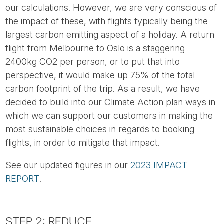
our calculations. However, we are very conscious of
the impact of these, with flights typically being the
largest carbon emitting aspect of a holiday. A return
flight from Melbourne to Oslo is a staggering
2400kg CO2 per person, or to put that into
perspective, it would make up 75% of the total
carbon footprint of the trip. As a result, we have
decided to build into our Climate Action plan ways in
which we can support our customers in making the
most sustainable choices in regards to booking
flights, in order to mitigate that impact.
See our updated figures in our
2023 IMPACT
REPORT
.
STEP 2: REDUCE