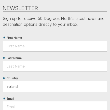
NEWSLETTER
Sign up to receive 50 Degrees North's latest news and
destination options directly to your inbox.
First Name
Last Name
Country
Email