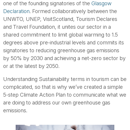
one of the founding signatories of the
Glasgow
Declaration
. Formed collaboratively between the
UNWTO, UNEP, VisitScotland, Tourism Declares
and Travel Foundation, it unites our sector in a
shared commitment to limit global warming to 1.5
degrees above pre-industrial levels and commits its
signatories to reducing greenhouse gas emissions
by 50% by 2030 and achieving a net-zero sector by
or at the latest by 2050.
Understanding Sustainability terms in tourism can be
complicated, so that is why we’ve created a simple
5-step Climate Action Plan to communicate what we
are doing to address our own greenhouse gas
emissions.