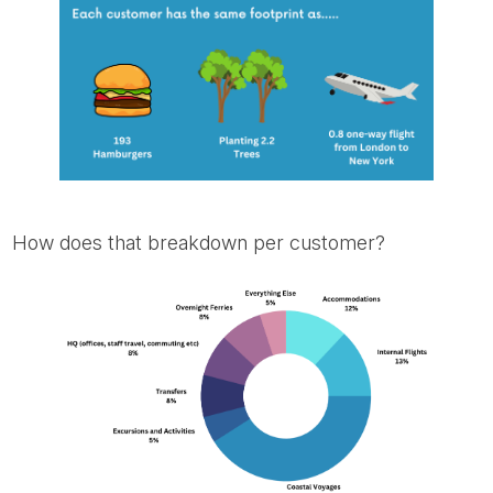
How does that breakdown per customer?