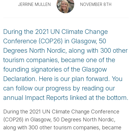
Tube
JERRINE MULLEN
NOVEMBER 8TH
During the 2021 UN Climate Change
Conference (COP26) in Glasgow, 50
Degrees North Nordic, along with 300 other
tourism companies, became one of the
founding signatories of the Glasgow
Declaration. Here is our plan forward. You
can follow our progress by reading our
annual Impact Reports linked at the bottom.
During the 2021 UN Climate Change Conference
(COP26) in Glasgow, 50 Degrees North Nordic,
along with 300 other tourism companies, became