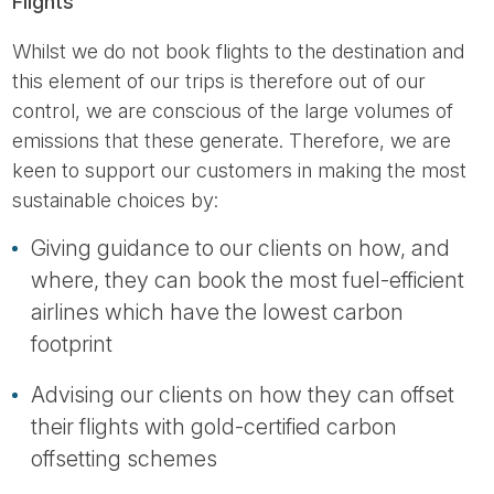
Flights
Whilst we do not book flights to the destination and
this element of our trips is therefore out of our
control, we are conscious of the large volumes of
emissions that these generate. Therefore, we are
keen to support our customers in making the most
sustainable choices by:
Giving guidance to our clients on how, and
where, they can book the most fuel-efficient
airlines which have the lowest carbon
footprint
Advising our clients on how they can offset
their flights with gold-certified carbon
offsetting schemes