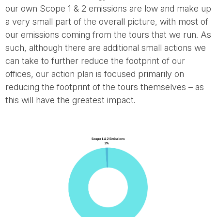
our own Scope 1 & 2 emissions are low and make up
a very small part of the overall picture, with most of
our emissions coming from the tours that we run. As
such, although there are additional small actions we
can take to further reduce the footprint of our
offices, our action plan is focused primarily on
reducing the footprint of the tours themselves – as
this will have the greatest impact.