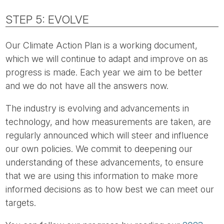
STEP 5: EVOLVE
Our Climate Action Plan is a working document,
which we will continue to adapt and improve on as
progress is made. Each year we aim to be better
and we do not have all the answers now.
The industry is evolving and advancements in
technology, and how measurements are taken, are
regularly announced which will steer and influence
our own policies. We commit to deepening our
understanding of these advancements, to ensure
that we are using this information to make more
informed decisions as to how best we can meet our
targets.