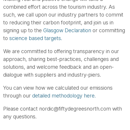
combined effort across the tourism industry. As
such, we call upon our industry partners to commit
to reducing their carbon footprint, and join us in
signing up to the
Glasgow Declaration
or committing
to
science based targets.
We are committed to offering transparency in our
approach, sharing best-practices, challenges and
solutions, and welcome feedback and an open-
dialogue with suppliers and industry-piers.
You can view how we calculated our emissions
through our
detailed methodology here.
Please contact nordic@fiftydegreesnorth.com with
any questions.