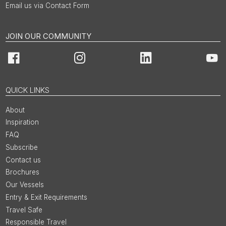
Email us via Contact Form
JOIN OUR COMMUNITY
Facebook
Instagram
LinkedIn
You
QUICK LINKS
About
Inspiration
FAQ
Subscribe
Contact us
Brochures
Our Vessels
Entry & Exit Requirements
Travel Safe
Responsible Travel