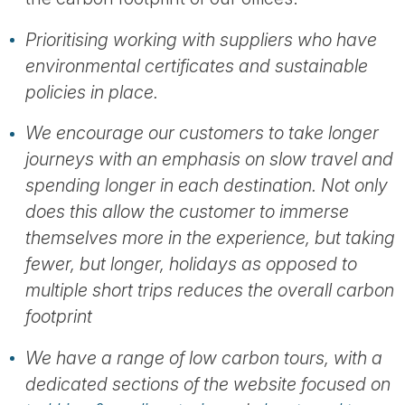
Prioritising working with suppliers who have
environmental certificates and sustainable
policies in place.
We encourage our customers to take longer
journeys with an emphasis on slow travel and
spending longer in each destination. Not only
does this allow the customer to immerse
themselves more in the experience, but taking
fewer, but longer, holidays as opposed to
multiple short trips reduces the overall carbon
footprint
We have a range of low carbon tours, with a
dedicated sections of the website focused on