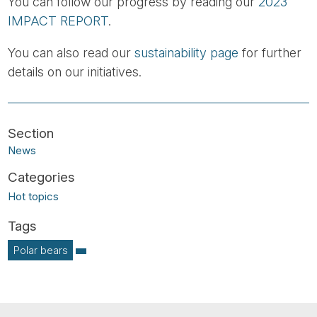
You can follow our progress by reading our
2023
IMPACT REPORT
.
You can also read our
sustainability page
for further
details on our initiatives.
News
Hot topics
Polar bears