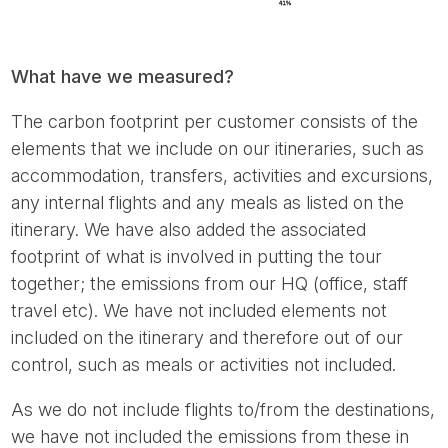
What have we measured?
The carbon footprint per customer consists of the
elements that we include on our itineraries, such as
accommodation, transfers, activities and excursions,
any internal flights and any meals as listed on the
itinerary. We have also added the associated
footprint of what is involved in putting the tour
together; the emissions from our HQ (office, staff
travel etc). We have not included elements not
included on the itinerary and therefore out of our
control, such as meals or activities not included.
As we do not include flights to/from the destinations,
we have not included the emissions from these in