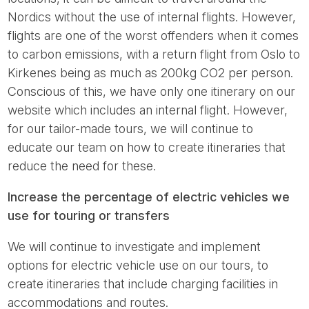
Nordics without the use of internal flights. However,
flights are one of the worst offenders when it comes
to carbon emissions, with a return flight from Oslo to
Kirkenes being as much as 200kg CO2 per person.
Conscious of this, we have only one itinerary on our
website which includes an internal flight. However,
for our tailor-made tours, we will continue to
educate our team on how to create itineraries that
reduce the need for these.
Increase the percentage of electric vehicles we
use for touring or transfers
We will continue to investigate and implement
options for electric vehicle use on our tours, to
create itineraries that include charging facilities in
accommodations and routes.