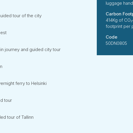
luggage handl
Carbon Footp
ided tour of the city
414Kg of CO₂
footprint per
lest
Code
50DN0805
n journey and guided city tour
lm
rnight ferry to Helsinki
d tour
ed tour of Tallinn