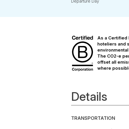
Departure Day
As a Certified
hoteliers and 
environmental
The CO2-e per 
offset all emi
where possibl
Details
TRANSPORTATION