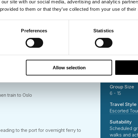
 our site with our social media, advertising and analytics partn
End Place
 provided to them or that they’ve collected from your use of their
c Bergen with a guided tour with local expert
Helsinki, Finl
Destinations
Flåm and Flåm Railway Tour
Preferences
Statistics
Norway
Denmark
Sweden
 together to the heart of the Norwegian
Finland
Estonia
Allow selection
Duration
 a fjord rib boat tour before returning to Lom
16 Days
Church
Group Size
6 - 15
en train to Oslo
Travel Style
Escorted Tou
Suitability
Scheduled gr
ading to the port for overnight ferry to
walks and ac