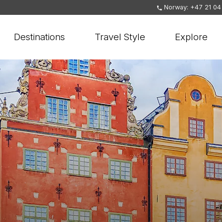
Norway: +47 21 04
Destinations
Travel Style
Explore