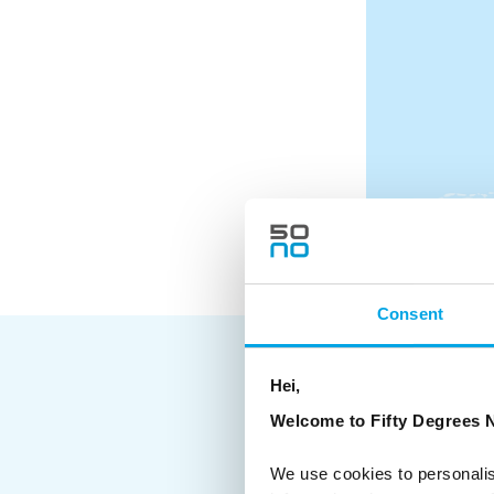
Consent
Hei,
Welcome to Fifty Degrees N
Day 1
Arrival day into Bergen with 
home country
We use cookies to personalis