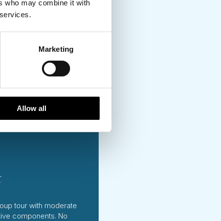
ers who may combine it with
 services.
and
 Visited
Marketing
Allow all
r
oup tour with moderate
tive components. No