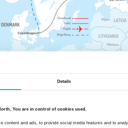
Details
orth, You are in control of cookies used.
a special group dinner to welcome you to our
Start Place
e content and ads, to provide social media features and to analy
Bergen, Nor