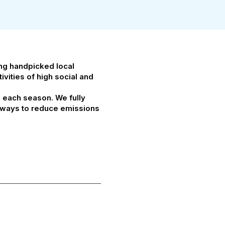
ing handpicked local
vities of high social and
g each season. We fully
at ways to reduce emissions