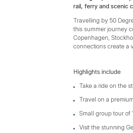
rail, ferry and scenic
Travelling by 50 Degr
this summer journey co
Copenhagen, Stockholm,
connections create a 
Highlights include
Take a ride on the st
Travel on a premiu
Small group tour of 
Visit the stunning G