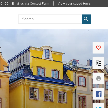
 01 00
Email us via Contact Form
View your saved tours