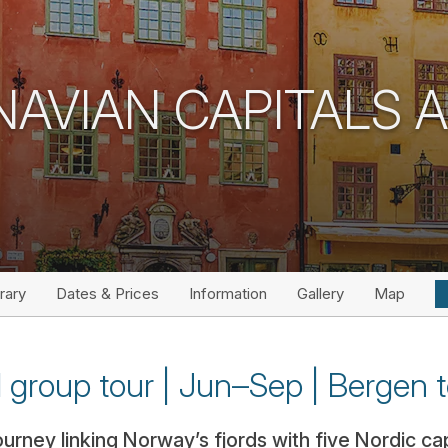
NAVIAN CAPITALS 
erary
Dates & Prices
Information
Gallery
Map
l group tour | Jun–Sep | Bergen t
rney linking Norway’s fjords with five Nordic capi