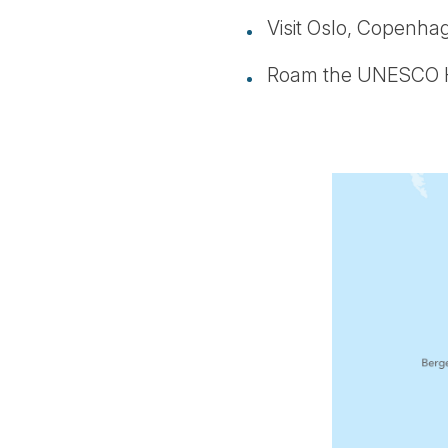
Visit Oslo, Copenhag
Roam the UNESCO Her