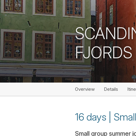
SCANDI
FJORDS
Overview
Details
Itin
16 days | Smal
Small group summer jou