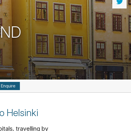
AND
Enquire
o Helsinki
tals, travelling by