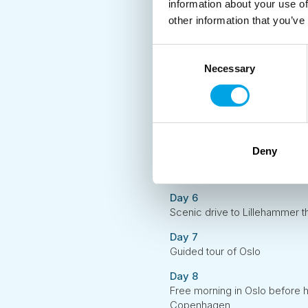
information about your use of
Day 2
other information that you’ve
Discover the sights of histori
Day 3
Consent
Express boat from Bergen to 
Necessary
Selection
Day 4
Start your mini-coach journey
fjords and mountains
Day 5
Deny
Day tour to Geiranger and join
to admire the famous Stave 
Day 6
Scenic drive to Lillehammer th
Day 7
Guided tour of Oslo
Day 8
Free morning in Oslo before he
Copenhagen