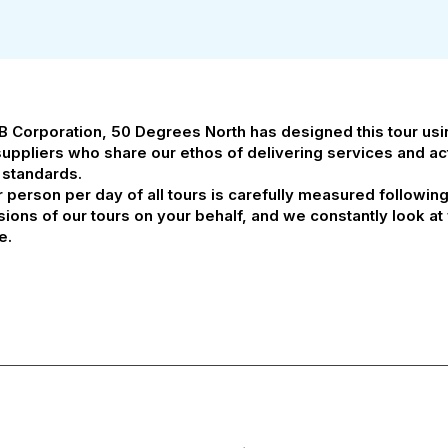
 B Corporation, 50 Degrees North has designed this tour us
suppliers who share our ethos of delivering services and acti
 standards.
person per day of all tours is carefully measured followin
ssions of our tours on your behalf, and we constantly look 
e.