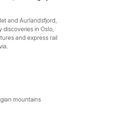
let and Aurlandsfjord,
 discoveries in Oslo,
tures and express rail
via.
egian mountains