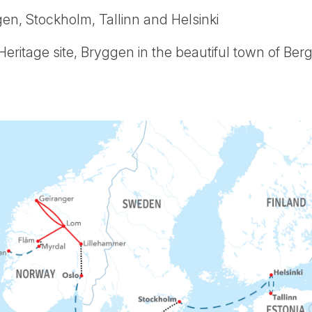
en, Stockholm, Tallinn and Helsinki
itage site, Bryggen in the beautiful town of Ber