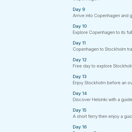
Day 9
Arrive into Copenhagen and gu
Day 10
Explore Copenhagen to its ful
Day 11
Copenhagen to Stockholm trai
Day 12
Free day to explore Stockho
Day 13
Enjoy Stockholm before an ove
Day 14
Discover Helsinki with a guide
Day 15
A short ferry then enjoy a guid
Day 16