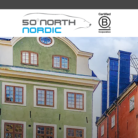
Fifty
Degrees
North