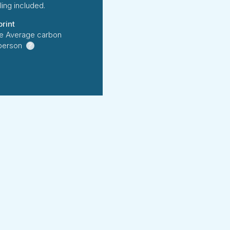
ing included.
rint
e Average carbon
 person
?