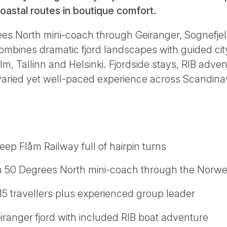
 coastal routes in boutique comfort.
ees North mini-coach through Geiranger, Sognefjel
mbines dramatic fjord landscapes with guided city
 Tallinn and Helsinki. Fjordside stays, RIB adven
varied yet well-paced experience across Scandina
eep Flåm Railway full of hairpin turns
m 50 Degrees North mini-coach through the Norw
15 travellers plus experienced group leader
eiranger fjord with included RIB boat adventure