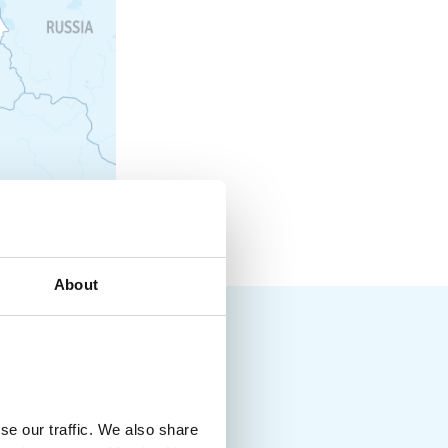
About
se our traffic. We also share
way