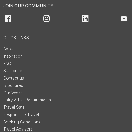
JOIN OUR COMMUNITY
Facebook
Instagram
LinkedIn
You
QUICK LINKS
About
Inspiration
FAQ
Subscribe
Contact us
Brochures
Our Vessels
Entry & Exit Requirements
Travel Safe
Responsible Travel
Booking Conditions
Travel Advisors