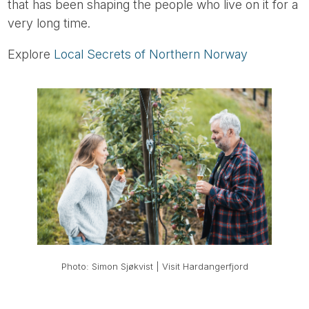
that has been shaping the people who live on it for a
very long time.
Explore
Local Secrets of Northern Norway
Photo: Simon Sjøkvist | Visit Hardangerfjord