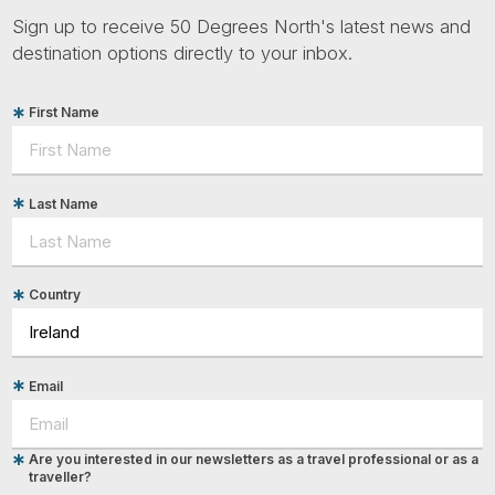
Sign up to receive 50 Degrees North's latest news and
destination options directly to your inbox.
First Name
Last Name
Country
Email
Are you interested in our newsletters as a travel professional or as a
traveller?