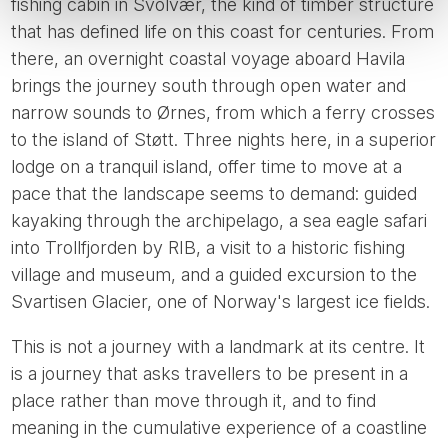
fishing cabin in Svolvær, the kind of timber structure
that has defined life on this coast for centuries. From
there, an overnight coastal voyage aboard Havila
brings the journey south through open water and
narrow sounds to Ørnes, from which a ferry crosses
to the island of Støtt. Three nights here, in a superior
lodge on a tranquil island, offer time to move at a
pace that the landscape seems to demand: guided
kayaking through the archipelago, a sea eagle safari
into Trollfjorden by RIB, a visit to a historic fishing
village and museum, and a guided excursion to the
Svartisen Glacier, one of Norway's largest ice fields.
This is not a journey with a landmark at its centre. It
is a journey that asks travellers to be present in a
place rather than move through it, and to find
meaning in the cumulative experience of a coastline