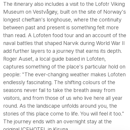
The itinerary also includes a visit to the Lofotr Viking
Museum on Vestvågøy, built on the site of Norway's
longest chieftain's longhouse, where the continuity
between past and present is something felt more
than read. A Lofoten food tour and an account of the
naval battles that shaped Narvik during World War II
add further layers to a journey that earns its depth.
Roger Auset, a local guide based in Lofoten,
captures something of the place's particular hold on
people: "The ever-changing weather makes Lofoten
endlessly fascinating. The shifting colours of the
seasons never fail to take the breath away from
visitors, and from those of us who live here all year
round. As the landscape unfolds around you, the
stories of this place come to life. You will feel it too."
The journey ends with an overnight stay at the
original ICEHOTEL in Kiruna.