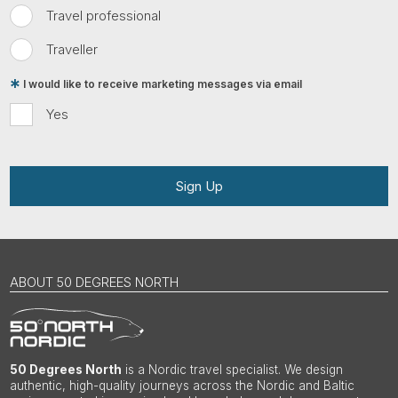
Travel professional
Traveller
I would like to receive marketing messages via email
Yes
Sign Up
ABOUT 50 DEGREES NORTH
50 Degrees North
is a Nordic travel specialist. We design
authentic, high-quality journeys across the Nordic and Baltic