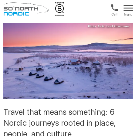
Norway:
Menu
+47
Fifty
21
Degrees
04
North
01
00
Travel that means something: 6
Nordic journeys rooted in place,
people, and culture