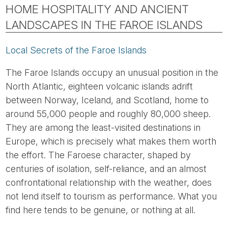
HOME HOSPITALITY AND ANCIENT
LANDSCAPES IN THE FAROE ISLANDS
Local Secrets of the Faroe Islands
The Faroe Islands occupy an unusual position in the
North Atlantic, eighteen volcanic islands adrift
between Norway, Iceland, and Scotland, home to
around 55,000 people and roughly 80,000 sheep.
They are among the least-visited destinations in
Europe, which is precisely what makes them worth
the effort. The Faroese character, shaped by
centuries of isolation, self-reliance, and an almost
confrontational relationship with the weather, does
not lend itself to tourism as performance. What you
find here tends to be genuine, or nothing at all.