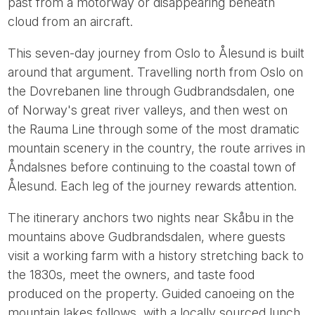
past from a motorway or disappearing beneath
cloud from an aircraft.
This seven-day journey from Oslo to Ålesund is built
around that argument. Travelling north from Oslo on
the Dovrebanen line through Gudbrandsdalen, one
of Norway's great river valleys, and then west on
the Rauma Line through some of the most dramatic
mountain scenery in the country, the route arrives in
Åndalsnes before continuing to the coastal town of
Ålesund. Each leg of the journey rewards attention.
The itinerary anchors two nights near Skåbu in the
mountains above Gudbrandsdalen, where guests
visit a working farm with a history stretching back to
the 1830s, meet the owners, and taste food
produced on the property. Guided canoeing on the
mountain lakes follows, with a locally sourced lunch