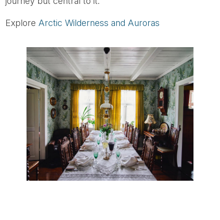
journey but central to it.
Explore
Arctic Wilderness and Auroras