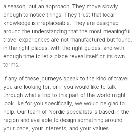
a season, but an approach. They move slowly
enough to notice things. They trust that local
knowledge is irreplaceable. They are designed
around the understanding that the most meaningful
travel experiences are not manufactured but found,
in the right places, with the right guides, and with
enough time to let a place reveal itself on its own
terms.
If any of these journeys speak to the kind of travel
you are looking for, or if you would like to talk
through what a trip to this part of the world might
look like for you specifically, we would be glad to
help. Our team of Nordic specialists is based in the
region and available to design something around
your pace, your interests, and your values.