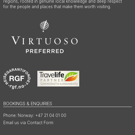
regions, rooted in genuine local knowledge and deep respect
for the people and places that make them worth visiting.
BOOKINGS & ENQUIRIES
Norway: +47 21 04 01 00
Email us via Contact Form