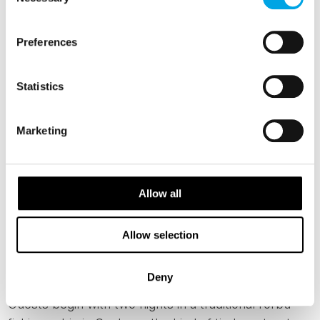
Selection
FROM LOFOTEN TO THE HELGELAND
COAST
Preferences
Local Secrets of Northern Norway
Statistics
Norway's northern coast does not reveal itself
quickly. The landscape is too vast, the distances too
Marketing
real, the communities too self-contained to be
understood from a moving window or a single
afternoon ashore. This seven-day independent
Allow all
journey is designed around the opposite of that,
travelling slowly from the Lofoten archipelago to
Støtt, a remote island community in the Helgeland
Allow selection
region that very few international travellers ever
reach.
Deny
Guests begin with two nights in a traditional rorbu