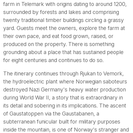
farm in Telemark with origins dating to around 1200,
surrounded by forests and lakes and comprising
twenty traditional timber buildings circling a grassy
yard. Guests meet the owners, explore the farm at
their own pace, and eat food grown, raised, or
produced on the property. There is something
grounding about a place that has sustained people
for eight centuries and continues to do so.
The itinerary continues through Rjukan to Vemork,
the hydroelectric plant where Norwegian saboteurs
destroyed Nazi Germany's heavy water production
during World War II, a story that is extraordinary in
its detail and sobering in its implications. The ascent
of Gaustatoppen via the Gaustabanen, a
subterranean funicular built for military purposes
inside the mountain, is one of Norway's stranger and