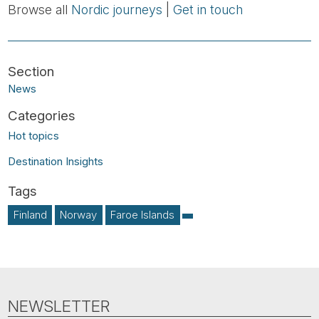
Browse all
Nordic journeys
|
Get in touch
News
Hot topics
Destination Insights
Finland
Norway
Faroe Islands
NEWSLETTER