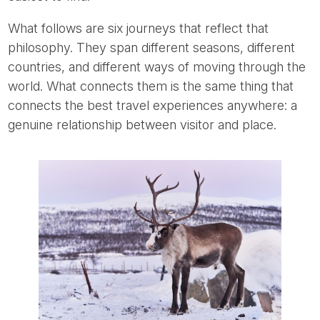
What follows are six journeys that reflect that
philosophy. They span different seasons, different
countries, and different ways of moving through the
world. What connects them is the same thing that
connects the best travel experiences anywhere: a
genuine relationship between visitor and place.