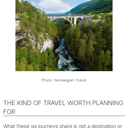
Photo: Norwegian Travel
THE KIND OF TRAVEL WORTH PLANNING
FOR
What these six journeys share is not a destination or