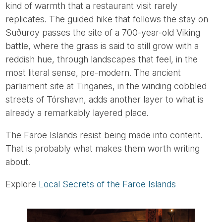
kind of warmth that a restaurant visit rarely
replicates. The guided hike that follows the stay on
Suðuroy passes the site of a 700-year-old Viking
battle, where the grass is said to still grow with a
reddish hue, through landscapes that feel, in the
most literal sense, pre-modern. The ancient
parliament site at Tinganes, in the winding cobbled
streets of Tórshavn, adds another layer to what is
already a remarkably layered place.
The Faroe Islands resist being made into content.
That is probably what makes them worth writing
about.
Explore
Local Secrets of the Faroe Islands