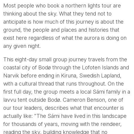
Most people who book a northern lights tour are
thinking about the sky. What they tend not to
anticipate is how much of this journey is about the
ground, the people and places and histories that
exist here regardless of what the aurora is doing on
any given night.
This eight-day small group journey travels from the
coastal city of Bodø through the Lofoten Islands and
Narvik before ending in Kiruna, Swedish Lapland,
with a cultural thread that runs throughout. On the
first full day, the group meets a local Sámi family in a
lavvu tent outside Bodø. Cameron Benson, one of
our tour leaders, describes what that encounter is
actually like: "The Sámi have lived in this landscape
for thousands of years, moving with the reindeer,
reading the sky, building knowledge that no