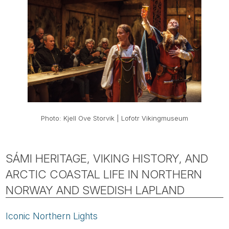
Photo: Kjell Ove Storvik | Lofotr Vikingmuseum
SÁMI HERITAGE, VIKING HISTORY, AND
ARCTIC COASTAL LIFE IN NORTHERN
NORWAY AND SWEDISH LAPLAND
Iconic Northern Lights