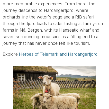
more memorable experiences. From there, the
journey descends to Hardangerfjord, where
orchards line the water's edge and a RIB safari
through the fjord leads to cider tasting at family-run
farms in Nå. Bergen, with its Hanseatic wharf and
seven surrounding mountains, is a fitting end to a
journey that has never once felt like tourism.
Explore
Heroes of Telemark and Hardangerfjord