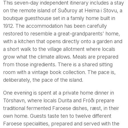
This seven-day independent itinerary includes a stay
on the remote island of Suðuroy at Heima i Stovu, a
boutique guesthouse set in a family home built in
1912. The accommodation has been carefully
restored to resemble a great-grandparents' home,
with a kitchen that opens directly onto a garden and
a short walk to the village allotment where locals
grow what the climate allows. Meals are prepared
from those ingredients. There is a shared sitting
room with a vintage book collection. The pace is,
deliberately, the pace of the island.
One evening is spent at a private home dinner in
Tórshavn, where locals Durita and Fróði prepare
traditional fermented Faroese dishes, ræst, in their
own home. Guests taste ten to twelve different
Faroese specialities, prepared and served with the