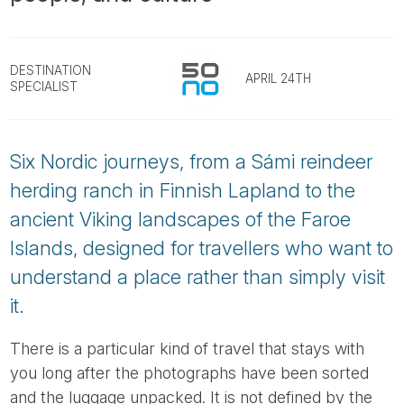
Tube
DESTINATION
APRIL 24TH
SPECIALIST
Six Nordic journeys, from a Sámi reindeer
herding ranch in Finnish Lapland to the
ancient Viking landscapes of the Faroe
Islands, designed for travellers who want to
understand a place rather than simply visit
it.
There is a particular kind of travel that stays with
you long after the photographs have been sorted
and the luggage unpacked. It is not defined by the