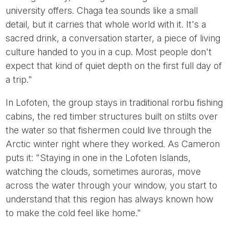
university offers. Chaga tea sounds like a small
detail, but it carries that whole world with it. It's a
sacred drink, a conversation starter, a piece of living
culture handed to you in a cup. Most people don't
expect that kind of quiet depth on the first full day of
a trip."
In Lofoten, the group stays in traditional rorbu fishing
cabins, the red timber structures built on stilts over
the water so that fishermen could live through the
Arctic winter right where they worked. As Cameron
puts it: "Staying in one in the Lofoten Islands,
watching the clouds, sometimes auroras, move
across the water through your window, you start to
understand that this region has always known how
to make the cold feel like home."