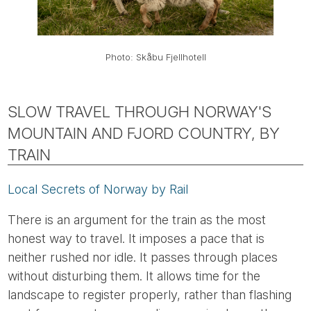
Photo: Skåbu Fjellhotell
SLOW TRAVEL THROUGH NORWAY'S
MOUNTAIN AND FJORD COUNTRY, BY
TRAIN
Local Secrets of Norway by Rail
There is an argument for the train as the most
honest way to travel. It imposes a pace that is
neither rushed nor idle. It passes through places
without disturbing them. It allows time for the
landscape to register properly, rather than flashing