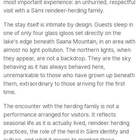
most important experience: an unhurried, respectful
visit with a Sámi reindeer-herding family.
The stay itself is intimate by design. Guests sleep in
one of only four glass igloos set directly on the
lake's edge beneath Saana Mountain, in an area with
almost no light pollution. The northern lights, when
they appear, are not a backdrop. They are the sky
behaving as it has always behaved here,
unremarkable to those who have grown up beneath
them, extraordinary to those arriving for the first
time.
The encounter with the herding family is not a
performance arranged for visitors. It reflects
seasonal life as it is actually lived, reindeer herding
practices, the role of the herd in Sámi identity and
culture, and what it means to maintain these