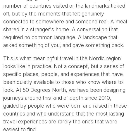
number of countries visited or the landmarks ticked
off, but by the moments that felt genuinely
connected to somewhere and someone real. A meal
shared in a stranger's home. A conversation that
required no common language. A landscape that
asked something of you, and gave something back.
This is what meaningful travel in the Nordic region
looks like in practice. Not a concept, but a series of
specific places, people, and experiences that have
been quietly available to those who know where to
look. At 50 Degrees North, we have been designing
journeys around this kind of depth since 2010,
guided by people who were born and raised in these
countries and who understand that the most lasting
travel experiences are rarely the ones that were
easiest to find.