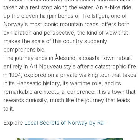
taken at a rest stop along the water. An e-bike ride
up the eleven hairpin bends of Trollstigen, one of
Norway's most iconic mountain roads, offers both
exhilaration and perspective, the kind of view that
makes the scale of this country suddenly
comprehensible.
The journey ends in Ålesund, a coastal town rebuilt
entirely in Art Nouveau style after a catastrophic fire
in 1904, explored on a private walking tour that takes
in its Hanseatic history, its wartime role, and its
remarkable architectural coherence. It is a town that
rewards curiosity, much like the journey that leads
to it.
Explore
Local Secrets of Norway by Rail