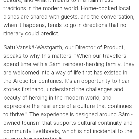
traditions in the modern world. Home-cooked local
dishes are shared with guests, and the conversation,
when it happens, tends to go in directions that no
itinerary could predict.
Satu Vänskä-Westgarth, our Director of Product,
speaks to why this matters: "When our travellers
spend time with a Sámi reindeer-herding family, they
are welcomed into a way of life that has existed in
the Arctic for centuries. It's an opportunity to hear
stories firsthand, understand the challenges and
beauty of herding in the modern world, and
appreciate the resilience of a culture that continues
to thrive." The experience is designed around Sámi-
owned tourism that supports cultural continuity and
community livelihoods, which is not incidental to the