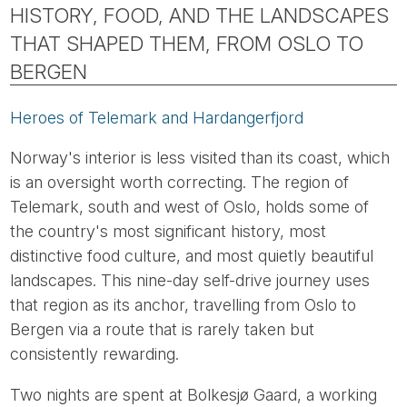
HISTORY, FOOD, AND THE LANDSCAPES
THAT SHAPED THEM, FROM OSLO TO
BERGEN
Heroes of Telemark and Hardangerfjord
Norway's interior is less visited than its coast, which
is an oversight worth correcting. The region of
Telemark, south and west of Oslo, holds some of
the country's most significant history, most
distinctive food culture, and most quietly beautiful
landscapes. This nine-day self-drive journey uses
that region as its anchor, travelling from Oslo to
Bergen via a route that is rarely taken but
consistently rewarding.
Two nights are spent at Bolkesjø Gaard, a working