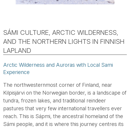
SÁMI CULTURE, ARCTIC WILDERNESS,
AND THE NORTHERN LIGHTS IN FINNISH
LAPLAND
Arctic Wilderness and Auroras with Local Sami
Experience
The northwesternmost corner of Finland, near
Kilpisjärvi on the Norwegian border, is a landscape of
tundra, frozen lakes, and traditional reindeer
pastures that very few international travellers ever
reach. This is Sápmi, the ancestral homeland of the
Sámi people, and it is where this journey centres its