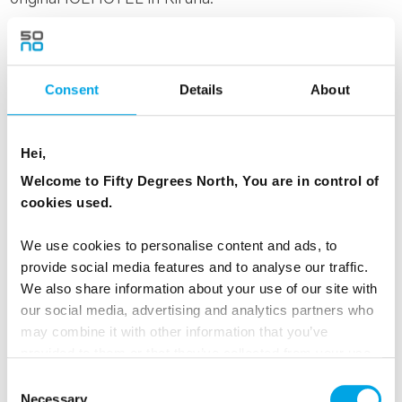
Explore
Iconic Northern Lights
Consent
Details
About
Hei,
Welcome to Fifty Degrees North, You are in control of
cookies used.
We use cookies to personalise content and ads, to
provide social media features and to analyse our traffic.
We also share information about your use of our site with
our social media, advertising and analytics partners who
Photo: Benjamin A.Ward | visitnorway.com
may combine it with other information that you’ve
provided to them or that they’ve collected from your use
of their services.
COASTAL NORWAY AT ITS OWN PACE,
Consent
Necessary