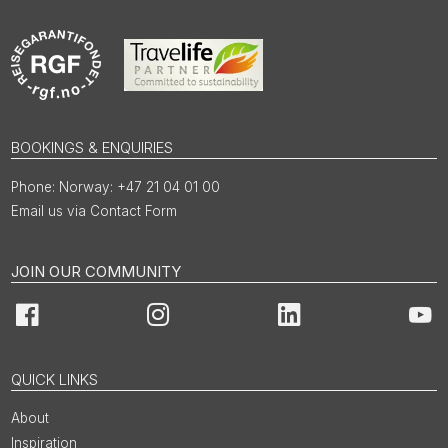
BOOKINGS & ENQUIRIES
Norway: +47 21 04 01 00
Email us via Contact Form
JOIN OUR COMMUNITY
Facebook
Instagram
LinkedIn
You
QUICK LINKS
About
Inspiration