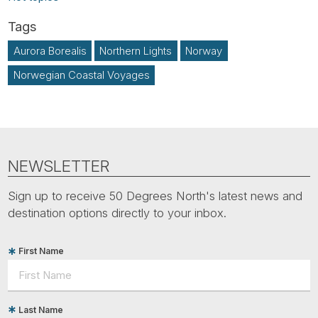
Aurora Borealis
Northern Lights
Norway
Norwegian Coastal Voyages
NEWSLETTER
Sign up to receive 50 Degrees North's latest news and
destination options directly to your inbox.
First Name
Last Name