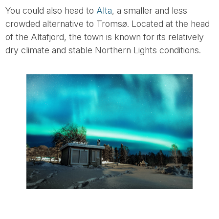
You could also head to
Alta
, a smaller and less
crowded alternative to Tromsø. Located at the head
of the Altafjord, the town is known for its relatively
dry climate and stable Northern Lights conditions.