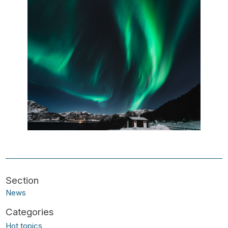
News
Hot topics