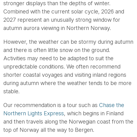
stronger displays than the depths of winter.
Combined with the current solar cycle, 2026 and
2027 represent an unusually strong window for
autumn aurora viewing in Northern Norway.
However, the weather can be stormy during autumn
and there is often little snow on the ground.
Activities may need to be adapted to suit the
unpredictable conditions. We often recommend
shorter coastal voyages and visiting inland regions
during autumn where the weather tends to be more
stable.
Our recommendation is a tour such as
Chase the
Northern Lights Express
, which begins in Finland
and then travels along the Norwegian coast from the
top of Norway all the way to Bergen.