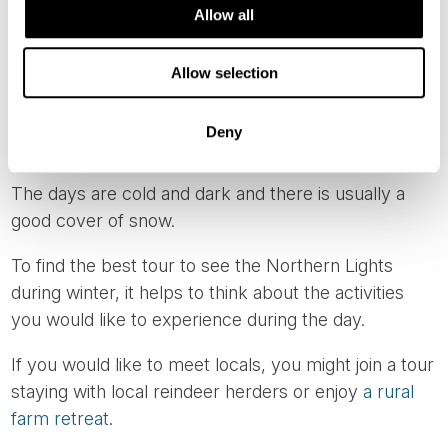
Allow all
Enjoying the Christmas markets in Oslo or
Lillehammer, or travelling from Santa's homeland in
Allow selection
Finland before heading north in search of the
Northern Lights, is a wonderful way to combine
Deny
several highlights of winter in Lapland.
The days are cold and dark and there is usually a
good cover of snow.
To find the best tour to see the Northern Lights
during winter, it helps to think about the activities
you would like to experience during the day.
If you would like to meet locals, you might join a tour
staying with local reindeer herders or enjoy
a rural
farm retreat
.