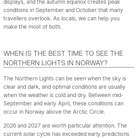
displays, and the autumn equinox creates peak
conditions in September and October that many
travellers overlook. As locals, we can help you
make the most of both.
WHEN IS THE BEST TIME TO SEE THE
NORTHERN LIGHTS IN NORWAY?
The Northern Lights can be seen when the sky is
clear and dark, and optimal conditions are usually
when the weather is cold and dry. Between mid-
September and early April, these conditions can
occur in Norway above the Arctic Circle.
2026 and 2027 are worth particular attention. The
current solar cycle has exceeded early predictions