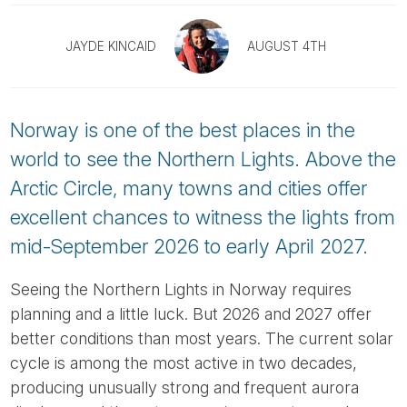
Tube
JAYDE KINCAID
AUGUST 4TH
Norway is one of the best places in the
world to see the Northern Lights. Above the
Arctic Circle, many towns and cities offer
excellent chances to witness the lights from
mid-September 2026 to early April 2027.
Seeing the Northern Lights in Norway requires
planning and a little luck. But 2026 and 2027 offer
better conditions than most years. The current solar
cycle is among the most active in two decades,
producing unusually strong and frequent aurora