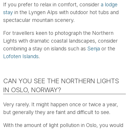
If you prefer to relax in comfort, consider
a lodge
stay
in the Lyngen Alps with outdoor hot tubs and
spectacular mountain scenery.
For travellers keen to photograph the Northern
Lights with dramatic coastal landscapes, consider
combining a stay on islands such as
Senja
or the
Lofoten Islands
.
CAN YOU SEE THE NORTHERN LIGHTS
IN OSLO, NORWAY?
Very rarely. It might happen once or twice a year,
but generally they are faint and difficult to see.
With the amount of light pollution in Oslo, you would