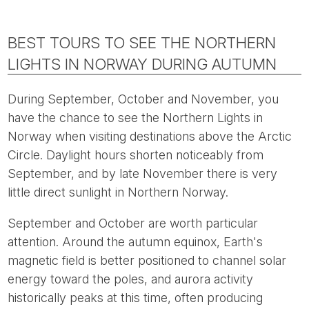
BEST TOURS TO SEE THE NORTHERN
LIGHTS IN NORWAY DURING AUTUMN
During September, October and November, you
have the chance to see the Northern Lights in
Norway when visiting destinations above the Arctic
Circle. Daylight hours shorten noticeably from
September, and by late November there is very
little direct sunlight in Northern Norway.
September and October are worth particular
attention. Around the autumn equinox, Earth's
magnetic field is better positioned to channel solar
energy toward the poles, and aurora activity
historically peaks at this time, often producing