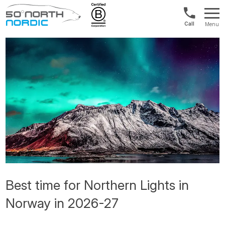
Norway:
Menu
+47
Fifty
21
Degrees
04
North
01
00
Best time for Northern Lights in
Norway in 2026-27