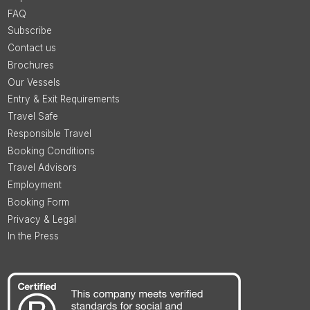
FAQ
Subscribe
Contact us
Brochures
Our Vessels
Entry & Exit Requirements
Travel Safe
Responsible Travel
Booking Conditions
Travel Advisors
Employment
Booking Form
Privacy & Legal
In the Press