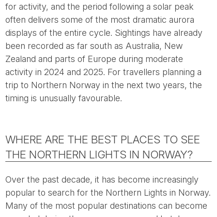
for activity, and the period following a solar peak
often delivers some of the most dramatic aurora
displays of the entire cycle. Sightings have already
been recorded as far south as Australia, New
Zealand and parts of Europe during moderate
activity in 2024 and 2025. For travellers planning a
trip to Northern Norway in the next two years, the
timing is unusually favourable.
WHERE ARE THE BEST PLACES TO SEE
THE NORTHERN LIGHTS IN NORWAY?
Over the past decade, it has become increasingly
popular to search for the Northern Lights in Norway.
Many of the most popular destinations can become