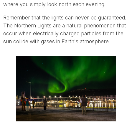
where you simply look north each evening.
Remember that the lights can never be guaranteed.
The Northern Lights are a natural phenomenon that
occur when electrically charged particles from the
sun collide with gases in Earth's atmosphere.