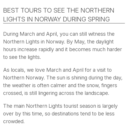
BEST TOURS TO SEE THE NORTHERN
LIGHTS IN NORWAY DURING SPRING
During March and April, you can still witness the
Northern Lights in Norway. By May, the daylight
hours increase rapidly and it becomes much harder
to see the lights.
As locals, we love March and April for a visit to
Northern Norway. The sun is shining during the day,
the weather is often calmer and the snow, fingers
crossed, is still lingering across the landscape.
The main Northern Lights tourist season is largely
over by this time, so destinations tend to be less
crowded.