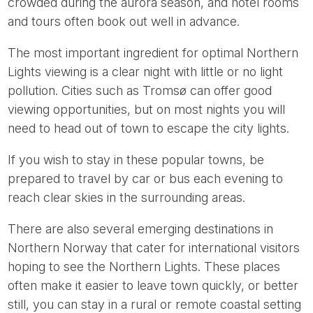
crowded during the aurora season, and hotel rooms
and tours often book out well in advance.
The most important ingredient for optimal Northern
Lights viewing is a clear night with little or no light
pollution. Cities such as Tromsø can offer good
viewing opportunities, but on most nights you will
need to head out of town to escape the city lights.
If you wish to stay in these popular towns, be
prepared to travel by car or bus each evening to
reach clear skies in the surrounding areas.
There are also several emerging destinations in
Northern Norway that cater for international visitors
hoping to see the Northern Lights. These places
often make it easier to leave town quickly, or better
still, you can stay in a rural or remote coastal setting