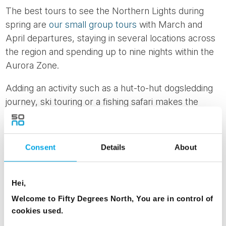
The best tours to see the Northern Lights during
spring are
our small group tours
with March and
April departures, staying in several locations across
the region and spending up to nine nights within the
Aurora Zone.
Adding an activity such as a hut-to-hut dogsledding
journey, ski touring or a fishing safari makes the
most of the longer daylight hours.
The
Lofoten region
also comes to life in early spring
Consent
Details
About
with the traditional cod fishing season. Each year
large numbers of cod migrate from the Barents Sea
to spawn in the surrounding waters of the Lofoten
Hei,
Islands.
Welcome to Fifty Degrees North, You are in control of
cookies used.