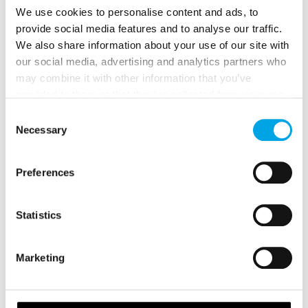
We use cookies to personalise content and ads, to
provide social media features and to analyse our traffic.
We also share information about your use of our site with
our social media, advertising and analytics partners who
may combine it with other information that you’ve
provided to them or that they’ve collected from your use
of their services.
Consent
Necessary
Selection
Preferences
BEST TOURS TO SEE THE NORTHERN
Statistics
LIGHTS IN NORWAY DURING WINTER
Marketing
During December, January and February, you are
visiting Norway during the heart of the Northern
Lights season.