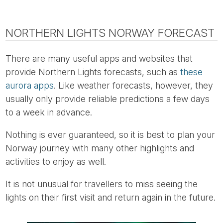
NORTHERN LIGHTS NORWAY FORECAST
There are many useful apps and websites that
provide Northern Lights forecasts, such as
these
aurora apps
. Like weather forecasts, however, they
usually only provide reliable predictions a few days
to a week in advance.
Nothing is ever guaranteed, so it is best to plan your
Norway journey with many other highlights and
activities to enjoy as well.
It is not unusual for travellers to miss seeing the
lights on their first visit and return again in the future.