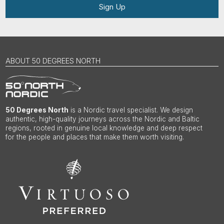
Sign Up
ABOUT 50 DEGREES NORTH
50 Degrees North
is a Nordic travel specialist. We design
authentic, high-quality journeys across the Nordic and Baltic
regions, rooted in genuine local knowledge and deep respect
for the people and places that make them worth visiting.