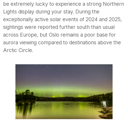
be extremely lucky to experience a strong Northern
Lights display during your stay. During the
exceptionally active solar events of 2024 and 2025,
sightings were reported further south than usual
across Europe, but Oslo remains a poor base for
aurora viewing compared to destinations above the
Arctic Circle.