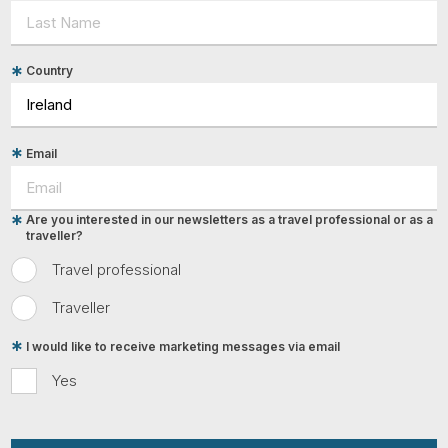
Country
Email
Are you interested in our newsletters as a travel professional or as a
traveller?
Travel professional
Traveller
I would like to receive marketing messages via email
Yes