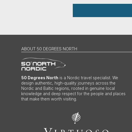
ABOUT 50 DEGREES NORTH
50 Degrees North
is a Nordic travel specialist. We
design authentic, high-quality journeys across the
Nordic and Baltic regions, rooted in genuine local
knowledge and deep respect for the people and places
that make them worth visiting.