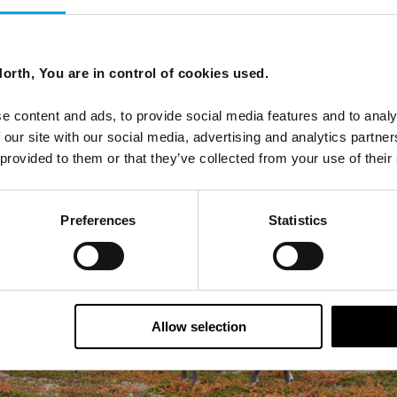
erts would be
very happy to talk to you more
about this
orth, You are in control of cookies used.
e content and ads, to provide social media features and to analy
 our site with our social media, advertising and analytics partn
 provided to them or that they’ve collected from your use of their
Preferences
Statistics
Allow selection