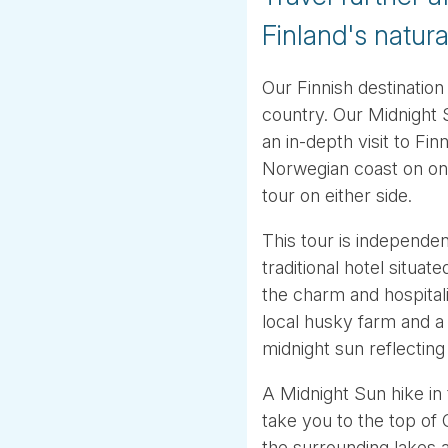
Finland's natur
Our Finnish destination
country. Our Midnight 
an in-depth visit to Fi
Norwegian coast on on
tour on either side.
This tour is independen
traditional hotel situat
the charm and hospitality
local husky farm and a 
midnight sun reflecting
A Midnight Sun hike in 
take you to the top of
the surrounding lakes 