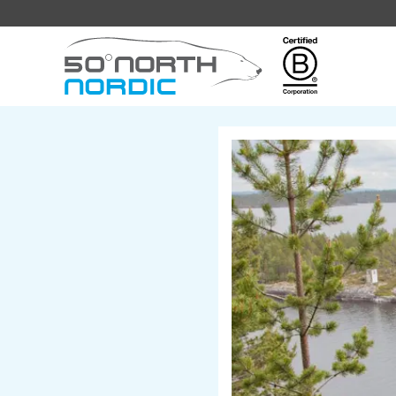
Fifty
Degrees
North