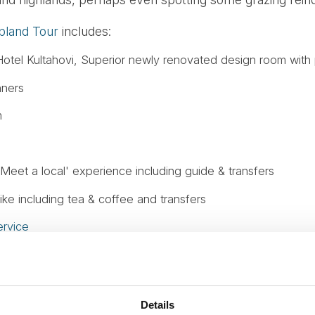
pland Tour
includes:
otel Kultahovi, Superior newly renovated design room with 
nners
m
Meet a local' experience including guide & transfers
ke including tea & coffee and transfers
rvice
s
urse.
Details
fer to or from your Hurtigruten or Havila voyage.