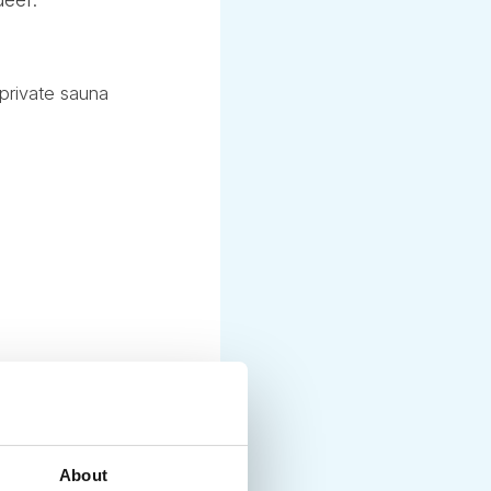
private sauna
About