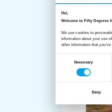
Our Finnish travel exp
Hei,
Welcome to Fifty Degrees N
We use cookies to personalis
information about your use of
other information that you’ve
Consent
Necessary
Selection
Deny