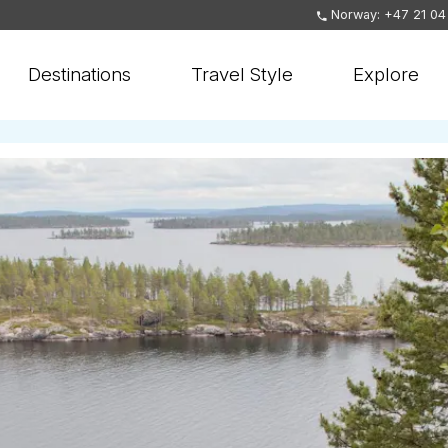
Norway: +47 21 04
Destinations
Travel Style
Explore