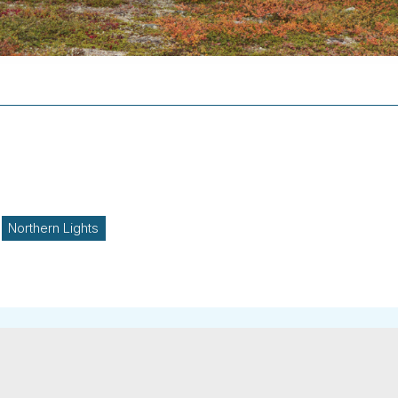
Northern Lights