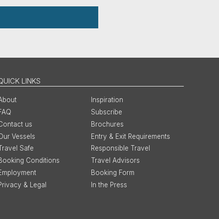
QUICK LINKS
About
Inspiration
FAQ
Subscribe
Contact us
Brochures
Our Vessels
Entry & Exit Requirements
Travel Safe
Responsible Travel
Booking Conditions
Travel Advisors
Employment
Booking Form
Privacy & Legal
In the Press