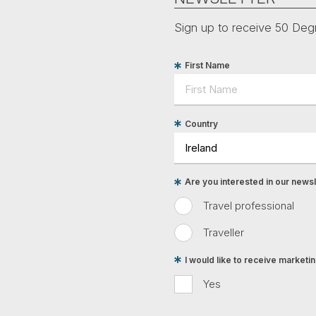
Sign up to receive 50 Degr
First Name
Country
Are you interested in our newsle
Travel professional
Traveller
I would like to receive market
Yes