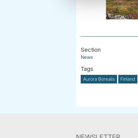
News
Aurora Borealis
Finland
NEWSLETTER