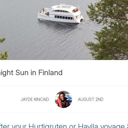
ight Sun in Finland
JAYDE KINCAID
AUGUST 2ND
fter your Hurtigruten or Havila voyage