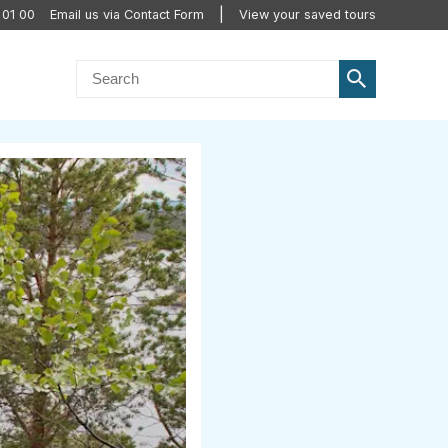
 01 00
Email us via Contact Form
View your saved tours