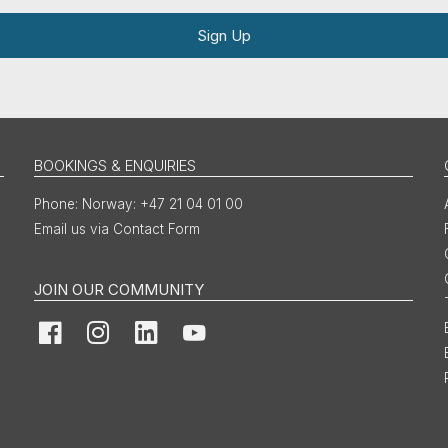
Sign Up
BOOKINGS & ENQUIRIES
Norway: +47 21 04 01 00
Email us via Contact Form
JOIN OUR COMMUNITY
Facebook
Instagram
LinkedIn
YouTube