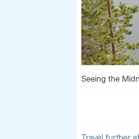
Seeing the Midn
Travel further a