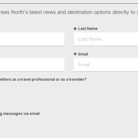
ees North's latest news and destination options directly to 
Last Name
Email
tters as a travel professional or as a traveller?
ing messages via email