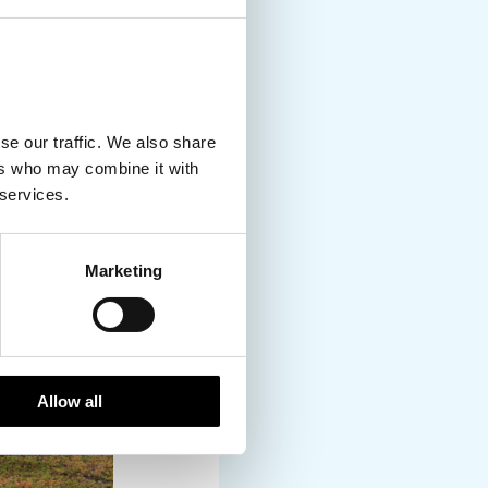
 tour.
se our traffic. We also share
ers who may combine it with
 services.
Marketing
Allow all