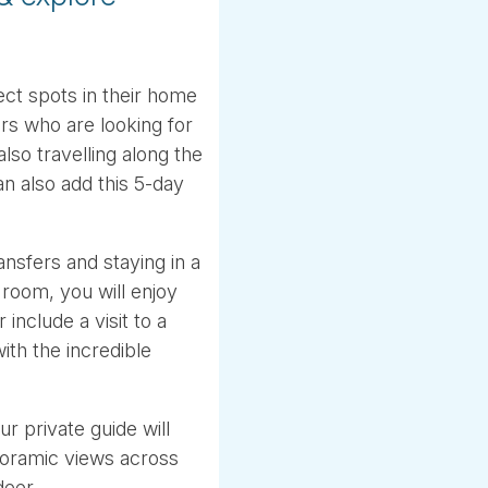
ect spots in their home
rs who are looking for
lso travelling along the
n also add this 5-day
ansfers and staying in a
r room, you will enjoy
 include a visit to a
ith the incredible
r private guide will
noramic views across
deer.