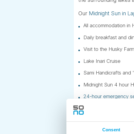
Our
Midnight Sun in La
All accommodation in H
Daily breakfast and di
Visit to the Husky Far
Lake Inari Cruise
Sami Handicrafts and '
Midnight Sun 4 hour Hi
24-hour emergency se
Taxes and service fee
24 hour sunlight, of co
Consent
We can include a trans