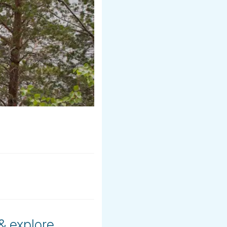
 & explore