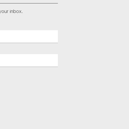
your inbox.