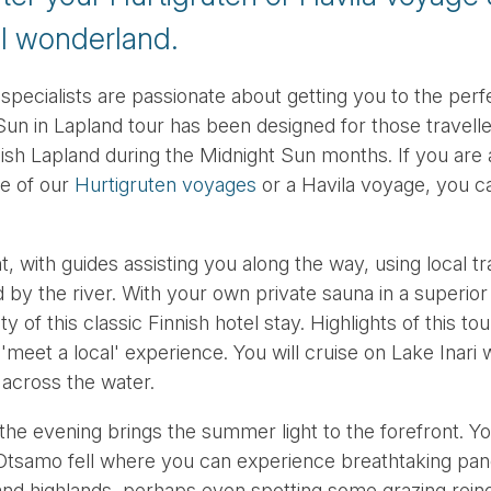
al wonderland.
 specialists are passionate about getting you to the perf
Sun in Lapland tour has been designed for those travelle
nnish Lapland during the Midnight Sun months. If you are a
e of our
Hurtigruten voyages
or a Havila voyage, you ca
t, with guides assisting you along the way, using local tr
ed by the river. With your own private sauna in a superio
 of this classic Finnish hotel stay. Highlights of this tour
'meet a local' experience. You will cruise on Lake Inari w
 across the water.
the evening brings the summer light to the forefront. You
 Otsamo fell where you can experience breathtaking pa
and highlands, perhaps even spotting some grazing rein