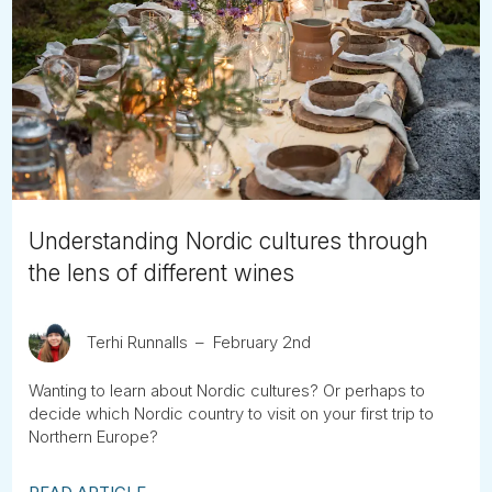
Understanding Nordic cultures through
the lens of different wines
Terhi Runnalls
February 2nd
Wanting to learn about Nordic cultures? Or perhaps to
decide which Nordic country to visit on your first trip to
Northern Europe?