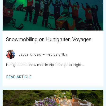
Tube
Snowmobiling on Hurtigruten Voyages
Jayde Kincaid
February 11th
Hurtigruten's snow mobile trip in the polar night....
READ ARTICLE