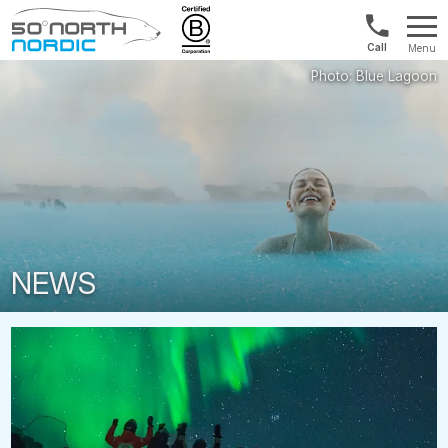
US/Canad
Menu
&
Fifty
Internationa
Degrees
+1888
North
880
0286
NEWS