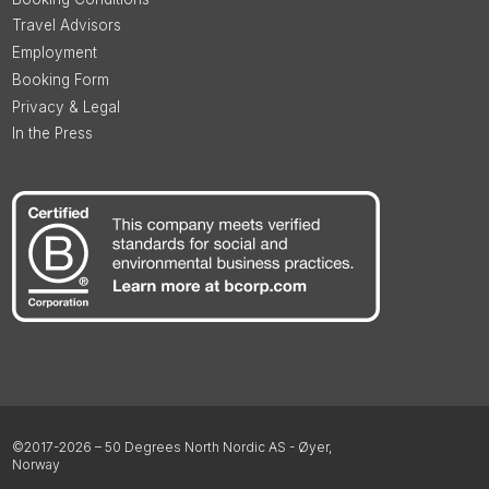
Travel Advisors
Employment
Booking Form
Privacy & Legal
In the Press
©2017-2026 – 50 Degrees North Nordic AS - Øyer,
Norway