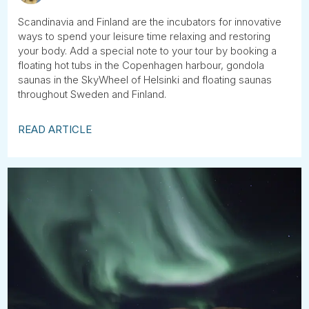
Scandinavia and Finland are the incubators for innovative
ways to spend your leisure time relaxing and restoring
your body. Add a special note to your tour by booking a
floating hot tubs in the Copenhagen harbour, gondola
saunas in the SkyWheel of Helsinki and floating saunas
throughout Sweden and Finland.
READ ARTICLE