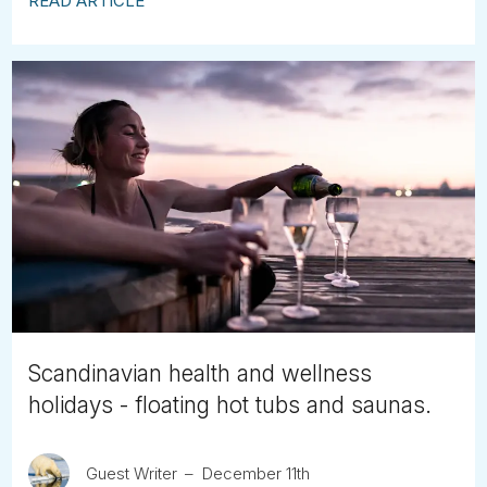
READ ARTICLE
Scandinavian health and wellness
holidays - floating hot tubs and saunas.
Guest Writer
December 11th