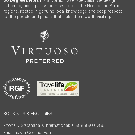
50 Degrees North
is a Nordic travel specialist. We design
authentic, high-quality journeys across the Nordic and Baltic
regions, rooted in genuine local knowledge and deep respect
for the people and places that make them worth visiting.
BOOKINGS & ENQUIRIES
US/Canada & International: +1888 880 0286
Email us via Contact Form