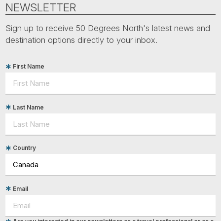
NEWSLETTER
Sign up to receive 50 Degrees North's latest news and
destination options directly to your inbox.
First Name
Last Name
Country
Email