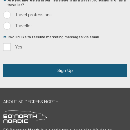
Are you interested in our newsletters as a travel professional or as a
traveller?
Travel professional
Traveller
I would like to receive marketing messages via email
Yes
Sign Up
ABOUT 50 DEGREES NORTH