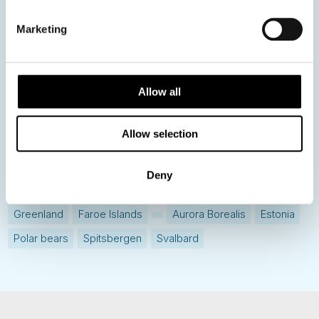
Destination Insights
Marketing
Just got back from...
Current Specials
Allow all
Norway
Sweden
Denmark
Family Travel
Allow selection
Nordic Christmas
Christmas in Lapland
Finland
Northern Lights
Iceland
Baltic States
Deny
Norwegian Coastal Voyages
Nordic Capitals
Greenland
Faroe Islands
Aurora Borealis
Estonia
Polar bears
Spitsbergen
Svalbard