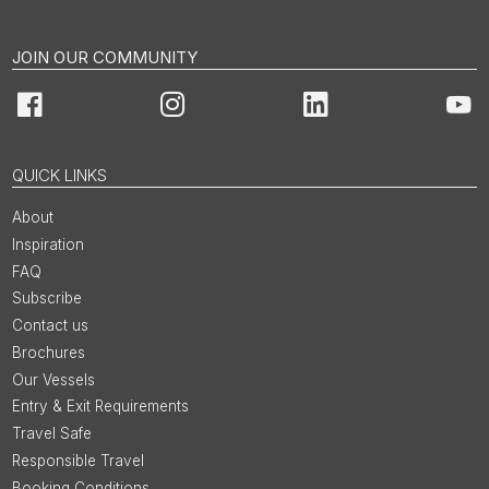
JOIN OUR COMMUNITY
Facebook
Instagram
LinkedIn
You
QUICK LINKS
About
Inspiration
FAQ
Subscribe
Contact us
Brochures
Our Vessels
Entry & Exit Requirements
Travel Safe
Responsible Travel
Booking Conditions