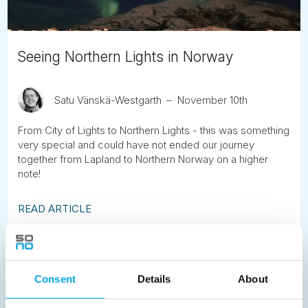
Seeing Northern Lights in Norway
Satu Vänskä-Westgarth
November 10th
From City of Lights to Northern Lights - this was something
very special and could have not ended our journey
together from Lapland to Northern Norway on a higher
note!
READ ARTICLE
Previous
1
2
3
4
5
6
7
Consent
Details
About
8
9
10
11
12
13
14
15
16
17
18
19
20
21
22
23