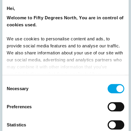
Hei,
24
25
26
27
28
29
30
Welcome to Fifty Degrees North, You are in control of
31
32
33
34
35
36
37
cookies used.
38
39
40
41
42
43
44
We use cookies to personalise content and ads, to
45
46
47
48
49
50
51
provide social media features and to analyse our traffic.
52
53
54
55
56
57
58
We also share information about your use of our site with
our social media, advertising and analytics partners who
59
60
61
62
63
64
Next
may combine it with other information that you’ve
provided to them or that they’ve collected from your use
of their services.
Consent
Necessary
Selection
News
Preferences
Hot topics
Statistics
Get ready for...