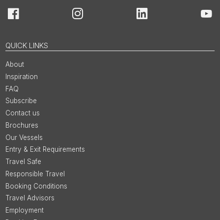
Facebook
Instagram
LinkedIn
You
QUICK LINKS
About
Inspiration
FAQ
Subscribe
Contact us
Brochures
Our Vessels
Entry & Exit Requirements
Travel Safe
Responsible Travel
Booking Conditions
Travel Advisors
Employment