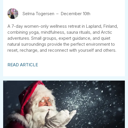
Selma Togersen
December 10th
A 7-day women-only wellness retreat in Lapland, Finland,
combining yoga, mindfulness, sauna rituals, and Arctic
adventures. Small groups, expert guidance, and quiet
natural surroundings provide the perfect environment to
reset, recharge, and reconnect with yourself and others.
READ ARTICLE