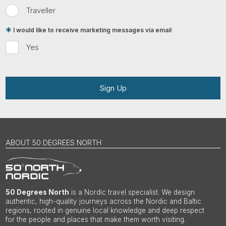
Traveller
I would like to receive marketing messages via email
Yes
Sign Up
ABOUT 50 DEGREES NORTH
50 Degrees North
is a Nordic travel specialist. We design
authentic, high-quality journeys across the Nordic and Baltic
regions, rooted in genuine local knowledge and deep respect
for the people and places that make them worth visiting.