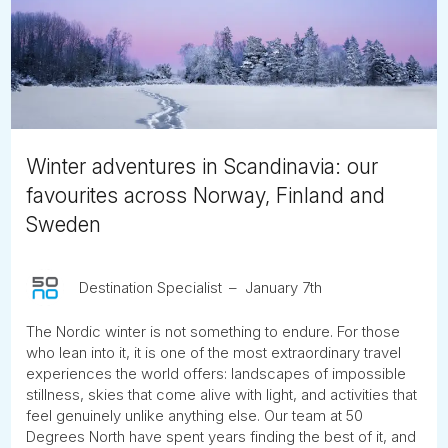
Tube
Winter adventures in Scandinavia: our
favourites across Norway, Finland and
Sweden
Destination Specialist
January 7th
The Nordic winter is not something to endure. For those
who lean into it, it is one of the most extraordinary travel
experiences the world offers: landscapes of impossible
stillness, skies that come alive with light, and activities that
feel genuinely unlike anything else. Our team at 50
Degrees North have spent years finding the best of it, and