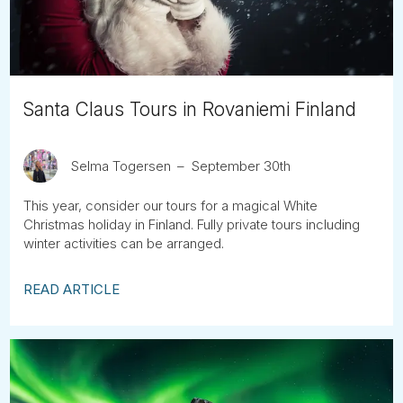
Santa Claus Tours in Rovaniemi Finland
Selma Togersen
September 30th
This year, consider our tours for a magical White
Christmas holiday in Finland. Fully private tours including
winter activities can be arranged.
READ ARTICLE