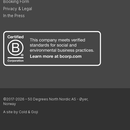
Booking Form
Privacy & Legal
In the Press
©2017-2026 – 50 Degrees North Nordic AS - Øyer,
Norway
A site by Cold & Goji