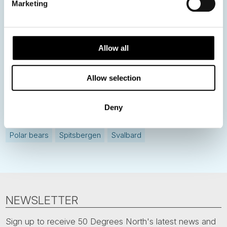
Marketing
Current Specials
Norway
Sweden
Denmark
Family Travel
Allow all
Nordic Christmas
Christmas in Lapland
Finland
Allow selection
Northern Lights
Iceland
Baltic States
Norwegian Coastal Voyages
Nordic Capitals
Deny
Greenland
Faroe Islands
Aurora Borealis
Estonia
Polar bears
Spitsbergen
Svalbard
NEWSLETTER
Sign up to receive 50 Degrees North's latest news and