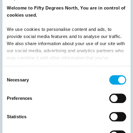
Welcome to Fifty Degrees North, You are in control of
READ ARTICLE
cookies used.
We use cookies to personalise content and ads, to
Previous
1
2
3
4
5
6
7
provide social media features and to analyse our traffic.
8
9
10
11
12
13
14
Next
We also share information about your use of our site with
our social media, advertising and analytics partners who
may combine it with other information that you’ve
provided to them or that they’ve collected from your use
of their services.
Consent
Necessary
Selection
News
Preferences
Hot topics
Get ready for...
Statistics
Destination Insights
Just got back from...