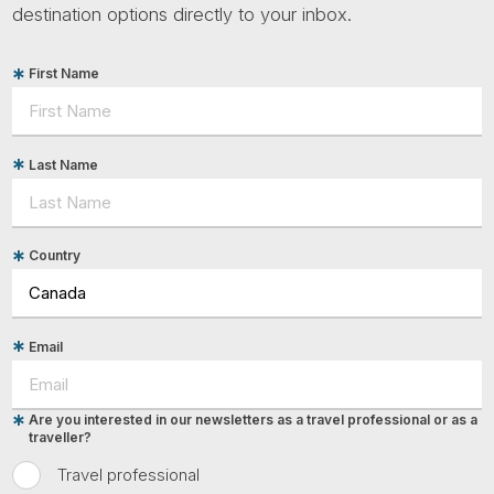
destination options directly to your inbox.
First Name
Last Name
Country
Email
Are you interested in our newsletters as a travel professional or as a
traveller?
Travel professional