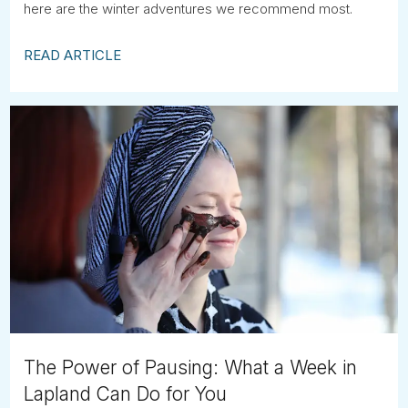
here are the winter adventures we recommend most.
READ ARTICLE
The Power of Pausing: What a Week in
Lapland Can Do for You