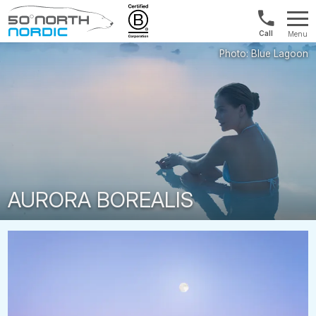
US/Canad
Menu
&
Fifty
Internationa
Degrees
+1888
North
880
0286
AURORA BOREALIS