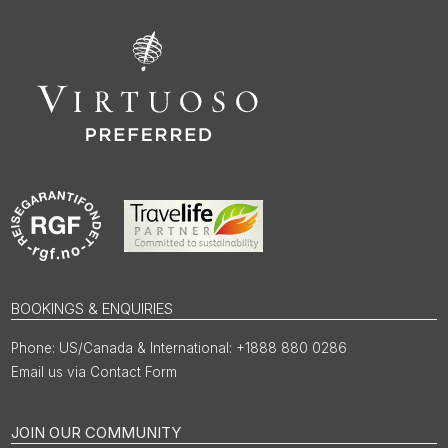
BOOKINGS & ENQUIRIES
US/Canada & International: +1888 880 0286
Email us via Contact Form
JOIN OUR COMMUNITY