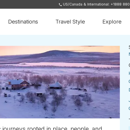
US/Canada & International: +1888 88
Destinations
Travel Style
Explore
 journeys rooted in place, people, and