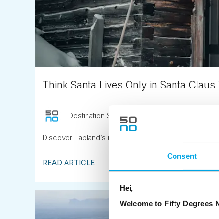
Think Santa Lives Only in Santa Claus 
Destination Specialist
December 10th
Discover Lapland’s most magical Christmas destinat
Consent
READ ARTICLE
Hei,
Welcome to Fifty Degrees N