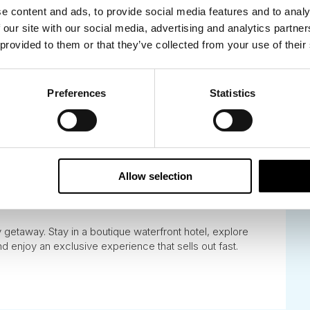
e content and ads, to provide social media features and to analy
 our site with our social media, advertising and analytics partn
 provided to them or that they’ve collected from your use of their
Preferences
Statistics
y Premium Adventure
Allow selection
y getaway. Stay in a boutique waterfront hotel, explore
and enjoy an exclusive experience that sells out fast.