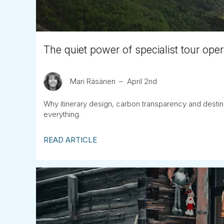
The quiet power of specialist tour oper
Mari Räsänen
April 2nd
Why itinerary design, carbon transparency and destina
everything.
READ ARTICLE