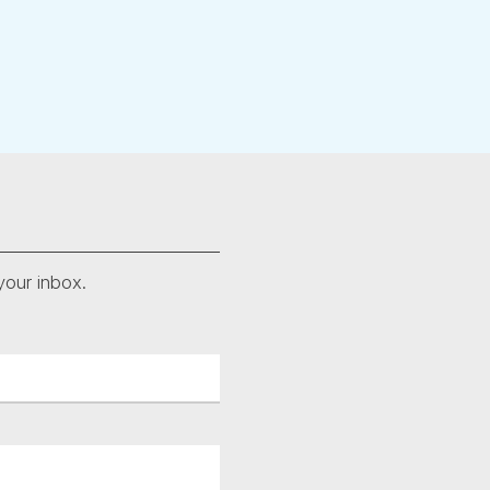
your inbox.