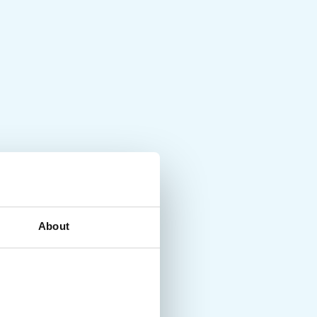
About