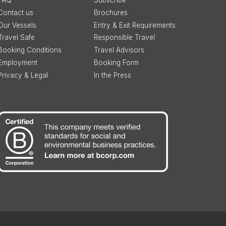
FAQ
Subscribe
Contact us
Brochures
Our Vessels
Entry & Exit Requirements
Travel Safe
Responsible Travel
Booking Conditions
Travel Advisors
Employment
Booking Form
Privacy & Legal
In the Press