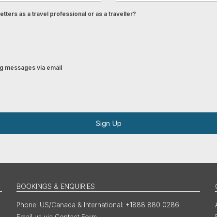
tters as a travel professional or as a traveller?
ing messages via email
Sign Up
BOOKINGS & ENQUIRIES
US/Canada & International: +1888 880 0286