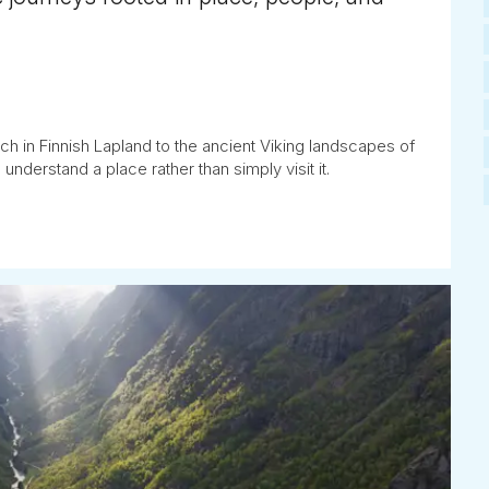
ch in Finnish Lapland to the ancient Viking landscapes of
understand a place rather than simply visit it.