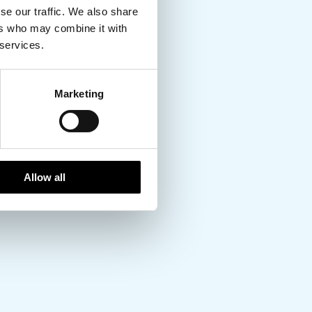
se our traffic. We also share
ers who may combine it with
 services.
Marketing
Allow all