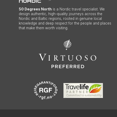
50 Degrees North
is a Nordic travel specialist. We
design authentic, high-quality journeys across the
Nordic and Baltic regions, rooted in genuine local
knowledge and deep respect for the people and places
that make them worth visiting.