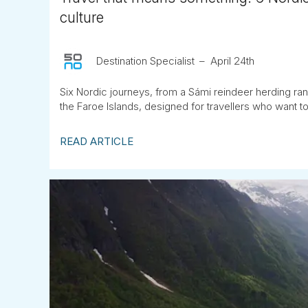
culture
Destination Specialist
April 24th
Six Nordic journeys, from a Sámi reindeer herding ran
the Faroe Islands, designed for travellers who want to 
READ ARTICLE