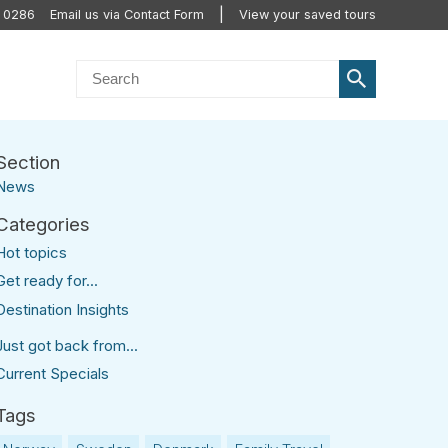
0 0286
Email us via Contact Form
View your saved tours
News
Hot topics
Get ready for...
Destination Insights
Just got back from...
Current Specials