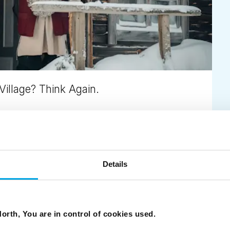
Village? Think Again.
ions – with private Santa moments and fewer crowds.
Details
orth, You are in control of cookies used.