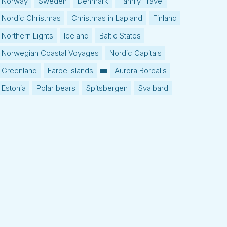
Norway
Sweden
Denmark
Family Travel
Nordic Christmas
Christmas in Lapland
Finland
Northern Lights
Iceland
Baltic States
Norwegian Coastal Voyages
Nordic Capitals
Greenland
Faroe Islands
Aurora Borealis
Estonia
Polar bears
Spitsbergen
Svalbard