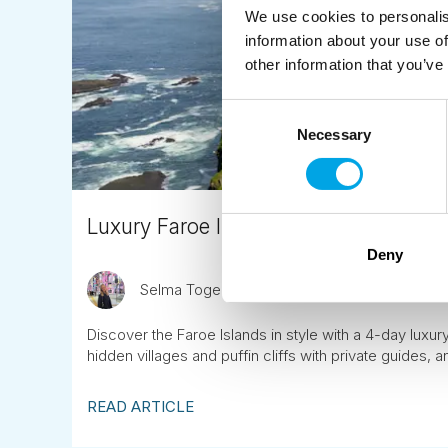
We use cookies to personalis
information about your use of
other information that you’ve
Consent
Necessary
Selection
Luxury Faroe Islands Escape: A 4-Da
Deny
Selma Togersen
September 5th
Discover the Faroe Islands in style with a 4-day luxur
hidden villages and puffin cliffs with private guides, 
READ ARTICLE