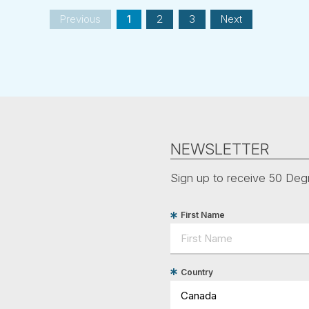
Previous
1
2
3
Next
NEWSLETTER
Sign up to receive 50 Degr
First Name
Country