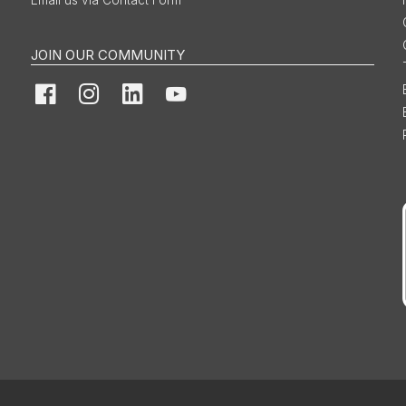
Email us via Contact Form
JOIN OUR COMMUNITY
Facebook
Instagram
LinkedIn
YouTube