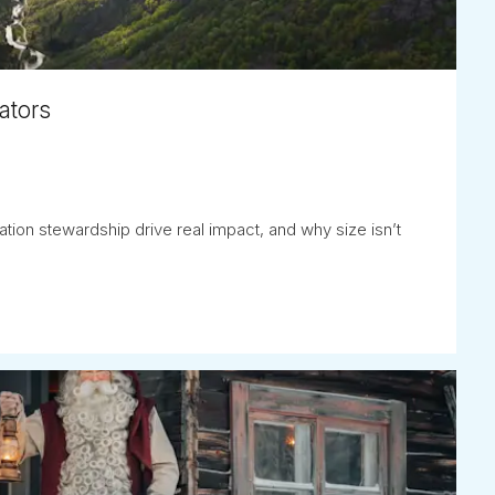
ators
tion stewardship drive real impact, and why size isn’t