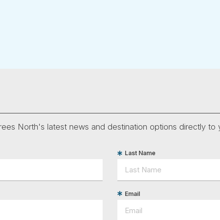
ees North's latest news and destination options directly to 
Last Name
Email