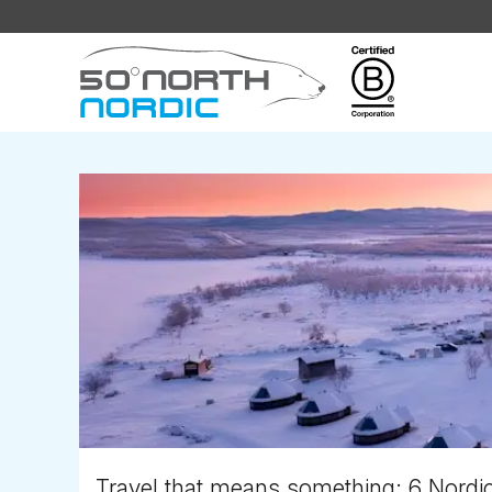
Fifty
Degrees
North
Travel that means something: 6 Nordic