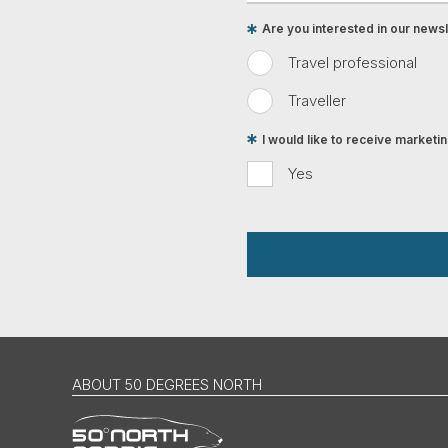
Are you interested in our newsle
Travel professional
Traveller
I would like to receive market
Yes
ABOUT 50 DEGREES NORTH