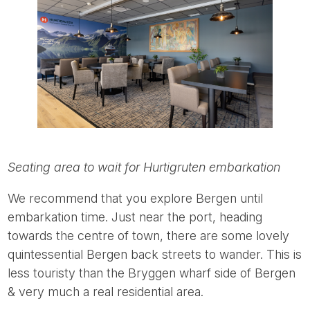
Seating area to wait for Hurtigruten embarkation
We recommend that you explore Bergen until
embarkation time. Just near the port, heading
towards the centre of town, there are some lovely
quintessential Bergen back streets to wander. This is
less touristy than the Bryggen wharf side of Bergen
& very much a real residential area.