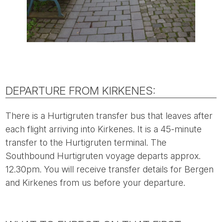
DEPARTURE FROM KIRKENES:
There is a Hurtigruten transfer bus that leaves after
each flight arriving into Kirkenes. It is a 45-minute
transfer to the Hurtigruten terminal. The
Southbound Hurtigruten voyage departs approx.
12.30pm. You will receive transfer details for Bergen
and Kirkenes from us before your departure.