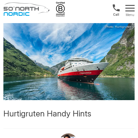
US/Canad
Menu
&
Fifty
Internationa
Degrees
+1888
North
880
0286
Hurtigruten Handy Hints