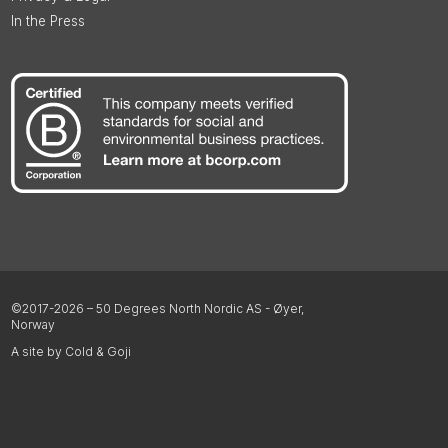
In the Press
©2017-2026 – 50 Degrees North Nordic AS - Øyer,
Norway
A site by Cold & Goji