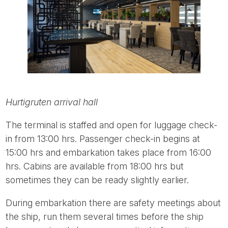
Hurtigruten arrival hall
The terminal is staffed and open for luggage check-
in from 13:00 hrs. Passenger check-in begins at
15:00 hrs and embarkation takes place from 16:00
hrs. Cabins are available from 18:00 hrs but
sometimes they can be ready slightly earlier.
During embarkation there are safety meetings about
the ship, run them several times before the ship