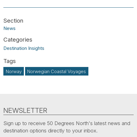
News
Destination Insights
Norway
Norwegian Coastal Voyages
NEWSLETTER
Sign up to receive 50 Degrees North's latest news and
destination options directly to your inbox.