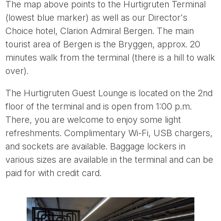
The map above points to the Hurtigruten Terminal
(lowest blue marker) as well as our Director's
Choice hotel, Clarion Admiral Bergen. The main
tourist area of Bergen is the Bryggen, approx. 20
minutes walk from the terminal (there is a hill to walk
over).
The Hurtigruten Guest Lounge is located on the 2nd
floor of the terminal and is open from 1:00 p.m.
There, you are welcome to enjoy some light
refreshments. Complimentary Wi-Fi, USB chargers,
and sockets are available. Baggage lockers in
various sizes are available in the terminal and can be
paid for with credit card.