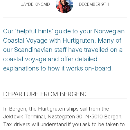
Tube
JAYDE KINCAID
DECEMBER 9TH
Our 'helpful hints' guide to your Norwegian
Coastal Voyage with Hurtigruten. Many of
our Scandinavian staff have travelled on a
coastal voyage and offer detailed
explanations to how it works on-board.
DEPARTURE FROM BERGEN:
In Bergen, the Hurtigruten ships sail from the
Jektevik Terminal, Nøstegaten 30, N-5010 Bergen.
Taxi drivers will understand if you ask to be taken to