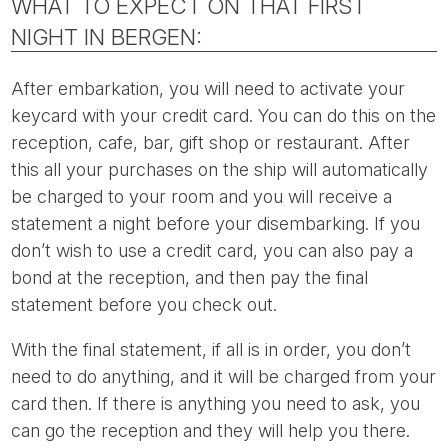
WHAT TO EXPECT ON THAT FIRST
NIGHT IN BERGEN:
After embarkation, you will need to activate your
keycard with your credit card. You can do this on the
reception, cafe, bar, gift shop or restaurant. After
this all your purchases on the ship will automatically
be charged to your room and you will receive a
statement a night before your disembarking. If you
don’t wish to use a credit card, you can also pay a
bond at the reception, and then pay the final
statement before you check out.
With the final statement, if all is in order, you don’t
need to do anything, and it will be charged from your
card then. If there is anything you need to ask, you
can go the reception and they will help you there.