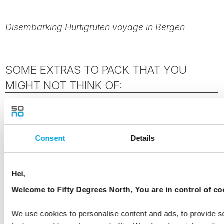
Disembarking Hurtigruten voyage in Bergen
SOME EXTRAS TO PACK THAT YOU
MIGHT NOT THINK OF:
Don't forget your
swimming costume & gym
clothes
. Some of the ships have Jacuzzis on
Consent
Details
board and most have gyms. They may be
closed at times during the winter season or
due to the weather conditions.
Hei,
Welcome to Fifty Degrees North, You are in control of co
Larger, stiffer suitcases may not fit under your
bed & there may be limited room in your cabin
We use cookies to personalise content and ads, to provide s
depending on the class you have booked.