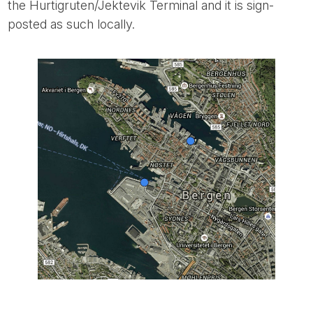
the Hurtigruten/Jektevik Terminal and it is sign-
posted as such locally.