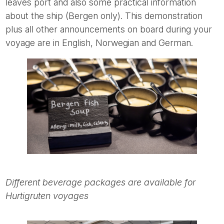
leaves port and also some practical information
about the ship (Bergen only). This demonstration
plus all other announcements on board during your
voyage are in English, Norwegian and German.
Different beverage packages are available for
Hurtigruten voyages