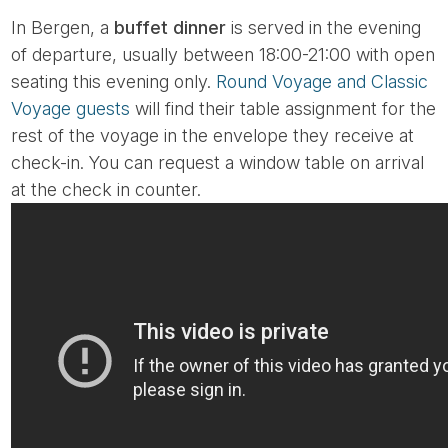
In Bergen, a
buffet dinner
is served in the evening
of departure, usually between 18:00-21:00 with open
seating this evening only.
Round Voyage and Classic
Voyage guests
will find their table assignment for the
rest of the voyage in the envelope they receive at
check-in. You can request a window table on arrival
at the check in counter.