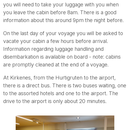
you will need to take your luggage with you when
you leave the cabin before 8am. There is a good
information about this around 9pm the night before.
On the last day of your voyage you will be asked to
vacate your cabin a few hours before arrival.
Information regarding luggage handling and
disembarkation is available on board - note: cabins
are promptly cleaned at the end of a voyage.
At Kirkenes, from the Hurtigruten to the airport,
there is a direct bus. There is two buses waiting, one
to the assorted hotels and one to the airport. The
drive to the airport is only about 20 minutes.