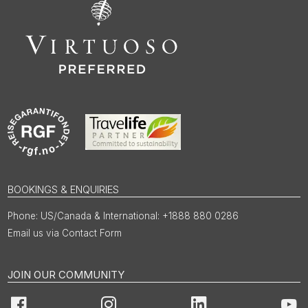
BOOKINGS & ENQUIRIES
US/Canada & International: +1888 880 0286
Email us via Contact Form
JOIN OUR COMMUNITY