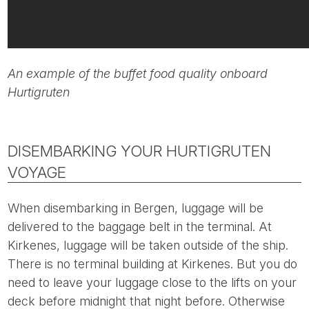
An example of the buffet food quality onboard
Hurtigruten
DISEMBARKING YOUR HURTIGRUTEN
VOYAGE
When disembarking in Bergen, luggage will be
delivered to the baggage belt in the terminal. At
Kirkenes, luggage will be taken outside of the ship.
There is no terminal building at Kirkenes. But you do
need to leave your luggage close to the lifts on your
deck before midnight that night before. Otherwise