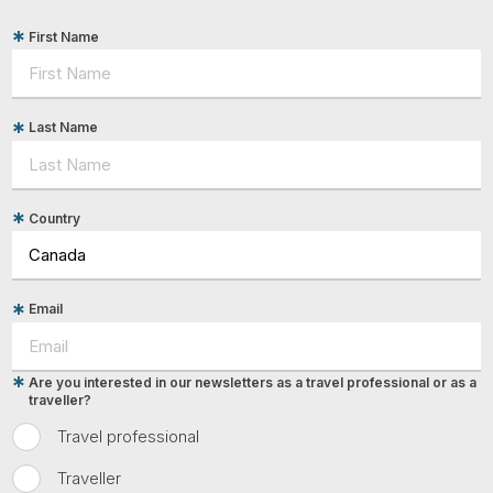
First Name
Last Name
Country
Email
Are you interested in our newsletters as a travel professional or as a
traveller?
Travel professional
Traveller