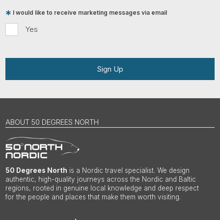
I would like to receive marketing messages via email
Yes
Sign Up
ABOUT 50 DEGREES NORTH
50 Degrees North
is a Nordic travel specialist. We design
authentic, high-quality journeys across the Nordic and Baltic
regions, rooted in genuine local knowledge and deep respect
for the people and places that make them worth visiting.