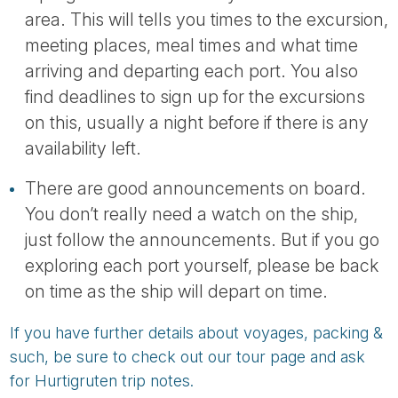
area. This will tells you times to the excursion,
meeting places, meal times and what time
arriving and departing each port. You also
find deadlines to sign up for the excursions
on this, usually a night before if there is any
availability left.
There are good announcements on board.
You don’t really need a watch on the ship,
just follow the announcements. But if you go
exploring each port yourself, please be back
on time as the ship will depart on time.
If you have further details about voyages, packing &
such, be sure to check out our tour page and ask
for Hurtigruten trip notes.