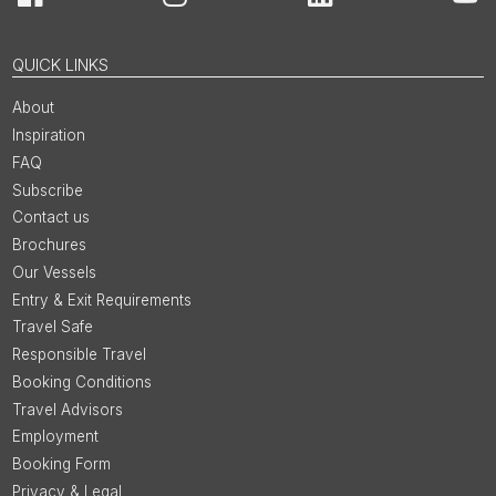
Facebook
Instagram
LinkedIn
You
QUICK LINKS
About
Inspiration
FAQ
Subscribe
Contact us
Brochures
Our Vessels
Entry & Exit Requirements
Travel Safe
Responsible Travel
Booking Conditions
Travel Advisors
Employment
Booking Form
Privacy & Legal