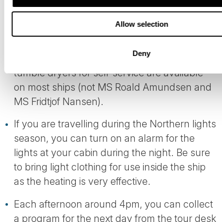
There are towels and shower gel/liquid soap
Allow selection
in your room. For the laundry, you may wish
to pack a small amount of clothes washing
Deny
detergent with you. Washing machines and
tumble dryers for self-service are available
on most ships (not MS Roald Amundsen and
MS Fridtjof Nansen).
If you are travelling during the Northern lights
season, you can turn on an alarm for the
lights at your cabin during the night. Be sure
to bring light clothing for use inside the ship
as the heating is very effective.
Each afternoon around 4pm, you can collect
a program for the next day from the tour desk