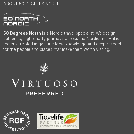
ABOUT 50 DEGREES NORTH
50 Degrees North
is a Nordic travel specialist. We design
authentic, high-quality journeys across the Nordic and Baltic
regions, rooted in genuine local knowledge and deep respect
for the people and places that make them worth visiting.