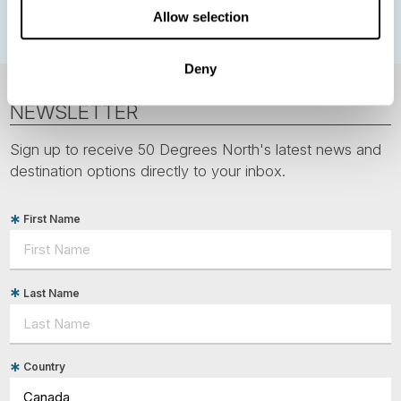
Allow selection
Deny
NEWSLETTER
Sign up to receive 50 Degrees North's latest news and
destination options directly to your inbox.
First Name
Last Name
Country