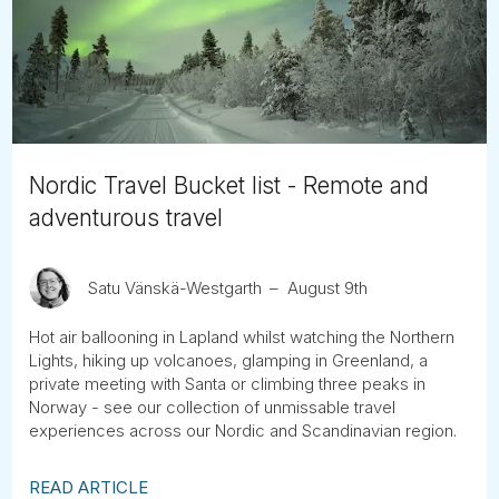
Tube
Nordic Travel Bucket list - Remote and
adventurous travel
Satu Vänskä-Westgarth
August 9th
Hot air ballooning in Lapland whilst watching the Northern
Lights, hiking up volcanoes, glamping in Greenland, a
private meeting with Santa or climbing three peaks in
Norway - see our collection of unmissable travel
experiences across our Nordic and Scandinavian region.
READ ARTICLE