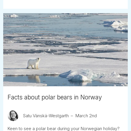
Facts about polar bears in Norway
Satu Vänskä-Westgarth
March 2nd
Keen to see a polar bear during your Norwegian holiday?