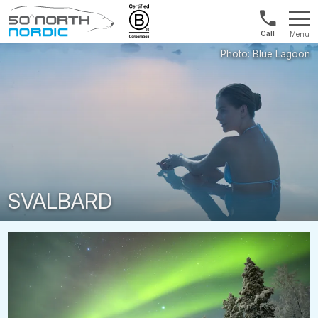
US/Canad
Menu
&
Fifty
Internationa
Degrees
+1888
North
880
0286
SVALBARD