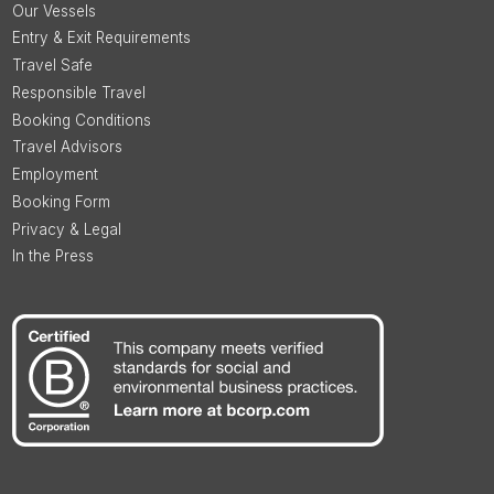
Our Vessels
Entry & Exit Requirements
Travel Safe
Responsible Travel
Booking Conditions
Travel Advisors
Employment
Booking Form
Privacy & Legal
In the Press