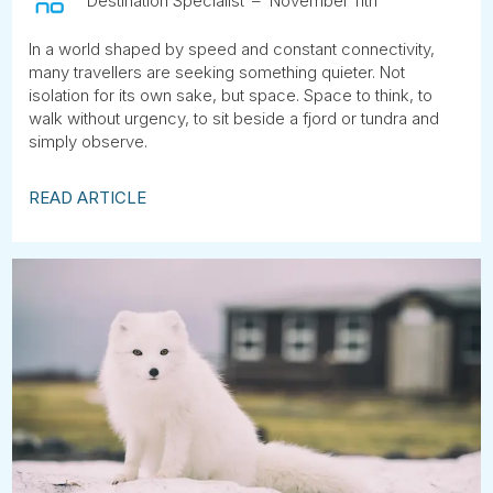
Destination Specialist
November 11th
In a world shaped by speed and constant connectivity,
many travellers are seeking something quieter. Not
isolation for its own sake, but space. Space to think, to
walk without urgency, to sit beside a fjord or tundra and
simply observe.
READ ARTICLE