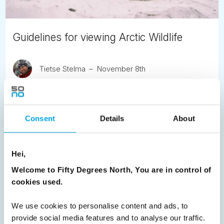
Guidelines for viewing Arctic Wildlife
Tietse Stelma
November 8th
We wish to ensure that the Arctic wildlife stays unaffected
by tourism and so we share these new AECO guidelines.
Consent
Details
About
READ ARTICLE
Hei,
Previous
1
2
Next
Welcome to Fifty Degrees North, You are in control of
cookies used.
We use cookies to personalise content and ads, to
provide social media features and to analyse our traffic.