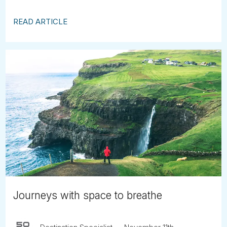
READ ARTICLE
Journeys with space to breathe