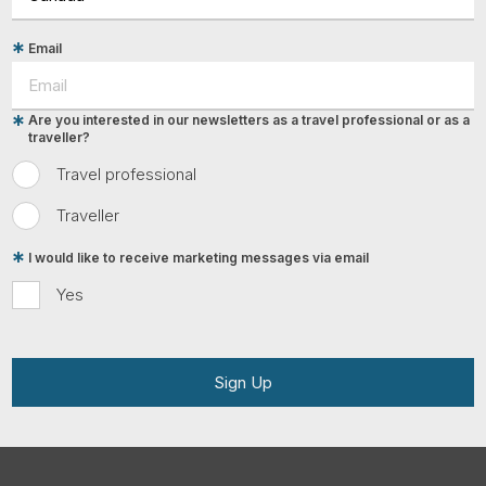
Email
Are you interested in our newsletters as a travel professional or as a
traveller?
Travel professional
Traveller
I would like to receive marketing messages via email
Yes
Sign Up