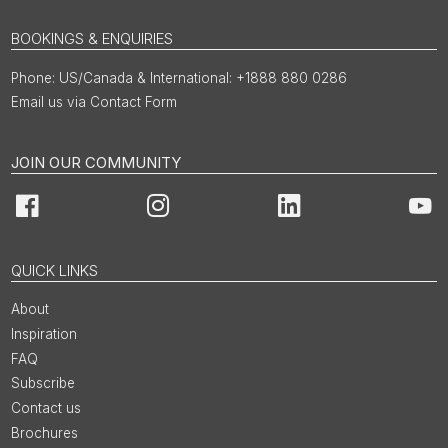
BOOKINGS & ENQUIRIES
US/Canada & International: +1888 880 0286
Email us via Contact Form
JOIN OUR COMMUNITY
Facebook
Instagram
LinkedIn
You
QUICK LINKS
About
Inspiration
FAQ
Subscribe
Contact us
Brochures