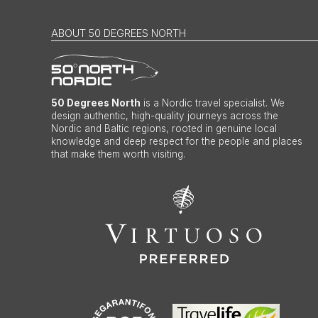
ABOUT 50 DEGREES NORTH
50 Degrees North
is a Nordic travel specialist. We
design authentic, high-quality journeys across the
Nordic and Baltic regions, rooted in genuine local
knowledge and deep respect for the people and places
that make them worth visiting.