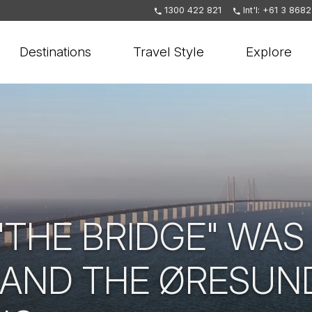
1300 422 821
Int'l: +61 3 868
Destinations
Travel Style
Explore
THE BRIDGE" WAS 
AND THE ØRESUN