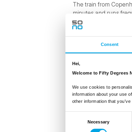
The train from Copenh
minutes and runs freq
excursion from
Copen
itinerary.
Consent
Hei,
Welcome to Fifty Degrees N
We use cookies to personalis
information about your use of
other information that you’ve
Consent
Necessary
Selection