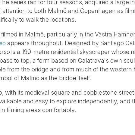
 The series ran for four seasons, acquired a large in
 attention to both Malmö and Copenhagen as filmi
ifically to walk the locations.
filmed in Malmö, particularly in the Västra Hamnen 
so
appears throughout. Designed by Santiago Ca
Torso is a 190-metre residential skyscraper whose
base to top, a form based on Calatrava's own sculp
sible from the bridge and from much of the western
ol of Malmö as the bridge itself.
 with its medieval square and cobblestone streets
s walkable and easy to explore independently, and 
n filming areas comfortably.