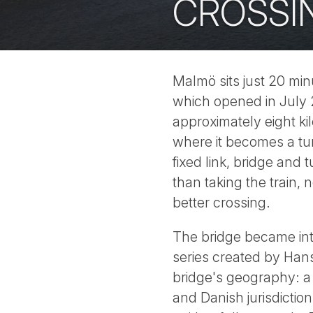
CROSSI
Malmö sits just 20 mi
which opened in July 
approximately eight kil
where it becomes a tun
fixed link, bridge and
than taking the train, 
better crossing.
The bridge became in
series created by Hans
bridge's geography: a 
and Danish jurisdictio