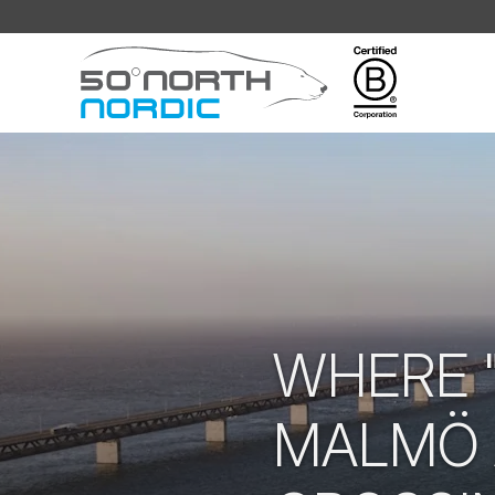
Fifty
Degrees
North
WHERE "
MALMÖ 