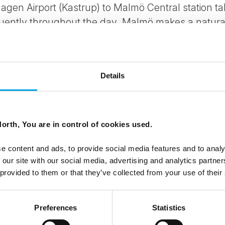
agen Airport (Kastrup) to Malmö Central station t
uently throughout the day. Malmö makes a natural 
hagen
, or can be incorporated into a
Swedish
or b
Details
orth, You are in control of cookies used.
e content and ads, to provide social media features and to analy
 our site with our social media, advertising and analytics partn
 provided to them or that they’ve collected from your use of their
Preferences
Statistics