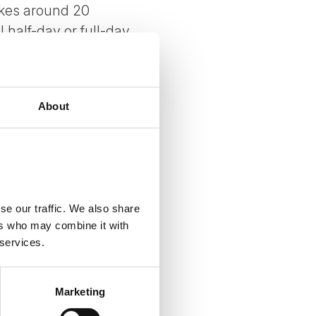
akes around 20
half-day or full-day
roader Scandinavian
About
se our traffic. We also share
ers who may combine it with
 services.
Marketing