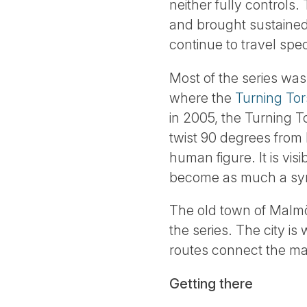
neither fully controls.
and brought sustained
continue to travel spec
Most of the series was 
where the
Turning Tor
in 2005, the Turning 
twist 90 degrees from 
human figure. It is vi
become as much a symb
The old town of Malmö,
the series. The city i
routes connect the mai
Getting there