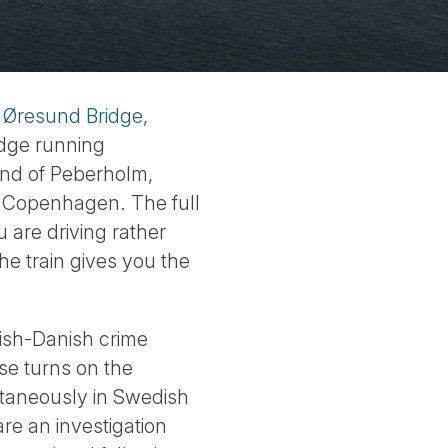
e
Øresund Bridge
,
idge running
land of Peberholm,
to Copenhagen. The full
 are driving rather
the train gives you the
ish-Danish crime
se turns on the
ultaneously in Swedish
re an investigation