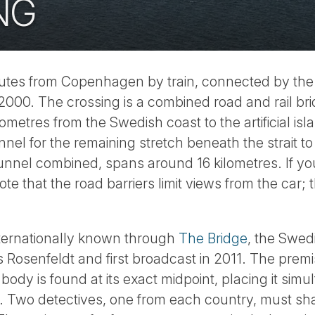
NG
nutes from Copenhagen by train, connected by th
2000. The crossing is a combined road and rail br
ometres from the Swedish coast to the artificial is
nel for the remaining stretch beneath the strait 
 tunnel combined, spans around 16 kilometres. If you
note that the road barriers limit views from the car; 
ternationally known through
The Bridge
, the Swed
 Rosenfeldt and first broadcast in 2011. The premi
body is found at its exact midpoint, placing it sim
n. Two detectives, one from each country, must sha