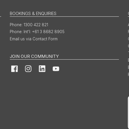
BOOKINGS & ENQUIRIES
1300 422 821
Int'l: +61 3 8682 8905
Email us via Contact Form
JOIN OUR COMMUNITY
Facebook
Instagram
LinkedIn
YouTube