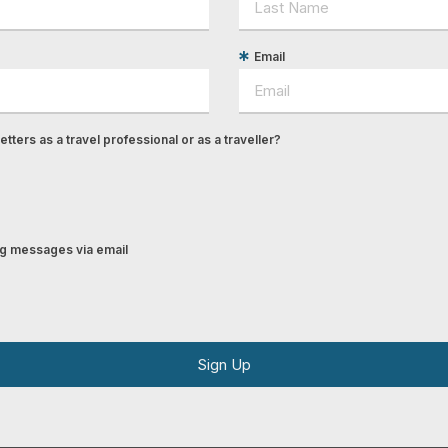
Email
tters as a travel professional or as a traveller?
ing messages via email
Sign Up