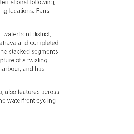
ternational following,
ng locations. Fans
waterfront district,
latrava and completed
 nine stacked segments
ture of a twisting
 harbour, and has
, also features across
the waterfront cycling