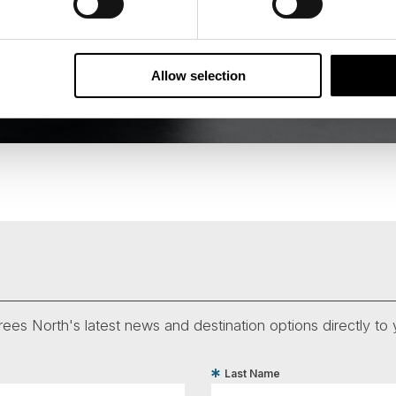
Allow selection
ees North's latest news and destination options directly to 
Last Name