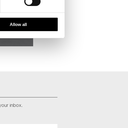
Allow all
your inbox.