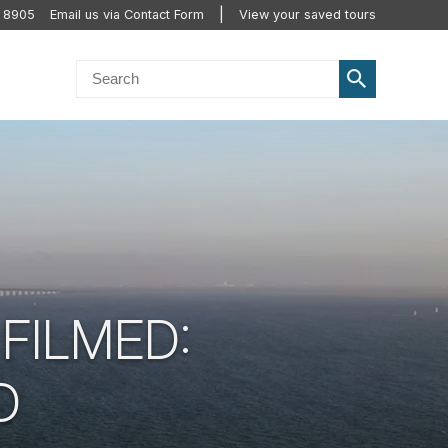
2 8905
Email us via Contact Form
View your saved tours
FILMED:
D