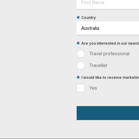
Country
Are you interested in our newsle
Travel professional
Traveller
I would like to receive market
Yes