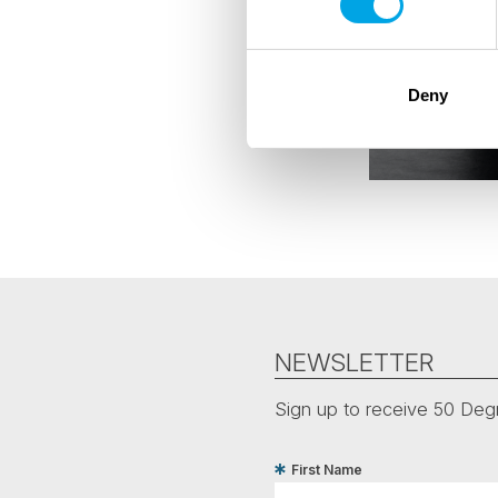
Deny
NEWSLETTER
Sign up to receive 50 Degr
First Name