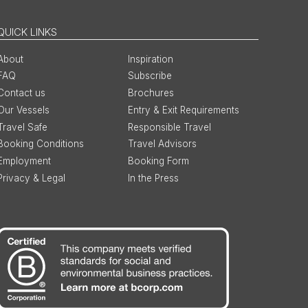
QUICK LINKS
About
Inspiration
FAQ
Subscribe
Contact us
Brochures
Our Vessels
Entry & Exit Requirements
Travel Safe
Responsible Travel
Booking Conditions
Travel Advisors
Employment
Booking Form
Privacy & Legal
In the Press