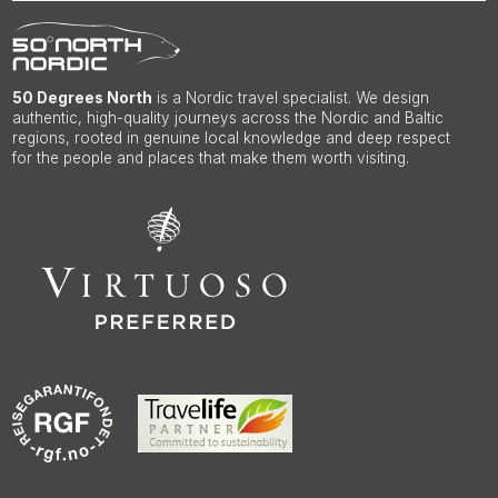
50 Degrees North
is a Nordic travel specialist. We design
authentic, high-quality journeys across the Nordic and Baltic
regions, rooted in genuine local knowledge and deep respect
for the people and places that make them worth visiting.