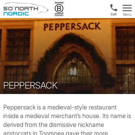
1300
Menu
422
Fifty
821
Degrees
North
PEPPERSACK
Peppersack is a medieval-style restaurant
inside a medieval merchant’s house. Its name is
derived from the dismissive nickname
aristocrats in Toompea gave their more