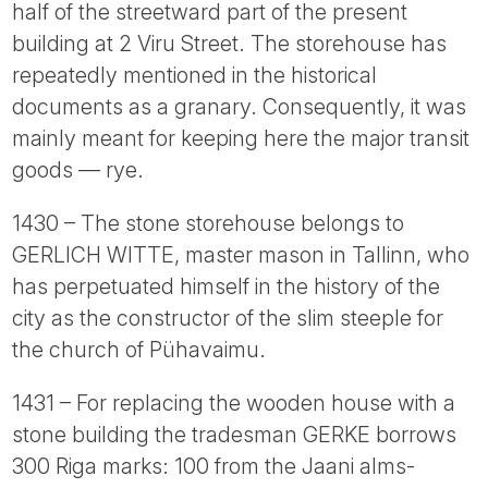
half of the streetward part of the present
building at 2 Viru Street. The storehouse has
repeatedly mentioned in the historical
documents as a granary. Consequently, it was
mainly meant for keeping here the major transit
goods — rye.
1430 – The stone storehouse belongs to
GERLICH WITTE, master mason in Tallinn, who
has perpetuated himself in the history of the
city as the constructor of the slim steeple for
the church of Pühavaimu.
1431 – For replacing the wooden house with a
stone building the tradesman GERKE borrows
300 Riga marks: 100 from the Jaani alms-