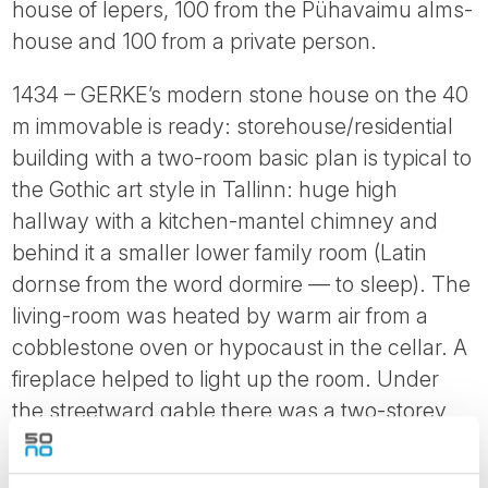
house of lepers, 100 from the Pühavaimu alms-
house and 100 from a private person.
1434 – GERKE’s modern stone house on the 40
m immovable is ready: storehouse/residential
building with a two-room basic plan is typical to
the Gothic art style in Tallinn: huge high
hallway with a kitchen-mantel chimney and
behind it a smaller lower family room (Latin
dornse from the word dormire — to sleep). The
living-room was heated by warm air from a
cobblestone oven or hypocaust in the cellar. A
fireplace helped to light up the room. Under
the streetward gable there was a two-storey
storage place where transit goods and the
family’s annual grain supplies were kept. The