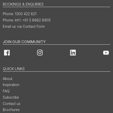
BOOKINGS & ENQUIRIES
1300 422 821
Int'l: +61 3 8682 8905
Email us via Contact Form
JOIN OUR COMMUNITY
Facebook
Instagram
LinkedIn
You
QUICK LINKS
About
Inspiration
FAQ
Subscribe
Contact us
Brochures