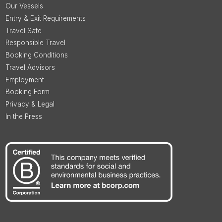
Our Vessels
Entry & Exit Requirements
Travel Safe
Responsible Travel
Booking Conditions
Travel Advisors
Employment
Booking Form
Privacy & Legal
In the Press