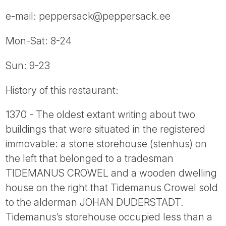
e-mail: peppersack@peppersack.ee
Mon-Sat: 8-24
Sun: 9-23
History of this restaurant:
1370 - The oldest extant writing about two
buildings that were situated in the registered
immovable: a stone storehouse (stenhus) on
the left that belonged to a tradesman
TIDEMANUS CROWEL and a wooden dwelling
house on the right that Tidemanus Crowel sold
to the alderman JOHAN DUDERSTADT.
Tidemanus’s storehouse occupied less than a