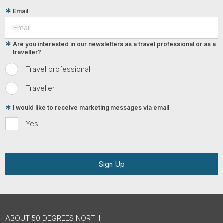
Email
Are you interested in our newsletters as a travel professional or as a
traveller?
Travel professional
Traveller
I would like to receive marketing messages via email
Yes
Sign Up
ABOUT 50 DEGREES NORTH