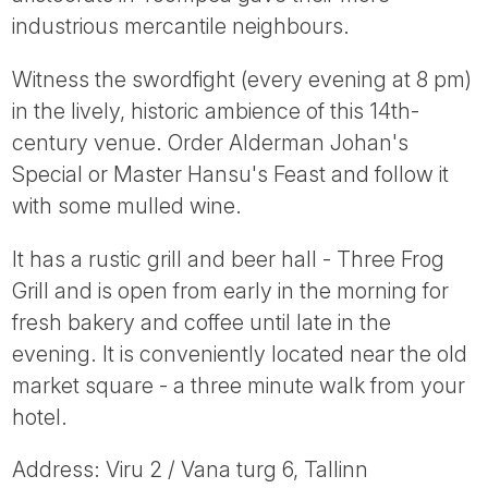
Tube
industrious mercantile neighbours.
Witness the swordfight (every evening at 8 pm)
in the lively, historic ambience of this 14th-
century venue. Order Alderman Johan's
Special or Master Hansu's Feast and follow it
with some mulled wine.
It has a rustic grill and beer hall - Three Frog
Grill and is open from early in the morning for
fresh bakery and coffee until late in the
evening. It is conveniently located near the old
market square - a three minute walk from your
hotel.
Address: Viru 2 / Vana turg 6, Tallinn